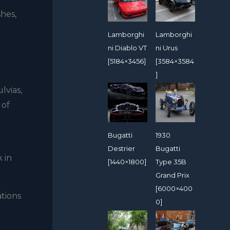
hes,
Lamborghi
Lamborghi
ni Diablo VT
ni Urus
[5184×3456]
[3584×3584
]
lvias,
 of
Bugatti
1930
Destrier
Bugatti
 in
[1440×1800]
Type 35B
Grand Prix
[6000×400
tions
0]
d