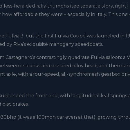
less-heralded rally triumphs (see separate story, right)
how affordable they were – especially in Italy. This one 
the Fulvia 3, but the first Fulvia Coupé was launched in 19
red by Riva’s exquisite mahogany speedboats.
om Castagnero’s contrastingly quadrate Fulvia saloon: a 
between its banks and a shared alloy head, and then ca
nt axle, with a four-speed, all-synchromesh gearbox dri
suspended the front end, with longitudinal leaf springs 
 disc brakes.
d 80bhp (it was a 100mph car even at that), growing thr