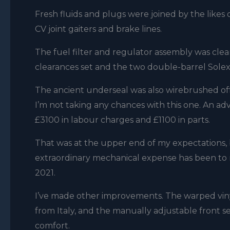
Fresh fluids and plugs were joined by the like
CV joint gaiters and brake lines.
The fuel filter and regulator assembly was clea
clearances set and the two double-barrel Solex
The ancient underseal was also wirebrushed off
I’m not taking any chances with this one. An adv
£3100 in labour charges and £1100 in parts.
That was at the upper end of my expectations, 
extraordinary mechanical expense has been to r
2021.
I’ve made other improvements. The warped viny
from Italy, and the manually adjustable front se
comfort.