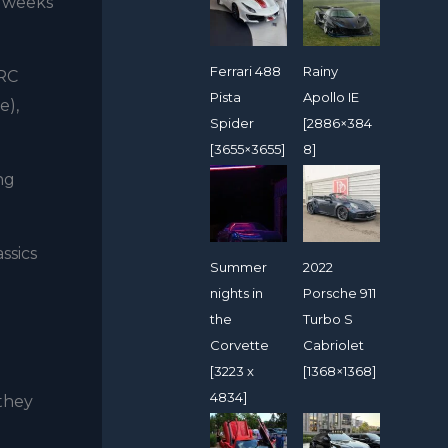
e weeks
Ferrari 488
Rainy
MRC
Pista
Apollo IE
e),
Spider
[2886×384
[3655×3655]
8]
ng
ssics
Summer
2022
nights in
Porsche 911
the
Turbo S
Corvette
Cabriolet
[3223 x
[1368×1368]
4834]
 they