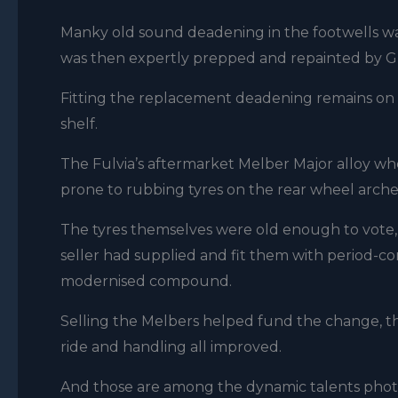
Manky old sound deadening in the footwells wa
was then expertly prepped and repainted by G
Fitting the replacement deadening remains on th
shelf.
The Fulvia’s aftermarket Melber Major alloy whe
prone to rubbing tyres on the rear wheel arche
The tyres themselves were old enough to vote, s
seller had supplied and fit them with period-cor
modernised compound.
Selling the Melbers helped fund the change, the
ride and handling all improved.
And those are among the dynamic talents phot