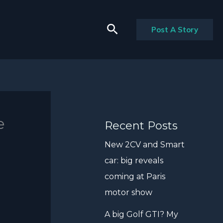
Search
Post A Story
e
Recent Posts
New 2CV and Smart
car: big reveals
coming at Paris
motor show
A big Golf GTI? My