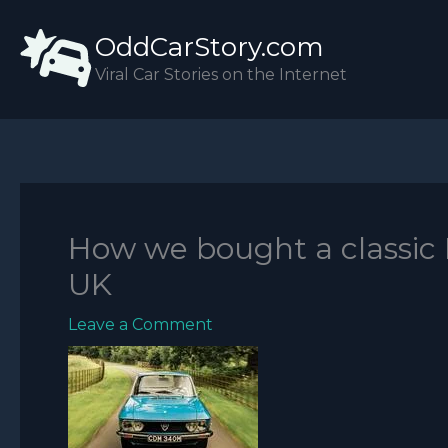
Skip
OddCarStory.com
to
content
Viral Car Stories on the Internet
How we bought a classic 
UK
Leave a Comment