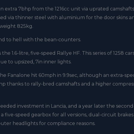
n extra 7bhp from the 1216cc unit via uprated camshafts
sed via thinner steel with aluminium for the door skins a
lyweight 825kg.
nd to hell with the bean-counters.
he 1.6-litre, five-speed Rallye HF. This series of 1258 car
e to upsized, 7in inner lights.
he Fanalone hit 60mph in 9.9sec, although an extra-spec
hp thanks to rally-bred camshafts and a higher compres
eeded investment in Lancia, and a year later the second-
five-speed gearbox for all versions, dual-circuit brake
d outer headlights for compliance reasons.