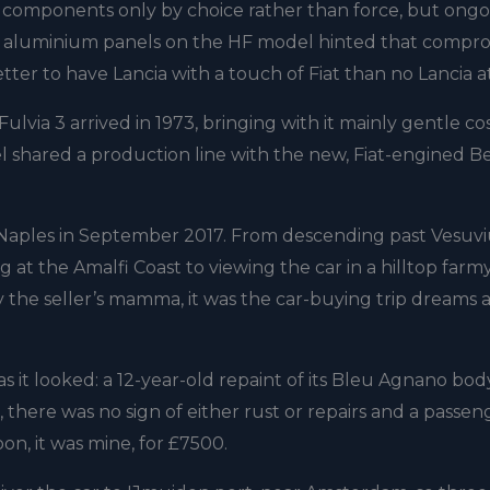
t components only by choice rather than force, but ong
of aluminium panels on the HF model hinted that compr
tter to have Lancia with a touch of Fiat than no Lancia at 
 Fulvia 3 arrived in 1973, bringing with it mainly gentle c
 shared a production line with the new, Fiat-engined B
o Naples in September 2017. From descending past Vesuv
 at the Amalfi Coast to viewing the car in a hilltop farm
 the seller’s mamma, it was the car-buying trip dreams 
as it looked: a 12-year-old repaint of its Bleu Agnano bo
t, there was no sign of either rust or repairs and a passen
on, it was mine, for £7500.