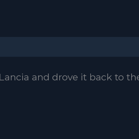
Lancia and drove it back to th