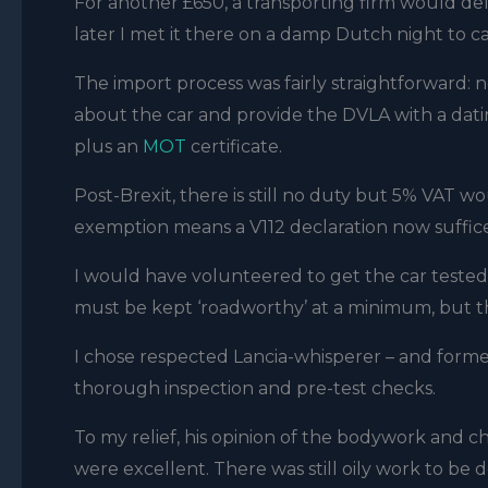
For another £650, a transporting firm would de
later I met it there on a damp Dutch night to ca
The import process was fairly straightforward: 
about the car and provide the DVLA with a datin
plus an
MOT
certificate.
Post-Brexit, there is still no duty but 5% VAT wo
exemption means a V112 declaration now suffice
I would have volunteered to get the car tested an
must be kept ‘roadworthy’ at a minimum, but that
I chose respected Lancia-whisperer – and former F
thorough inspection and pre-test checks.
To my relief, his opinion of the bodywork and c
were excellent. There was still oily work to be 