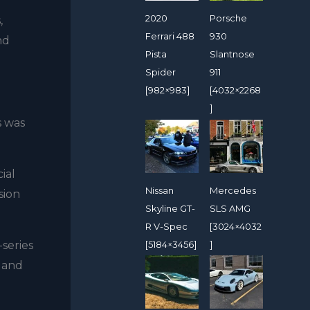
2020
Porsche
,
Ferrari 488
930
nd
Pista
Slantnose
Spider
911
[982×983]
[4032×2268
]
s was
ial
Nissan
Mercedes
sion
Skyline GT-
SLS AMG
R V-Spec
[3024×4032
[5184×3456]
]
series
s and