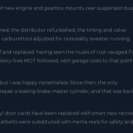
s of new engine and gearbox mounts, rear suspension bus
ned, the distributor refurbished, the timing and valve
 carburettors adjusted for noticeably sweeter running.
 and replaced: having seen the husks of rust-ravaged Fu
isory-free MOT followed, with garage costs to that point
but I was happy nonetheless. Since then, the only
epair a leaking brake master cylinder, and that was back
l door cards have been replaced with smart new recrea
atbelts were substituted with inertia reels for safety an