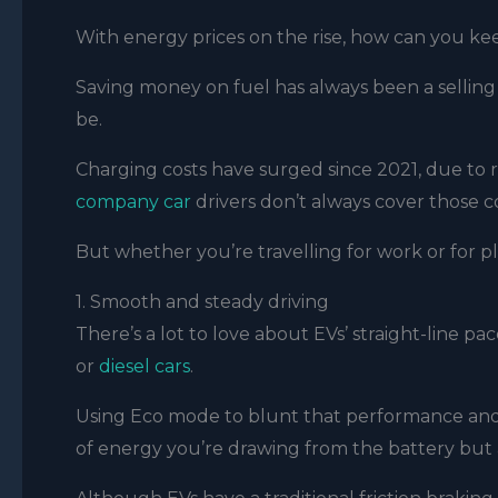
With energy prices on the rise, how can you ke
Saving money on fuel has always been a selling
be.
Charging costs have surged since 2021, due to r
company car
drivers don’t always cover those c
But whether you’re travelling for work or for p
1. Smooth and steady driving
There’s a lot to love about EVs’ straight-line pa
or
diesel cars
.
Using Eco mode to blunt that performance and
of energy you’re drawing from the battery but 