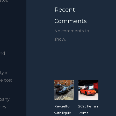
 stop
Recent
Comments
y
No comments to
show.
and
ty in
e cost
mpany
Revuelto
2025 Ferrari
they
with liquid
Roma