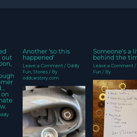
ed
Another ‘so this
Someone’s a li
k out
happened’
behind the ti
oon,
Leave a Comment
/
Oddly
Leave a Comment
Fun
,
Stories
/ By
Fun
/ By
nough
oddcarstory.com
tomer
d…
 on
imate
w.
ddly