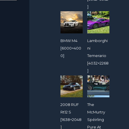
]
BMW M4
Lamborghi
[6000×400
ni
0]
Temerario
[4032×2268
]
2008 RUF
The
Rt12 S
McMurtry
[1638×2048
Spéirling
]
Pure At