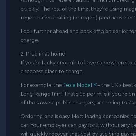
Although EVs have a traditional friction braki
quickly. The rest of the time, they’re using mag
regenerative braking (or regen) produces electr
Look further ahead and back off a bit earlier fo
charge.
2. Plug in at home
If you’re lucky enough to have somewhere to pl
cheapest place to charge.
For example, the
Tesla Model Y
– the UK’s best-s
Long Range trim. That’s 6p per mile if you’re 
of the slowest public chargers, according to Zap
Ordering one is easy. Most leasing companies 
car. Your employer can pay for it without any tax
will quickly recover that cost by avoiding payin