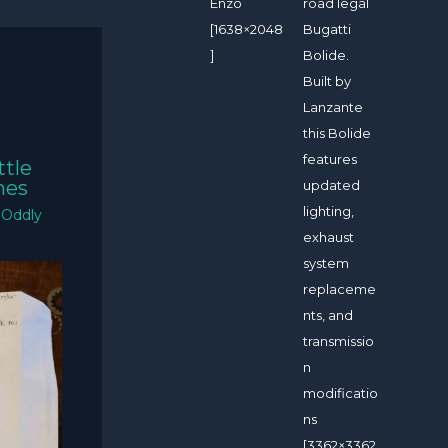
Enzo
road legal
[1638×2048
Bugatti
]
Bolide.
Built by
Lanzante
this Bolide
features
ttle
mes
updated
lighting,
/
Oddly
exhaust
system
replaceme
nts, and
transmissio
n
modificatio
ns
[3362×3362