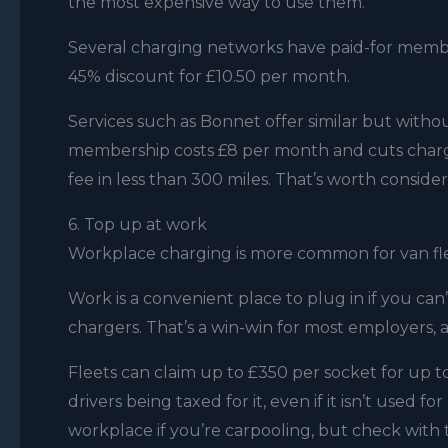
the most expensive way to use them.
Several charging networks have paid-for member
45% discount for £10.50 per month.
Services such as Bonnet offer similar but without
membership costs £8 per month and cuts chargi
fee in less than 300 miles. That’s worth consider
6. Top up at work
Workplace charging is more common for van fleet
Work is a convenient place to plug in if you can
chargers. That’s a win-win for most employers, a
Fleets can claim up to £350 per socket for up 
drivers being taxed for it, even if it isn’t used 
workplace if you’re carpooling, but check with 