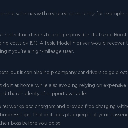
ship schemes with reduced rates. Ionity, for example, o
 restricting drivers to a single provider. Its Turbo Boost
ng costs by 15%. A Tesla Model Y driver would recover 
ing if you’re a high-mileage user.
s, but it can also help company car drivers to go electr
’t do it at home, while also avoiding relying on expensive
nd there’s plenty of support available.
to 40 workplace chargers and provide free charging wit
for business trips. That includes plugging in at your passen
their boss before you do so.