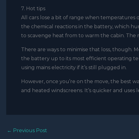
7. Hot tips
All cars lose a bit of range when temperatures d
the chemical reactions in the battery, which hurt
to scavenge heat from to warm the cabin. The re
There are ways to minimise that loss, though.
the battery up to its most efficient operating t
using mains electricity if it’s still plugged in.
However, once you’re on the move, the best way
and heated windscreens. It’s quicker and uses le
←
Previous Post