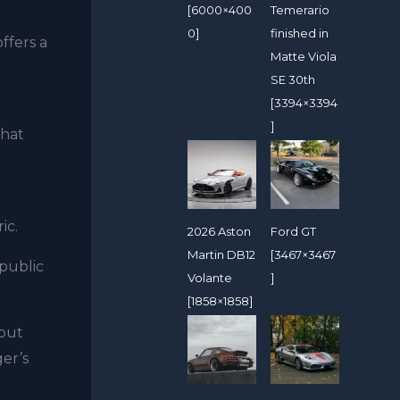
[6000×400
Temerario
0]
finished in
ffers a
Matte Viola
SE 30th
[3394×3394
]
that
ic.
2026 Aston
Ford GT
Martin DB12
[3467×3467
 public
Volante
]
[1858×1858]
hout
ger’s