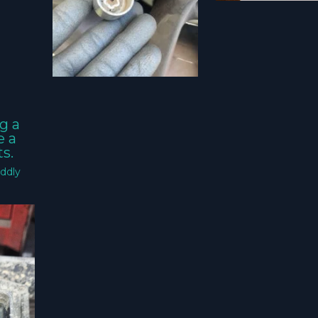
g a
e a
s.
ddly