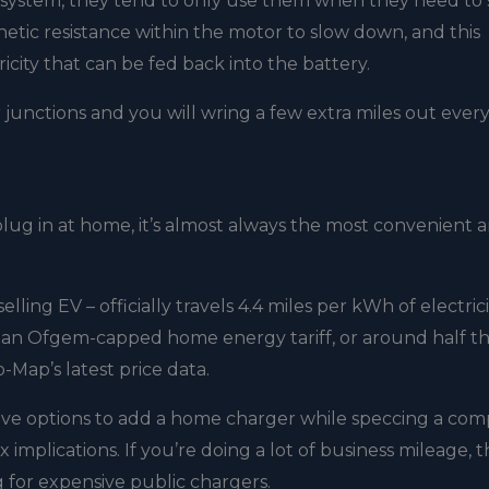
ng system, they tend to only use them when they need to
netic resistance within the motor to slow down, and this
icity that can be fed back into the battery.
r junctions and you will wring a few extra miles out ever
ug in at home, it’s almost always the most convenient 
elling EV – officially travels 4.4 miles per kWh of electrici
on an Ofgem-capped home energy tariff, or around half th
-Map’s latest price data.
have options to add a home charger while speccing a co
 implications. If you’re doing a lot of business mileage, 
g for expensive public chargers.