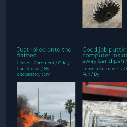
Just rolled onto the
Good job puttin
flatbed
computer insid
sway bar dipshit
Leave a Comment
/
Oddly
Fun
,
Stories
/ By
Leave a Comment
/
O
oddcarstory.com
Fun
/ By