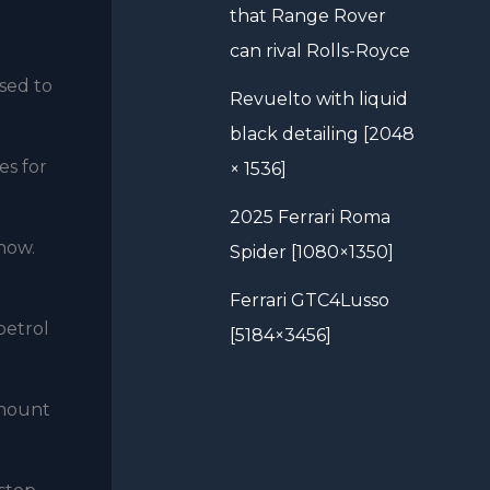
that Range Rover
can rival Rolls-Royce
used to
Revuelto with liquid
black detailing [2048
es for
× 1536]
2025 Ferrari Roma
 how.
Spider [1080×1350]
Ferrari GTC4Lusso
petrol
[5184×3456]
amount