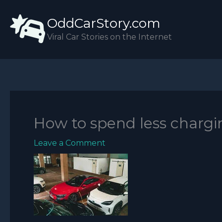
Skip
OddCarStory.com
to
content
Viral Car Stories on the Internet
How to spend less chargi
Leave a Comment