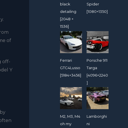
black
Spider
detailing
[1080×1350]
gy.
[2048 ×
1536]
from
me of
Ferrari
Porsche 911
 off-
GTC4Lusso
Targa
odel Y
[5184×3456]
[4096×2240
]
.
 by
M2, M3, M4
Lamborghi
 often
oh my
ni