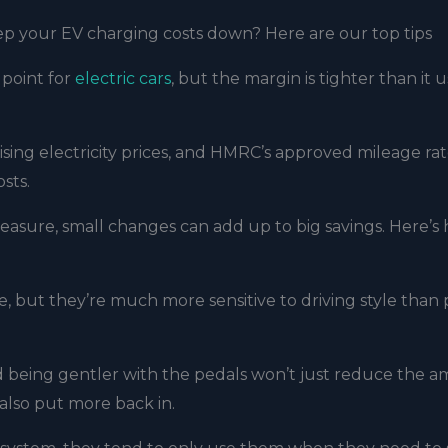
ep your EV charging costs down? Here are our top tips
 point for
electric cars
, but the margin is tighter than it 
ising electricity prices, and HMRC’s approved mileage rat
osts.
leasure, small changes can add up to big savings. Here’s
ce, but they’re much more sensitive to driving style than 
 being gentler with the pedals won’t just reduce the 
also put more back in.