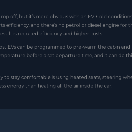
rop off, but it’s more obvious with an EV. Cold condition
s efficiency, and there’s no petrol or diesel engine for t
sult is reduced efficiency and higher costs.
 Most EVs can be programmed to pre-warm the cabin and 
emperature before a set departure time, and it can do thi
 to stay comfortable is using heated seats, steering wh
ss energy than heating all the air inside the car.