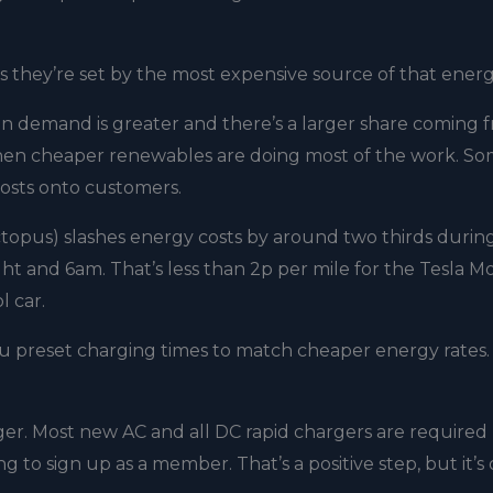
as they’re set by the most expensive source of that ener
n demand is greater and there’s a larger share coming 
, when cheaper renewables are doing most of the work. So
costs onto customers.
topus) slashes energy costs by around two thirds during
t and 6am. That’s less than 2p per mile for the Tesla M
l car.
ou preset charging times to match cheaper energy rates
rger. Most new AC and all DC rapid chargers are required
 to sign up as a member. That’s a positive step, but it’s