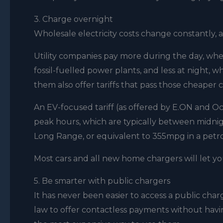
3. Charge overnight
Wholesale electricity costs change constantly, 
Utility companies pay more during the day, whe
fossil-fuelled power plants, and less at night
them also offer tariffs that pass those cheaper 
An EV-focused tariff (as offered by E.ON and Oc
peak hours, which are typically between midnigh
Long Range, or equivalent to 355mpg in a petro
Most cars and all new home chargers will let y
5. Be smarter with public chargers
It has never been easier to access a public cha
law to offer contactless payments without having