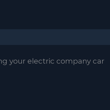
ng your electric company car