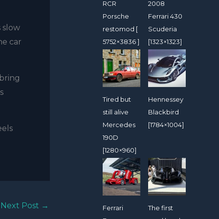
RCR
2008
Porsche
Ferrari 430
s slow
restomod [
Scuderia
he car
5752×3836 ]
[1323×1323]
bring
s
Tired but
Hennessey
still alive
Blackbird
Mercedes
[1784×1004]
eels
190D
[1280×960]
Next Post
→
Ferrari
The first