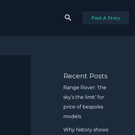
Search
Post A Story
Recent Posts
Range Rover: ‘the
sky’s the limit’ for
price of bespoke
models
Why history shows