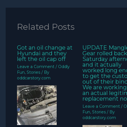
Related Posts
Got an oil change at
UPDATE Mangl
Hyundai and they
Gear rolled bac
left the oil cap off
Saturday aftern
and it actually
Leave a Comment
/
Oddly
worked long e
Fun
,
Stories
/ By
to get the cus
oddcarstory.com
out of their bin
We are working
an actual legit
replacement no
Leave a Comment
/
O
Fun
,
Stories
/ By
oddcarstory.com