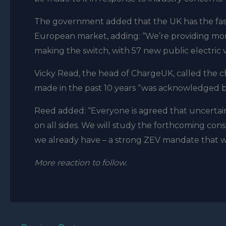
The government added that the UK has the faste
European market, adding: “We’re providing more
making the switch, with 57 new public electric
Vicky Read, the head of ChargeUK, called the c
made in the past 10 years “was acknowledged 
Reed added: “Everyone is agreed that uncertain
on all sides. We will study the forthcoming con
we already have – a strong ZEV mandate that w
More reaction to follow.