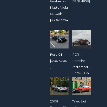
finished in
[1858×1858]
Matte Viola
SE 30th
[3394×3394
]
Ford GT
RCR
[3467×3467
Porsche
]
restomod [
5752×3836 ]
2008
Tired but