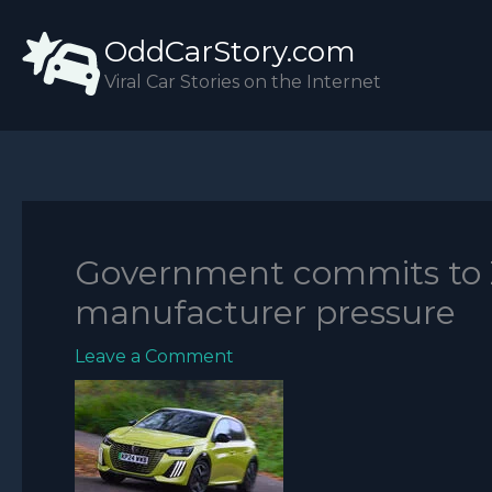
Skip
OddCarStory.com
to
content
Viral Car Stories on the Internet
Government commits to 
manufacturer pressure
Leave a Comment