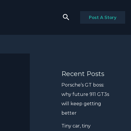
Search
Post A Story
Recent Posts
Porsche’s GT boss:
why future 911 GT3s
will keep getting
better
Tiny car, tiny