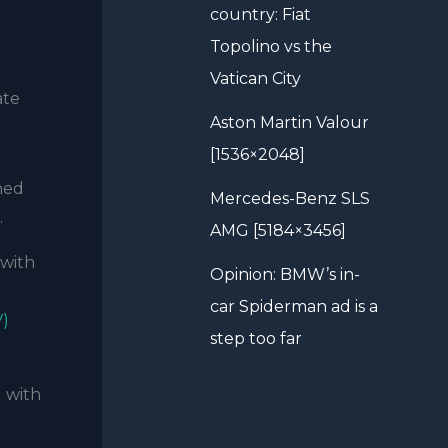
country: Fiat
Topolino vs the
Vatican City
ate
Aston Martin Valour
[1536×2048]
ned
Mercedes-Benz SLS
.
AMG [5184×3456]
 with
Opinion: BMW’s in-
car Spiderman ad is a
V)
step too far
g with