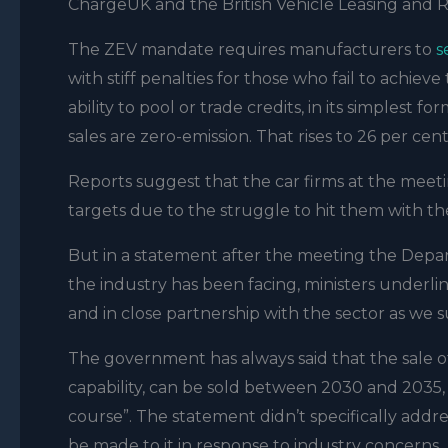
ChargeUK and the British Vehicle Leasing and R
The ZEV mandate requires manufacturers to
s
with stiff penalties for those who fail to achie
ability to pool or trade credits, in its simplest 
sales are zero-emission. That rises to 26 per ce
Reports suggest that the car firms at the me
targets due to the struggle to hit them with th
But in a statement after the meeting the Depar
the industry has been facing, ministers under
and in close partnership with the sector as we s
The government has always said that the sale of 
capability, can be sold between 2030 and 2035, a
course”. The statement didn’t specifically addr
be made to it in response to industry concerns.