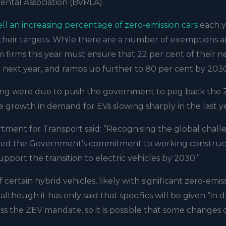
ental Association (BVRLA).
ell an increasing percentage of zero-emission cars
each y
ve their targets. While there are a number of exemptions 
form firms this year must ensure that 22 per cent of their 
nt next year, and ramps up further to 80 per cent by 203
eting were due to push the government to peg back the
e growth in demand for EVs slowing sharply in the last y
tment for Transport said: “Recognising the global chall
lined the Government’s commitment to working construc
upport the transition to electric vehicles by 2030.”
certain hybrid vehicles, likely with significant zero-emis
lthough it has only said that specifics will be given “in 
ess the ZEV mandate, so it is possible that some changes