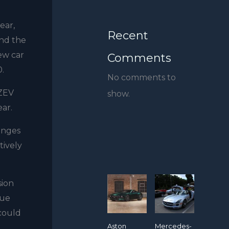
ear,
Recent
and the
new car
Comments
0.
No comments to
 ZEV
show.
ear.
enges
tively
sion
due
 could
Aston
Mercedes-