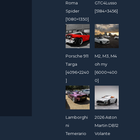
Roma
GTC4Lusso
Spider
[5184×3456]
[1080×1350]
Porsche 911
M2, M3, M4
Targa
oh my
[4096×2240
[6000×400
]
0]
Lamborghi
2026 Aston
ni
Martin DB12
Temerario
Volante