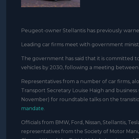
Peugeot-owner Stellantis has previously warne
Leading car firms meet with government minist
The government has said that it is committed t
vehicles by 2030, following a meeting between 
Representatives from a number of car firms, al
Transport Secretary Louise Haigh and busines
November) for roundtable talks on the transitio
mandate
.
Officials from BMW, Ford, Nissan, Stellantis, Tes
representatives from the Society of Motor Man