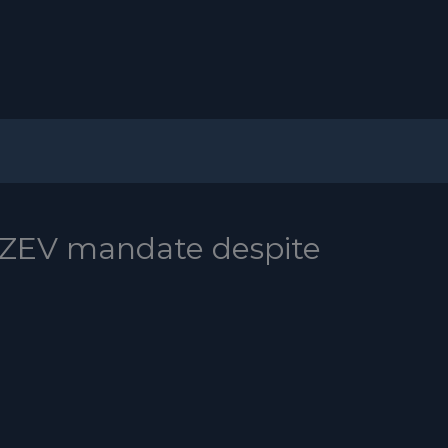
ZEV mandate despite