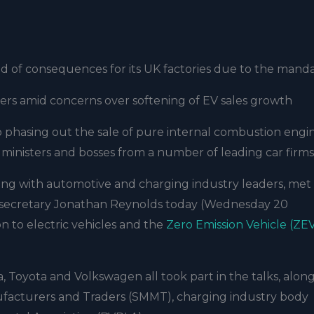
d of consequences for its UK factories due to the mand
ers amid concerns over softening of EV sales growth
o phasing out the sale of pure internal combustion engi
ministers and bosses from a number of leading car firms
ong with automotive and charging industry leaders, met
s secretary Jonathan Reynolds today (Wednesday 20
n to electric vehicles and the
Zero Emission Vehicle (ZE
la, Toyota and Volkswagen all took part in the talks, alon
ufacturers and Traders (SMMT), charging industry body