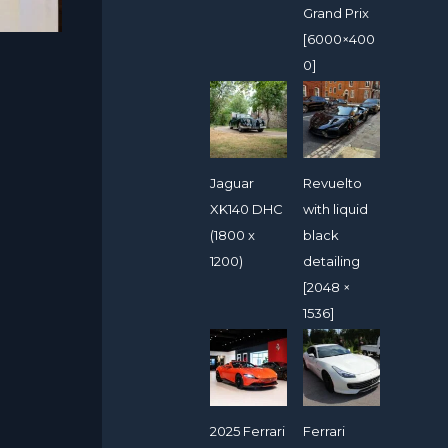
Grand Prix
[6000×400
0]
Jaguar
Revuelto
XK140 DHC
with liquid
(1800 x
black
1200)
detailing
[2048 ×
1536]
2025 Ferrari
Ferrari