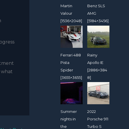
Martin
Benz SLS
Valour
AMG
n
[1536×2048]
[5184×3456]
rogress
Ferrari 488
Rainy
Pista
Apollo IE
stment
Spider
[2886×384
n what
[3655×3655]
8]
Summer
2022
nights in
Porsche 911
the
Turbo S