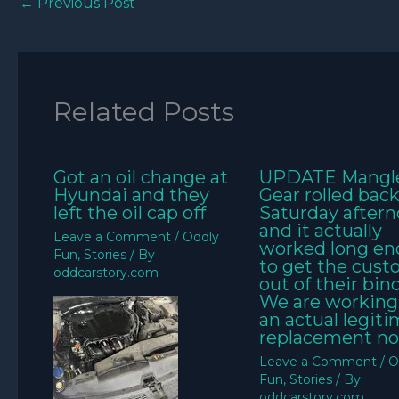
←
Previous Post
Related Posts
Got an oil change at
UPDATE Mangl
Hyundai and they
Gear rolled bac
left the oil cap off
Saturday aftern
and it actually
Leave a Comment
/
Oddly
worked long e
Fun
,
Stories
/ By
to get the cus
oddcarstory.com
out of their bin
We are working
an actual legit
replacement no
Leave a Comment
/
O
Fun
,
Stories
/ By
oddcarstory.com