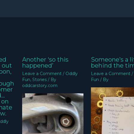
ed
Another ‘so this
Someone’s a li
k out
happened’
behind the ti
oon,
Leave a Comment
/
Oddly
Leave a Comment
Fun
,
Stories
/ By
Fun
/ By
nough
oddcarstory.com
tomer
d…
 on
imate
w.
ddly