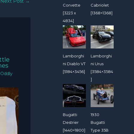
Next Post
→
Corvette
Cabriolet
[3223 x
[1368×1368]
4834]
Lamborghi
Lamborghi
ttle
ni Diablo VT
ni Urus
mes
[5184×3456]
[3584×3584
/
Oddly
]
Bugatti
1930
Destrier
Bugatti
[1440×1800]
Type 35B