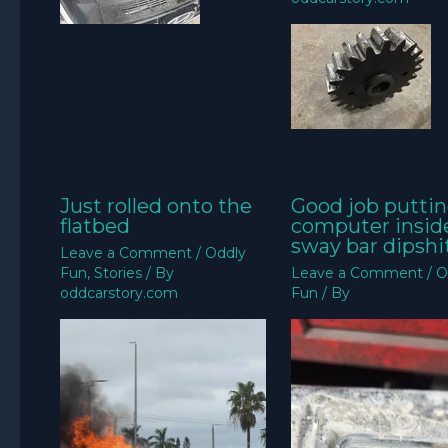
Just rolled onto the
Good job puttin
flatbed
computer insid
sway bar dipshit
Leave a Comment
/
Oddly
Fun
,
Stories
/ By
Leave a Comment
/
O
oddcarstory.com
Fun
/ By