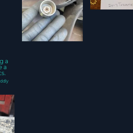
g a
e a
s.
ddly