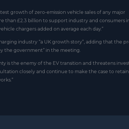
st growth of zero-emission vehicle sales of any major
 than £2.3 billion to support industry and consumers i
 vehicle chargers added on average each day.”
harging industry “a UK growth story”, adding that the p
by the government” in the meeting.
ty is the enemy of the EV transition and threatens inve
sultation closely and continue to make the case to retai
orks.”