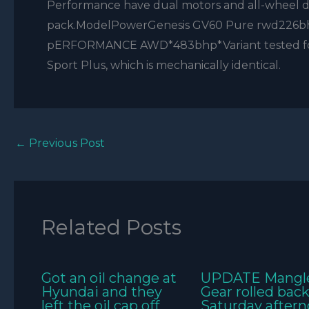
Performance have dual motors and all-wheel dr
pack.ModelPowerGenesis GV60 Pure rwd226b
pERFORMANCE AWD*483bhp*Variant tested for ro
Sport Plus, which is mechanically identical.
←
Previous Post
Related Posts
Got an oil change at
UPDATE Mangl
Hyundai and they
Gear rolled bac
left the oil cap off
Saturday aftern