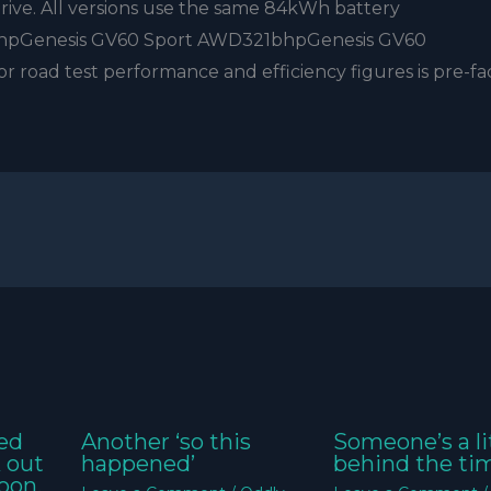
ive. All versions use the same 84kWh battery
hpGenesis GV60 Sport AWD321bhpGenesis GV60
ad test performance and efficiency figures is pre-fac
ed
Another ‘so this
Someone’s a li
k out
happened’
behind the ti
oon,