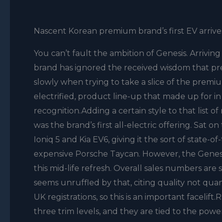
Nascent Korean premium brand’s first EV arrives i
You can’t fault the ambition of Genesis. Arriving
brand has ignored the received wisdom that pr
slowly when trying to take a slice of the premium
electrified, product line-up that made up for in 
recognition.Adding a certain style to that list 
was the brand’s first all-electric offering. Sa
Ioniq 5 and Kia EV6, giving it the sort of state-
expensive Porsche Taycan. However, the Genesis
this mid-life refresh. Overall sales numbers are
seems unruffled by that, citing quality not quant
UK registrations, so this is an important facelif
three trim levels, and they are tied to the pow