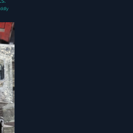
s.
ddly