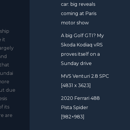
car: big reveals
coming at Paris
motor show
gship
A big Golf GTI? My
 it
Skoda Kodiaq vRS
largely
proves itself on a
rand
Sunday drive
 that
yundai
MVS Venturi 2.8 SPC
 more
[4831 x 3623]
out due
2020 Ferrari 488
esis
f its
Pista Spider
re are
[982×983]