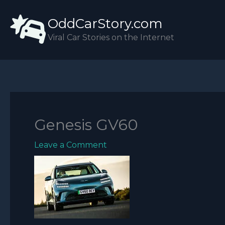
Skip
OddCarStory.com
to
content
Viral Car Stories on the Internet
Genesis GV60
Leave a Comment