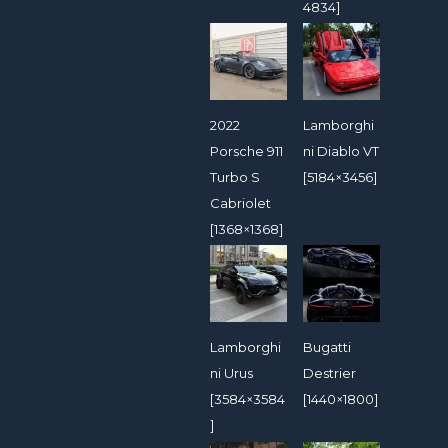
4834]
2022
Lamborghi
Porsche 911
ni Diablo VT
Turbo S
[5184×3456]
Cabriolet
[1368×1368]
Lamborghi
Bugatti
ni Urus
Destrier
[3584×3584
[1440×1800]
]