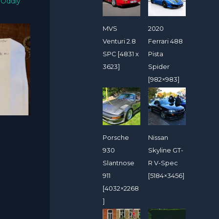
/
Oddly
MVS
2020
Venturi 2.8
Ferrari 488
SPC [4831 x
Pista
3623]
Spider
[982×983]
Porsche
Nissan
930
Skyline GT-
Slantnose
R V-Spec
911
[5184×3456]
[4032×2268
]