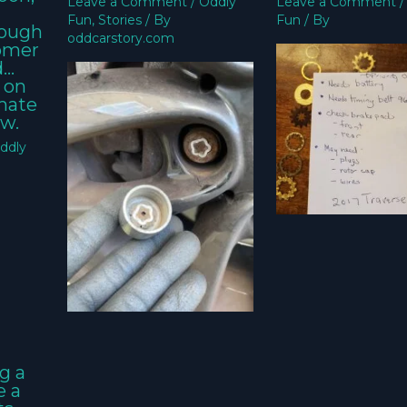
Leave a Comment
/
Oddly
Leave a Comment
Fun
,
Stories
/ By
Fun
/ By
nough
oddcarstory.com
tomer
d…
 on
imate
w.
ddly
g a
e a