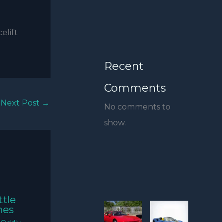
elift
Recent
Comments
Next Post
→
No comments to
show.
ttle
mes