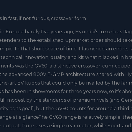
n fast, if not furious, crossover form
 in Europe barely five years ago, Hyundai’s luxurious fla
etenders to the established upmarket order should take
 pie. In that short space of time it launched an entire, 
technical innovation, quality and kit what it lacked in b
of merits was the GV60, a distinctive crossover-cum-coupe
t on the advanced 800V E-GMP architecture shared with H
of-the-art EV kudos that could only be rivalled by the far
 has been in showrooms for three years now, so it’s ab
 still modest by the standards of premium rivals (and Gen
ity as its goal), but the GV60 counts for around a third o
t.Range at a glanceThe GV60 range is relatively simple: the
er output. Pure uses a single rear motor, while Sport and