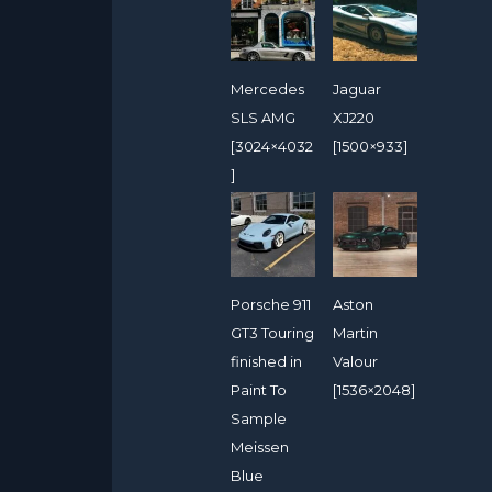
Mercedes
Jaguar
SLS AMG
XJ220
[3024×4032
[1500×933]
]
Porsche 911
Aston
GT3 Touring
Martin
finished in
Valour
Paint To
[1536×2048]
Sample
Meissen
Blue