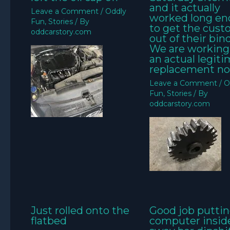
and it actually
Leave a Comment
/
Oddly
worked long e
Fun
,
Stories
/ By
to get the cus
oddcarstory.com
out of their bin
We are working
an actual legit
replacement no
Leave a Comment
/
O
Fun
,
Stories
/ By
oddcarstory.com
Just rolled onto the
Good job puttin
flatbed
computer insid