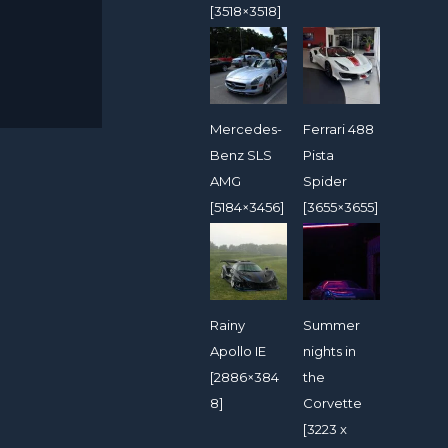
[3518×3518]
Mercedes-
Ferrari 488
Benz SLS
Pista
AMG
Spider
[5184×3456]
[3655×3655]
Rainy
Summer
Apollo IE
nights in
[2886×384
the
8]
Corvette
[3223 x