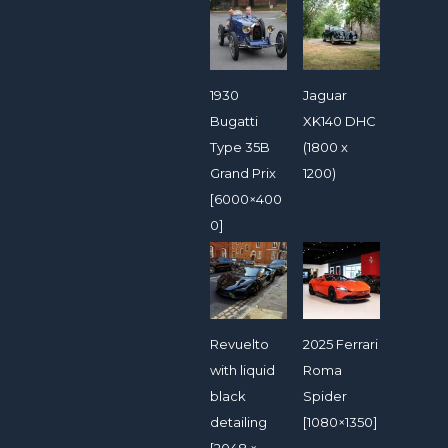
1930
Jaguar
Bugatti
XK140 DHC
Type 35B
(1800 x
Grand Prix
1200)
[6000×400
0]
Revuelto
2025 Ferrari
with liquid
Roma
black
Spider
detailing
[1080×1350]
[2048 ×