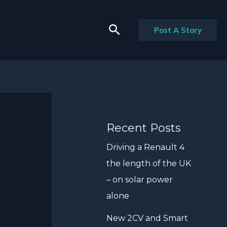
Search
Post A Story
Recent Posts
Driving a Renault 4
the length of the UK
– on solar power
alone
New 2CV and Smart