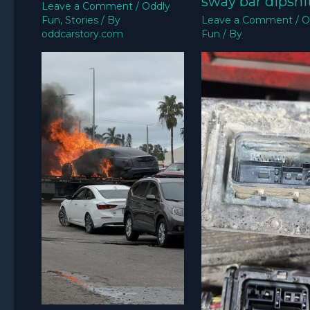
sway bar dipshit
Leave a Comment
/
Oddly
Fun
,
Stories
/ By
Leave a Comment
/
O
oddcarstory.com
Fun
/ By