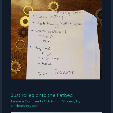
Just rolled onto the flatbed
Leave a Comment
/
Oddly Fun
,
Stories
/ By
oddcarstory.com