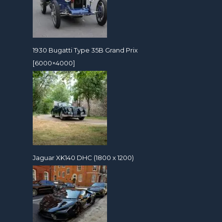
1930 Bugatti Type 35B Grand Prix
[6000×4000]
Jaguar XK140 DHC (1800 x 1200)