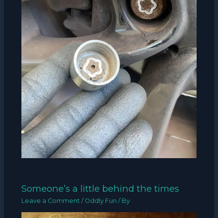
Someone’s a little behind the times
Leave a Comment
/
Oddly Fun
/ By