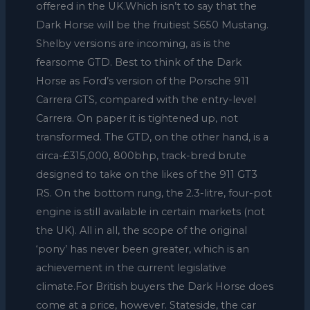
offered in the UK.Which isn’t to say that the
Dark Horse will be the fruitiest S650 Mustang.
Shelby versions are incoming, as is the
fearsome GTD. Best to think of the Dark
Horse as Ford’s version of the Porsche 911
Carrera GTS, compared with the entry-level
Carrera. On paper it is tightened up, not
transformed. The GTD, on the other hand, is a
circa-£315,000, 800bhp, track-bred brute
designed to take on the likes of the 911 GT3
RS. On the bottom rung, the 2.3-litre, four-pot
engine is still available in certain markets (not
the UK). All in all, the scope of the original
‘pony’ has never been greater, which is an
achievement in the current legislative
climate.For British buyers the Dark Horse does
come at a price, however. Stateside, the car