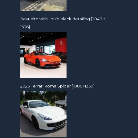
Revuelto with liquid black detailing [2048 ×
1536]
2025 Ferrari Roma Spider [1080×1350]