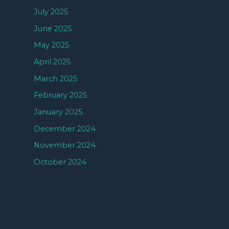
July 2025
June 2025
May 2025
April 2025
March 2025
February 2025
January 2025
December 2024
November 2024
October 2024