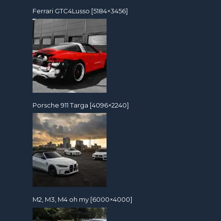
Ferrari GTC4Lusso [5184×3456]
Porsche 911 Targa [4096×2240]
M2, M3, M4 oh my [6000×4000]