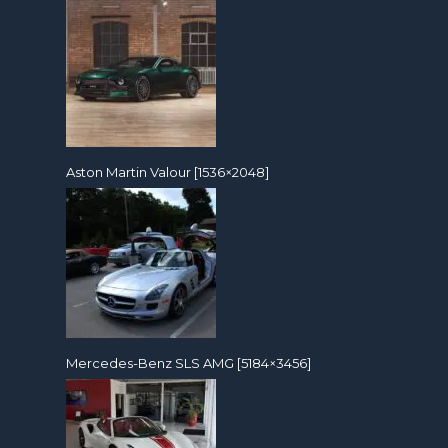
Aston Martin Valour [1536×2048]
Mercedes-Benz SLS AMG [5184×3456]