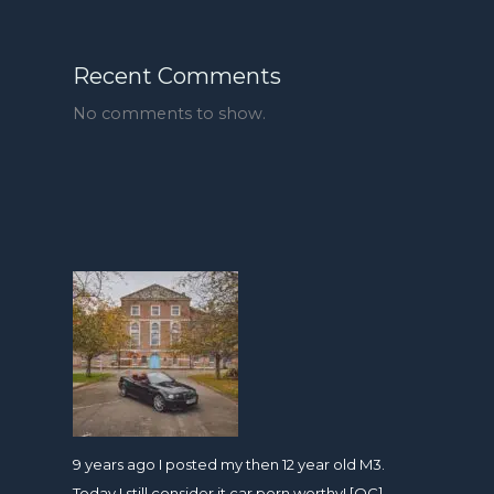
Recent Comments
No comments to show.
9 years ago I posted my then 12 year old M3.
Today I still consider it car porn worthy! [OC]