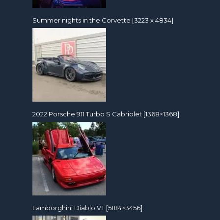
Summer nights in the Corvette [3223 x 4834]
2022 Porsche 911 Turbo S Cabriolet [1368×1368]
Lamborghini Diablo VT [5184×3456]