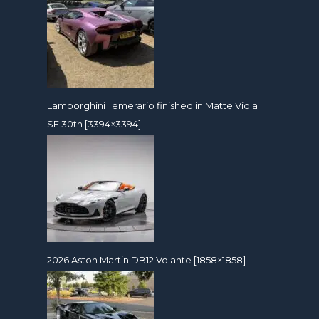
Lamborghini Temerario finished in Matte Viola
SE 30th [3394×3394]
2026 Aston Martin DB12 Volante [1858×1858]