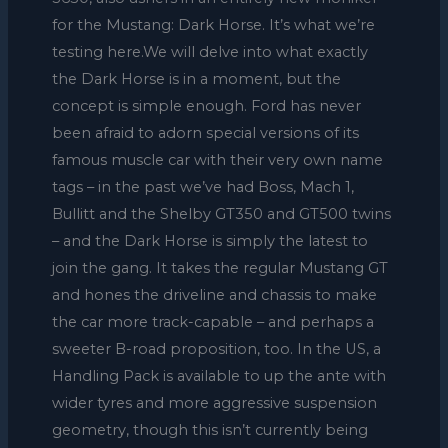
for the Mustang: Dark Horse. It’s what we’re
testing here.We will delve into what exactly
the Dark Horse is in a moment, but the
concept is simple enough. Ford has never
been afraid to adorn special versions of its
famous muscle car with their very own name
tags – in the past we’ve had Boss, Mach 1,
Bullitt and the Shelby GT350 and GT500 twins
– and the Dark Horse is simply the latest to
join the gang. It takes the regular Mustang GT
and hones the driveline and chassis to make
the car more track-capable – and perhaps a
sweeter B-road proposition, too. In the US, a
Handling Pack is available to up the ante with
wider tyres and more aggressive suspension
geometry, though this isn’t currently being