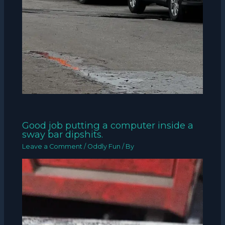
Good job putting a computer inside a
sway bar dipshits.
Leave a Comment
/
Oddly Fun
/ By