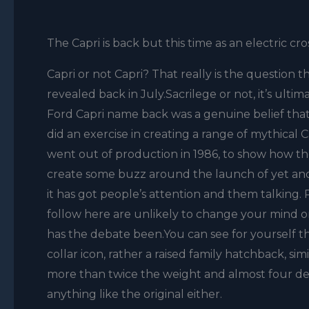
The Capri is back but this time as an electric cr
Capri or not Capri? That really is the question 
revealed back in July.Sacrilege or not, it’s ultim
Ford Capri name back was a genuine belief that t
did an exercise in creating a range of mythical
went out of production in 1986, to show how th
create some buzz around the launch of yet ano
it has got people’s attention and them talking.
follow here are unlikely to change your mind on 
has the debate been.You can see for yourself tha
collar icon, rather a raised family hatchback, simi
more than twice the weight and almost four decad
anything like the original either.