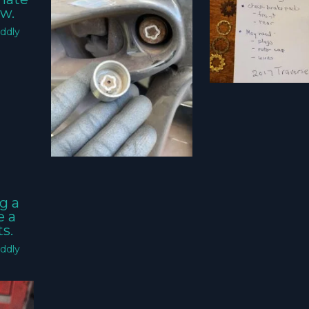
w.
ddly
g a
e a
s.
ddly