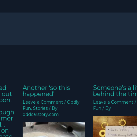
ed
Another ‘so this
Someone’s a li
k out
happened’
behind the ti
oon,
Leave a Comment
/
Oddly
Leave a Comment
Fun
,
Stories
/ By
Fun
/ By
nough
oddcarstory.com
tomer
d…
 on
imate