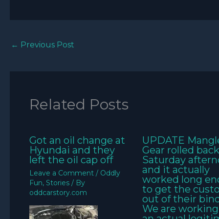
←
Previous Post
Related Posts
Got an oil change at
UPDATE Mangl
Hyundai and they
Gear rolled bac
left the oil cap off
Saturday aftern
and it actually
Leave a Comment
/
Oddly
worked long e
Fun
,
Stories
/ By
to get the cus
oddcarstory.com
out of their bin
We are working
an actual legit