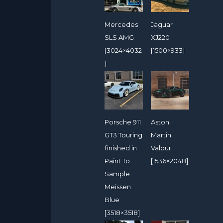
Mercedes
Jaguar
SLS AMG
XJ220
[3024×4032
[1500×933]
]
Porsche 911
Aston
GT3 Touring
Martin
finished in
Valour
Paint To
[1536×2048]
Sample
Meissen
Blue
[3518×3518]