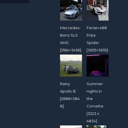
Mercedes-
Ferrari 488
Benz SLS
Pista
AMG
Spider
[5184×3456]
[3655×3655]
Rainy
Summer
Apollo IE
nights in
[2886×384
the
8]
Corvette
[3223 x
4834]