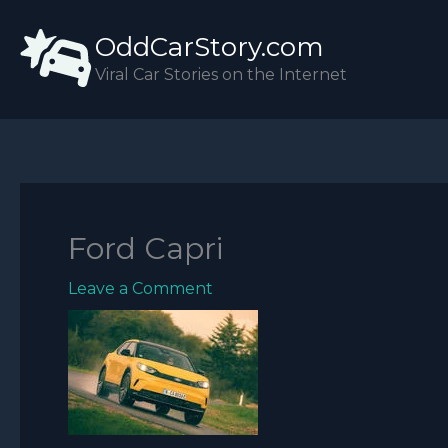
Skip
OddCarStory.com
to
content
Viral Car Stories on the Internet
Ford Capri
Leave a Comment