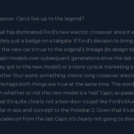
ossover. Can it live up to the legend?
that has dominated Ford’s new electric crossover since it 
ately just a badge on a tailgate. If Ford’s decision to bring
he new car is true to the original’s lineage (its design 
 Capri models over subsequent generations since the last
ey got to this new model) or a more cynical marketing p
ther four-point-something-metre-long crossover electri
 Perhaps both things are true at the same time. The word
whether or not this new model is a ‘real’ Capri, so pass
t it’s quite clearly not a two-door coupé like Ford’s blu
lar in size and concept to the Polestar 2. Given that it’s el
es on from the last Capri, it’s clearly not going to dri