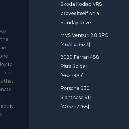
Skoda Kodiaq vRS
proves itself on a
Sunday drive
was
MVS Venturi 2.8 SPC
 the
[4831 x 3623]
team
 one
2020 Ferrari 488
loy to
Pista Spider
c car,
[982×983]
s that
Porsche 930
ionate
Slantnose 911
e-
ectric,
[4032×2268]
ve