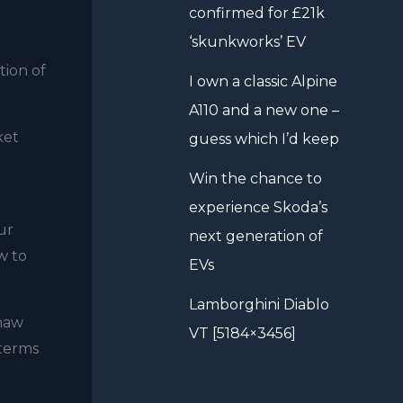
confirmed for £21k
‘skunkworks’ EV
tion of
I own a classic Alpine
A110 and a new one –
ket
guess which I’d keep
Win the chance to
experience Skoda’s
ur
next generation of
w to
EVs
Lamborghini Diablo
Shaw
VT [5184×3456]
 terms