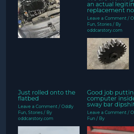
an actual legit
replacement no
Leave a Comment
/
O
Fun
,
Stories
/ By
oddcarstory.com
Just rolled onto the
Good job puttin
flatbed
computer insid
sway bar dipshit
Leave a Comment
/
Oddly
Fun
,
Stories
/ By
Leave a Comment
/
O
oddcarstory.com
Fun
/ By