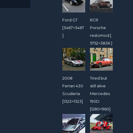
Ford GT
RCR
[3467×3467
Porsche
]
restomod [
5752×3836 ]
2008
Tired but
Ferrari 430
still alive
Scuderia
Mercedes
[1323×1323]
190D
[1280×960]