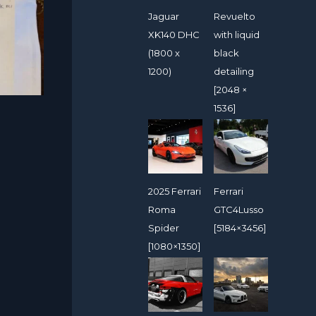
Jaguar
Revuelto
XK140 DHC
with liquid
(1800 x
black
1200)
detailing
[2048 ×
1536]
2025 Ferrari
Ferrari
Roma
GTC4Lusso
Spider
[5184×3456]
[1080×1350]