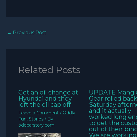
←
Previous Post
Related Posts
Got an oil change at
UPDATE Mangl
Hyundai and they
Gear rolled bac
left the oil cap off
Saturday aftern
and it actually
Leave a Comment
/
Oddly
worked long e
Fun
,
Stories
/ By
to get the cus
oddcarstory.com
out of their bin
We are working