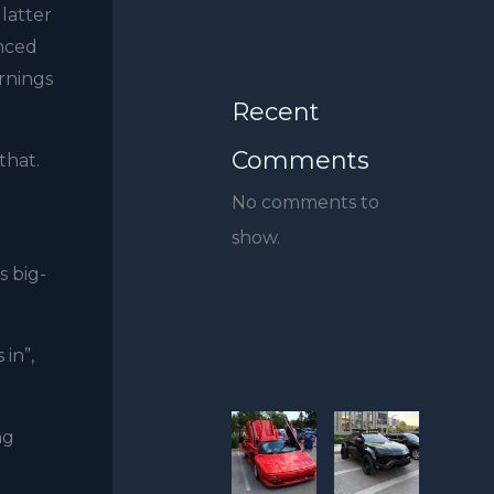
 latter
anced
rnings
Recent
Comments
that.
No comments to
show.
s big-
in”,
ng