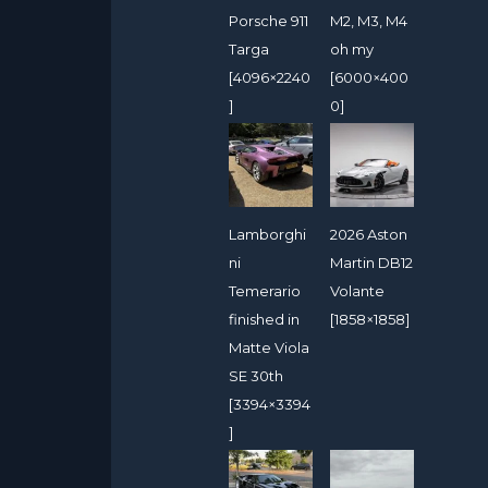
Porsche 911
M2, M3, M4
Targa
oh my
[4096×2240
[6000×400
]
0]
Lamborghi
2026 Aston
ni
Martin DB12
Temerario
Volante
finished in
[1858×1858]
Matte Viola
SE 30th
[3394×3394
]