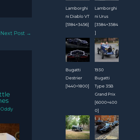
Lamborghi
Lamborghi
ni Diablo VT
ni Urus
[5184×3456]
[3584×3584
]
Next Post
→
Bugatti
1930
Destrier
Bugatti
[1440×1800]
Type 35B
ttle
Grand Prix
mes
[6000×400
/
Oddly
0]