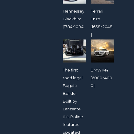
Hennessey
Ferrari
Blackbird
Enzo
[1784×1004]
[1638×2048
]
The first
BMW M4
road legal
[6000×400
Bugatti
0]
Bolide.
Built by
Lanzante
this Bolide
features
updated