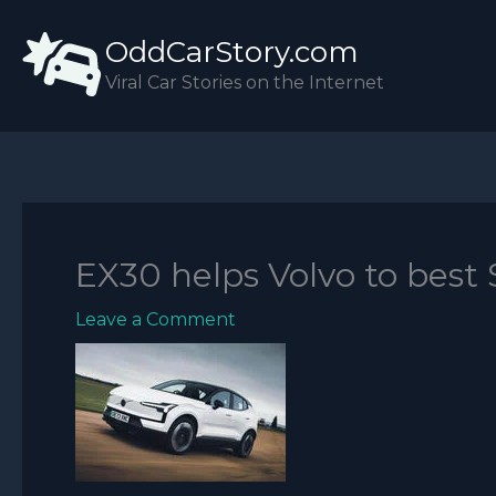
Skip
OddCarStory.com
to
content
Viral Car Stories on the Internet
EX30 helps Volvo to best
Leave a Comment