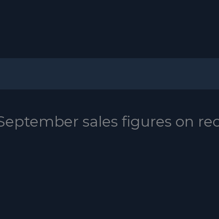
 September sales figures on re