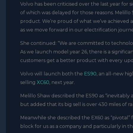
Volvo has been criticised over the last year for
of which was delayed for those reasons. Melillo
product. We’re proud of what we’ve achieved a
as we move forward in our electrification journ
She continued: “We are committed to technology
As we launch model year 26, there is a signific
customers get a better product with every upd
Volvo will launch both the
ES90
, an all-new hi
selling
XC60
, next year.
Melillo Shaw described the ES90 as “inevitably a
but added that its big sell is over 430 miles of
Meanwhile she described the EX60 as “pivotal” f
block for us as a company and particularly in th