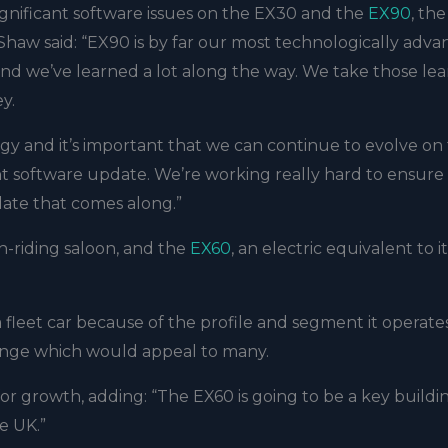
 significant software issues on the EX30 and the
EX90
, the
 Shaw said: “EX90 is by far our most technologically adv
nd we’ve learned a lot along the way. We take those lea
ey.
 and it’s important that we can continue to evolve on 
ant software update. We’re working really hard to ensure
ate that comes along.”
gh-riding saloon, and the
EX60
, an electric equivalent to it
 fleet car because of the profile and segment it operates 
 range which would appeal to many.
or growth, adding: “The EX60 is going to be a key buildi
e UK.”