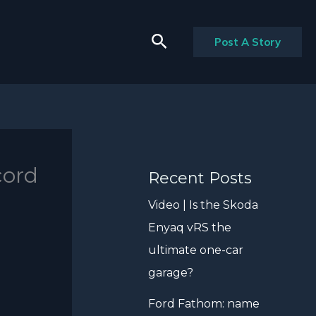
Search
Post A Story
cord
Recent Posts
Video | Is the Skoda
Enyaq vRS the
ultimate one-car
garage?
Ford Fathom: name