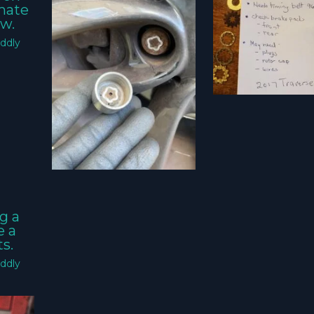
imate
w.
ddly
g a
e a
s.
ddly