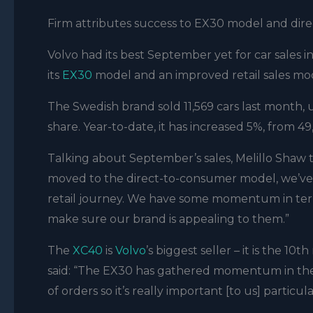
Firm attributes success to EX30 model and direc
Volvo had its best September yet for car sales i
its
EX30
model and an improved retail sales mod
The Swedish brand sold 11,569 cars last month,
share. Year-to-date, it has increased 5%, from 49,
Talking about September’s sales, Melillo Shaw t
moved to the direct-to-consumer model, we’ve 
retail journey. We have some momentum in te
make sure our brand is appealing to them.”
The
XC40
is
Volvo
’s biggest seller – it is the 1
said: “The EX30 has gathered momentum in the 
of orders so it’s really important [to us] particul