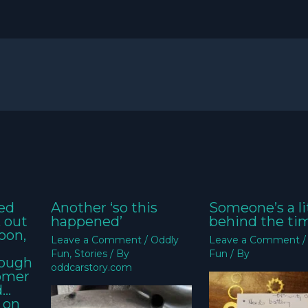
ed
Another ‘so this
Someone’s a li
k out
happened’
behind the ti
oon,
Leave a Comment
/
Oddly
Leave a Comment
Fun
,
Stories
/ By
Fun
/ By
nough
oddcarstory.com
tomer
d…
 on