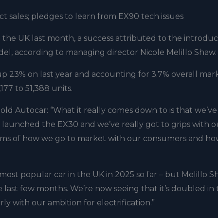
t sales; pledges to learn from EX90 tech issues
n the UK last month, a success attributed to the introduc
el, according to managing director Nicole Melillo Shaw.
 up 23% on last year and accounting for 3.7% overall mar
177 to 51,388 units.
old Autocar: “What it really comes down to is that we’ve
launched the EX30 and we’ve really got to grips with o
rms of how we go to market with our consumers and ho
0th most popular car in the UK in 2025 so far – but Melillo 
last few months. We’re now seeing that it’s doubled in
arly with our ambition for electrification.”