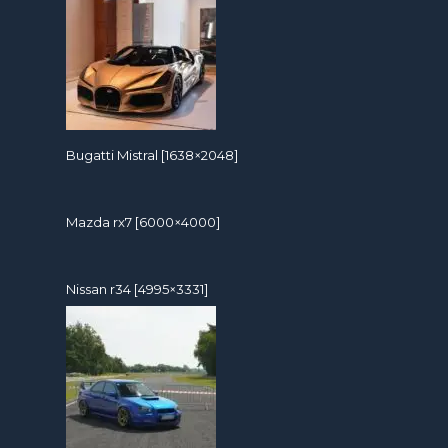
Bugatti Mistral [1638×2048]
Mazda rx7 [6000×4000]
Nissan r34 [4995×3331]