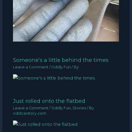
Someone’s a little behind the times
Leave a Comment
/
Oddly Fun
/ By
Just rolled onto the flatbed
Leave a Comment
/
Oddly Fun
,
Stories
/ By
oddcarstory.com