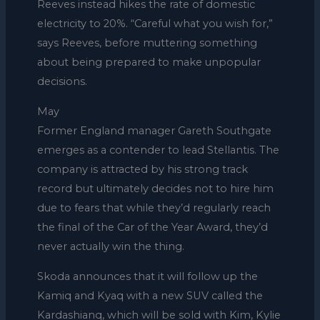
Reeves instead hikes the rate of domestic
electricity to 20%. “Careful what you wish for,”
says Reeves, before muttering something
about being prepared to make unpopular
decisions.
May
Former England manager Gareth Southgate
emerges as a contender to lead Stellantis. The
company is attracted by his strong track
record but ultimately decides not to hire him
due to fears that while they’d regularly reach
the final of the Car of the Year Award, they’d
never actually win the thing.
Skoda announces that it will follow up the
Kamiq and Kyaq with a new SUV called the
Kardashianq, which will be sold with Kim, Kylie