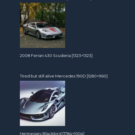
2008 Ferrari 430 Scuderia [1323×1323]
Tired but still alive Mercedes 190D [1280×960]
Hennessey Blackbird [1784×1004]