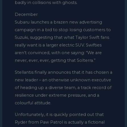
badly in collisions with ghosts.
December
Subaru launches a brazen new advertising
campaign in a bid to stop losing customers to
Suzuki, suggesting that what Taylor Swift fans
really want is a larger electric SUV. Swifties
aren’t convinced, with one saying: “We are
never, ever, ever, getting that Solterra.”
Stellantis finally announces that it has chosen a
new leader – an otherwise unknown executive
of heading up a diverse team, a track record of
resilience under extreme pressure, and a
colourful attitude.
Unfortunately, it is quickly pointed out that
Ryder from Paw Patrol is actually a fictional