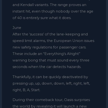
and Kendall variants. The range proves an
instant hit, even though nobody over the age
of 40 is entirely sure what it does.
June
After the ‘success’ of the lane-keeping and
speed limit alarms, the European Union issues
new safety regulations for passenger cars.
These include an “Everything’s Alright”
warning bong that must sound every three
seconds when the car detects hazards.
Thankfully, it can be quickly deactivated by
pressing up, up, down, down, left, right, left,
right, B, A, Start.
During their comeback tour, Oasis surprises
the world by revealing it will launch a new