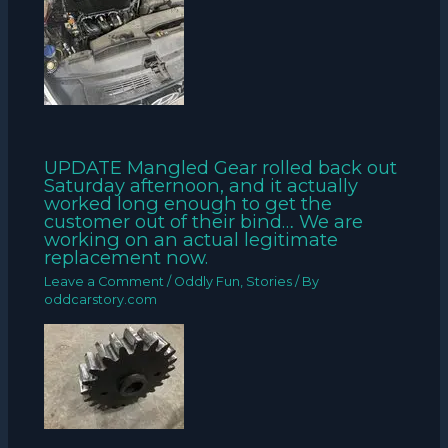
UPDATE Mangled Gear rolled back out
Saturday afternoon, and it actually
worked long enough to get the
customer out of their bind… We are
working on an actual legitimate
replacement now.
Leave a Comment
/
Oddly Fun
,
Stories
/ By
oddcarstory.com