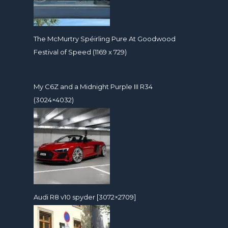
The McMurtry Spéirling Pure At Goodwood
Festival of Speed (1169 x 729)
My C6Z and a Midnight Purple III R34
(3024×4032)
Audi R8 v10 spyder [3072×2709]