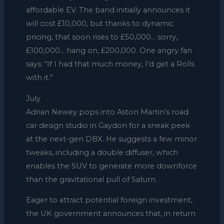
affordable EV. The band initially announces it
will cost £10,000, but thanks to dynamic
pricing, that soon rises to £50,000… sorry,
£100,000… hang on, £200,000. One angry fan
says: “If I had that much money, I’d get a Rolls
with it.”
July
Adrian Newey pops into Aston Martin’s road
car design studio in Gaydon for a sneak peek
at the next-gen DBX. He suggests a few minor
tweaks, including a double diffuser, which
enables the SUV to generate more downforce
than the gravitational pull of Saturn.
Eager to attract potential foreign investment,
the UK government announces that, in return