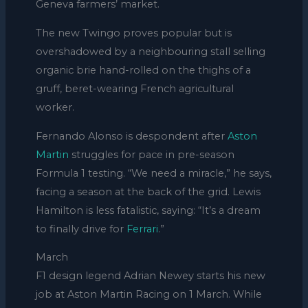
Geneva farmers’ market.
The new Twingo proves popular but is
overshadowed by a neighbouring stall selling
organic brie hand-rolled on the thighs of a
gruff, beret-wearing French agricultural
worker.
Fernando Alonso is despondent after
Aston
Martin
struggles for pace in pre-season
Formula 1 testing. “We need a miracle,” he says,
facing a season at the back of the grid. Lewis
Hamilton is less fatalistic, saying: “It’s a dream
to finally drive for
Ferrari
.”
March
F1 design legend Adrian Newey starts his new
job at Aston Martin Racing on 1 March. While