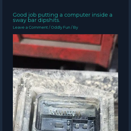
Good job putting a computer inside a
sway bar dipshits.
Leave a Comment
/
Oddly Fun
/ By