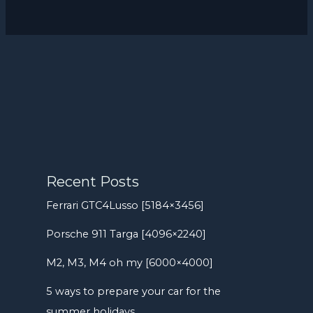
Recent Posts
Ferrari GTC4Lusso [5184×3456]
Porsche 911 Targa [4096×2240]
M2, M3, M4 oh my [6000×4000]
5 ways to prepare your car for the
summer holidays