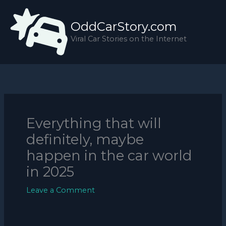
Skip
to
OddCarStory.com
content
Viral Car Stories on the Internet
Everything that will
definitely, maybe
happen in the car world
in 2025
Leave a Comment