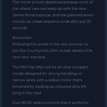
The movie proves disastrous because none of
the villains’ cars can keep up with the new
James Bond supercar, and the planned seven-
minute car chase sequence ends after just 30
seconds.
November
Following the arrival of the new Aceman to
join the Countryman, Mini reveals details of its
next new machine.
The Mini Pac-Man will be an ultra-compact
model designed for strong handling on
narrow lanes, with a radical motor that’s
powered by sucking up coloured dots left
lying in the road.
Euro NCAP raises concerns that it performs