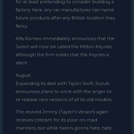
for at least pretending to consider building a
factory here, any car manufacturer can name
future products after any British location they
fancy.
Alfa Romeo immediately announces that the
Junior will now be called the Milton Keynes,
although the firm insists that the Keynes is
silent.
August
Expanding its deal with Taylor Swift, Suzuki
announces plans to work with the singer to
re-release new versions of all its old models.
The revived Jimmy (Taylor’s Version) again
receives criticism for its poor on-road
manners, but while haters gonna hate, hate,