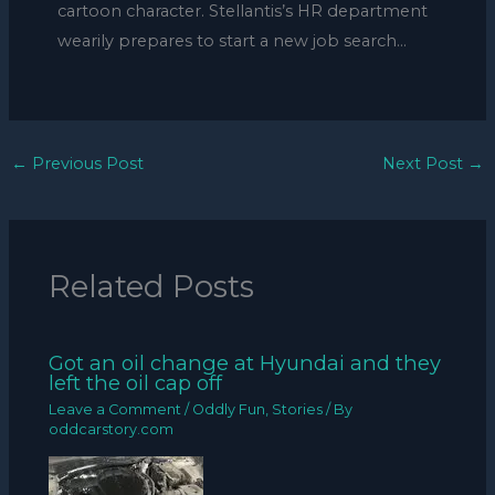
cartoon character. Stellantis’s HR department
wearily prepares to start a new job search…
←
Previous Post
Next Post
→
Related Posts
Got an oil change at Hyundai and they
left the oil cap off
Leave a Comment
/
Oddly Fun
,
Stories
/ By
oddcarstory.com