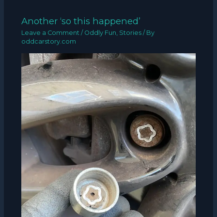
Another ‘so this happened’
Leave a Comment
/
Oddly Fun
,
Stories
/ By
oddcarstory.com