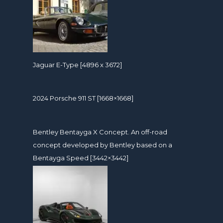
Jaguar E-Type [4896 x 3672]
2024 Porsche 911 ST [1668×1668]
Bentley Bentayga X Concept. An off-road
concept developed by Bentley based on a
Bentayga Speed [3442×3442]