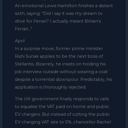
An emotional Lewis Hamilton finishes a distant
sixth, saying: “Did I say it was my dream to
drive for Ferrari? I actually meant Britain’s
Ferrari…”
April
In a surprise move, former prime minister
Rishi Sunak applies to be the next boss of
Stellantis. Bizarrely, he insists on holding his
job interview outside without wearing a coat
despite a torrential downpour. Predictably, his
application is thoroughly rejected.
The UK government finally responds to calls
to equalise the VAT paid on home and public
EV chargers. But instead of cutting the public
EV charging VAT rate to 5%, chancellor Rachel