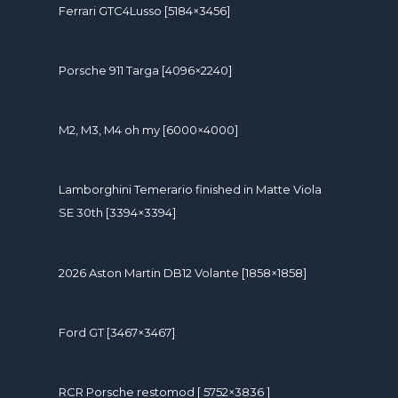
Ferrari GTC4Lusso [5184×3456]
Porsche 911 Targa [4096×2240]
M2, M3, M4 oh my [6000×4000]
Lamborghini Temerario finished in Matte Viola
SE 30th [3394×3394]
2026 Aston Martin DB12 Volante [1858×1858]
Ford GT [3467×3467]
RCR Porsche restomod [ 5752×3836 ]