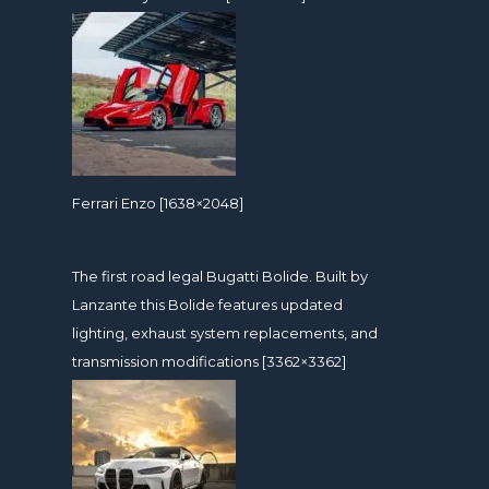
Ferrari Enzo [1638×2048]
The first road legal Bugatti Bolide. Built by
Lanzante this Bolide features updated
lighting, exhaust system replacements, and
transmission modifications [3362×3362]