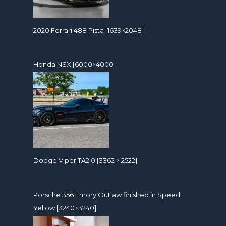
2020 Ferrari 488 Pista [1639×2048]
Honda NSX [6000×4000]
Dodge Viper TA2.0 [3362 × 2522]
Porsche 356 Emory Outlaw finished in Speed
Yellow [3240×3240]