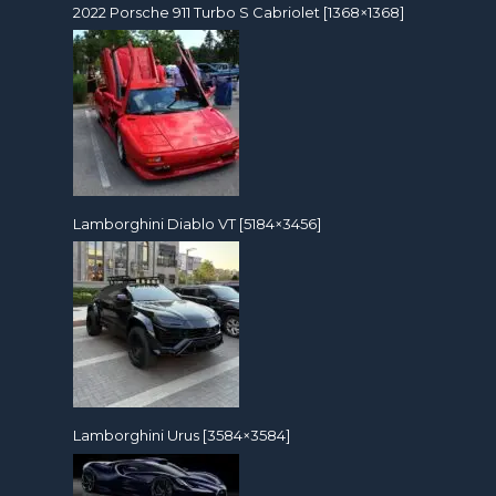
2022 Porsche 911 Turbo S Cabriolet [1368×1368]
Lamborghini Diablo VT [5184×3456]
Lamborghini Urus [3584×3584]