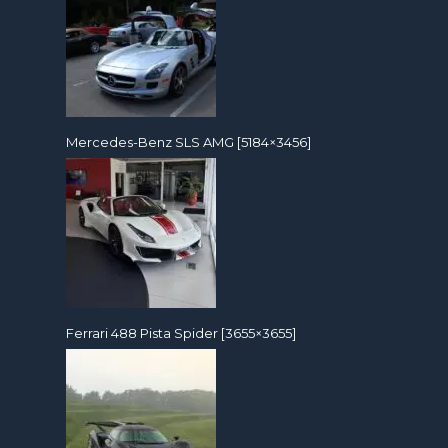
Mercedes-Benz SLS AMG [5184×3456]
Ferrari 488 Pista Spider [3655×3655]