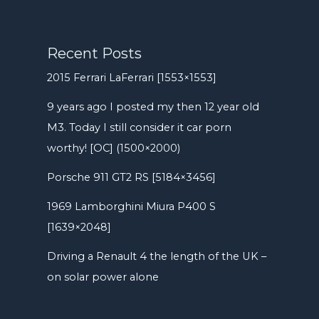
Recent Posts
2015 Ferrari LaFerrari [1553×1553]
9 years ago I posted my then 12 year old
M3. Today I still consider it car porn
worthy! [OC] (1500×2000)
Porsche 911 GT2 RS [5184×3456]
1969 Lamborghini Miura P400 S
[1639×2048]
Driving a Renault 4 the length of the UK –
on solar power alone