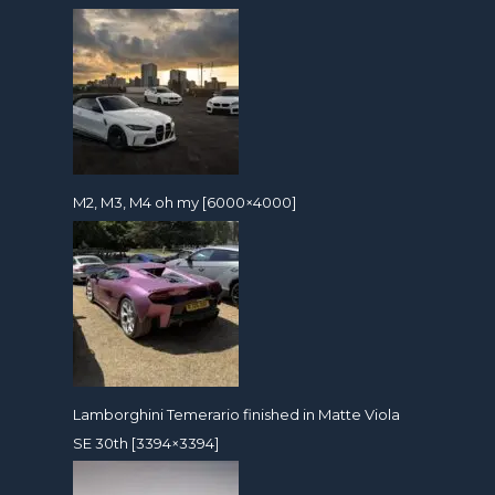
M2, M3, M4 oh my [6000×4000]
Lamborghini Temerario finished in Matte Viola
SE 30th [3394×3394]