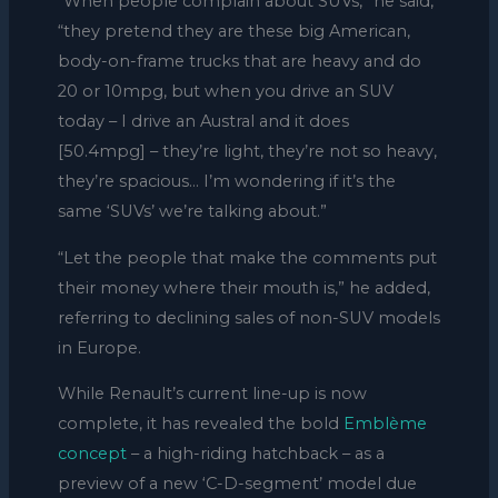
“When people complain about SUVs,” he said,
“they pretend they are these big American,
body-on-frame trucks that are heavy and do
20 or 10mpg, but when you drive an SUV
today – I drive an Austral and it does
[50.4mpg] – they’re light, they’re not so heavy,
they’re spacious… I’m wondering if it’s the
same ‘SUVs’ we’re talking about.”
“Let the people that make the comments put
their money where their mouth is,” he added,
referring to declining sales of non-SUV models
in Europe.
While Renault’s current line-up is now
complete, it has revealed the bold
Emblème
concept
– a high-riding hatchback – as a
preview of a new ‘C-D-segment’ model due