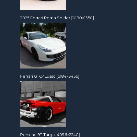
2025 Ferrari Roma Spider [1080×1350]
Ferrari GTC4Lusso [5184×3456]
Porsche 911 Targa [4096×2240]