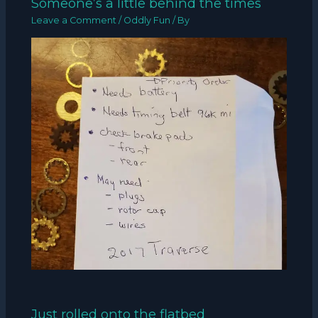
Someone’s a little behind the times
Leave a Comment
/
Oddly Fun
/ By
Just rolled onto the flatbed