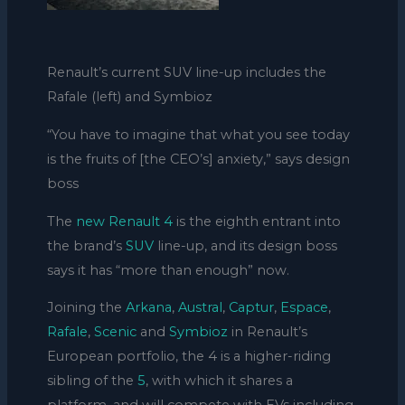
Renault’s current SUV line-up includes the
Rafale (left) and Symbioz
“You have to imagine that what you see today
is the fruits of [the CEO’s] anxiety,” says design
boss
The
new Renault 4
is the eighth entrant into
the brand’s
SUV
line-up, and its design boss
says it has “more than enough” now.
Joining the
Arkana
,
Austral
,
Captur
,
Espace
,
Rafale
,
Scenic
and
Symbioz
in Renault’s
European portfolio, the 4 is a higher-riding
sibling of the
5
, with which it shares a