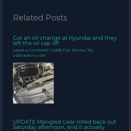
Related Posts
Got an oil change at Hyundai and they
left the oil cap off
Leave a Comment
/
Oddly Fun
,
Stories
/ By
oddcarstory.com
UPDATE Mangled Gear rolled back out
Saturday afternoon, and it actually