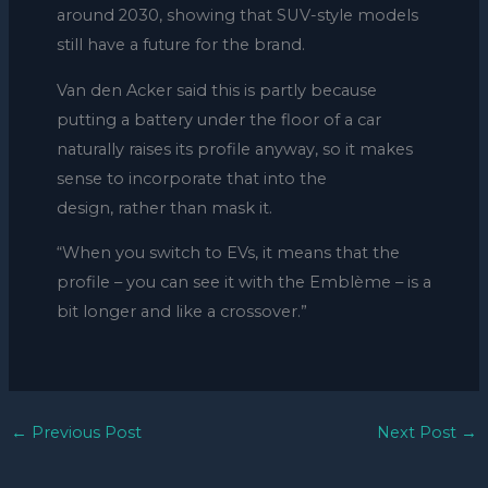
around 2030, showing that SUV-style models
still have a future for the brand.
Van den Acker said this is partly because
putting a battery under the floor of a car
naturally raises its profile anyway, so it makes
sense to incorporate that into the
design, rather than mask it.
“When you switch to EVs, it means that the
profile – you can see it with the Emblème – is a
bit longer and like a crossover.”
←
Previous Post
Next Post
→