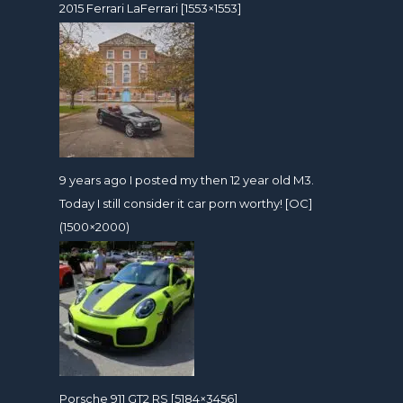
2015 Ferrari LaFerrari [1553×1553]
9 years ago I posted my then 12 year old M3.
Today I still consider it car porn worthy! [OC]
(1500×2000)
Porsche 911 GT2 RS [5184×3456]