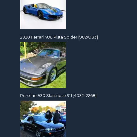
2020 Ferrari 488 Pista Spider [982×983]
Porsche 930 Slantnose 911 [4032×2268]