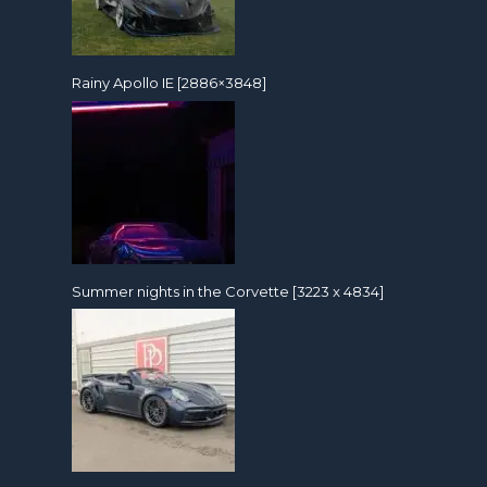
Rainy Apollo IE [2886×3848]
Summer nights in the Corvette [3223 x 4834]