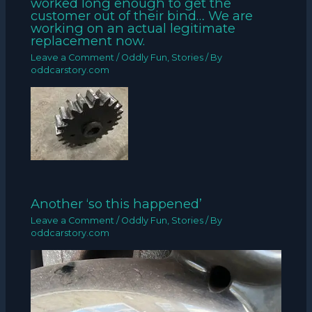
worked long enough to get the
customer out of their bind… We are
working on an actual legitimate
replacement now.
Leave a Comment
/
Oddly Fun
,
Stories
/ By
oddcarstory.com
Another ‘so this happened’
Leave a Comment
/
Oddly Fun
,
Stories
/ By
oddcarstory.com