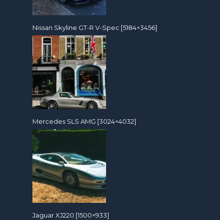
Nissan Skyline GT-R V-Spec [5184×3456]
Mercedes SLS AMG [3024×4032]
Jaguar XJ220 [1500×933]