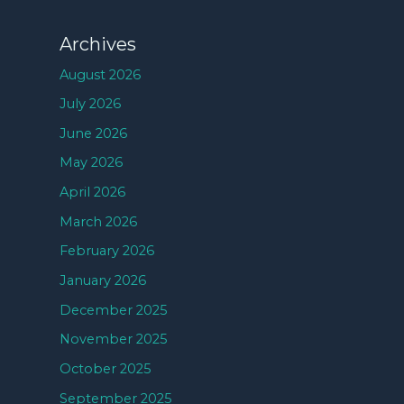
Archives
August 2026
July 2026
June 2026
May 2026
April 2026
March 2026
February 2026
January 2026
December 2025
November 2025
October 2025
September 2025