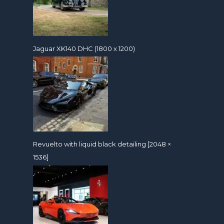
Jaguar XK140 DHC (1800 x 1200)
Revuelto with liquid black detailing [2048 ×
1536]