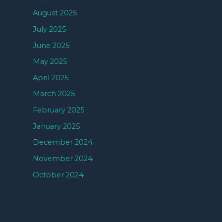
August 2025
July 2025
June 2025
May 2025
April 2025
March 2025
February 2025
January 2025
December 2024
November 2024
October 2024