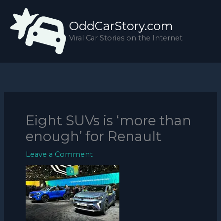
Skip
to
OddCarStory.com
content
Viral Car Stories on the Internet
Eight SUVs is ‘more than
enough’ for Renault
Leave a Comment