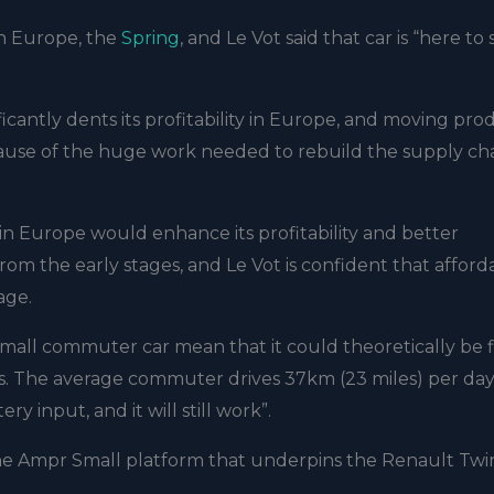
in Europe, the
Spring
, and Le Vot said that car is “here to 
ificantly dents its profitability in Europe, and moving pr
ause of the huge work needed to rebuild the supply ch
n Europe would enhance its profitability and better
 the early stages, and Le Vot is confident that afforda
age.
mall commuter car mean that it could theoretically be f
cars. The average commuter drives 37km (23 miles) per day,
y input, and it will still work”.
 the Ampr Small platform that underpins the Renault Twi