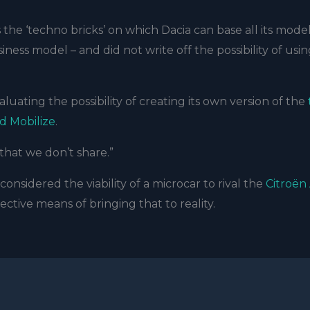
the ‘techno bricks’ on which Dacia can base all its model
ess model – and did not write off the possibility of usi
aluating the possibility of creating its own version of the
d Mobilize
.
 that we don’t share.”
onsidered the viability of a microcar to rival the
Citroën
ctive means of bringing that to reality.