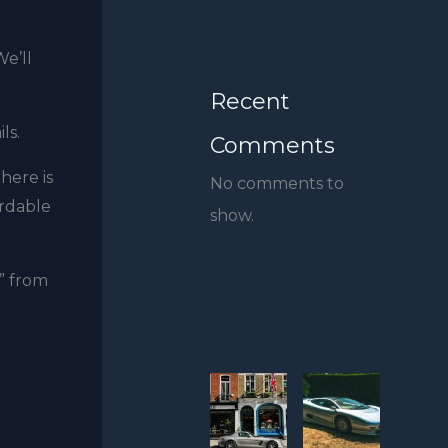
We’ll
Recent
ils.
Comments
here is
No comments to
ordable
show.
” from
-