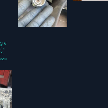
g a
e a
s.
ddly