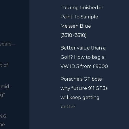
Touring finished in
Paint To Sample
Meissen Blue
[3518×3518]
years –
Better value than a
Golf? How to bag a
t of
VW ID 3 from £9000
Porsche’s GT boss:
 mid-
why future 911 GT3s
ng”
will keep getting
better
4.6
the