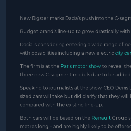
New Bigster marks Dacia’s push into the C-seg
Budget brand’s line-up to grow drastically w
Dacia is considering entering a wide range of ne
with possibilities including a new electric
city ca
The firm is at the
Paris motor show
to reveal t
three new C-segment models due to be added t
Speaking to journalists at the show, CEO Denis
sized cars will take but did clarify that they wil
compared with the existing line-up.
Both cars will be based on the
Renault
Group’s 
metres long – and are highly likely to be offere