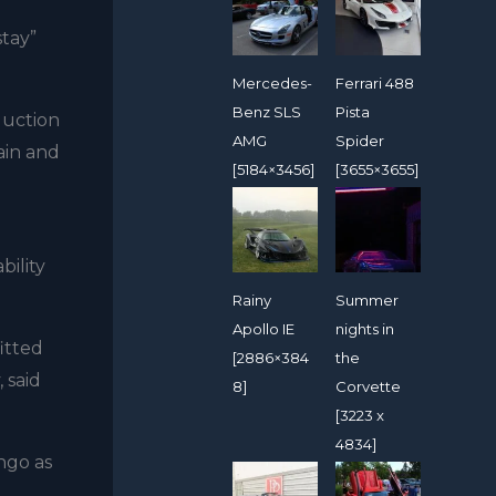
stay”
Mercedes-
Ferrari 488
Benz SLS
Pista
oduction
AMG
Spider
ain and
[5184×3456]
[3655×3655]
bility
Rainy
Summer
Apollo IE
nights in
itted
[2886×384
the
 said
8]
Corvette
[3223 x
4834]
ngo as