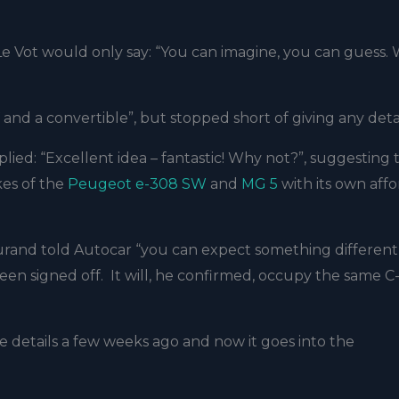
 Le Vot would only say: “You can imagine, you can guess. 
and a convertible”, but stopped short of giving any deta
lied: “Excellent idea – fantastic! Why not?”, suggesting t
kes of the
Peugeot e-308 SW
and
MG 5
with its own aff
urand told Autocar
“you can expect something different
een signed off. It will, he confirmed, occupy the same C
tle details a few weeks ago and now it goes into the