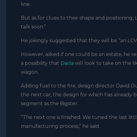
line.
But as for clues to their shape and positioning,
talk soon.”
He jokingly suggested that they will be “an LCV 
However, asked if one could be an estate, he rep
a possibility that
Dacia
will look to take on the li
wagon.
Adding fuel to the fire, design director
David D
the next car, the design for which has already b
segment as the Bigster.
“The next one is finished. We tuned the last lit
manufacturing process,” he said.