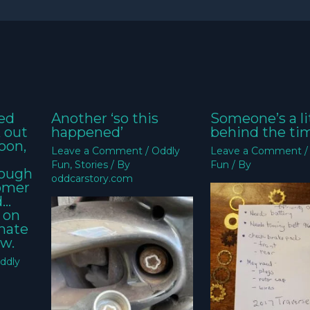
ed
Another ‘so this
Someone’s a li
k out
happened’
behind the ti
oon,
Leave a Comment
/
Oddly
Leave a Comment
Fun
,
Stories
/ By
Fun
/ By
nough
oddcarstory.com
tomer
d…
 on
imate
w.
ddly