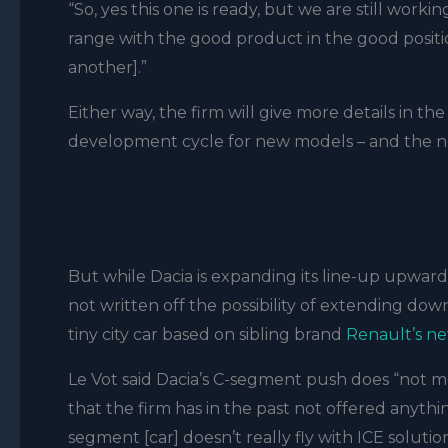
“So, yes this one is ready, but we are still wor
range with the good product in the good positi
another].”
Either way, the firm will give more details in t
development cycle for new models – and the ne
But while Dacia is expanding its line-up upward
not written off the possibility of extending down
tiny city car based on sibling brand
Renault’s n
Le Vot said Dacia’s C-segment push does “not m
that the firm has in the past not offered anyth
segment [car] doesn’t really fly with ICE solutio