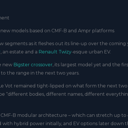
ment
ith new models based on CMF-B and Ampr platforms
w segments as it fleshes out its line-up over the coming 
r
, an estate and a
Renault Twizy
-esque urban EV.
he new
Bigster crossover
, its largest model yet and the firs
o the range in the next two years.
 Le Vot remained tight-lipped on what form the next two
l be “different bodies, different names, different everythi
CMF-B modular architecture – which can stretch up to 
d with hybrid power initially, and EV options later down 