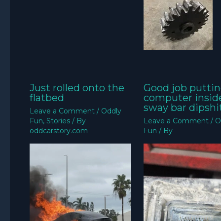
Just rolled onto the
Good job puttin
flatbed
computer insid
sway bar dipshit
Leave a Comment
/
Oddly
Fun
,
Stories
/ By
Leave a Comment
/
O
oddcarstory.com
Fun
/ By