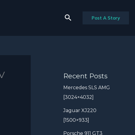
Search
Post A Story
EV
Recent Posts
Mercedes SLS AMG
[3024×4032]
Jaguar XJ220
[1500×933]
Porsche 911 GT3