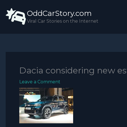
Skip
OddCarStory.com
to
content
Viral Car Stories on the Internet
Dacia considering new est
Leave a Comment