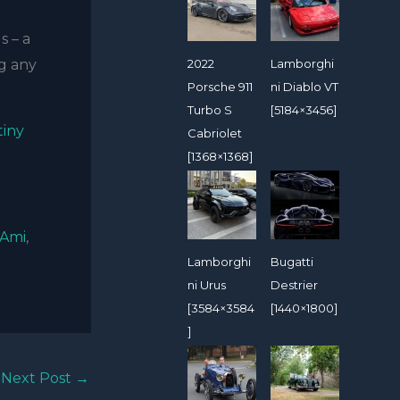
s – a
2022
Lamborghi
ng any
Porsche 911
ni Diablo VT
Turbo S
[5184×3456]
tiny
Cabriolet
[1368×1368]
 Ami
,
Lamborghi
Bugatti
ni Urus
Destrier
[3584×3584
[1440×1800]
]
Next Post
→