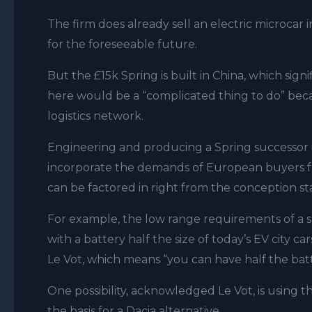
The firm does already sell an electric microcar 
for the foreseeable future.
But the £15k Spring is built in China, which sign
here would be a “complicated thing to do” bec
logistics network.
Engineering and producing a Spring successor i
incorporate the demands of European buyers from
can be factored in right from the conception st
For example, the low range requirements of a s
with a battery half the size of today’s EV city 
Le Vot
, which means “you can have half the batter
One possibility,
acknowledged
Le Vot, is using
the basis for a Dacia alternative.