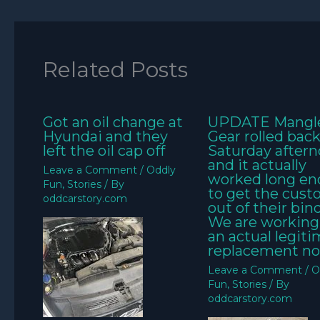
Related Posts
Got an oil change at
UPDATE Mangl
Hyundai and they
Gear rolled bac
left the oil cap off
Saturday aftern
and it actually
Leave a Comment
/
Oddly
worked long e
Fun
,
Stories
/ By
to get the cus
oddcarstory.com
out of their bin
We are working
an actual legit
replacement no
Leave a Comment
/
O
Fun
,
Stories
/ By
oddcarstory.com