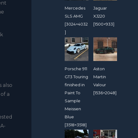
ent
Mercedes
Jaguar
ne
SLS AMG
XJ220
[3024×4032
[1500×933]
]
ek
Porsche 911
Aston
GT3 Touring
Martin
finished in
Valour
s also
Paint To
[1536×2048]
 of a
Sample
Meissen
ested
Blue
[3518×3518]
 A-