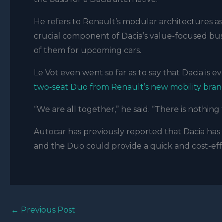
He refers to Renault’s modular architectures as 
crucial component of Dacia’s value-focused busin
of them for upcoming cars.
Le Vot
even went so far as to say that Dacia is ev
two-seat Duo from Renault’s new mobility bran
“We are all together,” he said. “There is nothing
Autocar has previously reported that Dacia has c
and the Duo could provide a quick and cost-effe
←
Previous Post