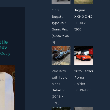
1930
Jaguar
Bugatti
XK140 DHC
Type 35B
(1800 x
Grand Prix
1200)
[6000×400
ttle
0]
mes
/
Oddly
Revuelto
2025 Ferrari
with liquid
Roma
black
Spider
detailing
[1080×1350]
[2048 ×
1536]