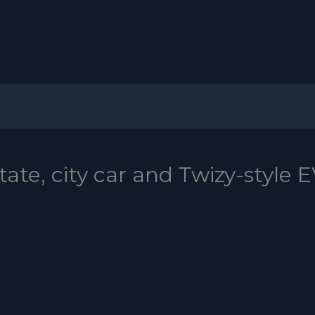
ate, city car and Twizy-style 