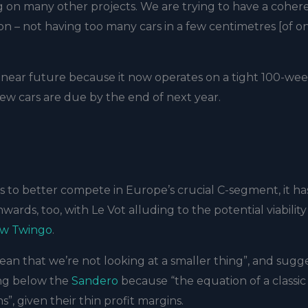
king on many other projects. We are trying to have a coher
on – not having too many cars in a few centimetres [of o
he near future because it now operates on a tight 100-we
w cars are due by the end of next year.
s to better compete in Europe’s crucial C-segment, it ha
wards, too, with Le Vot alluding to the potential viability
ew Twingo
.
ean that we’re not looking at a smaller thing”, and sugg
ing below the
Sandero
because “the equation of a classic
ns”, given their thin profit margins.