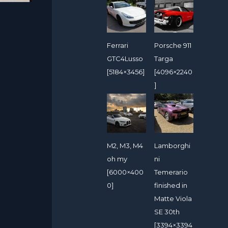
Ferrari
Porsche 911
GTC4Lusso
Targa
[5184×3456]
[4096×2240
]
M2, M3, M4
Lamborghi
oh my
ni
[6000×400
Temerario
0]
finished in
Matte Viola
SE 30th
[3394×3394