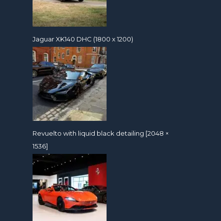
Jaguar XK140 DHC (1800 x 1200)
Revuelto with liquid black detailing [2048 ×
1536]