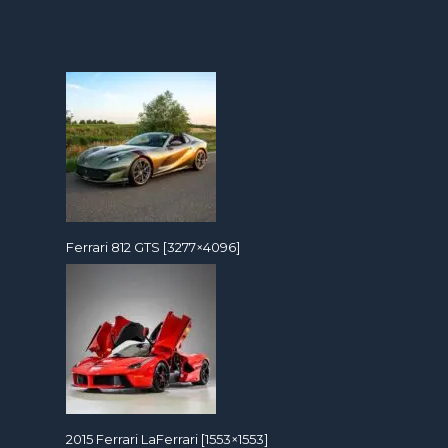
Ferrari 812 GTS [3277×4096]
2015 Ferrari LaFerrari [1553×1553]