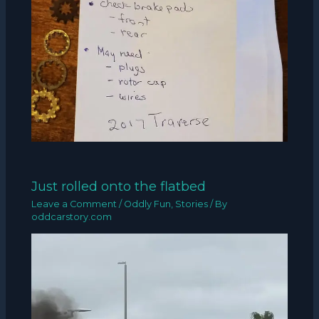
Just rolled onto the flatbed
Leave a Comment
/
Oddly Fun
,
Stories
/ By
oddcarstory.com