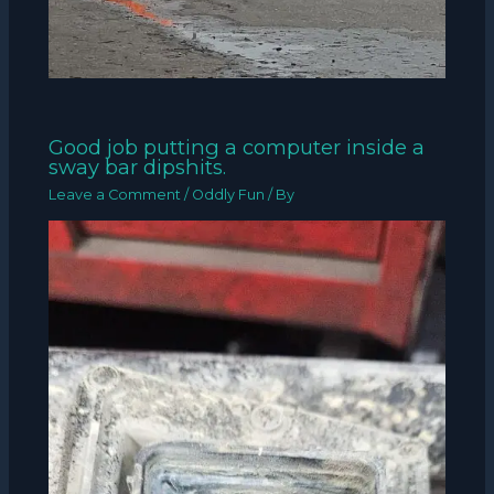
Good job putting a computer inside a
sway bar dipshits.
Leave a Comment
/
Oddly Fun
/ By