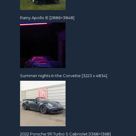
Rainy Apollo IE [2886×3848]
Summer nights in the Corvette [3223 x 4834]
2022 Porsche 911 Turbo S Cabriolet [1368×1368]