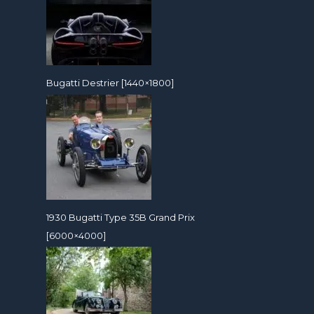
Bugatti Destrier [1440×1800]
1930 Bugatti Type 35B Grand Prix
[6000×4000]