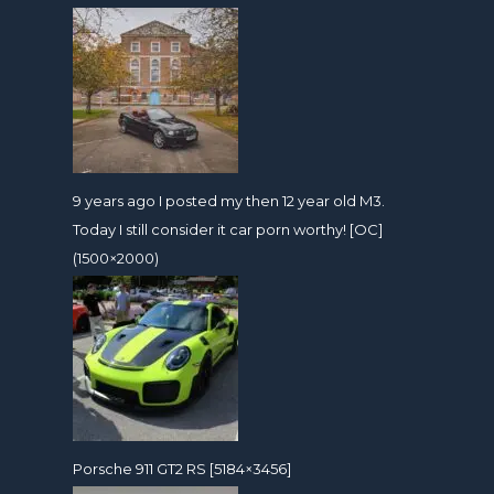
9 years ago I posted my then 12 year old M3.
Today I still consider it car porn worthy! [OC]
(1500×2000)
Porsche 911 GT2 RS [5184×3456]