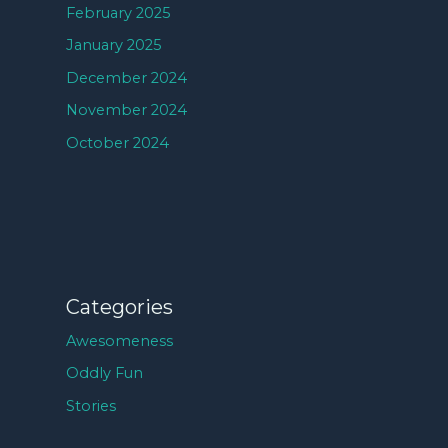
February 2025
January 2025
December 2024
November 2024
October 2024
Categories
Awesomeness
Oddly Fun
Stories