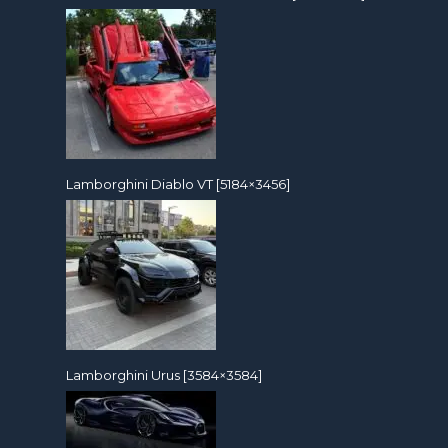
Lamborghini Diablo VT [5184×3456]
Lamborghini Urus [3584×3584]