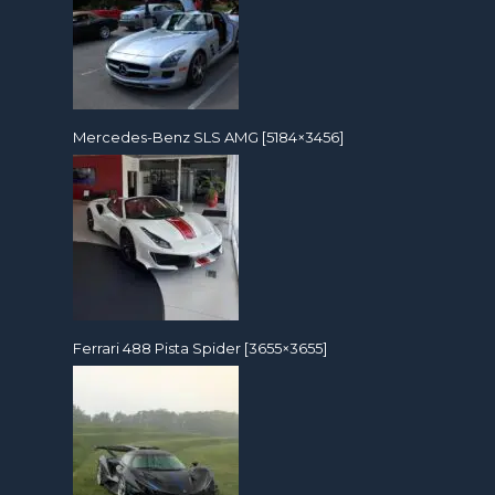
Mercedes-Benz SLS AMG [5184×3456]
Ferrari 488 Pista Spider [3655×3655]