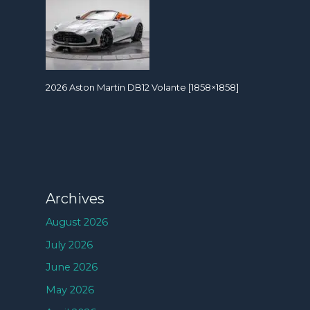
2026 Aston Martin DB12 Volante [1858×1858]
Archives
August 2026
July 2026
June 2026
May 2026