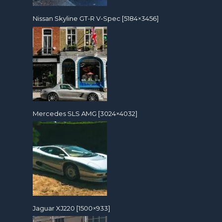
Nissan Skyline GT-R V-Spec [5184×3456]
Mercedes SLS AMG [3024×4032]
Jaguar XJ220 [1500×933]