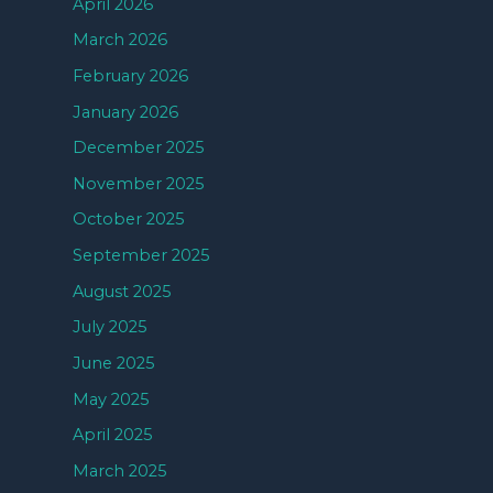
April 2026
March 2026
February 2026
January 2026
December 2025
November 2025
October 2025
September 2025
August 2025
July 2025
June 2025
May 2025
April 2025
March 2025