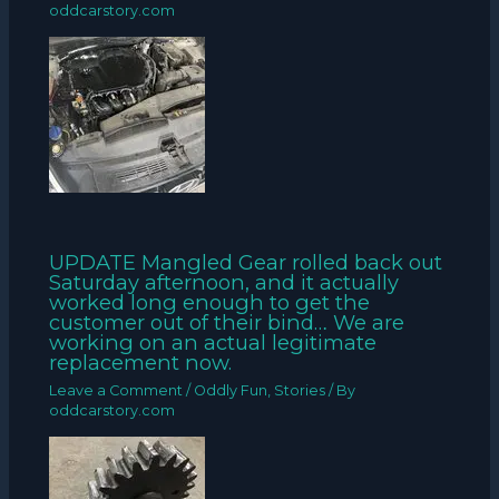
oddcarstory.com
UPDATE Mangled Gear rolled back out
Saturday afternoon, and it actually
worked long enough to get the
customer out of their bind… We are
working on an actual legitimate
replacement now.
Leave a Comment
/
Oddly Fun
,
Stories
/ By
oddcarstory.com