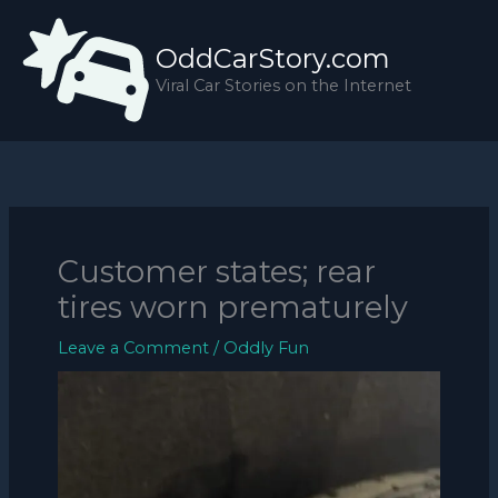
Skip
to
OddCarStory.com
content
Viral Car Stories on the Internet
Customer states; rear
tires worn prematurely
Leave a Comment
/
Oddly Fun