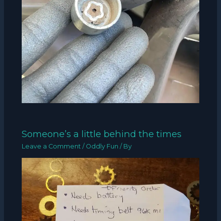
Someone’s a little behind the times
Leave a Comment
/
Oddly Fun
/ By