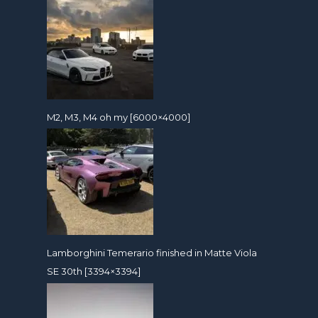
M2, M3, M4 oh my [6000×4000]
Lamborghini Temerario finished in Matte Viola
SE 30th [3394×3394]