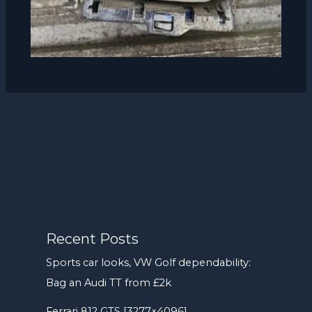
Recent Posts
Sports car looks, VW Golf dependability:
Bag an Audi TT from £2k
Ferrari 812 GTS [3277×4096]