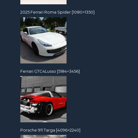
2025 Ferrari Roma Spider [1080×1350]
Ferrari GTC4Lusso [5184×3456]
Porsche 911 Targa [4096×2240]