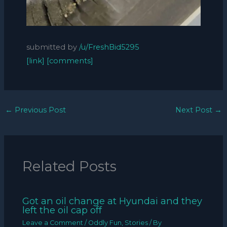
submitted by
/u/FreshBid5295
[link]
[comments]
←
Previous Post
Next Post
→
Related Posts
Got an oil change at Hyundai and they
left the oil cap off
Leave a Comment
/
Oddly Fun
,
Stories
/ By