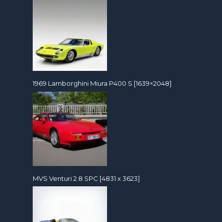
1969 Lamborghini Miura P400 S [1639×2048]
MVS Venturi 2.8 SPC [4831 x 3623]