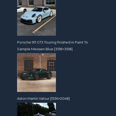
Porsche 911 GT3 Touring finished in Paint To
Sample Meissen Blue [3518×3518]
Aston Martin Valour [1536×2048]