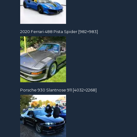
2020 Ferrari 488 Pista Spider [982×983]
Porsche 930 Slantnose 911 [4032×2268]