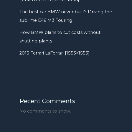
The best car BMW never built? Driving the
sublime E46 M3 Touring
How BMW plans to cut costs without
shutting plants
2015 Ferrari LaFerrari [1553×1553]
Recent Comments
No comments to show.