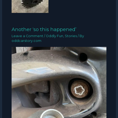
Another ‘so this happened’
Leave a Comment
/
Oddly Fun
,
Stories
/ By
oddcarstory.com