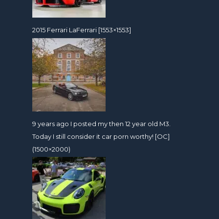
2015 Ferrari LaFerrari [1553×1553]
9 years ago I posted my then 12 year old M3.
Today I still consider it car porn worthy! [OC]
(1500×2000)