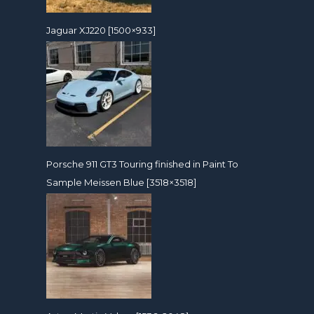
Jaguar XJ220 [1500×933]
Porsche 911 GT3 Touring finished in Paint To
Sample Meissen Blue [3518×3518]