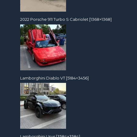
2022 Porsche 911 Turbo S Cabriolet [1368×1368]
Lamborghini Diablo VT [5184×3456]
Lamborghini Urus [3584×3584]