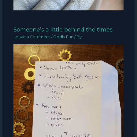
Someone’s a little behind the times
Leave a Comment
/
Oddly Fun
/ By