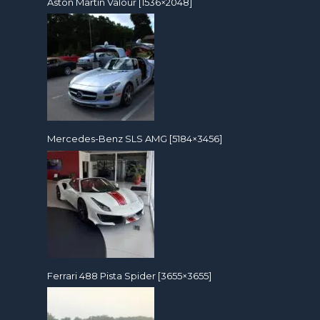
Aston Martin Valour [1536×2048]
Mercedes-Benz SLS AMG [5184×3456]
Ferrari 488 Pista Spider [3655×3655]