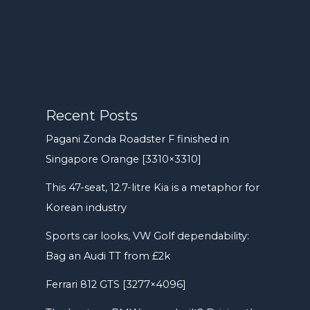
Recent Posts
Pagani Zonda Roadster F finished in
Singapore Orange [3310×3310]
This 47-seat, 12.7-litre Kia is a metaphor for
Korean industry
Sports car looks, VW Golf dependability:
Bag an Audi TT from £2k
Ferrari 812 GTS [3277×4096]