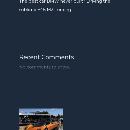
The best car BMW never built? Driving the
sublime E46 M3 Touring
Recent Comments
No comments to show.