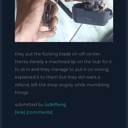
they put the fucking blade on off-center,
theres literally a machined lip on the hub for it
to sit in and they manage to put it on wrong,
explained it to them but they still want a
refund, left the shop angrily while mumbling
things
submitted by
/u/drifterig
[link]
[comments]