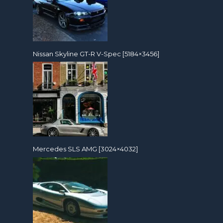
Nissan Skyline GT-R V-Spec [5184×3456]
Mercedes SLS AMG [3024×4032]