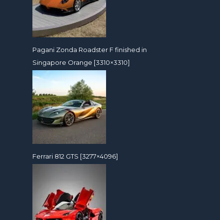
Pagani Zonda Roadster F finished in
Singapore Orange [3310×3310]
Ferrari 812 GTS [3277×4096]