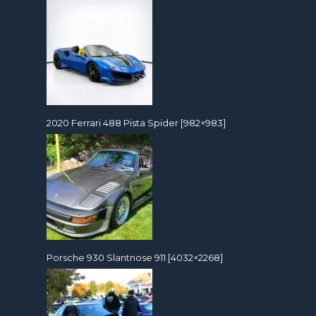
2020 Ferrari 488 Pista Spider [982×983]
Porsche 930 Slantnose 911 [4032×2268]