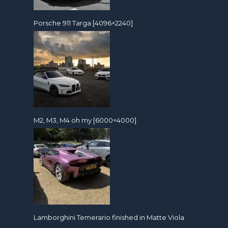
Porsche 911 Targa [4096×2240]
M2, M3, M4 oh my [6000×4000]
Lamborghini Temerario finished in Matte Viola