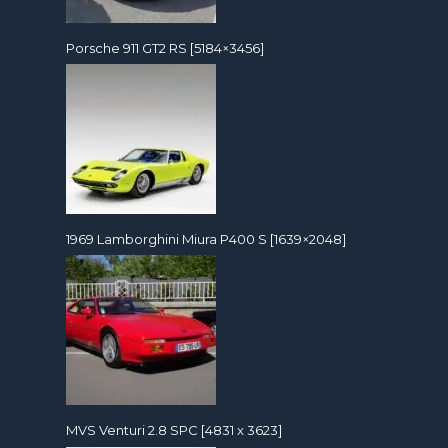
Porsche 911 GT2 RS [5184×3456]
1969 Lamborghini Miura P400 S [1639×2048]
MVS Venturi 2.8 SPC [4831 x 3623]