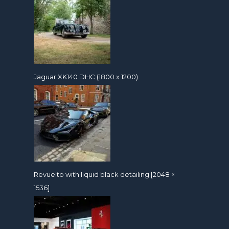
Jaguar XK140 DHC (1800 x 1200)
Revuelto with liquid black detailing [2048 ×
1536]