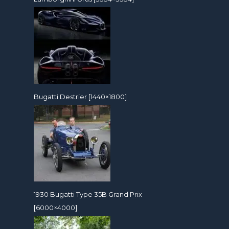
Bugatti Destrier [1440×1800]
1930 Bugatti Type 35B Grand Prix
[6000×4000]