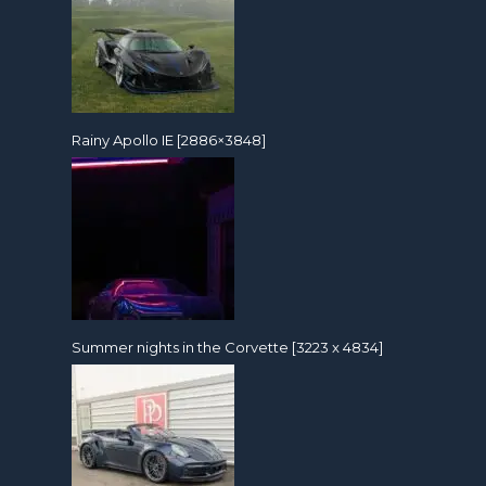
Rainy Apollo IE [2886×3848]
Summer nights in the Corvette [3223 x 4834]