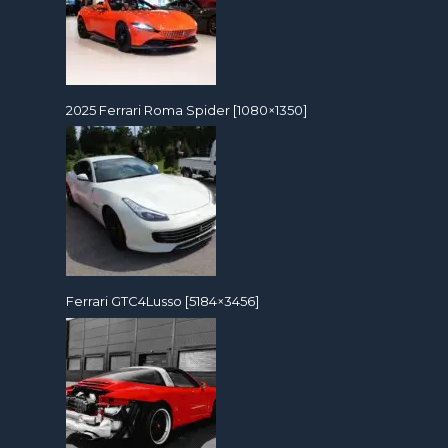
2025 Ferrari Roma Spider [1080×1350]
Ferrari GTC4Lusso [5184×3456]