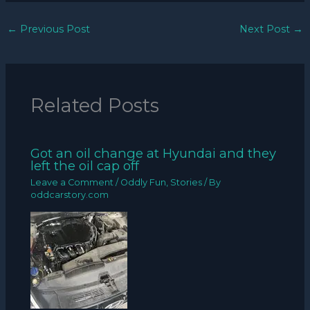
←
Previous Post
Next Post
→
Related Posts
Got an oil change at Hyundai and they
left the oil cap off
Leave a Comment
/
Oddly Fun
,
Stories
/ By
oddcarstory.com