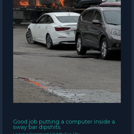
Good job putting a computer inside a
sway bar dipshits.