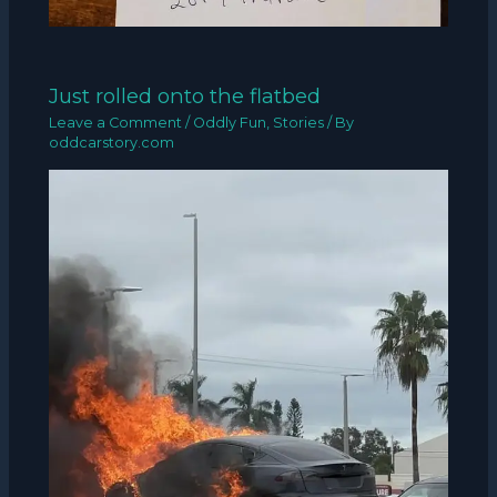
Just rolled onto the flatbed
Leave a Comment
/
Oddly Fun
,
Stories
/ By
oddcarstory.com