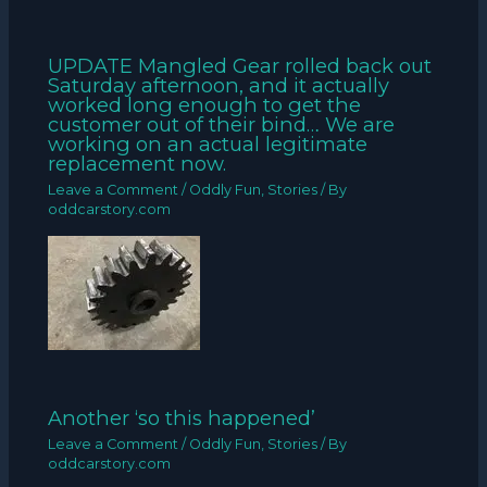
UPDATE Mangled Gear rolled back out
Saturday afternoon, and it actually
worked long enough to get the
customer out of their bind… We are
working on an actual legitimate
replacement now.
Leave a Comment
/
Oddly Fun
,
Stories
/ By
oddcarstory.com
Another ‘so this happened’
Leave a Comment
/
Oddly Fun
,
Stories
/ By
oddcarstory.com