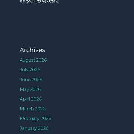
SE 30th [3394×3394]
Archives
August 2026
July 2026
June 2026
May 2026
April 2026
March 2026
February 2026
January 2026