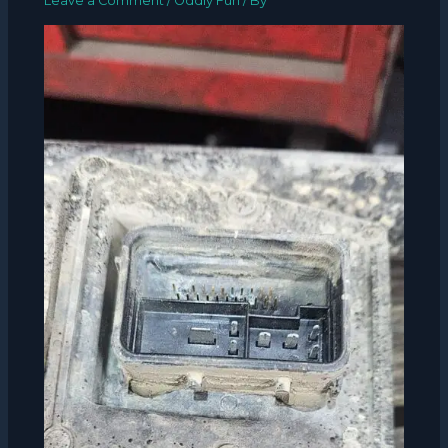
Leave a Comment
/
Oddly Fun
/ By