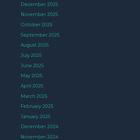
December 2025
November 2025
October 2025
September 2025
August 2025
July 2025
June 2025
May 2025
April 2025
March 2025
February 2025
January 2025
December 2024
November 2024