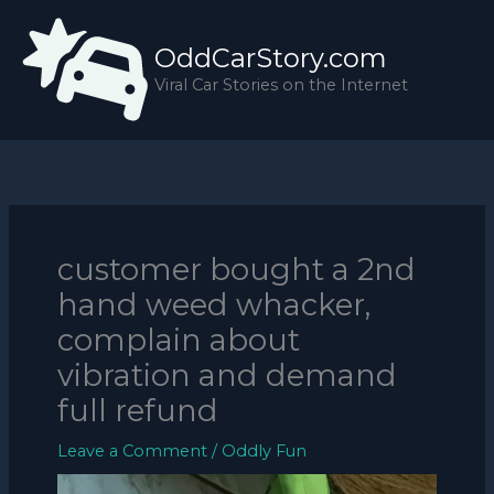
Skip
to
OddCarStory.com
content
Viral Car Stories on the Internet
customer bought a 2nd
hand weed whacker,
complain about
vibration and demand
full refund
Leave a Comment
/
Oddly Fun