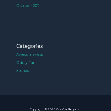
October 2024
Categories
Awesomeness
Oddly Fun
Stories
Copyright © 2026 OddCarStory.com