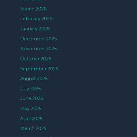
March 2026
February 2026
January 2026
December 2025
November 2025
October 2025
September 2025
August 2025
July 2025
June 2025
May 2025
April 2025
March 2025