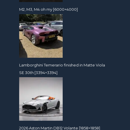
M2, M3, M4 oh my [6000×4000]
Lamborghini Temerario finished in Matte Viola
SE 30th [3394×3394]
2026 Aston Martin DB12 Volante [1858×1858]