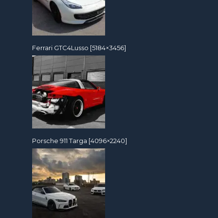
Ferrari GTC4Lusso [5184×3456]
Porsche 911 Targa [4096×2240]