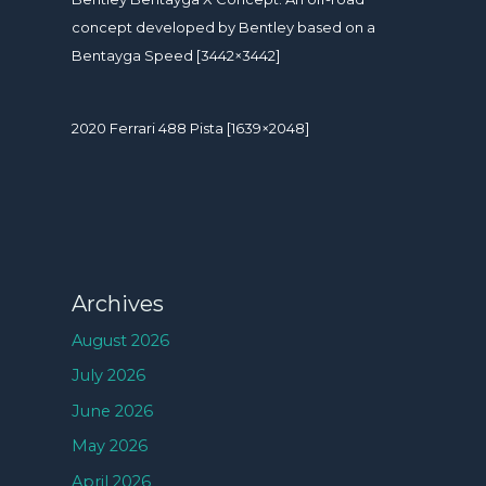
concept developed by Bentley based on a
Bentayga Speed [3442×3442]
2020 Ferrari 488 Pista [1639×2048]
Archives
August 2026
July 2026
June 2026
May 2026
April 2026