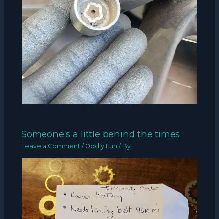
Someone’s a little behind the times
Leave a Comment
/
Oddly Fun
/ By