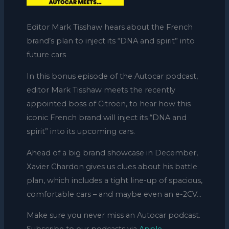
Editor Mark Tisshaw hears about the French
brand’s plan to inject its “DNA and spirit” into
future cars
In this bonus episode of the Autocar podcast,
editor Mark Tisshaw meets the recently
appointed boss of Citroën, to hear how this
iconic French brand will inject its “DNA and
spirit” into its upcoming cars.
Ahead of a big brand showcase in December,
Xavier Chardon gives us clues about his battle
plan, which includes a tight line-up of spacious,
comfortable cars – and maybe even an e-2CV…
Make sure you never miss an Autocar podcast.