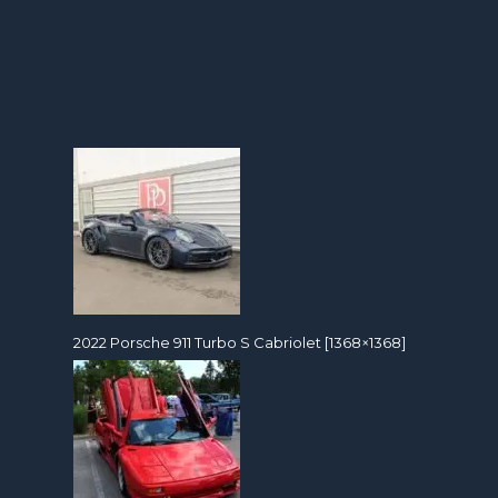
2022 Porsche 911 Turbo S Cabriolet [1368×1368]