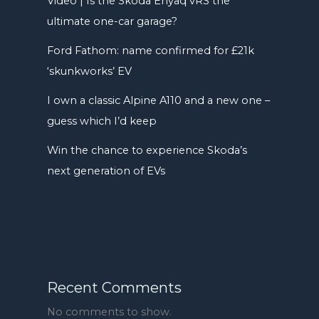
Video | Is the Skoda Enyaq vRS the
ultimate one-car garage?
Ford Fathom: name confirmed for £21k
‘skunkworks’ EV
I own a classic Alpine A110 and a new one –
guess which I’d keep
Win the chance to experience Skoda’s
next generation of EVs
Recent Comments
No comments to show.