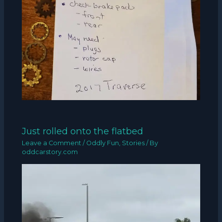
Just rolled onto the flatbed
Leave a Comment
/
Oddly Fun
,
Stories
/ By
oddcarstory.com