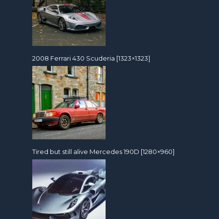
2008 Ferrari 430 Scuderia [1323×1323]
Tired but still alive Mercedes 190D [1280×960]