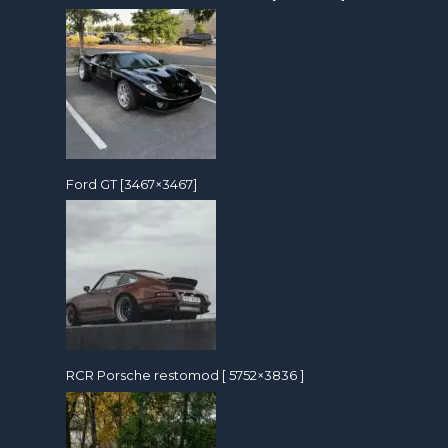
Ford GT [3467×3467]
RCR Porsche restomod [ 5752×3836 ]