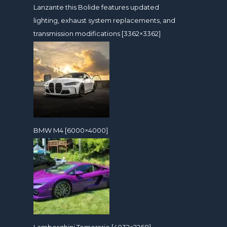
Lanzante this Bolide features updated
lighting, exhaust system replacements, and
transmission modifications [3362×3362]
BMW M4 [6000×4000]