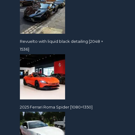
Revuelto with liquid black detailing [2048 ×
1536]
2025 Ferrari Roma Spider [1080×1350]