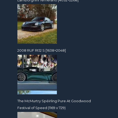
Lamborghini Temerario [4032×2268]
2008 RUF Rt12 S [1638×2048]
The McMurtry Spéirling Pure At Goodwood
Festival of Speed (1169 x 729)