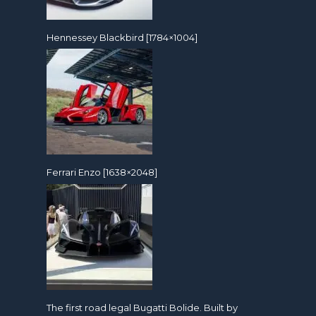
Hennessey Blackbird [1784×1004]
Ferrari Enzo [1638×2048]
The first road legal Bugatti Bolide. Built by