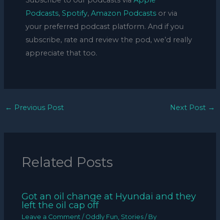
Subscribe to our podcasts via
Apple
Podcasts
,
Spotify
,
Amazon Podcasts
or via
your preferred podcast platform. And if you
subscribe, rate and review the pod, we’d really
appreciate that too.
←
Previous Post
Next Post
→
Related Posts
Got an oil change at Hyundai and they
left the oil cap off
Leave a Comment
/
Oddly Fun
,
Stories
/ By