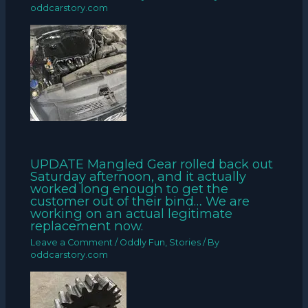
oddcarstory.com
UPDATE Mangled Gear rolled back out
Saturday afternoon, and it actually
worked long enough to get the
customer out of their bind… We are
working on an actual legitimate
replacement now.
Leave a Comment
/
Oddly Fun
,
Stories
/ By
oddcarstory.com