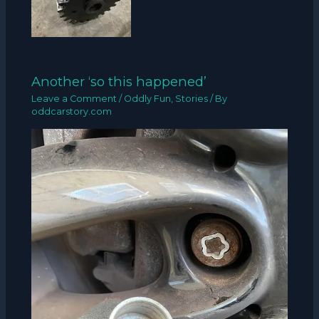
Another ‘so this happened’
Leave a Comment
/
Oddly Fun
,
Stories
/ By
oddcarstory.com