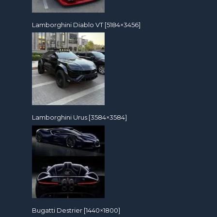
Lamborghini Diablo VT [5184×3456]
Lamborghini Urus [3584×3584]
Bugatti Destrier [1440×1800]