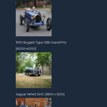
1930 Bugatti Type 35B Grand Prix
[6000×4000]
Jaguar XK140 DHC (1800 x 1200)