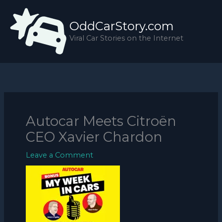
Skip
to
OddCarStory.com
content
Viral Car Stories on the Internet
Autocar Meets Citroën
CEO Xavier Chardon
Leave a Comment