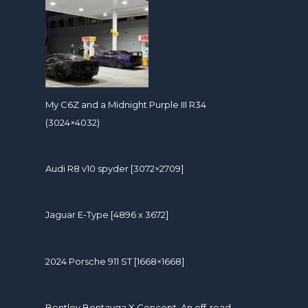
My C6Z and a Midnight Purple III R34
(3024×4032)
Audi R8 v10 spyder [3072×2709]
Jaguar E-Type [4896 x 3672]
2024 Porsche 911 ST [1668×1668]
Bentley Bentayga X Concept. An off-road