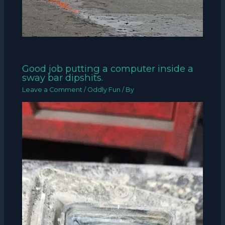
Good job putting a computer inside a
sway bar dipshits.
Leave a Comment
/
Oddly Fun
/ By