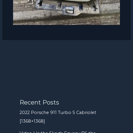
Recent Posts
2022 Porsche 911 Turbo S Cabriolet
[1368×1368]