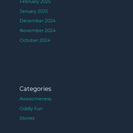
February 2025
January 2025
December 2024
November 2024
October 2024
Categories
Awesomeness
Oddly Fun
Stories