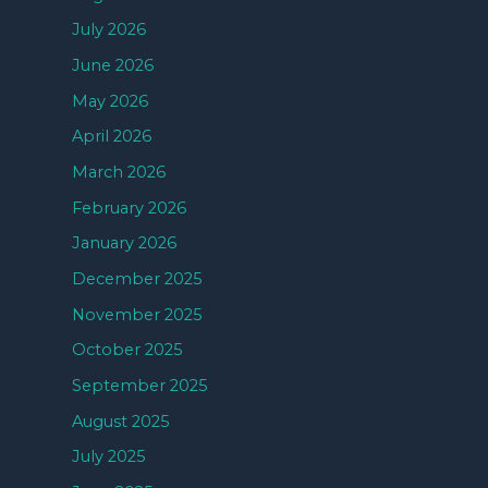
July 2026
June 2026
May 2026
April 2026
March 2026
February 2026
January 2026
December 2025
November 2025
October 2025
September 2025
August 2025
July 2025