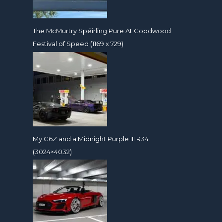
The McMurtry Spéirling Pure At Goodwood
Festival of Speed (1169 x 729)
My C6Z and a Midnight Purple III R34
(3024×4032)