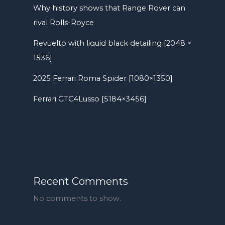
Why history shows that Range Rover can
rival Rolls-Royce
Revuelto with liquid black detailing [2048 ×
1536]
2025 Ferrari Roma Spider [1080×1350]
Ferrari GTC4Lusso [5184×3456]
Recent Comments
No comments to show.