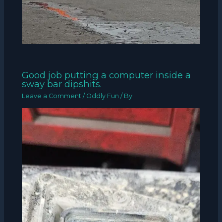
Good job putting a computer inside a
sway bar dipshits.
Leave a Comment
/
Oddly Fun
/ By