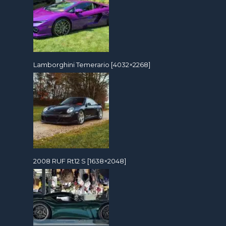
Lamborghini Temerario [4032×2268]
2008 RUF Rt12 S [1638×2048]