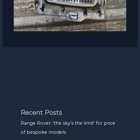
Recent Posts
Range Rover: ‘the sky’s the limit’ for price
of bespoke models