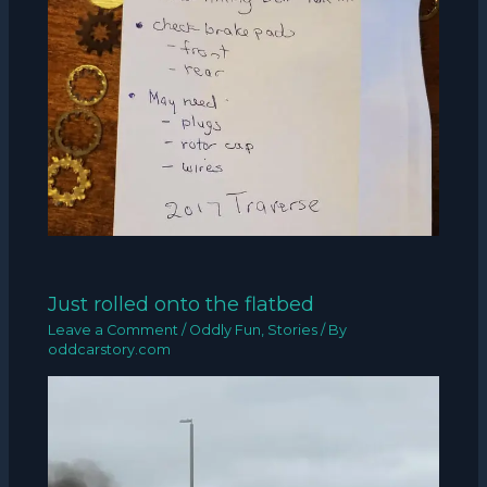
Just rolled onto the flatbed
Leave a Comment
/
Oddly Fun
,
Stories
/ By
oddcarstory.com