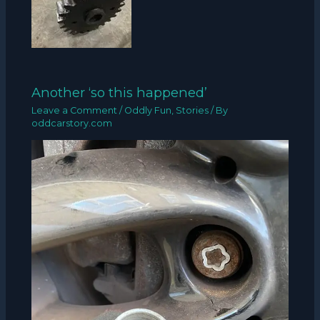
Another ‘so this happened’
Leave a Comment
/
Oddly Fun
,
Stories
/ By
oddcarstory.com