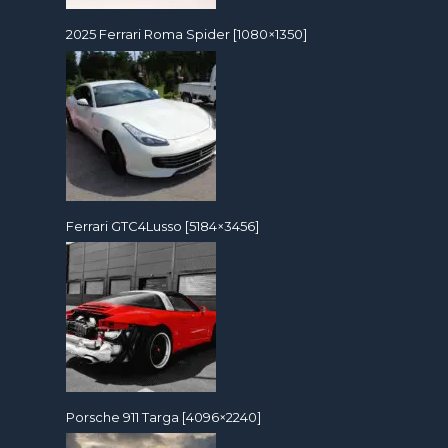
2025 Ferrari Roma Spider [1080×1350]
Ferrari GTC4Lusso [5184×3456]
Porsche 911 Targa [4096×2240]