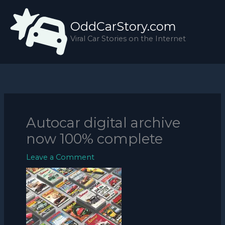
Skip
to
OddCarStory.com
content
Viral Car Stories on the Internet
Autocar digital archive
now 100% complete
Leave a Comment