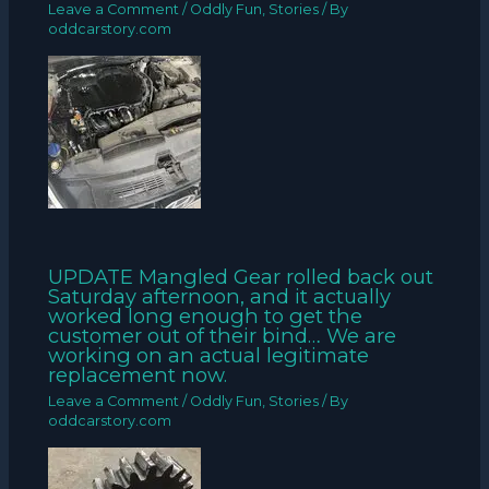
Leave a Comment
/
Oddly Fun
,
Stories
/ By
oddcarstory.com
UPDATE Mangled Gear rolled back out
Saturday afternoon, and it actually
worked long enough to get the
customer out of their bind… We are
working on an actual legitimate
replacement now.
Leave a Comment
/
Oddly Fun
,
Stories
/ By
oddcarstory.com