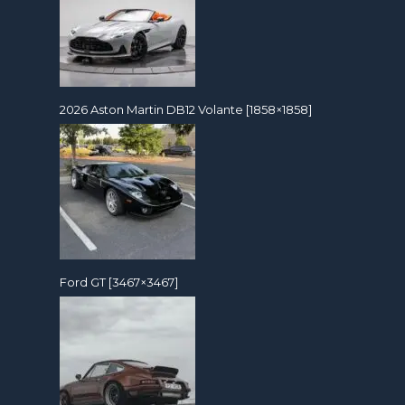
2026 Aston Martin DB12 Volante [1858×1858]
Ford GT [3467×3467]