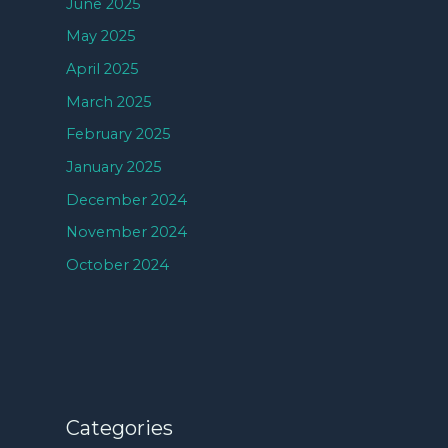
June 2025
May 2025
April 2025
March 2025
February 2025
January 2025
December 2024
November 2024
October 2024
Categories