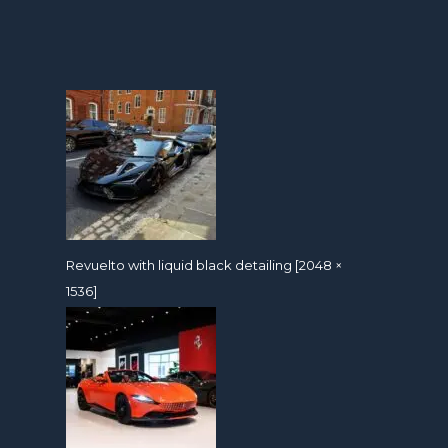
Revuelto with liquid black detailing [2048 ×
1536]