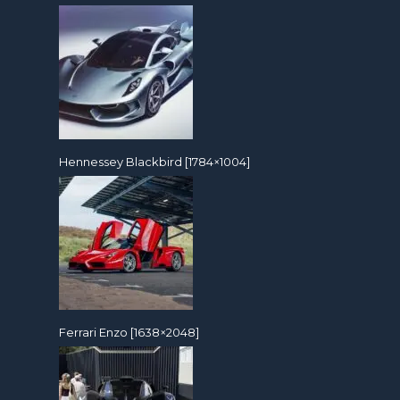
Hennessey Blackbird [1784×1004]
Ferrari Enzo [1638×2048]