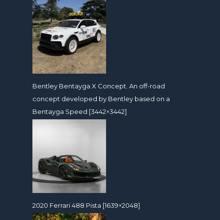
Bentley Bentayga X Concept. An off-road
concept developed by Bentley based on a
Bentayga Speed [3442×3442]
2020 Ferrari 488 Pista [1639×2048]