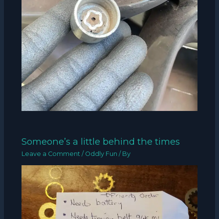
Someone’s a little behind the times
Leave a Comment
/
Oddly Fun
/ By