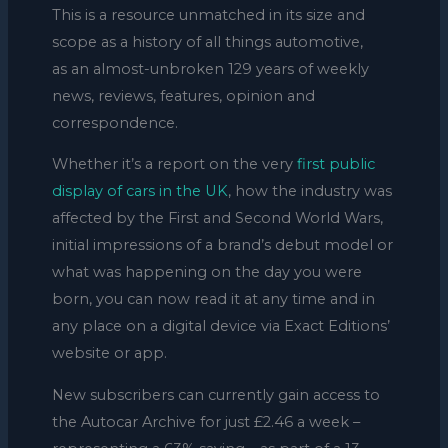
This is a resource unmatched in its size and
scope as a history of all things automotive,
as an almost-unbroken 129 years of weekly
news, reviews, features, opinion and
correspondence.
Whether it’s a report on the very
first public
display of cars in the UK
, how the industry was
affected by the First and Second World Wars,
initial impressions of a brand’s debut model or
what was happening on the day you were
born, you can now read it at any time and in
any place on a digital device via Exact Editions’
website or app.
New subscribers can currently gain access to
the Autocar Archive for just £2.46 a week –