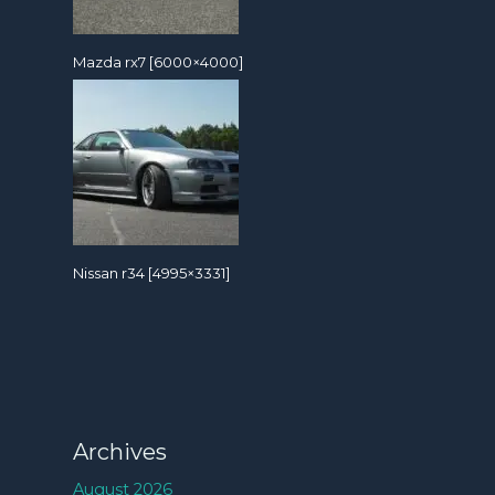
Mazda rx7 [6000×4000]
Nissan r34 [4995×3331]
Archives
August 2026