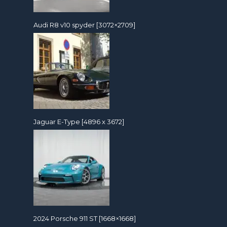
Audi R8 v10 spyder [3072×2709]
Jaguar E-Type [4896 x 3672]
2024 Porsche 911 ST [1668×1668]