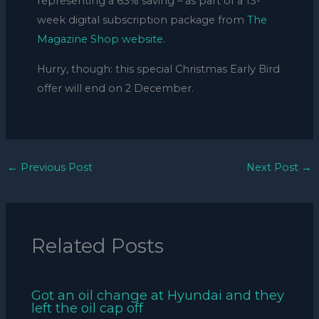
representing a 63% saving – as part of a 13-
week digital subscription package from
The
Magazine Shop website
.
Hurry, though: this special Christmas Early Bird
offer will end on 2 December.
←
Previous Post
Next Post
→
Related Posts
Got an oil change at Hyundai and they
left the oil cap off