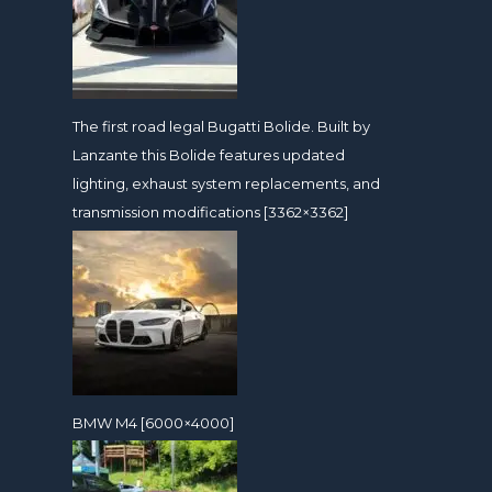
The first road legal Bugatti Bolide. Built by
Lanzante this Bolide features updated
lighting, exhaust system replacements, and
transmission modifications [3362×3362]
BMW M4 [6000×4000]