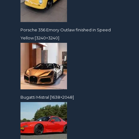
Porsche 356 Emory Outlaw finished in Speed
Yellow [3240×3240]
Bugatti Mistral [1638×2048]