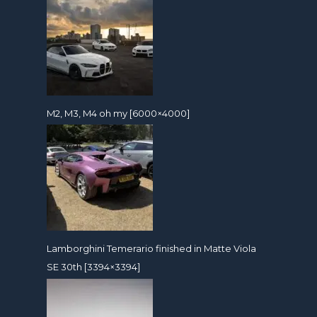
M2, M3, M4 oh my [6000×4000]
Lamborghini Temerario finished in Matte Viola
SE 30th [3394×3394]