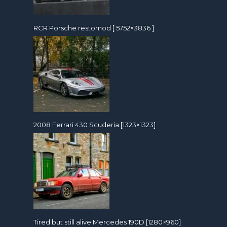
RCR Porsche restomod [ 5752×3836 ]
2008 Ferrari 430 Scuderia [1323×1323]
Tired but still alive Mercedes 190D [1280×960]