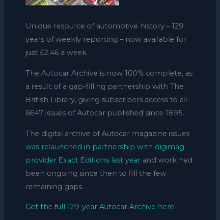
Unique resource of automotive history – 129
years of weekly reporting – now available for
just £2.46 a week
The Autocar Archive is now 100% complete, as
a result of a gap-filling partnership with The
British Library, giving subscribers access to all
6647 issues of Autocar published since 1895.
The digital archive of Autocar magazine issues
was relaunched in partnership with digimag
provider Exact Editions last year
and work had
been ongoing since then to fill the few
remaining gaps.
Get the full 129-year Autocar Archive here