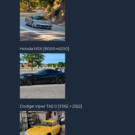
Honda NSX [6000×4000]
Dodge Viper TA2.0 [3362 × 2522]