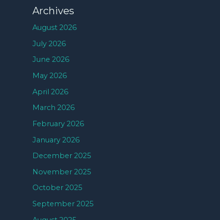
Archives
August 2026
July 2026
June 2026
May 2026
April 2026
March 2026
February 2026
January 2026
December 2025
November 2025
October 2025
September 2025
August 2025