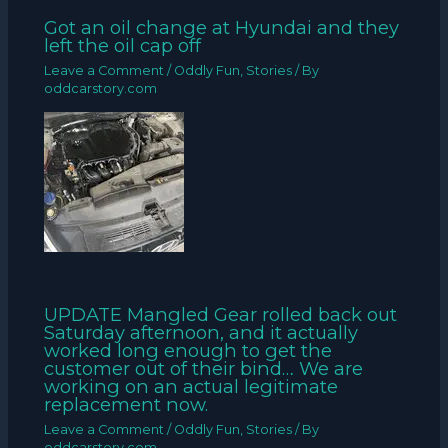
Got an oil change at Hyundai and they
left the oil cap off
Leave a Comment
/
Oddly Fun
,
Stories
/ By
oddcarstory.com
UPDATE Mangled Gear rolled back out
Saturday afternoon, and it actually
worked long enough to get the
customer out of their bind… We are
working on an actual legitimate
replacement now.
Leave a Comment
/
Oddly Fun
,
Stories
/ By
oddcarstory.com