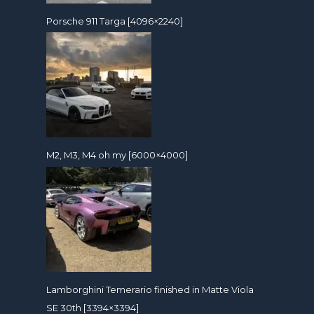
Porsche 911 Targa [4096×2240]
M2, M3, M4 oh my [6000×4000]
Lamborghini Temerario finished in Matte Viola
SE 30th [3394×3394]