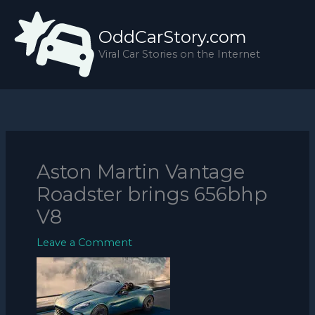
Skip
to
OddCarStory.com
content
Viral Car Stories on the Internet
Aston Martin Vantage
Roadster brings 656bhp
V8
Leave a Comment