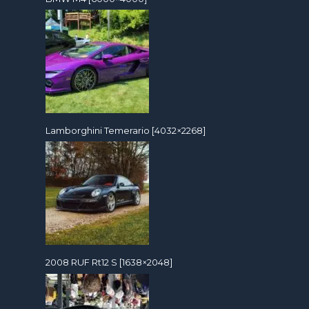
Lamborghini Temerario [4032×2268]
2008 RUF Rt12 S [1638×2048]