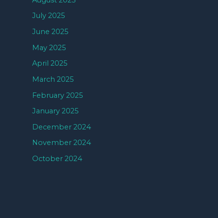
July 2025
June 2025
May 2025
April 2025
March 2025
February 2025
January 2025
December 2024
November 2024
October 2024