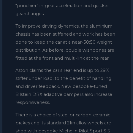
“punchier” in-gear acceleration and quicker
gearchanges.
To improve driving dynamics, the aluminium
chassis has been stiffened and work has been
done to keep the car at a near-50:50 weight
distribution. As before, double wishbones are
fitted at the front and multi-link at the rear.
Aston claims the car’s rear end is up to 29%
stiffer under load, to the benefit of handling
and driver feedback. New bespoke-tuned
Bilstein DRX adaptive dampers also increase
responsiveness.
There is a choice of steel or carbon-ceramic
brakes and its standard 21in alloy wheels are
shod with bespoke Michelin Pilot Sport S 5