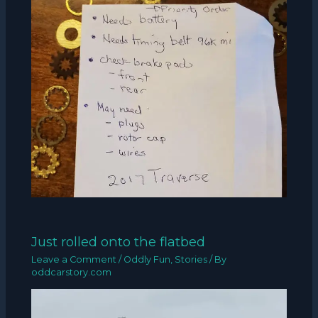
Just rolled onto the flatbed
Leave a Comment
/
Oddly Fun
,
Stories
/ By
oddcarstory.com