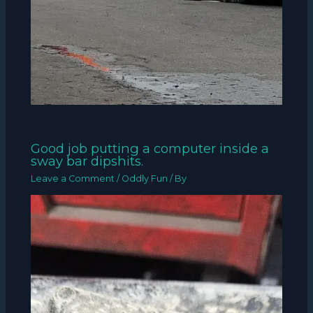
Good job putting a computer inside a
sway bar dipshits.
Leave a Comment
/
Oddly Fun
/ By