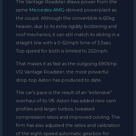
The Vantage Roadster draws power from the
same
Mercedes-AMG
-derived powerplant as
the coupé. Although the convertible is 60kg
heavier, due to its extra rigidity bolstering and
roof mechanics, it can still match its sibling in a
straight line with a 0-62mph time of 3.5sec.
Top speed for both is limited to 202mph.
That makes it as fast as the outgoing 690bhp
V12 Vantage Roadster, the most powerful
drop-top Aston has produced to date.
The car’s pace is the result of an “extensive”
overhaul of its V8. Aston has added new cam
profiles and larger turbos, tweaked
compression ratios and improved cooling. The
firm has also adjusted the ratios and calibration
of the eight-speed automatic gearbox for