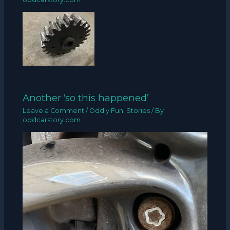
Another ‘so this happened’
Leave a Comment
/
Oddly Fun
,
Stories
/ By
oddcarstory.com