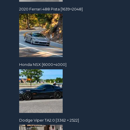
2020 Ferrari 488 Pista [1639×2048]
Honda NSX [6000×4000]
Dodge Viper TA2.0 [3362 × 2522]