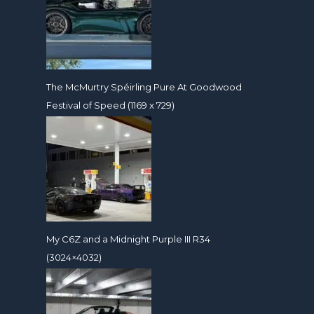
The McMurtry Spéirling Pure At Goodwood
Festival of Speed (1169 x 729)
My C6Z and a Midnight Purple III R34
(3024×4032)