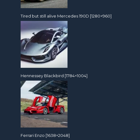
Tired but still alive Mercedes 190D [1280×960]
Hennessey Blackbird [1784×1004]
Ferrari Enzo [1638×2048]