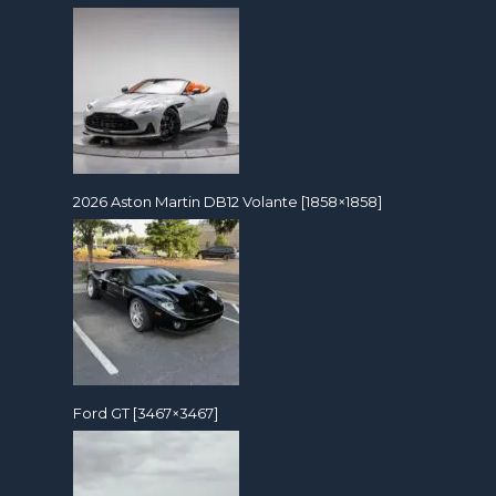
2026 Aston Martin DB12 Volante [1858×1858]
Ford GT [3467×3467]