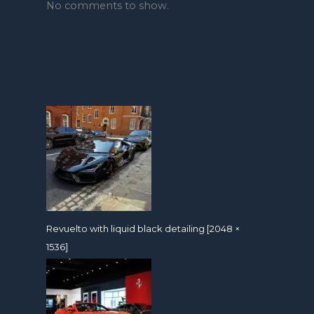
No comments to show.
Revuelto with liquid black detailing [2048 ×
1536]