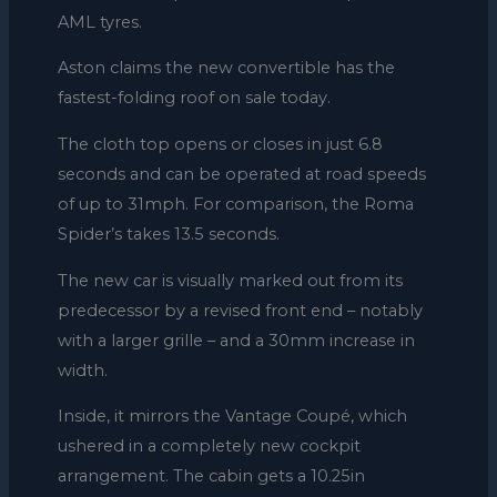
AML tyres.
Aston claims the new convertible has the
fastest-folding roof on sale today.
The cloth top opens or closes in just 6.8
seconds and can be operated at road speeds
of up to 31mph. For comparison, the Roma
Spider’s takes 13.5 seconds.
The new car is visually marked out from its
predecessor by a revised front end – notably
with a larger grille – and a 30mm increase in
width.
Inside, it mirrors the Vantage Coupé, which
ushered in a completely new cockpit
arrangement. The cabin gets a 10.25in