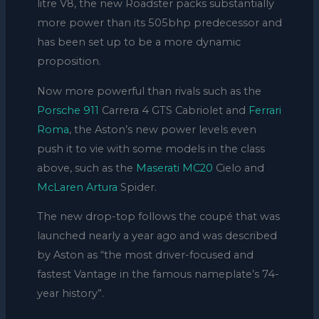
litre V8, the new Roadster packs substantially
more power than its 505bhp predecessor and
has been set up to be a more dynamic
proposition.
Now more powerful than rivals such as the
Porsche 911
Carrera 4 GTS Cabriolet and
Ferrari
Roma
, the Aston’s new power levels even
push it to vie with some models in the class
above, such as the
Maserati MC20
Cielo and
McLaren Artura
Spider.
The new drop-top follows the coupé that was
launched nearly a year ago and was described
by Aston as “the most driver-focused and
fastest Vantage in the famous nameplate’s 74-
year history”.