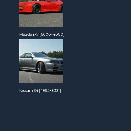
Mazda rx7 [6000×4000]
Nissan r34 [4995×3331]