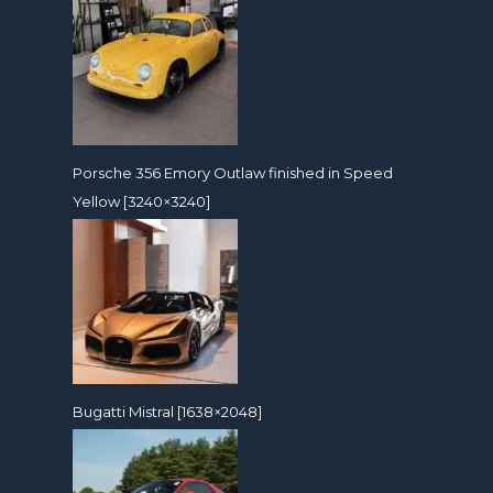
Porsche 356 Emory Outlaw finished in Speed
Yellow [3240×3240]
Bugatti Mistral [1638×2048]