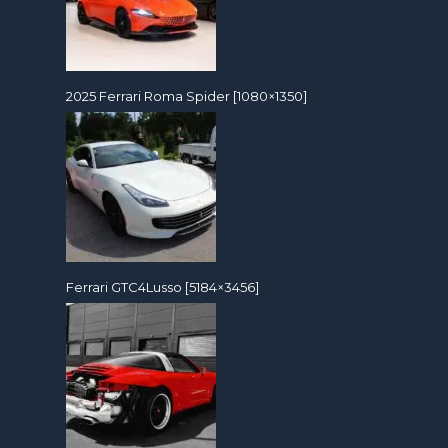
2025 Ferrari Roma Spider [1080×1350]
Ferrari GTC4Lusso [5184×3456]