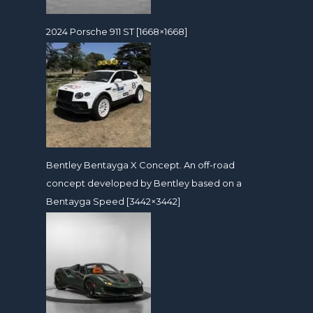
2024 Porsche 911 ST [1668×1668]
Bentley Bentayga X Concept. An off-road
concept developed by Bentley based on a
Bentayga Speed [3442×3442]