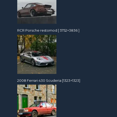
RCR Porsche restomod [ 5752×3836 ]
2008 Ferrari 430 Scuderia [1323×1323]