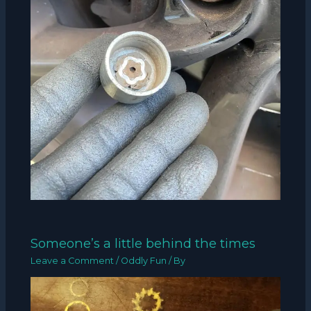
Someone’s a little behind the times
Leave a Comment
/
Oddly Fun
/ By