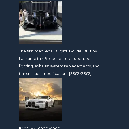
The first road legal Bugatti Bolide. Built by
Lanzante this Bolide features updated
lighting, exhaust system replacements, and
transmission modifications [3362×3362]
BMW M4 [6000×4000]