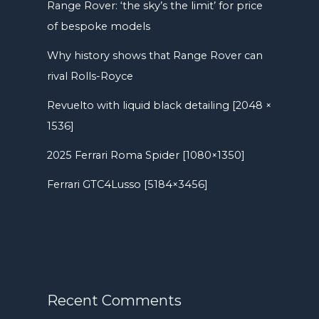
Range Rover: ‘the sky’s the limit’ for price
of bespoke models
Why history shows that Range Rover can
rival Rolls-Royce
Revuelto with liquid black detailing [2048 ×
1536]
2025 Ferrari Roma Spider [1080×1350]
Ferrari GTC4Lusso [5184×3456]
Recent Comments