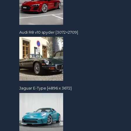
Audi R8 v10 spyder [3072×2709]
Jaguar E-Type [4896 x 3672]