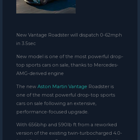
New Vantage Roadster will dispatch 0-62mph
in 3.5sec
New model is one of the most powerful drop-
top sports cars on sale, thanks to Mercedes-
AMG-derived engine
The new
Aston Martin Vantage
Roadster is
one of the most powerful drop-top sports
cars on sale following an extensive,
performance-focused upgrade.
With 656bhp and 590lb ft from a reworked
version of the existing twin-turbocharged 4.0-