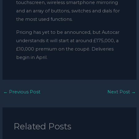
touchscreen, wireless smartphone mirroring
and an array of buttons, switches and dials for
the most used functions.
Pricing has yet to be announced, but Autocar
understands it will start at around £175,000, a
£10,000 premium on the coupé. Deliveries
begin in April.
←
Previous Post
Next Post
→
Related Posts