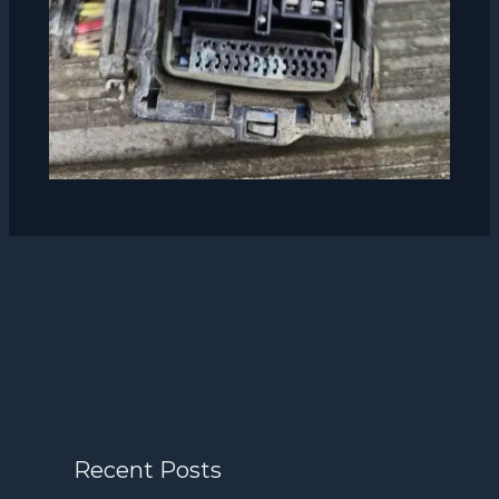
Recent Posts