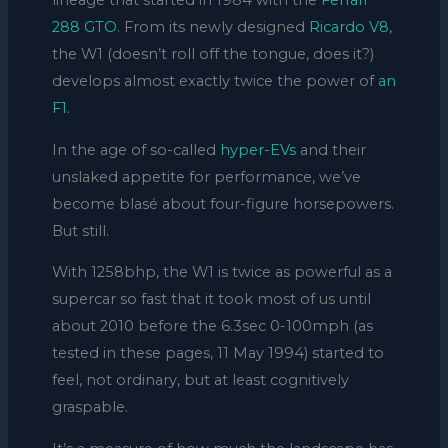
lineage that started in 1984 with the
Ferrari
288 GTO
. From its newly designed
Ricardo V8
,
the W1 (doesn’t roll off the tongue, does it?)
develops almost exactly twice the power of
an
F1.
In the age of so-called
hyper-EVs
and their
unslaked appetite for performance, we’ve
become blasé about four-figure horsepowers.
But still.
With 1258bhp, the W1 is twice as powerful as a
supercar so fast that it took most of us until
about 2010 before the 6.3sec 0-100mph (as
tested in these pages, 11 May 1994) started to
feel, not ordinary, but at least cognitively
graspable.