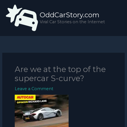
Skip
to
OddCarStory.com
content
Viral Car Stories on the Internet
Are we at the top of the
supercar S-curve?
Leave a Comment