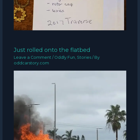
Just rolled onto the flatbed
Leave a Comment
/
Oddly Fun
,
Stories
/ By
oddcarstory.com