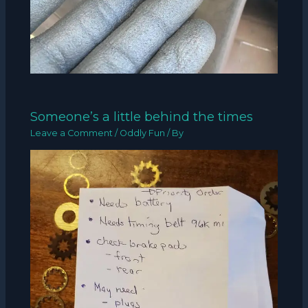
Someone’s a little behind the times
Leave a Comment
/
Oddly Fun
/ By