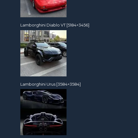
Lamborghini Diablo VT [5184×3456]
Lamborghini Urus [3584×3584]