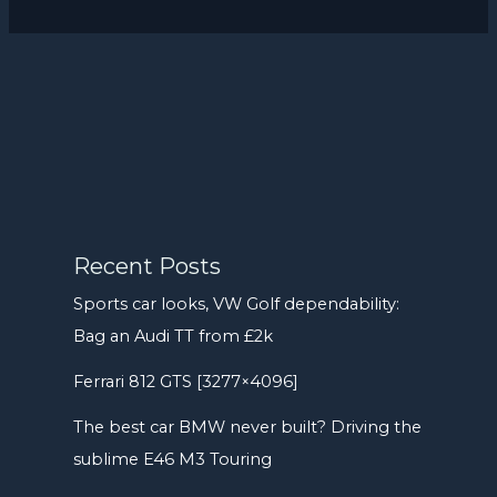
Recent Posts
Sports car looks, VW Golf dependability:
Bag an Audi TT from £2k
Ferrari 812 GTS [3277×4096]
The best car BMW never built? Driving the
sublime E46 M3 Touring