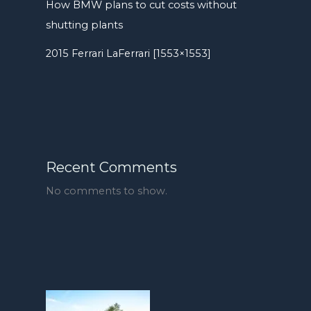
How BMW plans to cut costs without
shutting plants
2015 Ferrari LaFerrari [1553×1553]
Recent Comments
No comments to show.