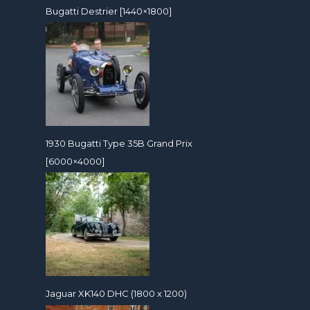
Bugatti Destrier [1440×1800]
1930 Bugatti Type 35B Grand Prix
[6000×4000]
Jaguar XK140 DHC (1800 x 1200)