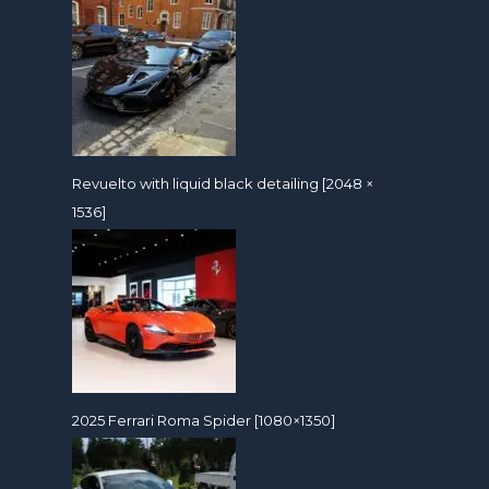
Revuelto with liquid black detailing [2048 ×
1536]
2025 Ferrari Roma Spider [1080×1350]