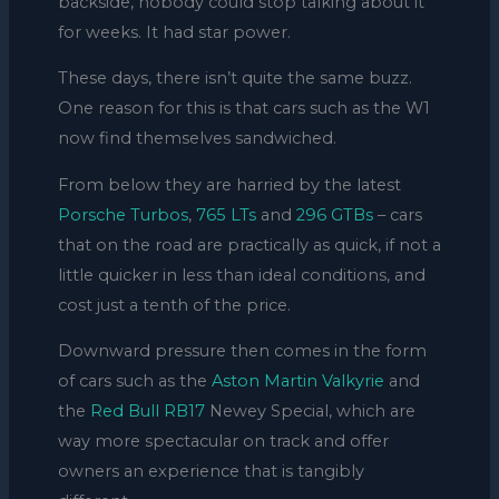
backside, nobody could stop talking about it
for weeks. It had star power.
These days, there isn’t quite the same buzz.
One reason for this is that cars such as the W1
now find themselves sandwiched.
From below they are harried by the latest
Porsche Turbos
,
765 LTs
and
296 GTBs
– cars
that on the road are practically as quick, if not a
little quicker in less than ideal conditions, and
cost just a tenth of the price.
Downward pressure then comes in the form
of cars such as the
Aston Martin Valkyrie
and
the
Red Bull RB17
Newey Special, which are
way more spectacular on track and offer
owners an experience that is tangibly