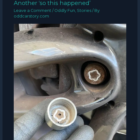
Another ‘so this happened’
Leave a Comment
/
Oddly Fun
,
Stories
/ By
oddcarstory.com