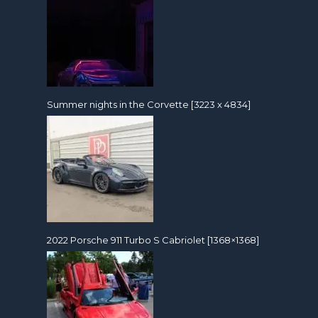
Summer nights in the Corvette [3223 x 4834]
2022 Porsche 911 Turbo S Cabriolet [1368×1368]