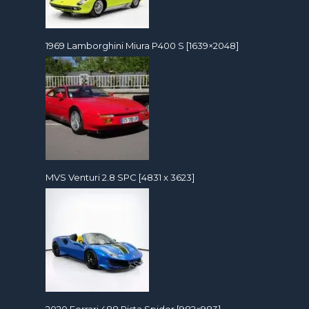
1969 Lamborghini Miura P400 S [1639×2048]
MVS Venturi 2.8 SPC [4831 x 3623]