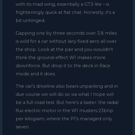
with its mad wing, essentially a GT3-lite – is
frighteningly quick at flat chat. Honestly, it’s a
bit unhinged.
Gapping one by three seconds over 3.8 miles
is wild for a car without lairy fixed aero all over
the shop. Look at the pair and you wouldn’t
think the ground-effect W1 makes more
downforce. But drop it to the deck in Race
mode and it does.
The car’s driveline also bears unpacking and in
due course we will do so via what I hope will
be a full road test. But here’s a taster: the radial
flux electric motor in the W1 musters 23bhp
per kilogram, where the P1’s managed only
seven.