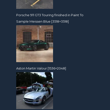
Porsche 911 GT3 Touring finished in Paint To
Sample Meissen Blue [3518×3518]
Aston Martin Valour [1536×2048]