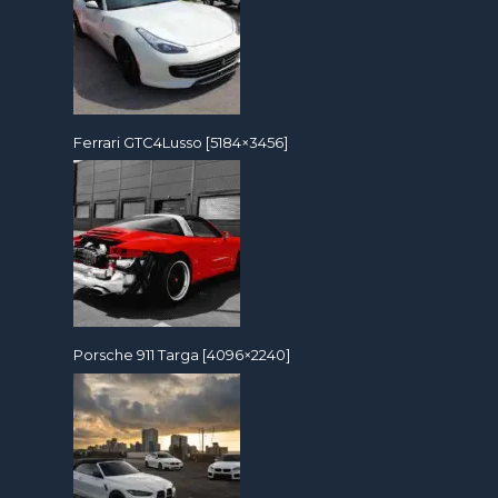
Ferrari GTC4Lusso [5184×3456]
Porsche 911 Targa [4096×2240]