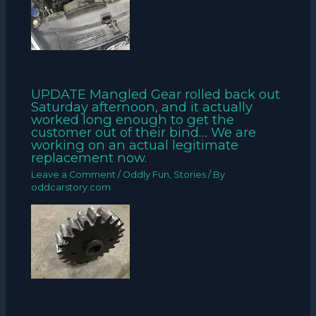
UPDATE Mangled Gear rolled back out
Saturday afternoon, and it actually
worked long enough to get the
customer out of their bind… We are
working on an actual legitimate
replacement now.
Leave a Comment
/
Oddly Fun
,
Stories
/ By
oddcarstory.com