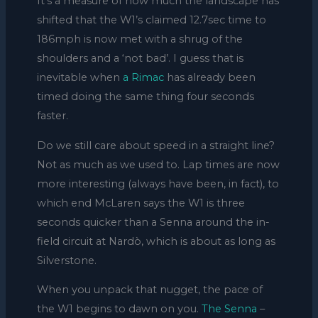
It’s a measure of how much the landscape has
shifted that the W1’s claimed 12.7sec time to
186mph is now met with a shrug of the
shoulders and a ‘not bad’. I guess that is
inevitable when
a Rimac
has already been
timed doing the same thing four seconds
faster.
Do we still care about speed in a straight line?
Not as much as we used to. Lap times are now
more interesting (always have been, in fact), to
which end McLaren says the W1 is three
seconds quicker than a Senna around the in-
field circuit at Nardò, which is about as long as
Silverstone.
When you unpack that nugget, the pace of
the W1 begins to dawn on you.
The Senna
–