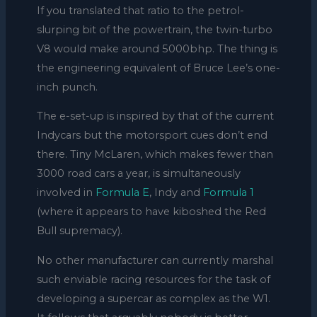
If you translated that ratio to the petrol-
slurping bit of the powertrain, the twin-turbo
V8 would make around 5000bhp. The thing is
the engineering equivalent of Bruce Lee’s one-
inch punch.
The e-set-up is inspired by that of the current
Indycars but the motorsport cues don’t end
there. Tiny McLaren, which makes fewer than
3000 road cars a year, is simultaneously
involved in
Formula E
, Indy and
Formula 1
(where it appears to have kiboshed the Red
Bull supremacy).
No other manufacturer can currently marshal
such enviable racing resources for the task of
developing a supercar as complex as the W1.