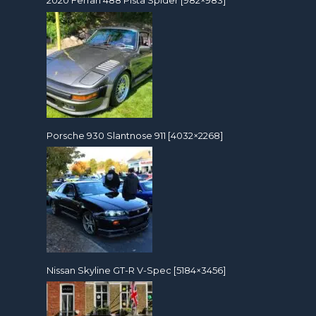
2020 Ferrari 488 Pista Spider [982×983]
Porsche 930 Slantnose 911 [4032×2268]
Nissan Skyline GT-R V-Spec [5184×3456]