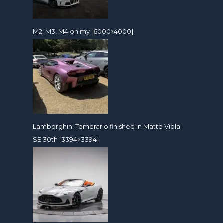
M2, M3, M4 oh my [6000×4000]
Lamborghini Temerario finished in Matte Viola
SE 30th [3394×3394]