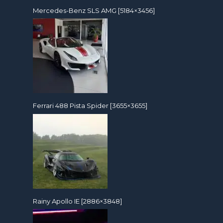
Mercedes-Benz SLS AMG [5184×3456]
Ferrari 488 Pista Spider [3655×3655]
Rainy Apollo IE [2886×3848]