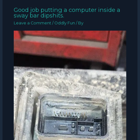
Good job putting a computer inside a
sway bar dipshits.
Leave a Comment
/
Oddly Fun
/ By