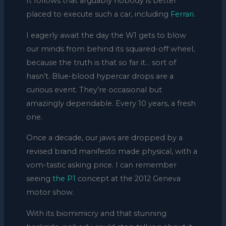
It follows that arguably nobody is better
placed to execute such a car, including
Ferrari.
I eagerly await the day the W1 gets to blow
our minds from behind its squared-off wheel,
because the truth is that so far it… sort of
hasn’t. Blue-blood hypercar drops are a
curious event. They’re occasional but
amazingly dependable. Every 10 years, a fresh
one.
Once a decade, our jaws are dropped by a
revised brand manifesto made physical, with a
vom-tastic asking price. I can remember
seeing
the P1
concept at the 2012 Geneva
motor show.
With its biomimicry and that stunning