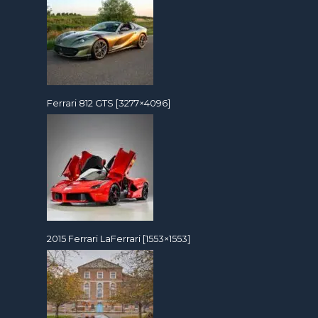
Ferrari 812 GTS [3277×4096]
2015 Ferrari LaFerrari [1553×1553]