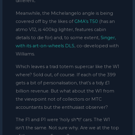
different.
Meanwhile, the Michelangelo angle is being
covered off by the likes of
GMA’s T50
(has an
atmo V12, is 400kg lighter, features cabin
details to die for) and, to some extent,
Singer,
with its art-on-wheels DLS
, co-developed with
Williams.
Which leaves a trad totem supercar like the W1
where? Sold out, of course. If each of the 399
gets a bit of personalisation, that’s a tidy £1
billion revenue. But what about the W1 from
the viewpoint not of collectors or MTC
accountants but the enthusiast observer?
The F1 and P1 were ‘holy sh*t!’ cars. The W1
isn’t the same. Not sure why. Are we at the top