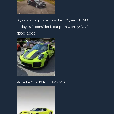
9 years ago I posted my then 12 year old M3.
Today I still consider it car porn worthy! [OC]
(1500×2000)
Porsche 911 GT2 RS [5184×3456]