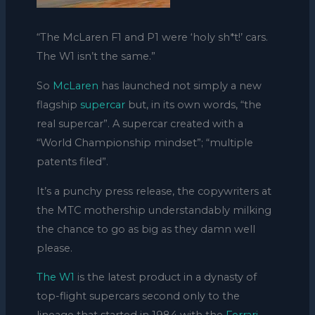
“The McLaren F1 and P1 were ‘holy sh*t!’ cars.
The W1 isn’t the same.”
So
McLaren
has launched not simply a new
flagship
supercar
but, in its own words, “the
real supercar”. A supercar created with a
“World Championship mindset”; “multiple
patents filed”.
It’s a punchy press release, the copywriters at
the MTC mothership understandably milking
the chance to go as big as they damn well
please.
The W1
is the latest product in a dynasty of
top-flight supercars second only to the