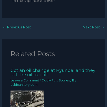
of the supercar S-curve?
←
Previous Post
Next Post
→
Related Posts
Got an oil change at Hyundai and they
left the oil cap off
Leave a Comment
/
Oddly Fun
,
Stories
/ By
oddcarstory.com