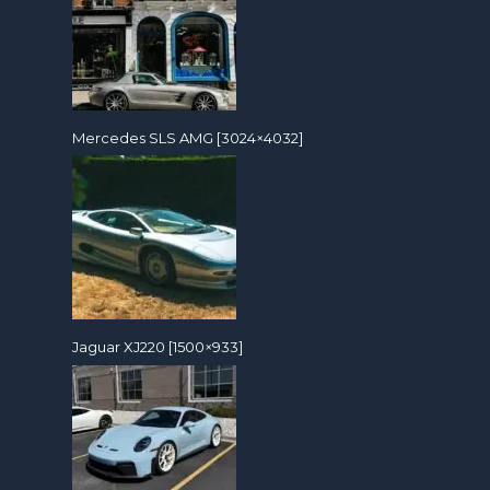
Mercedes SLS AMG [3024×4032]
Jaguar XJ220 [1500×933]