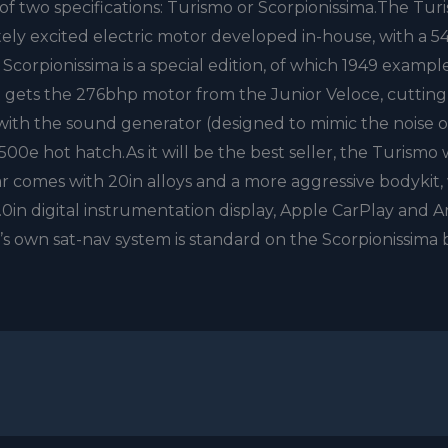
of two specifications: Turismo or Scorpionissima.The Tur
ely excited electric motor developed in-house, with a 
Scorpionissima is a special edition, of which 1949 example
t gets the 276bhp motor from the Junior Veloce, cutting
with the sound generator (designed to mimic the noise o
e hot hatch.As it will be the best seller, the Turismo w
ar comes with 20in alloys and a more aggressive bodykit,
7.0in digital instrumentation display, Apple CarPlay and 
’s own sat-nav system is standard on the Scorpionissima 