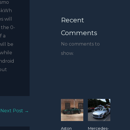
ismo
54kWh
Recent
s will
 the 0-
Comments
f a
No comments to
ill be
 while
show.
Android
but
Next Post
→
Aston
Mercedes-