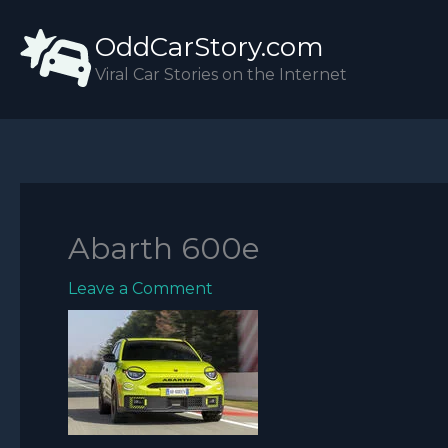
Skip
OddCarStory.com
to
content
Viral Car Stories on the Internet
Abarth 600e
Leave a Comment