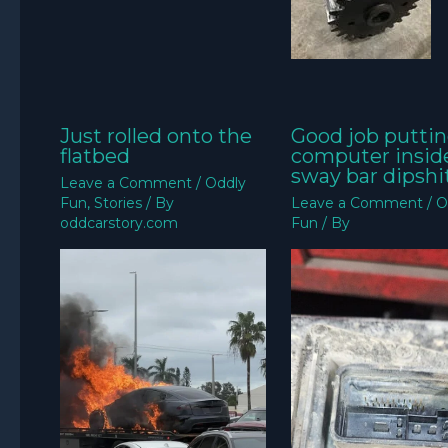
Just rolled onto the
Good job puttin
flatbed
computer insid
sway bar dipshit
Leave a Comment
/
Oddly
Fun
,
Stories
/ By
Leave a Comment
/
O
oddcarstory.com
Fun
/ By