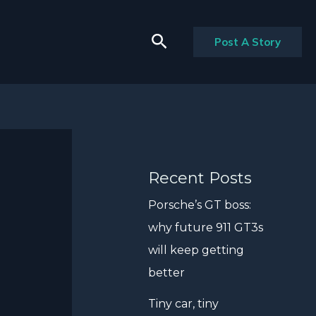
Search
Post A Story
Recent Posts
Porsche’s GT boss:
why future 911 GT3s
will keep getting
better
Tiny car, tiny