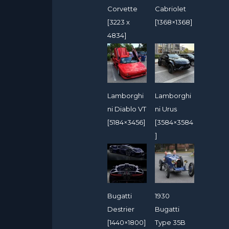
Corvette
Cabriolet
[3223 x
[1368×1368]
4834]
Lamborghi
Lamborghi
ni Diablo VT
ni Urus
[5184×3456]
[3584×3584
]
Bugatti
1930
Destrier
Bugatti
[1440×1800]
Type 35B