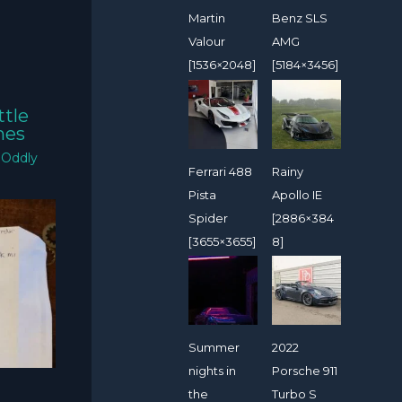
Martin
Benz SLS
Valour
AMG
[1536×2048]
[5184×3456]
ttle
mes
/
Oddly
Ferrari 488
Rainy
Pista
Apollo IE
Spider
[2886×384
[3655×3655]
8]
Summer
2022
nights in
Porsche 911
the
Turbo S