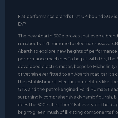
Fiat performance brand’s first UK-bound SUV is a
EV?
The new Abarth 600e proves that even a brand y
runabouts isn’t immune to electric crossovers.B
Abarth to explore new heights of performance an
performance machines.To help it with this, the
developed electric motor, bespoke Michelin tyre
drivetrain ever fitted to an Abarth road car.It’s
the establishment. Electric competitors like 
GTX and the petrol-engined Ford Puma ST each 
surprisingly comprehensive dynamic flourish, bi
does the 600e fit in, then? Is it every bit the dupl
bright-green mush of ill-fitting components fro