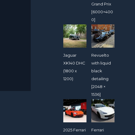
Grand Prix
[6000×400
0]
Jaguar
Revuelto
XK140 DHC
with liquid
(1800 x
black
1200)
detailing
[2048 ×
1536]
2025 Ferrari
Ferrari