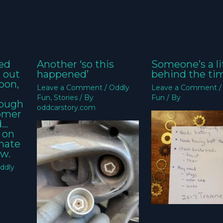
ed
Another ‘so this
Someone’s a li
k out
happened’
behind the ti
oon,
Leave a Comment
/
Oddly
Leave a Comment
Fun
,
Stories
/ By
Fun
/ By
nough
oddcarstory.com
tomer
d…
 on
imate
w.
ddly