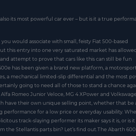
lso its most powerful car ever – but is it a true perfor
ou would associate with small, feisty Fiat 500-based
ut this entry into one very saturated market has allowe
d attempt to prove that cars like this can still be fun
 600e has been given a brand new platform, a motorspor
s, a mechanical limited-slip differential and the most p
 certainly going to need all of those to stand a chance aga
the Alfa Romeo Junior Veloce, MG 4 XPower and Volkswag
have their own unique selling point, whether that be 
g performance for a low price or everyday usability. Wh
icitous track-slaying performer its maker says it is, or is it
m the Stellantis parts bin? Let’s find out.The Abarth 60