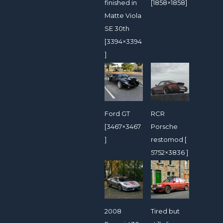
finished in
[1858×1858]
Matte Viola
SE 30th
[3394×3394
]
Ford GT
RCR
[3467×3467
Porsche
]
restomod [
5752×3836 ]
2008
Tired but