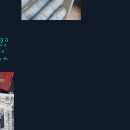
g a
e a
s.
ddly