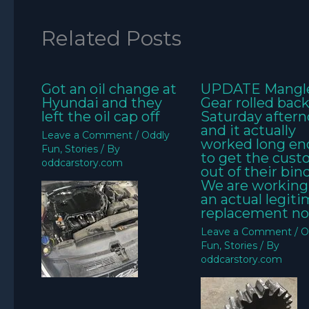
Related Posts
Got an oil change at
UPDATE Mangl
Hyundai and they
Gear rolled bac
left the oil cap off
Saturday aftern
and it actually
Leave a Comment
/
Oddly
worked long e
Fun
,
Stories
/ By
to get the cus
oddcarstory.com
out of their bin
We are working
an actual legit
replacement no
Leave a Comment
/
O
Fun
,
Stories
/ By
oddcarstory.com