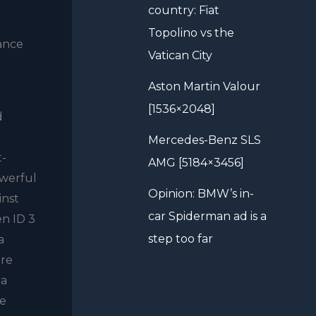
country: Fiat
Topolino vs the
mance
Vatican City
Aston Martin Valour
[1536×2048]
d
Mercedes-Benz SLS
t-
AMG [5184×3456]
owerful
Opinion: BMW’s in-
inst
car Spiderman ad is a
en ID 3
step too far
a
ere
 a
0e