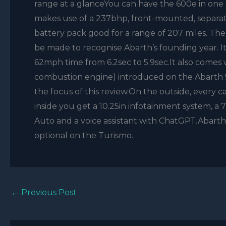
range at a glanceYou can have the 600e in one 
makes use of a 237bhp, front-mounted, separat
battery pack good for a range of 207 miles. The 
be made to recognise Abarth’s founding year. I
62mph time from 6.2sec to 5.9sec.It also comes 
combustion engine) introduced on the Abarth 500
the focus of this review.On the outside, every c
inside you get a 10.25in infotainment system, a 
Auto and a voice assistant with ChatGPT.Abarth
optional on the Turismo.
←
Previous Post