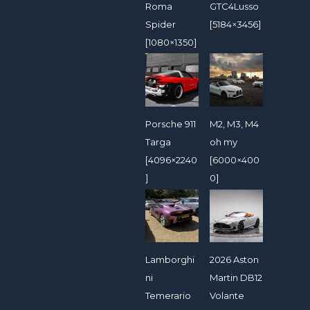
Roma
GTC4Lusso
Spider
[5184×3456]
[1080×1350]
Porsche 911
M2, M3, M4
Targa
oh my
[4096×2240
[6000×400
]
0]
Lamborghi
2026 Aston
ni
Martin DB12
Temerario
Volante