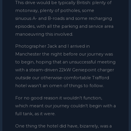
This drive would be typically British: plenty of
motorway, plenty of potholes, some
sinuous A- and B-roads and some recharging
episodes, with all the parking and service area
manoeuvring this involved.
Photographer Jack and I arrived in
Manchester the night before our journey was
to begin, hoping that an unsuccessful meeting
with a steam-driven 22kW Geniepoint charger
outside our otherwise-comfortable Trafford
hotel wasn’t an omen of things to follow.
For no good reason it wouldn’t function,
which meant our journey couldn’t begin with a
full tank, as it were.
One thing the hotel did have, bizarrely, was a