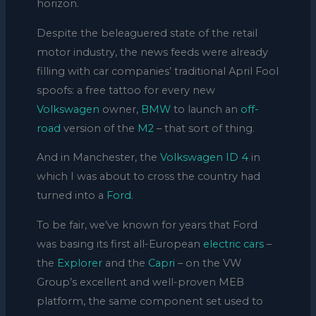
horizon.
Despite the beleaguered state of the retail
motor industry, the news feeds were already
filling with car companies’ traditional April Fool
spoofs: a free tattoo for every new
Volkswagen
owner,
BMW
to launch an
off-
road
version of the
M2
– that sort of thing.
And in Manchester, the
Volkswagen ID 4
in
which I was about to cross the country had
turned into a
Ford.
To be fair, we’ve known for years that Ford
was basing its first all-European
electric cars
–
the
Explorer
and the
Capri
– on the VW
Group’s excellent and well-proven MEB
platform, the same component set used to