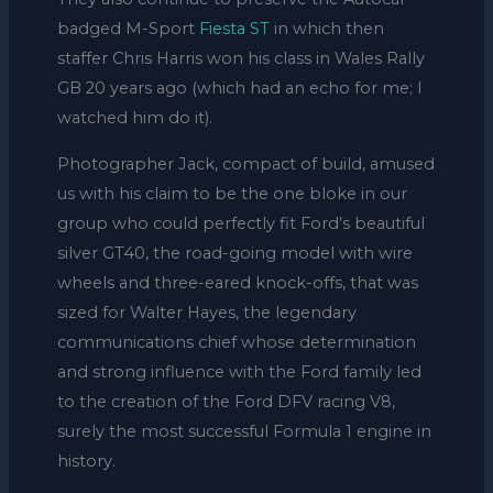
badged M-Sport
Fiesta ST
in which then
staffer Chris Harris won his class in Wales Rally
GB 20 years ago (which had an echo for me; I
watched him do it).
Photographer Jack, compact of build, amused
us with his claim to be the one bloke in our
group who could perfectly fit Ford’s beautiful
silver GT40, the road-going model with wire
wheels and three-eared knock-offs, that was
sized for Walter Hayes, the legendary
communications chief whose determination
and strong influence with the Ford family led
to the creation of the Ford DFV racing V8,
surely the most successful Formula 1 engine in
history.