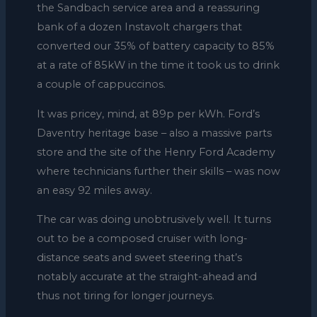
the Sandbach service area and a reassuring
bank of a dozen Instavolt chargers that
converted our 35% of battery capacity to 85%
at a rate of 85kW in the time it took us to drink
a couple of cappuccinos.
It was pricey, mind, at 89p per kWh. Ford’s
Daventry heritage base – also a massive parts
store and the site of the Henry Ford Academy
where technicians further their skills – was now
an easy 92 miles away.
The car was doing unobtrusively well. It turns
out to be a composed cruiser with long-
distance seats and sweet steering that’s
notably accurate at the straight-ahead and
thus not tiring for longer journeys.