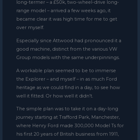
long-termer – a £50k, two-wheel-drive long-
range model – arrived a few weeks ago, it
became clear it was high time for me to get
over myself.
Especially since Attwood had pronounced it a
good machine, distinct from the various VW
Group models with the same underpinnings.
A workable plan seemed to be to immerse
the Explorer – and myself – in as much Ford
heritage as we could find in a day, to see how
well it fitted. Or how well it didn’t.
The simple plan was to take it on a day-long
journey starting at Trafford Park, Manchester,
where Henry Ford made 300,000 Model Ts for
his first 20 years of British business from 1911,