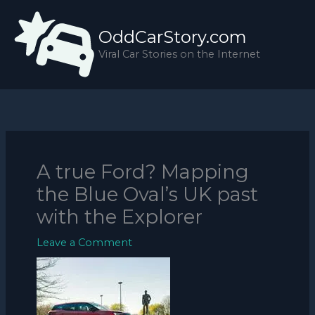
Skip
to
OddCarStory.com
content
Viral Car Stories on the Internet
A true Ford? Mapping
the Blue Oval’s UK past
with the Explorer
Leave a Comment