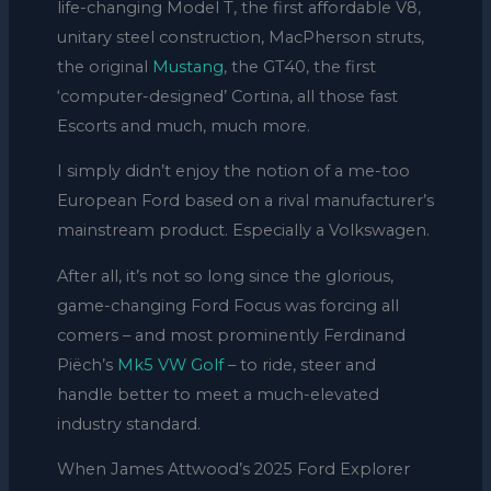
life-changing Model T, the first affordable V8,
unitary steel construction, MacPherson struts,
the original
Mustang
, the GT40, the first
‘computer-designed’ Cortina, all those fast
Escorts and much, much more.
I simply didn’t enjoy the notion of a me-too
European Ford based on a rival manufacturer’s
mainstream product. Especially a Volkswagen.
After all, it’s not so long since the glorious,
game-changing Ford Focus was forcing all
comers – and most prominently Ferdinand
Piëch’s
Mk5 VW Golf
– to ride, steer and
handle better to meet a much-elevated
industry standard.
When James Attwood’s 2025 Ford Explorer