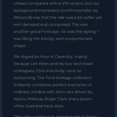
chassis compared with a VW version, but our
background impression (confirmed later by
Attwood) was that the ride was a bit softer yet
well damped and composed. This was
another good Ford sign. So was the styling: I
was liking the blocky, well-proportioned
shape.
We stayed an hour in Daventry, mainly
because Len Keen and his two technician
colleagues, Chris and Andy, were so
welcoming. The Ford heritage collection
brilliantly combines perfect examples of
ordinary models with hero cars driven by
Hannu Mikkola, Roger Clark and a dozen
other road and track stars.
They also continue to preserve the Autocar-