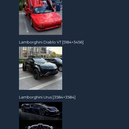
Lamborghini Diablo VT [5184×3456]
Lamborghini Urus [3584×3584]