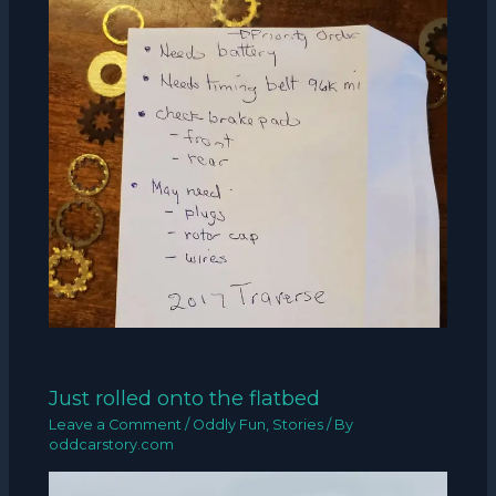
Just rolled onto the flatbed
Leave a Comment
/
Oddly Fun
,
Stories
/ By
oddcarstory.com