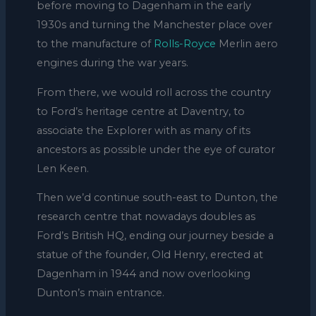
before moving to Dagenham in the early
1930s and turning the Manchester place over
to the manufacture of
Rolls-Royce
Merlin aero
engines during the war years.
From there, we would roll across the country
to Ford’s heritage centre at Daventry, to
associate the Explorer with as many of its
ancestors as possible under the eye of curator
Len Keen.
Then we’d continue south-east to Dunton, the
research centre that nowadays doubles as
Ford’s British HQ, ending our journey beside a
statue of the founder, Old Henry, erected at
Dagenham in 1944 and now overlooking
Dunton’s main entrance.