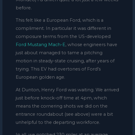
before.
This felt like a European Ford, which is a
compliment. In particular it was different in
composure terms from the US-developed
Ford Mustang Mach-E
, whose engineers have
just about managed to tame a pitching
motion in steady-state cruising, after years of
trying. This EV had overtones of Ford’s
European golden age.
At Dunton, Henry Ford was waiting. We arrived
just before knock-off time at 4pm, which
means the cornering shots we did on the
entrance roundabout (see above) were a bit
unhelpful to the departing workforce.
In all, we notched 230 miles at an average