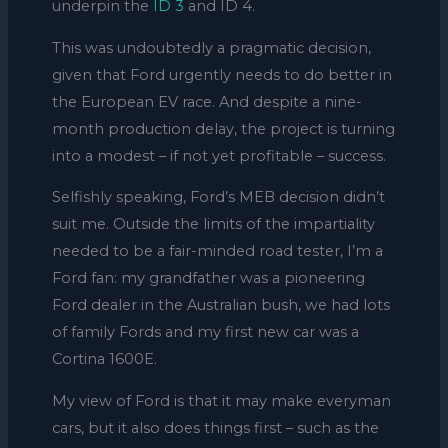
underpin the
ID 3
and ID 4.
This was undoubtedly a pragmatic decision,
given that Ford urgently needs to do better in
the European EV race. And despite a nine-
month production delay, the project is turning
into a modest – if not yet profitable – success.
Selfishly speaking, Ford’s MEB decision didn’t
suit me. Outside the limits of the impartiality
needed to be a fair-minded road tester, I’m a
Ford fan: my grandfather was a pioneering
Ford dealer in the Australian bush, we had lots
of family Fords and my first new car was a
Cortina 1600E.
My view of Ford is that it may make everyman
cars, but it also does things first – such as the