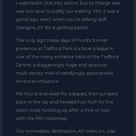
I watched it click into action, but its charge rate
was too slow to justify our waiting. Still, it was a
good sign: even when you’re talking duff
chargers, EV life is getting better.
The only sign these days of Ford’s former
presence at Trafford Park is a blue plaque in
one of the many entrance halls of the Trafford
Centre, a staggeringly huge and spacious
multi-storey mall of satisfyingly appropriate
American influence.
We found and read the plaques, then jumped
back in the car and headed hot-foot for the
open road, hooking up after a mile or two
with the M6 motorway.
Our immediate destination, 40 miles on, was