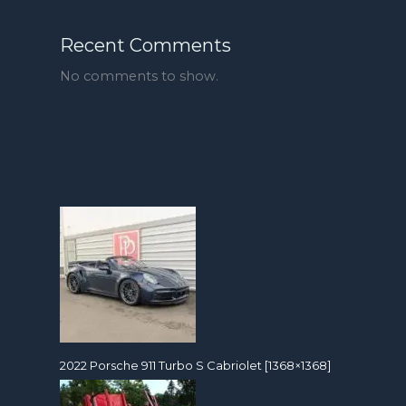
Recent Comments
No comments to show.
2022 Porsche 911 Turbo S Cabriolet [1368×1368]