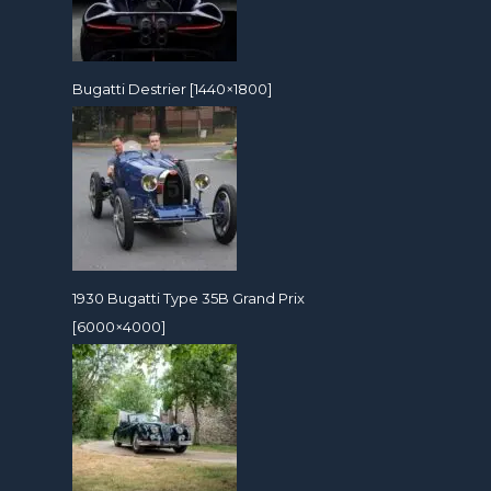
Bugatti Destrier [1440×1800]
1930 Bugatti Type 35B Grand Prix
[6000×4000]