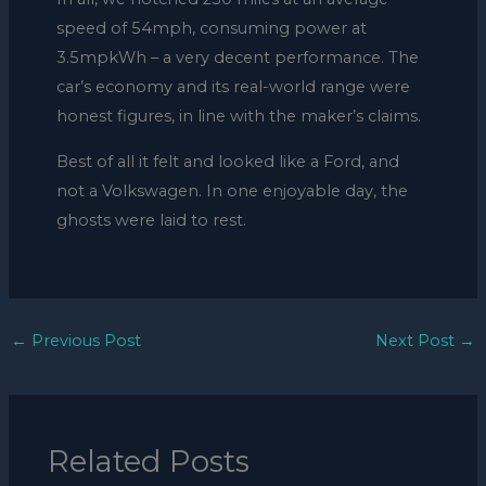
speed of 54mph, consuming power at
3.5mpkWh – a very decent performance. The
car’s economy and its real-world range were
honest figures, in line with the maker’s claims.
Best of all it felt and looked like a Ford, and
not a Volkswagen. In one enjoyable day, the
ghosts were laid to rest.
←
Previous Post
Next Post
→
Related Posts