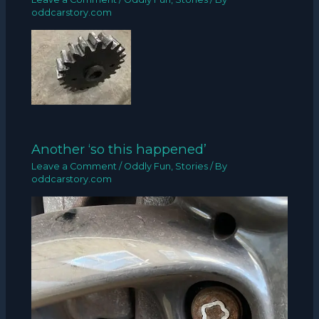
oddcarstory.com
Another ‘so this happened’
Leave a Comment
/
Oddly Fun
,
Stories
/ By
oddcarstory.com