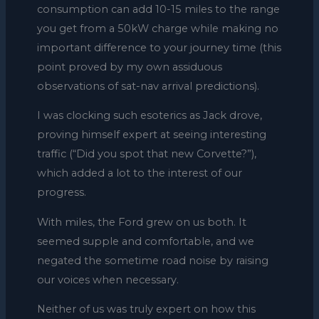
consumption can add 10-15 miles to the range
you get from a 50kW charge while making no
important difference to your journey time (this
point proved by my own assiduous
observations of sat-nav arrival predictions).
I was clocking such esoterics as Jack drove,
proving himself expert at seeing interesting
traffic (“Did you spot that new Corvette?”),
which added a lot to the interest of our
progress.
With miles, the Ford grew on us both. It
seemed supple and comfortable, and we
negated the sometime road noise by raising
our voices when necessary.
Neither of us was truly expert on how this