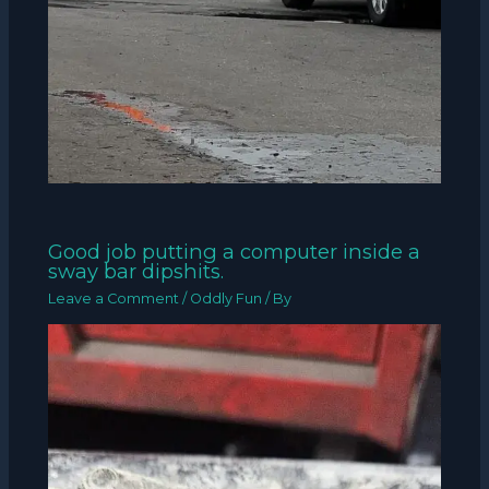
Good job putting a computer inside a
sway bar dipshits.
Leave a Comment
/
Oddly Fun
/ By