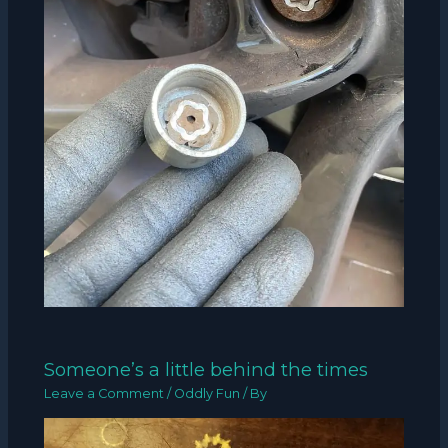
Someone’s a little behind the times
Leave a Comment
/
Oddly Fun
/ By