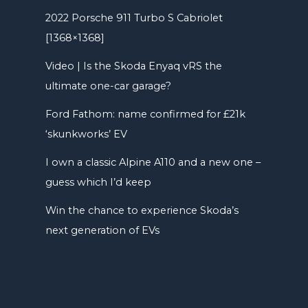
2022 Porsche 911 Turbo S Cabriolet
[1368×1368]
Video | Is the Skoda Enyaq vRS the
ultimate one-car garage?
Ford Fathom: name confirmed for £21k
‘skunkworks’ EV
I own a classic Alpine A110 and a new one –
guess which I’d keep
Win the chance to experience Skoda’s
next generation of EVs