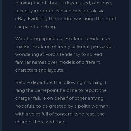
parking line of about a dozen used, obviously
recently imported Yankee cars for sale via
eBay. Evidently the vendor was using the hotel
car park for selling.
We photographed our Explorer beside a US-
market Explorer of a very different persuasion,
wondering at Ford’s tendency to spread
familiar names over models of different
characters and layouts.
Before departure the following morning, I
rang the Geniepoint helpline to report the
charger failure on behalf of other arriving
hopefuls, to be greeted by a polite woman
with a voice full of concern, who reset the
charger there and then.