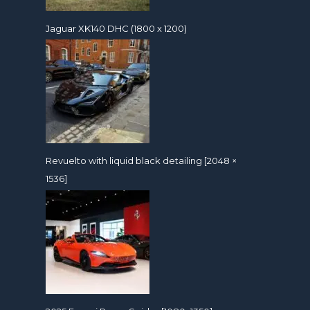
Jaguar XK140 DHC (1800 x 1200)
Revuelto with liquid black detailing [2048 ×
1536]