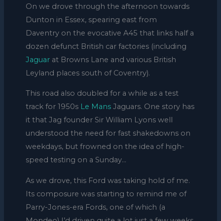
On we drove through the afternoon towards
Dunton in Essex, spearing east from
Daventry on the evocative A45 that links half a
dozen defunct British car factories (including
Jaguar
at Browns Lane and various British
Leyland places south of Coventry).
This road also doubled for a while as a test
track for 1950s
Le Mans
Jaguars. One story has
it that Jag founder Sir William Lyons well
understood the need for fast shakedowns on
weekdays, but frowned on the idea of high-
speed testing on a Sunday…
As we drove, this Ford was taking hold of me.
Its composure was starting to remind me of
Parry-Jones-era Fords, one of which (a
Mondeo) I’d driven quite a lot just a few weeks