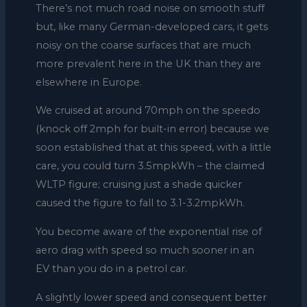
There’s not much road noise on smooth stuff
but, like many German-developed cars, it gets
noisy on the coarse surfaces that are much
more prevalent here in the UK than they are
elsewhere in Europe.
We cruised at around 70mph on the speedo
(knock off 2mph for built-in error) because we
soon established that at this speed, with a little
care, you could turn 3.5mpkWh – the claimed
WLTP figure; cruising just a shade quicker
caused the figure to fall to 3.1-3.2mpkWh.
You become aware of the exponential rise of
aero drag with speed so much sooner in an
EV than you do in a petrol car.
A slightly lower speed and consequent better