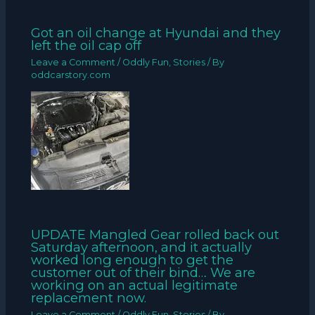
Got an oil change at Hyundai and they
left the oil cap off
Leave a Comment
/
Oddly Fun
,
Stories
/ By
oddcarstory.com
UPDATE Mangled Gear rolled back out
Saturday afternoon, and it actually
worked long enough to get the
customer out of their bind… We are
working on an actual legitimate
replacement now.
Leave a Comment
/
Oddly Fun
,
Stories
/ By