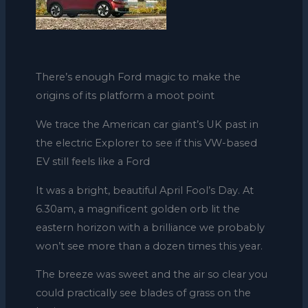
There’s enough Ford magic to make the
origins of its platform a moot point
We trace the American car giant’s UK past in
the electric Explorer to see if this VW-based
EV still feels like a Ford
It was a bright, beautiful April Fool’s Day. At
6.30am, a magnificent golden orb lit the
eastern horizon with a brilliance we probably
won’t see more than a dozen times this year.
The breeze was sweet and the air so clear you
could practically see blades of grass on the