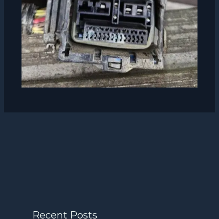
Recent Posts