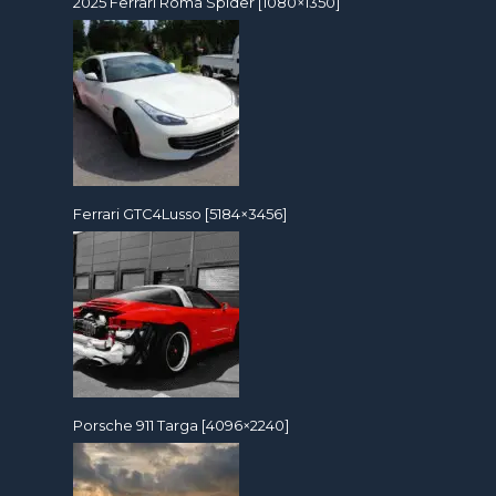
2025 Ferrari Roma Spider [1080×1350]
Ferrari GTC4Lusso [5184×3456]
Porsche 911 Targa [4096×2240]