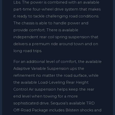
Lbs. The power is combined with an available
part-time four-wheel drive system that makes
it ready to tackle challenging road conditions.
The chassis is able to handle power and
provide comfort. There is available
independent rear coil spring suspension that
delivers a premium ride around town and on
long road trips.
For an additional level of comfort, the available
Adaptive Variable Suspension ups the
refinement no matter the road surface, while
the available Load-Leveling Rear Height
Control Air suspension helps keep the rear
end level when towing for a more
sophisticated drive. Sequoia’s available TRD
Off-Road Package includes Bilstein shocks and