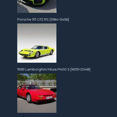
Porsche 911 GT2 RS [5184×3456]
1969 Lamborghini Miura P400 S [1639×2048]