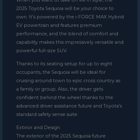
When you want to take on life in style, the
2025 Toyota Sequoia will be your choice to
own. It’s powered by the i-FORCE MAX Hybrid
EV powertrain and features premium
performance, and the blend of comfort and
capability makes this impressively versatile and
powerful full-size SUV.
Thanks to its seating setup for up to eight
occupants, the Sequoia will be ideal for
cruising around town to epic cross country as
a family or group. Also, the driver gets
confident behind the wheel thanks to the
advanced driver assistance future and Toyota’s
standard safety sense suite.
Extirior and Design
The exterior of the 2025 Sequoia future