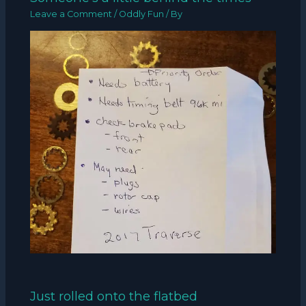
Leave a Comment
/
Oddly Fun
/ By
Just rolled onto the flatbed