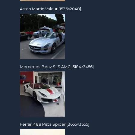
Aston Martin Valour [1536×2048]
Mercedes-Benz SLS AMG [5184×3456]
Ferrari 488 Pista Spider [3655×3655]