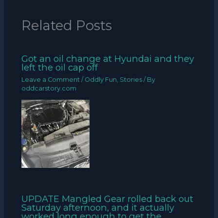
Related Posts
Got an oil change at Hyundai and they
left the oil cap off
Leave a Comment
/
Oddly Fun
,
Stories
/ By
oddcarstory.com
UPDATE Mangled Gear rolled back out
Saturday afternoon, and it actually
worked long enough to get the