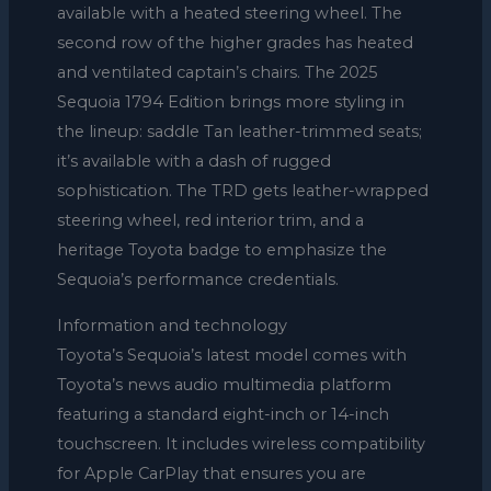
available with a heated steering wheel. The
second row of the higher grades has heated
and ventilated captain’s chairs. The 2025
Sequoia 1794 Edition brings more styling in
the lineup: saddle Tan leather-trimmed seats;
it’s available with a dash of rugged
sophistication. The TRD gets leather-wrapped
steering wheel, red interior trim, and a
heritage Toyota badge to emphasize the
Sequoia’s performance credentials.
Information and technology
Toyota’s Sequoia’s latest model comes with
Toyota’s news audio multimedia platform
featuring a standard eight-inch or 14-inch
touchscreen. It includes wireless compatibility
for Apple CarPlay that ensures you are