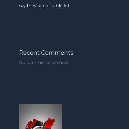
say they’re not liable lol.
Recent Comments
No comments to show.