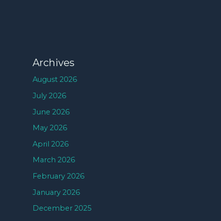
Archives
August 2026
July 2026
June 2026
May 2026
April 2026
March 2026
February 2026
January 2026
December 2025