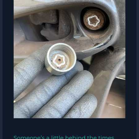
Someone’s a little behind the times