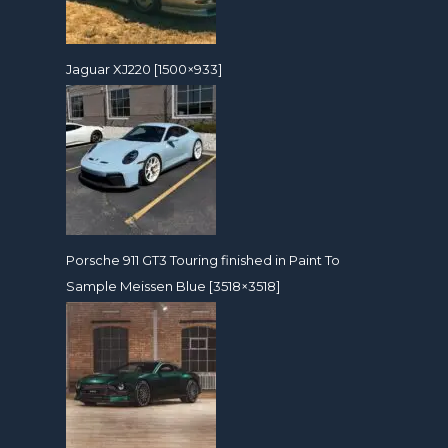
Jaguar XJ220 [1500×933]
Porsche 911 GT3 Touring finished in Paint To
Sample Meissen Blue [3518×3518]