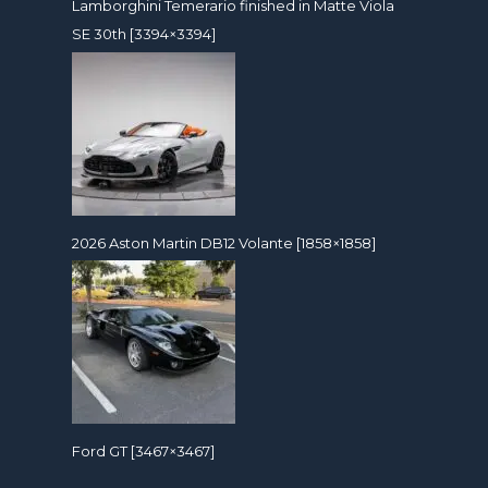
Lamborghini Temerario finished in Matte Viola
SE 30th [3394×3394]
2026 Aston Martin DB12 Volante [1858×1858]
Ford GT [3467×3467]