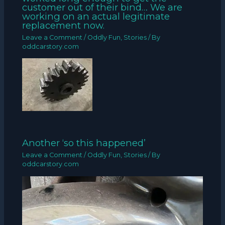
customer out of their bind… We are
working on an actual legitimate
replacement now.
Leave a Comment
/
Oddly Fun
,
Stories
/ By
oddcarstory.com
Another ‘so this happened’
Leave a Comment
/
Oddly Fun
,
Stories
/ By
oddcarstory.com