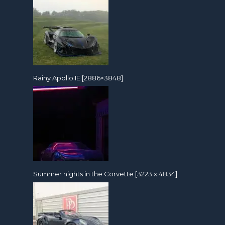
Rainy Apollo IE [2886×3848]
Summer nights in the Corvette [3223 x 4834]