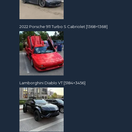
2022 Porsche 911 Turbo S Cabriolet [1368×1368]
Lamborghini Diablo VT [5184×3456]