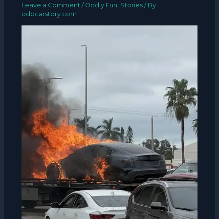
Leave a Comment
/
Oddly Fun
,
Stories
/ By
oddcarstory.com