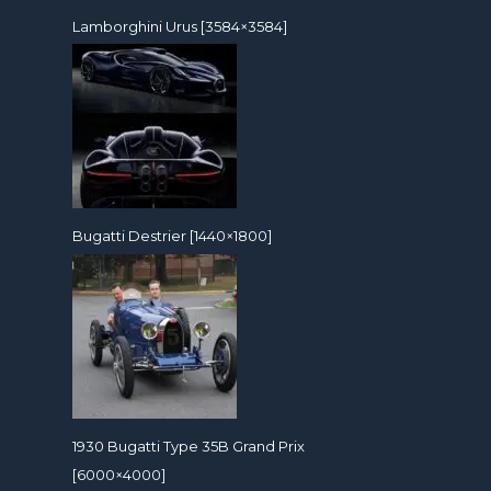
Lamborghini Urus [3584×3584]
Bugatti Destrier [1440×1800]
1930 Bugatti Type 35B Grand Prix
[6000×4000]