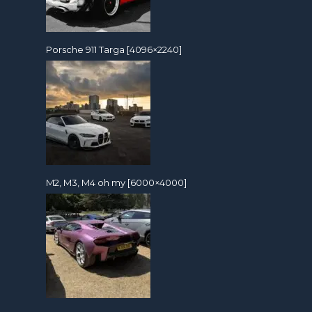
Porsche 911 Targa [4096×2240]
M2, M3, M4 oh my [6000×4000]