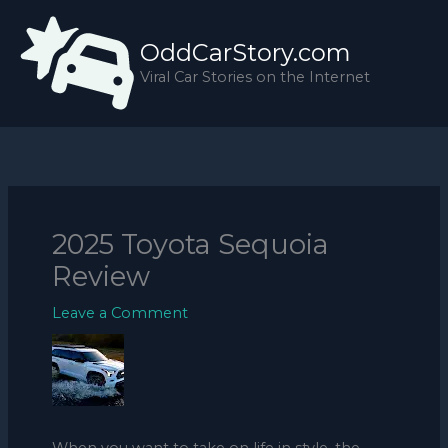
Skip
to
OddCarStory.com
content
Viral Car Stories on the Internet
2025 Toyota Sequoia
Review
Leave a Comment