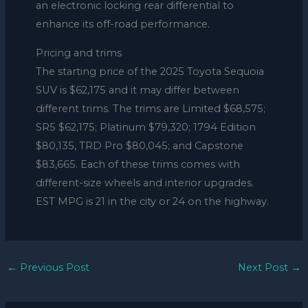
an electronic locking rear differential to
enhance its off-road performance.
Pricing and trims
The starting price of the 2025 Toyota Sequoia
SUV is $62,175 and it may differ between
different trims. The trims are Limited $68,575;
SR5 $62,175; Platinum $79,320; 1794 Edition
$80,135, TRD Pro $80,045; and Capstone
$83,665. Each of these trims comes with
different-size wheels and interior upgrades.
EST MPG is 21 in the city or 24 on the highway.
←
Previous Post
Next Post
→