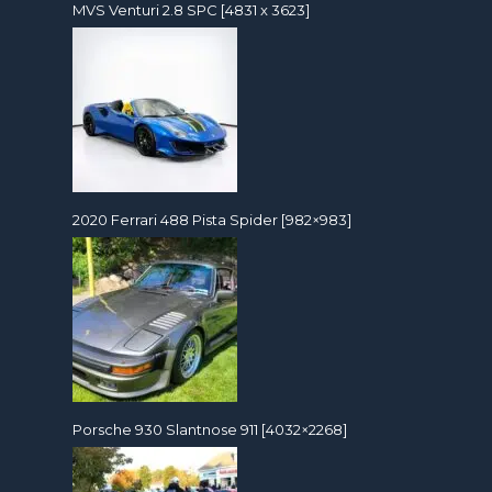
MVS Venturi 2.8 SPC [4831 x 3623]
2020 Ferrari 488 Pista Spider [982×983]
Porsche 930 Slantnose 911 [4032×2268]