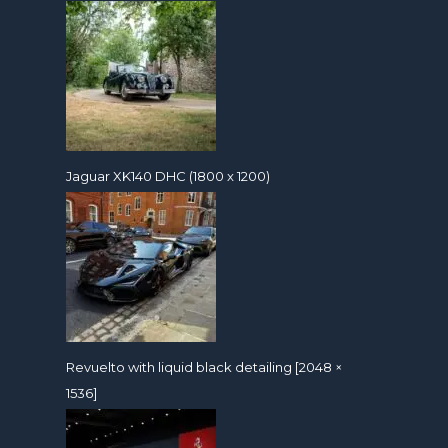
Jaguar XK140 DHC (1800 x 1200)
Revuelto with liquid black detailing [2048 ×
1536]