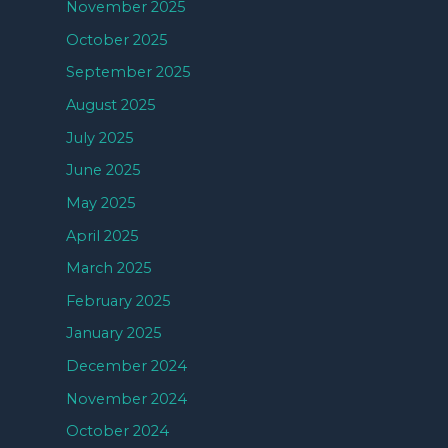
November 2025
October 2025
September 2025
August 2025
July 2025
June 2025
May 2025
April 2025
March 2025
February 2025
January 2025
December 2024
November 2024
October 2024