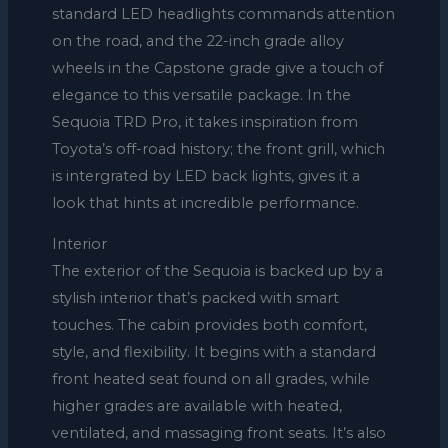
standard LED headlights commands attention
on the road, and the 22-inch grade alloy
wheels in the Capstone grade give a touch of
elegance to this versatile package. In the
Sequoia TRD Pro, it takes inspiration from
Toyota’s off-road history; the front grill, which
is intergrated by LED back lights, gives it a
look that hints at incredible performance.
Interior
The exterior of the Sequoia is backed up by a
stylish interior that’s packed with smart
touches. The cabin provides both comfort,
style, and flexibility. It begins with a standard
front heated seat found on all grades, while
higher grades are available with heated,
ventilated, and massaging front seats. It’s also