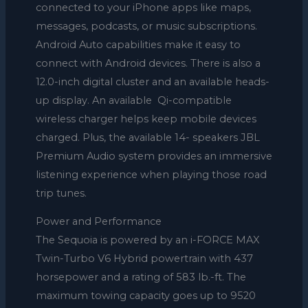
connected to your iPhone apps like maps,
messages, podcasts, or music subscriptions.
Android Auto capabilities make it easy to
connect with Android devices. There is also a
12.0-inch digital cluster and an available heads-
up display. An available Qi-compatible
wireless charger helps keep mobile devices
charged. Plus, the available 14- speakers JBL
Premium Audio system provides an immersive
listening experience when playing those road
trip tunes.
Power and Performance
The Sequoia is powered by an i-FORCE MAX
Twin-Turbo V6 Hybrid powertrain with 437
horsepower and a rating of 583 lb.-ft. The
maximum towing capacity goes up to 9520