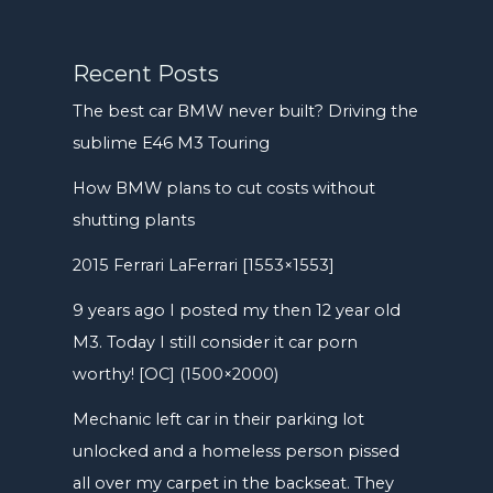
Recent Posts
The best car BMW never built? Driving the
sublime E46 M3 Touring
How BMW plans to cut costs without
shutting plants
2015 Ferrari LaFerrari [1553×1553]
9 years ago I posted my then 12 year old
M3. Today I still consider it car porn
worthy! [OC] (1500×2000)
Mechanic left car in their parking lot
unlocked and a homeless person pissed
all over my carpet in the backseat. They