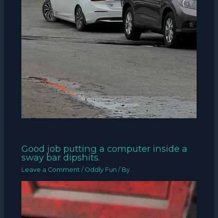
Good job putting a computer inside a
sway bar dipshits.
Leave a Comment
/
Oddly Fun
/ By