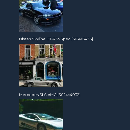
Nissan Skyline GT-R V-Spec [5184×3456]
Mercedes SLS AMG [3024×4032]