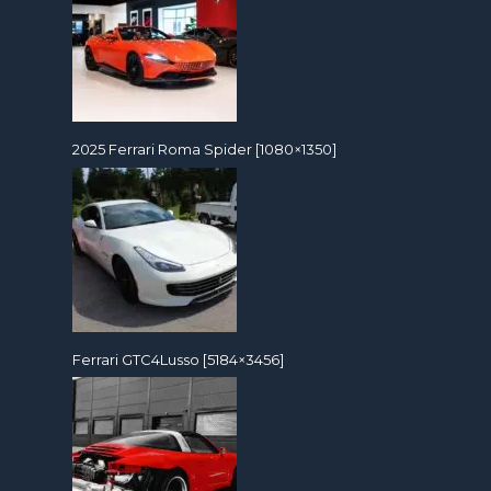
2025 Ferrari Roma Spider [1080×1350]
Ferrari GTC4Lusso [5184×3456]