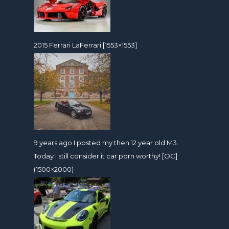
2015 Ferrari LaFerrari [1553×1553]
9 years ago I posted my then 12 year old M3.
Today I still consider it car porn worthy! [OC]
(1500×2000)