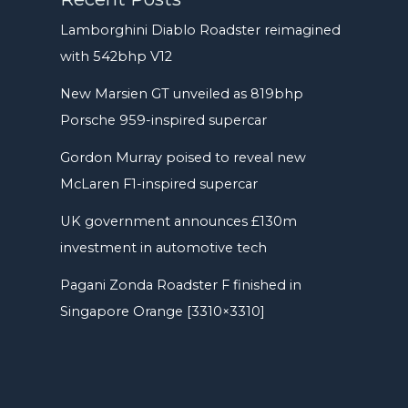
Lamborghini Diablo Roadster reimagined
with 542bhp V12
New Marsien GT unveiled as 819bhp
Porsche 959-inspired supercar
Gordon Murray poised to reveal new
McLaren F1-inspired supercar
UK government announces £130m
investment in automotive tech
Pagani Zonda Roadster F finished in
Singapore Orange [3310×3310]