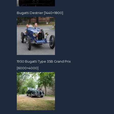
Bugatti Destrier [1440×1800]
1930 Bugatti Type 35B Grand Prix
[6000×4000]