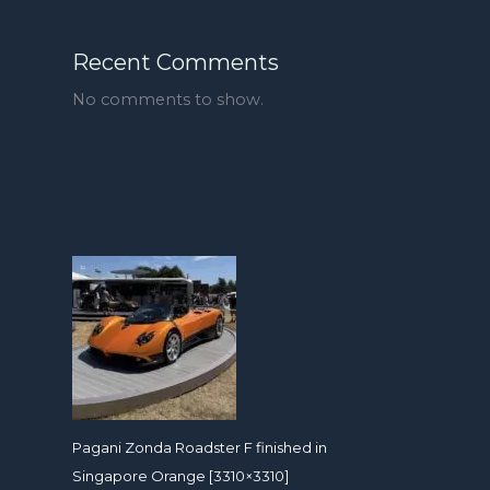
Recent Comments
No comments to show.
Pagani Zonda Roadster F finished in
Singapore Orange [3310×3310]