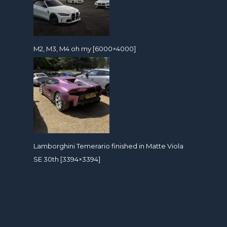
M2, M3, M4 oh my [6000×4000]
Lamborghini Temerario finished in Matte Viola
SE 30th [3394×3394]