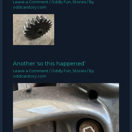
Leave a Comment
/
Oddly Fun
,
Stories
/ By
oddcarstory.com
Another ‘so this happened’
Leave a Comment
/
Oddly Fun
,
Stories
/ By
oddcarstory.com