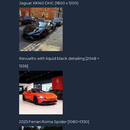
Jaguar XK140 DHC (1800 x 1200)
Revuelto with liquid black detailing [2048 ×
1536]
2025 Ferrari Roma Spider [1080×1350]