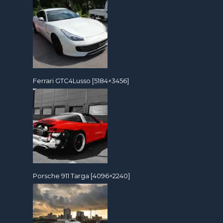
Ferrari GTC4Lusso [5184×3456]
Porsche 911 Targa [4096×2240]