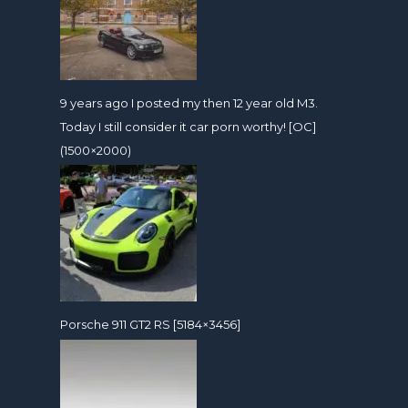
9 years ago I posted my then 12 year old M3.
Today I still consider it car porn worthy! [OC]
(1500×2000)
Porsche 911 GT2 RS [5184×3456]