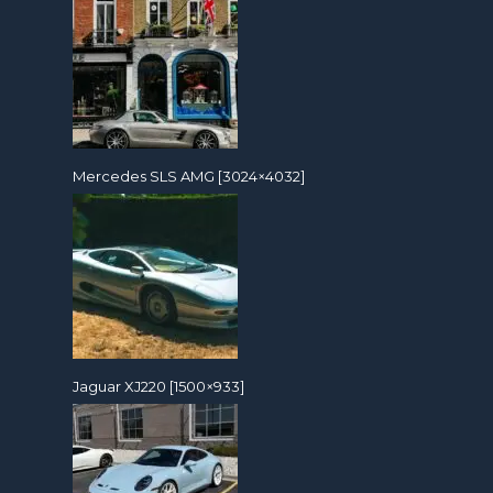
Mercedes SLS AMG [3024×4032]
Jaguar XJ220 [1500×933]