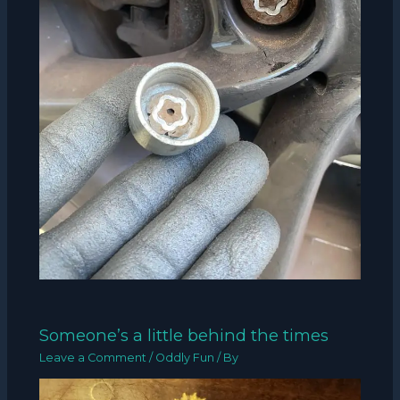
Someone’s a little behind the times
Leave a Comment
/
Oddly Fun
/ By