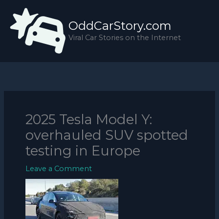
Skip
to
OddCarStory.com
content
Viral Car Stories on the Internet
2025 Tesla Model Y:
overhauled SUV spotted
testing in Europe
Leave a Comment