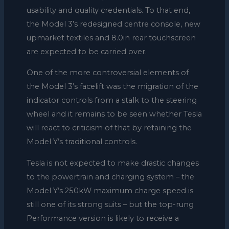
usability and quality credentials. To that end,
the Model 3’s redesigned centre console, new
upmarket textiles and 8.0in rear touchscreen
are expected to be carried over.
One of the more controversial elements of
the Model 3’s facelift was the migration of the
indicator controls from a stalk to the steering
wheel and it remains to be seen whether Tesla
will react to criticism of that by retaining the
Model Y’s traditional controls.
Tesla is not expected to make drastic changes
to the powertrain and charging system – the
Model Y’s 250kW maximum charge speed is
still one of its strong suits – but the top-rung
Performance version is likely to receive a