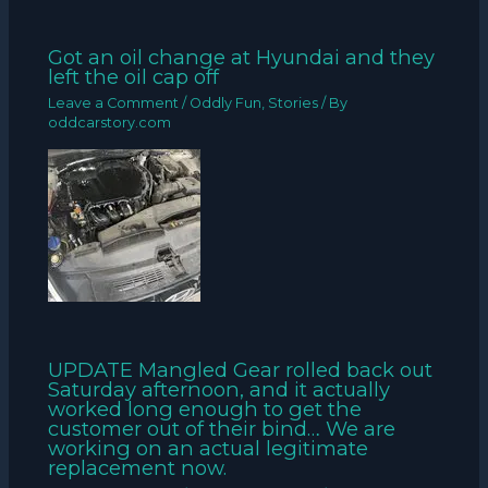
Got an oil change at Hyundai and they
left the oil cap off
Leave a Comment
/
Oddly Fun
,
Stories
/ By
oddcarstory.com
UPDATE Mangled Gear rolled back out
Saturday afternoon, and it actually
worked long enough to get the
customer out of their bind… We are
working on an actual legitimate
replacement now.