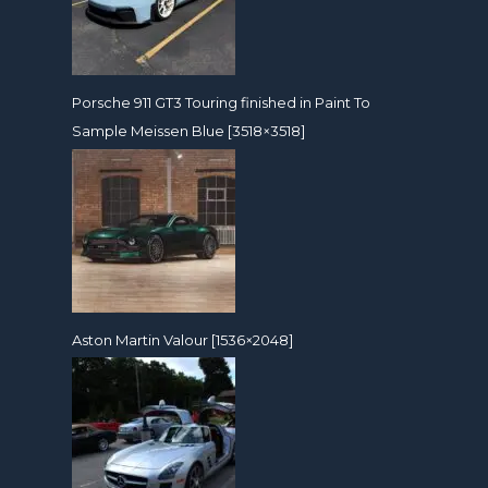
Porsche 911 GT3 Touring finished in Paint To
Sample Meissen Blue [3518×3518]
Aston Martin Valour [1536×2048]