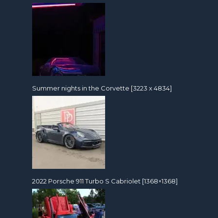
Summer nights in the Corvette [3223 x 4834]
2022 Porsche 911 Turbo S Cabriolet [1368×1368]