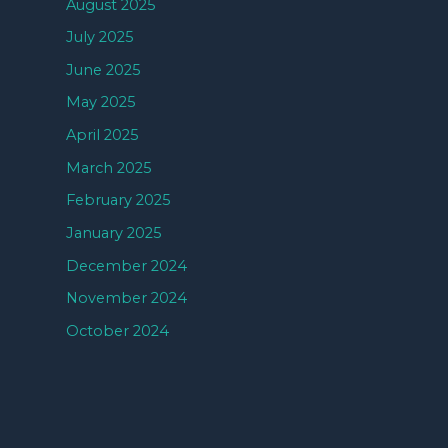
August 2025
July 2025
June 2025
May 2025
April 2025
March 2025
February 2025
January 2025
December 2024
November 2024
October 2024