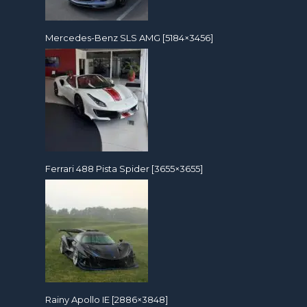
Mercedes-Benz SLS AMG [5184×3456]
Ferrari 488 Pista Spider [3655×3655]
Rainy Apollo IE [2886×3848]