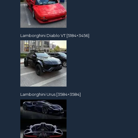
Lamborghini Diablo VT [5184×3456]
Lamborghini Urus [3584×3584]