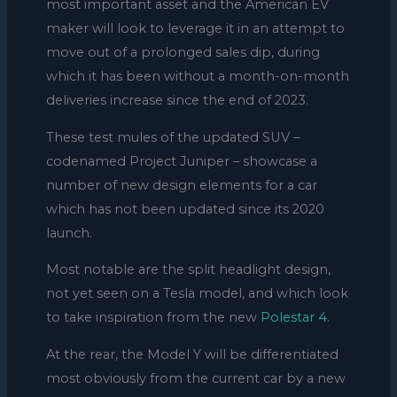
most important asset and the American EV
maker will look to leverage it in an attempt to
move out of a prolonged sales dip, during
which it has been without a month-on-month
deliveries increase since the end of 2023.
These test mules of the updated SUV –
codenamed Project Juniper – showcase a
number of new design elements for a car
which has not been updated since its 2020
launch.
Most notable are the split headlight design,
not yet seen on a Tesla model, and which look
to take inspiration from the new
Polestar 4
.
At the rear, the Model Y will be differentiated
most obviously from the current car by a new