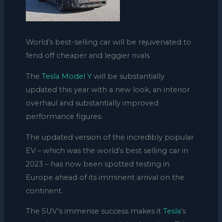
World’s best-selling car will be rejuvenated to
fend off cheaper and leggier rivals
The
Tesla Model Y
will be substantially
updated this year with a new look, an interior
overhaul and substantially improved
performance figures.
The updated version of the incredibly popular
EV – which was the world’s best selling car in
2023 – has now been spotted testing in
Europe ahead of its imminent arrival on the
continent.
The SUV’s immense success makes it
Tesla
’s