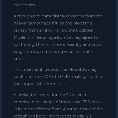
electronics.
Although not immediately apparent from the
heavily camouflage mules, the Model Y’s
revised front end will follow the updated
Model 3 in featuring a bumper reshaped to
cut through the air more efficiently and boost
range while also reducing wind noise at a
cruise.
This treatment lowered the Model 3’s drag
coefficient from 0.23 to 0.219, making it one of
the slipperiest cars on sale.
A similar treatment for the SUV could
contribute to a range of more than 350 miles
in its most efficient form. Another focus of the
refresh will be to improve the Model Y’s