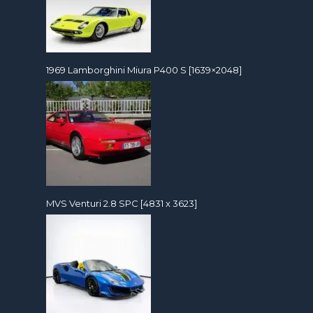
1969 Lamborghini Miura P400 S [1639×2048]
MVS Venturi 2.8 SPC [4831 x 3623]