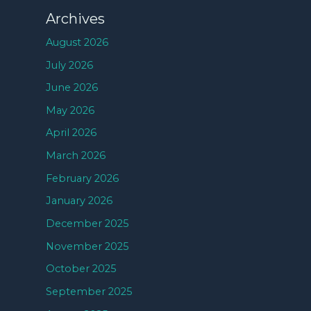
Archives
August 2026
July 2026
June 2026
May 2026
April 2026
March 2026
February 2026
January 2026
December 2025
November 2025
October 2025
September 2025