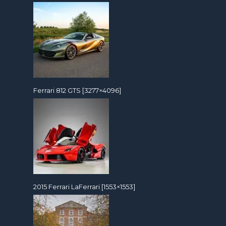
Ferrari 812 GTS [3277×4096]
2015 Ferrari LaFerrari [1553×1553]