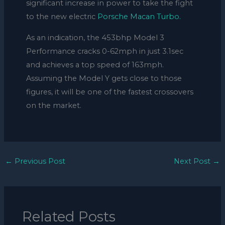
significant increase in power to take the fight
to the new electric
Porsche Macan Turbo.
As an indication, the 453bhp Model 3
Performance cracks 0-62mph in just 3.1sec
and achieves a top speed of 163mph.
Assuming the Model Y gets close to those
figures, it will be one of the fastest crossovers
on the market.
←
Previous Post
Next Post
→
Related Posts