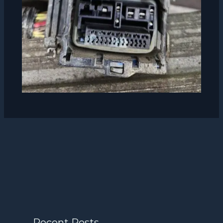
Recent Posts