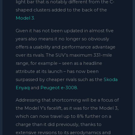
light bar that is notably different from the C-
shaped clusters added to the back of the
Model 3
.
Given it has not been updated in almost five
years also means it no longer so obviously
offers a usability and performance advantage
over its rivals. The SUV’s maximum 331-mile
range, for example – seen as a headline
attribute at its launch – has now been
surpassed by cheaper rivals such as the
Skoda
Enyaq
and
Peugeot e-3008
.
Addressing that shortcoming will be a focus of
the Model Y’s facelift, as it was for the Model 3,
which can now travel up to 8% further on a
charge than it did previously, thanks to
extensive revisions to its aerodynamics and