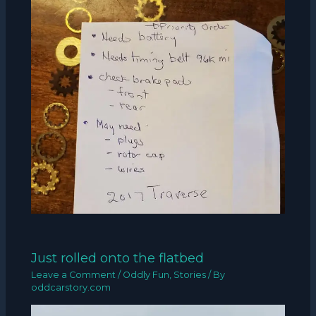
Just rolled onto the flatbed
Leave a Comment
/
Oddly Fun
,
Stories
/ By
oddcarstory.com