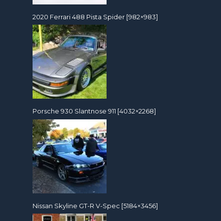
2020 Ferrari 488 Pista Spider [982×983]
Porsche 930 Slantnose 911 [4032×2268]
Nissan Skyline GT-R V-Spec [5184×3456]