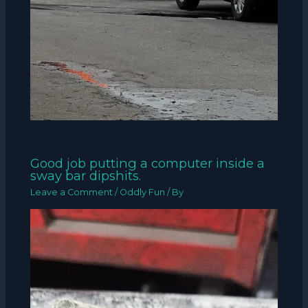
Good job putting a computer inside a
sway bar dipshits.
Leave a Comment
/
Oddly Fun
/ By