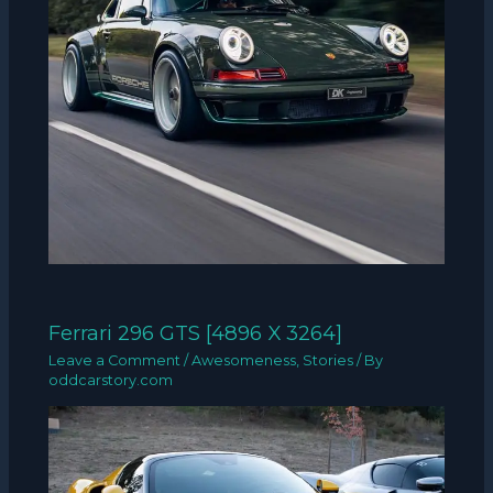
Ferrari 296 GTS [4896 X 3264]
Leave a Comment
/
Awesomeness
,
Stories
/ By
oddcarstory.com