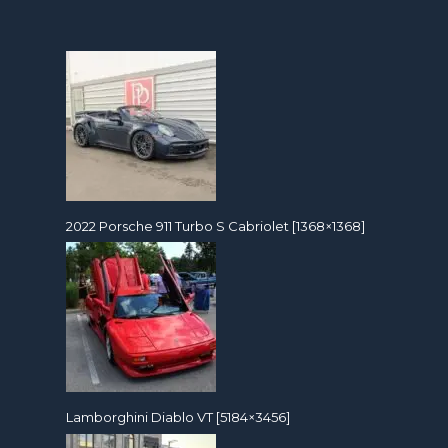
2022 Porsche 911 Turbo S Cabriolet [1368×1368]
Lamborghini Diablo VT [5184×3456]