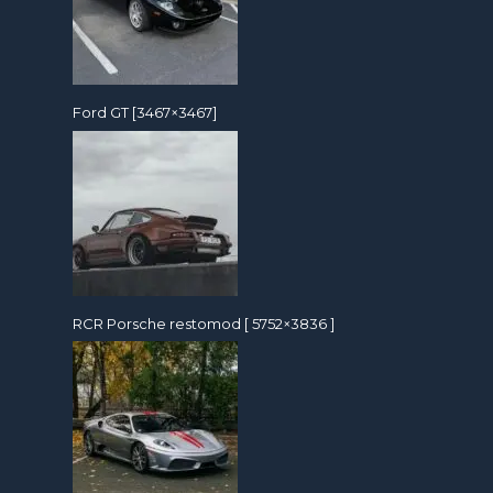
Ford GT [3467×3467]
RCR Porsche restomod [ 5752×3836 ]