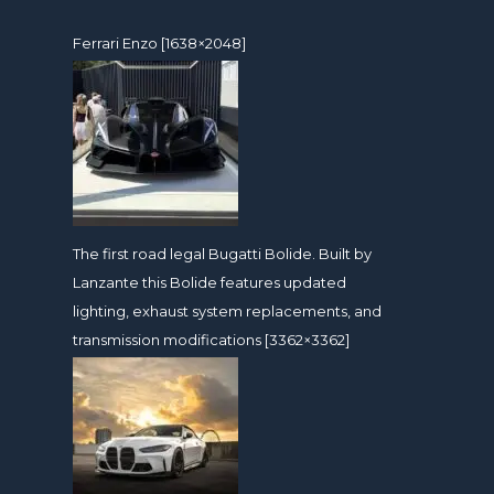
Ferrari Enzo [1638×2048]
The first road legal Bugatti Bolide. Built by
Lanzante this Bolide features updated
lighting, exhaust system replacements, and
transmission modifications [3362×3362]