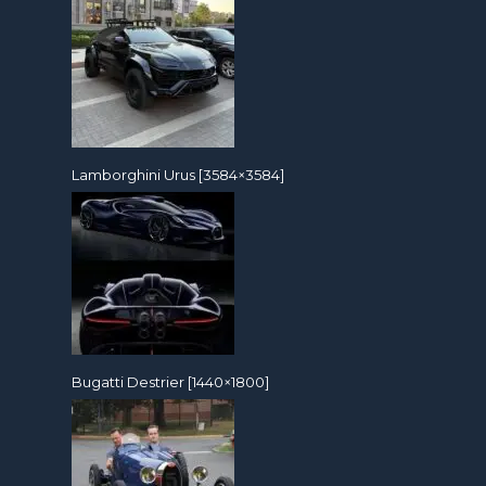
Lamborghini Urus [3584×3584]
Bugatti Destrier [1440×1800]