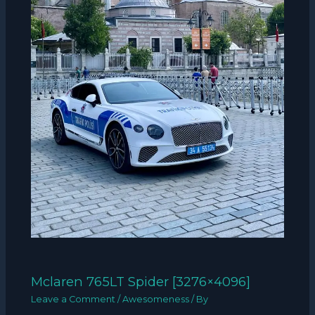
Mclaren 765LT Spider [3276×4096]
Leave a Comment
/
Awesomeness
/ By