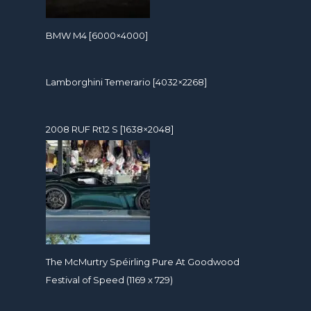
BMW M4 [6000×4000]
Lamborghini Temerario [4032×2268]
2008 RUF Rt12 S [1638×2048]
The McMurtry Spéirling Pure At Goodwood
Festival of Speed (1169 x 729)