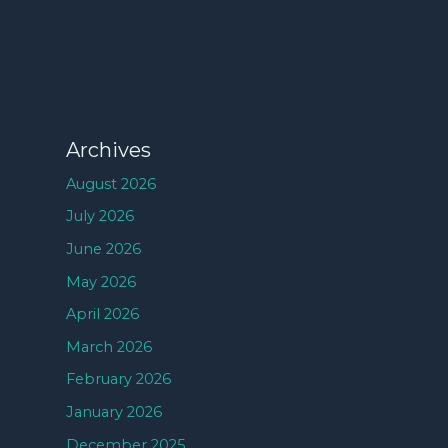
Archives
August 2026
July 2026
June 2026
May 2026
April 2026
March 2026
February 2026
January 2026
December 2025