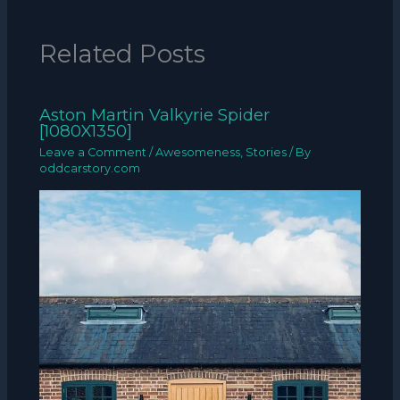
Related Posts
Aston Martin Valkyrie Spider
[1080X1350]
Leave a Comment
/
Awesomeness
,
Stories
/ By
oddcarstory.com