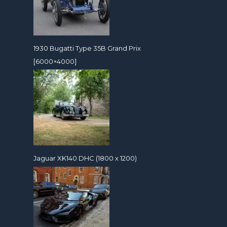
1930 Bugatti Type 35B Grand Prix
[6000×4000]
Jaguar XK140 DHC (1800 x 1200)