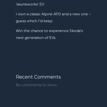
‘skunkworks’ EV
I own a classic Alpine A110 and a new one –
guess which I’d keep
Win the chance to experience Skoda’s
next generation of EVs
Recent Comments
No comments to show.