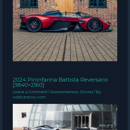
2024 Pininfarina Battista Reversario
[3840×2160]
Leave a Comment
/
Awesomeness
,
Stories
/ By
oddcarstory.com