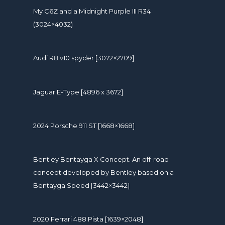
My C6Z and a Midnight Purple III R34
(3024×4032)
Audi R8 v10 spyder [3072×2709]
Jaguar E-Type [4896 x 3672]
2024 Porsche 911 ST [1668×1668]
Bentley Bentayga X Concept. An off-road
concept developed by Bentley based on a
Bentayga Speed [3442×3442]
2020 Ferrari 488 Pista [1639×2048]