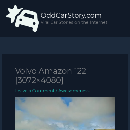
Skip
to
OddCarStory.com
content
Viral Car Stories on the Internet
Volvo Amazon 122
[3072×4080]
Leave a Comment
/
Awesomeness