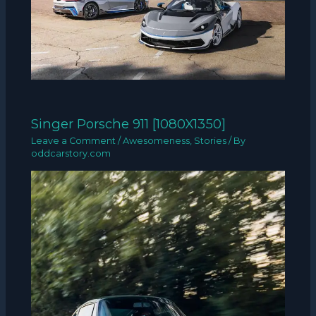
Singer Porsche 911 [1080X1350]
Leave a Comment
/
Awesomeness
,
Stories
/ By
oddcarstory.com