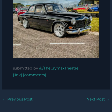
submitted by
/u/TheCrymaxTheatre
[link]
[comments]
←
Previous Post
Next Post
→