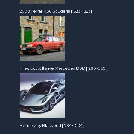
2008 Ferrari 430 Scuderia [1323×1323]
Tired but still alive Mercedes 190D [1280×960]
Hennessey Blackbird [1784×1004]