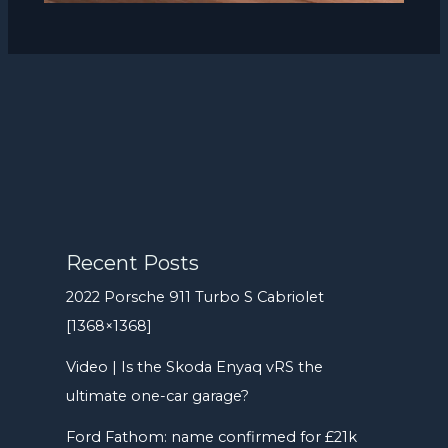
Recent Posts
2022 Porsche 911 Turbo S Cabriolet
[1368×1368]
Video | Is the Skoda Enyaq vRS the
ultimate one-car garage?
Ford Fathom: name confirmed for £21k