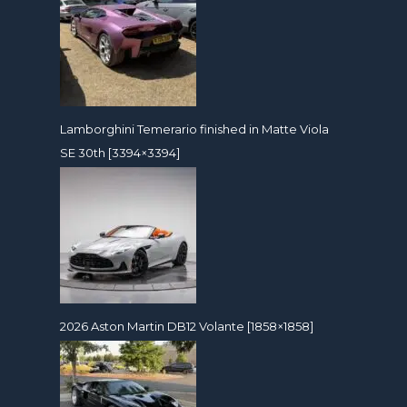
Lamborghini Temerario finished in Matte Viola
SE 30th [3394×3394]
2026 Aston Martin DB12 Volante [1858×1858]