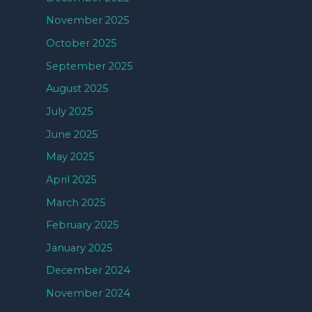
November 2025
October 2025
September 2025
August 2025
July 2025
June 2025
May 2025
April 2025
March 2025
February 2025
January 2025
December 2024
November 2024