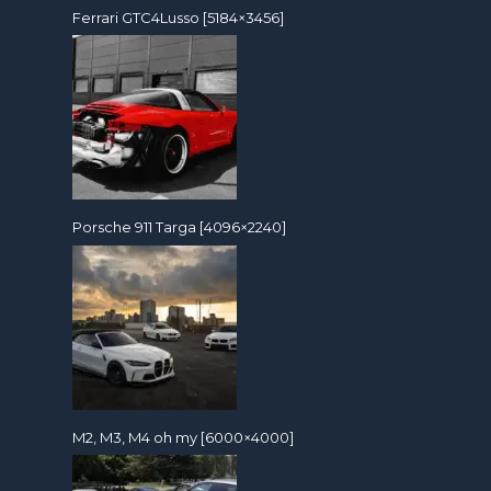
Ferrari GTC4Lusso [5184×3456]
Porsche 911 Targa [4096×2240]
M2, M3, M4 oh my [6000×4000]