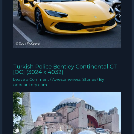
Turkish Police Bentley Continental GT
[OC] (3024 x 4032)
Leave a Comment
/
Awesomeness
,
Stories
/ By
oddcarstory.com