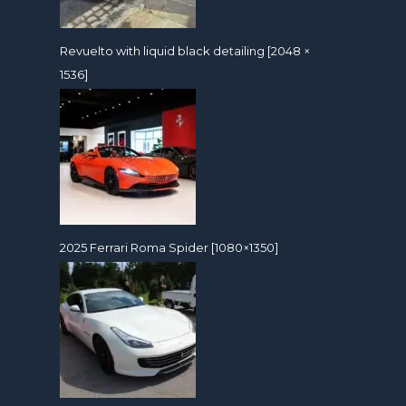
Revuelto with liquid black detailing [2048 ×
1536]
2025 Ferrari Roma Spider [1080×1350]