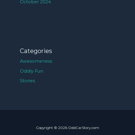
October 2024
Categories
Awesomeness
Oddly Fun
Stories
Copyright © 2026 OddCarStory.com