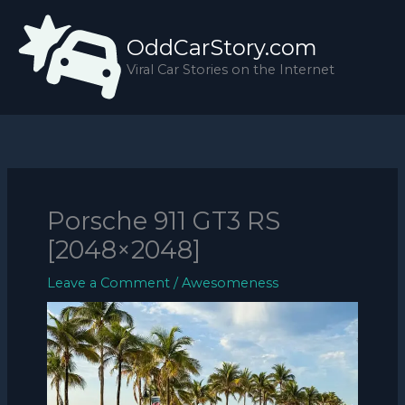
Skip
to
OddCarStory.com
content
Viral Car Stories on the Internet
Porsche 911 GT3 RS
[2048×2048]
Leave a Comment
/
Awesomeness