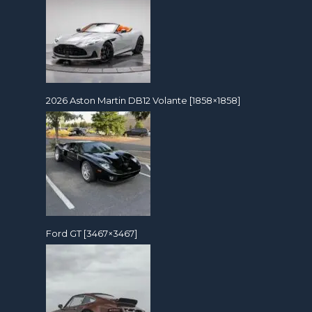
2026 Aston Martin DB12 Volante [1858×1858]
Ford GT [3467×3467]