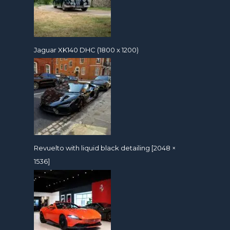
Jaguar XK140 DHC (1800 x 1200)
Revuelto with liquid black detailing [2048 ×
1536]