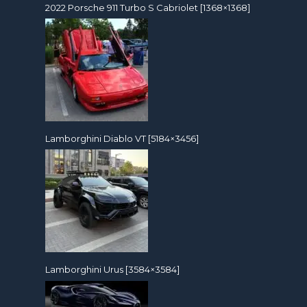
2022 Porsche 911 Turbo S Cabriolet [1368×1368]
Lamborghini Diablo VT [5184×3456]
Lamborghini Urus [3584×3584]