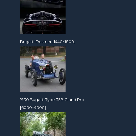
Bugatti Destrier [1440×1800]
1930 Bugatti Type 35B Grand Prix
[6000×4000]