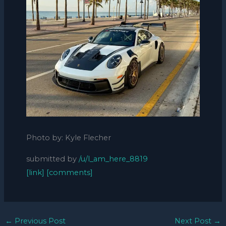
Photo by: Kyle Flecher
submitted by
/u/l_am_here_8819
[link]
[comments]
←
Previous Post
Next Post
→