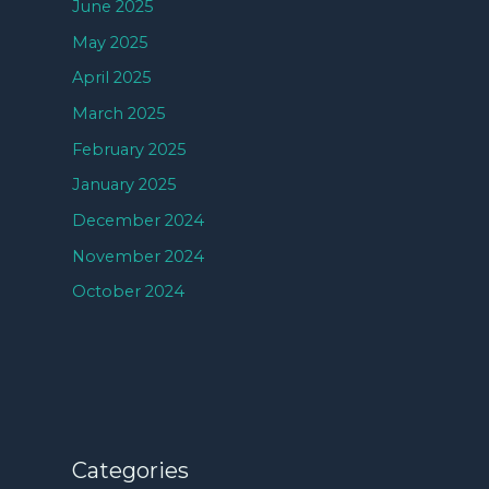
June 2025
May 2025
April 2025
March 2025
February 2025
January 2025
December 2024
November 2024
October 2024
Categories