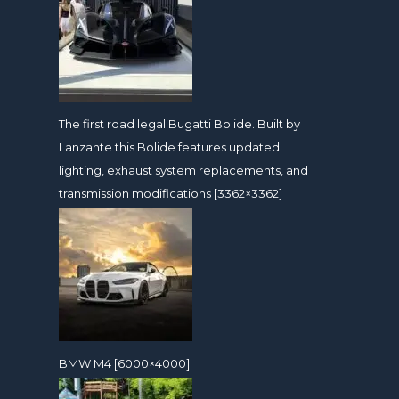
The first road legal Bugatti Bolide. Built by
Lanzante this Bolide features updated
lighting, exhaust system replacements, and
transmission modifications [3362×3362]
BMW M4 [6000×4000]