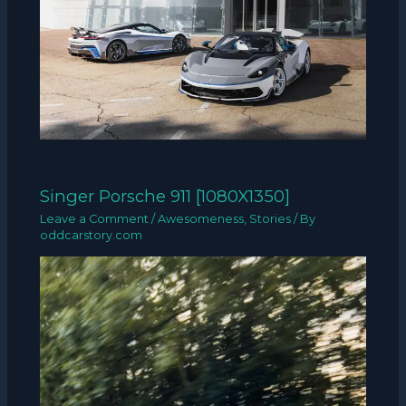
Singer Porsche 911 [1080X1350]
Leave a Comment
/
Awesomeness
,
Stories
/ By
oddcarstory.com