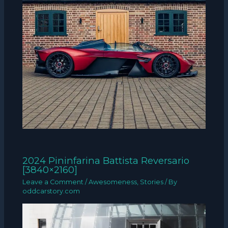
2024 Pininfarina Battista Reversario
[3840×2160]
Leave a Comment
/
Awesomeness
,
Stories
/ By
oddcarstory.com