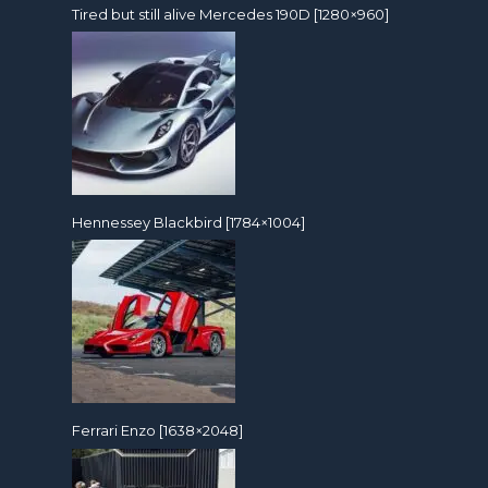
Tired but still alive Mercedes 190D [1280×960]
Hennessey Blackbird [1784×1004]
Ferrari Enzo [1638×2048]