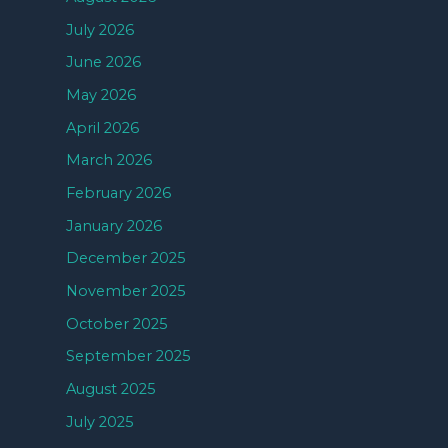
July 2026
June 2026
May 2026
April 2026
March 2026
February 2026
January 2026
December 2025
November 2025
October 2025
September 2025
August 2025
July 2025