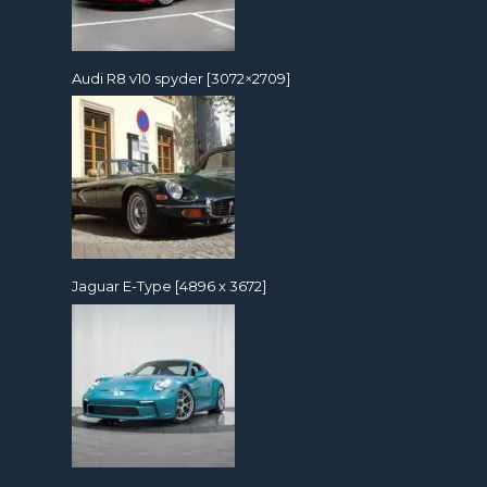
Audi R8 v10 spyder [3072×2709]
Jaguar E-Type [4896 x 3672]