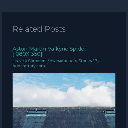
Related Posts
Aston Martin Valkyrie Spider
[1080X1350]
Leave a Comment
/
Awesomeness
,
Stories
/ By
oddcarstory.com