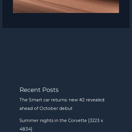
Recent Posts
The Smart car returns: new #2 revealed
ahead of October debut
Summer nights in the Corvette [3223 x
4834]