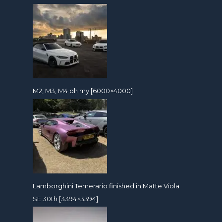
M2, M3, M4 oh my [6000×4000]
Lamborghini Temerario finished in Matte Viola
SE 30th [3394×3394]