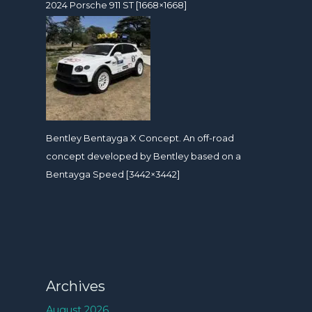
2024 Porsche 911 ST [1668×1668]
Bentley Bentayga X Concept. An off-road
concept developed by Bentley based on a
Bentayga Speed [3442×3442]
Archives
August 2026