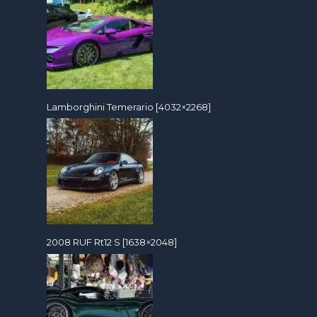
Lamborghini Temerario [4032×2268]
2008 RUF Rt12 S [1638×2048]