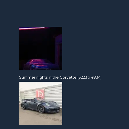
Summer nights in the Corvette [3223 x 4834]