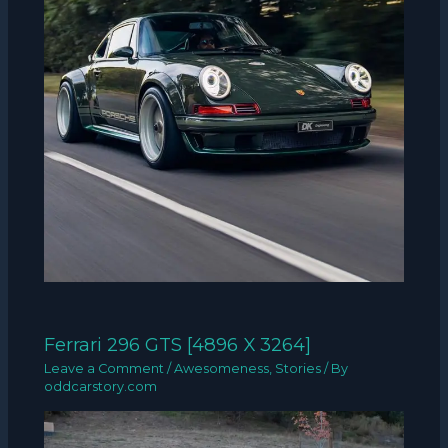
Ferrari 296 GTS [4896 X 3264]
Leave a Comment
/
Awesomeness
,
Stories
/ By
oddcarstory.com