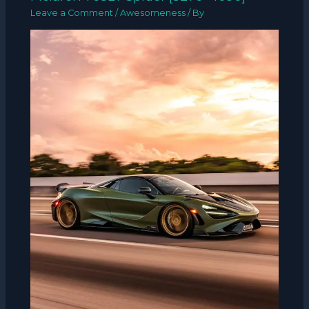
Leave a Comment
/
Awesomeness
/ By