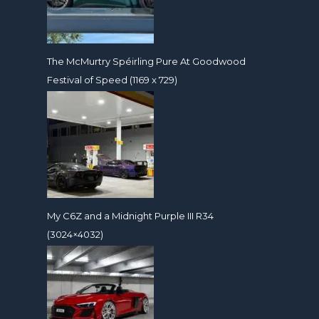
The McMurtry Spéirling Pure At Goodwood
Festival of Speed (1169 x 729)
My C6Z and a Midnight Purple III R34
(3024×4032)