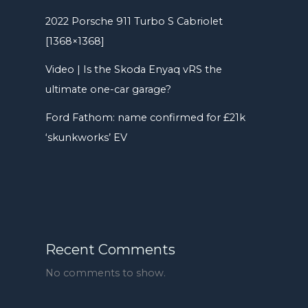
2022 Porsche 911 Turbo S Cabriolet
[1368×1368]
Video | Is the Skoda Enyaq vRS the
ultimate one-car garage?
Ford Fathom: name confirmed for £21k
‘skunkworks’ EV
Recent Comments
No comments to show.