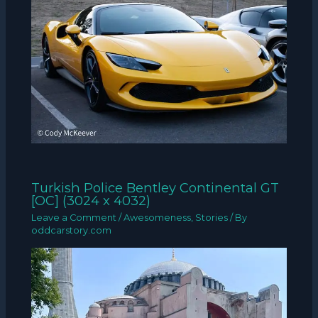
Turkish Police Bentley Continental GT
[OC] (3024 x 4032)
Leave a Comment
/
Awesomeness
,
Stories
/ By
oddcarstory.com