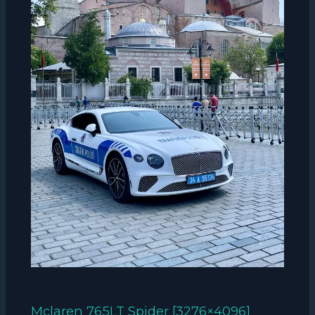
Mclaren 765LT Spider [3276×4096]