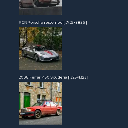
RCR Porsche restomod [ 5752×3836 ]
2008 Ferrari 430 Scuderia [1323×1323]