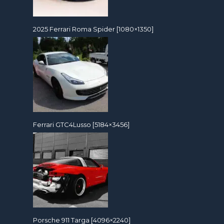
2025 Ferrari Roma Spider [1080×1350]
Ferrari GTC4Lusso [5184×3456]
Porsche 911 Targa [4096×2240]