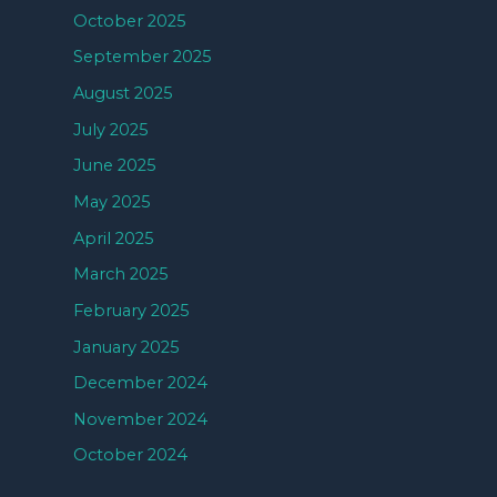
October 2025
September 2025
August 2025
July 2025
June 2025
May 2025
April 2025
March 2025
February 2025
January 2025
December 2024
November 2024
October 2024