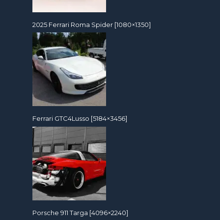
2025 Ferrari Roma Spider [1080×1350]
Ferrari GTC4Lusso [5184×3456]
Porsche 911 Targa [4096×2240]