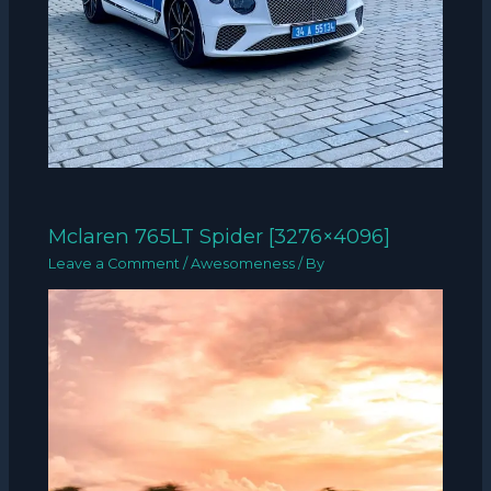
Mclaren 765LT Spider [3276×4096]
Leave a Comment
/
Awesomeness
/ By