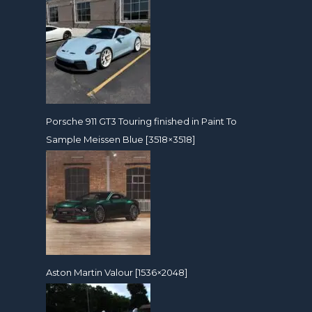
Porsche 911 GT3 Touring finished in Paint To
Sample Meissen Blue [3518×3518]
Aston Martin Valour [1536×2048]