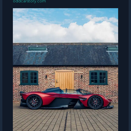
oddcarstory.com