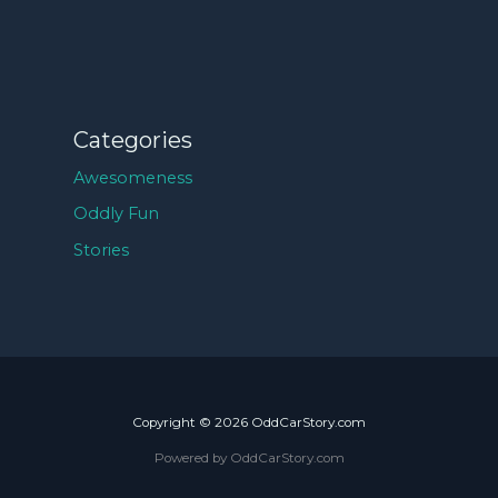
Categories
Awesomeness
Oddly Fun
Stories
Copyright © 2026 OddCarStory.com
Powered by OddCarStory.com