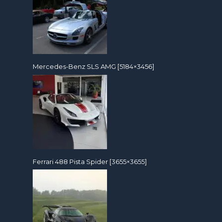
Mercedes-Benz SLS AMG [5184×3456]
Ferrari 488 Pista Spider [3655×3655]