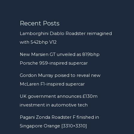
Recent Posts
Lamborghini Diablo Roadster reimagined
with 542bhp V12
New Marsien GT unveiled as 819bhp
Porsche 959-inspired supercar
Gordon Murray poised to reveal new
McLaren F1-inspired supercar
UK government announces £130m
investment in automotive tech
Pagani Zonda Roadster F finished in
Singapore Orange [3310×3310]