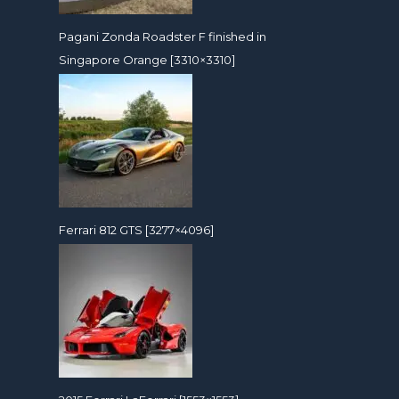
Pagani Zonda Roadster F finished in
Singapore Orange [3310×3310]
Ferrari 812 GTS [3277×4096]