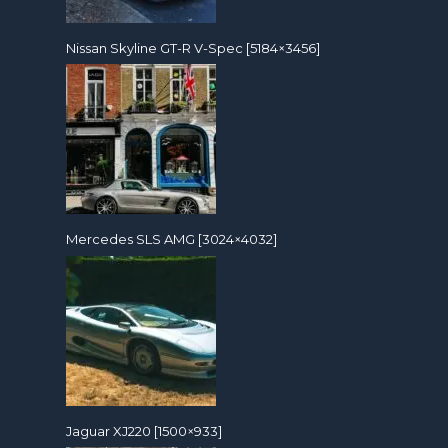
Nissan Skyline GT-R V-Spec [5184×3456]
Mercedes SLS AMG [3024×4032]
Jaguar XJ220 [1500×933]