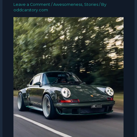
Leave a Comment
/
Awesomeness
,
Stories
/ By
oddcarstory.com