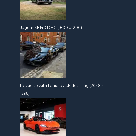
Jaguar XK140 DHC (1800 x 1200)
Revuelto with liquid black detailing [2048 ×
1536]