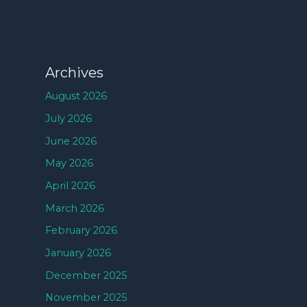
Archives
August 2026
July 2026
June 2026
May 2026
April 2026
March 2026
February 2026
January 2026
December 2025
November 2025