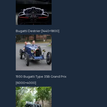
Bugatti Destrier [1440×1800]
1930 Bugatti Type 35B Grand Prix
[6000×4000]