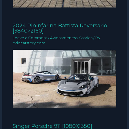
2024 Pininfarina Battista Reversario
[3840×2160]
Leave a Comment
/
Awesomeness
,
Stories
/ By
oddcarstory.com
Singer Porsche 911 [1080X1350]