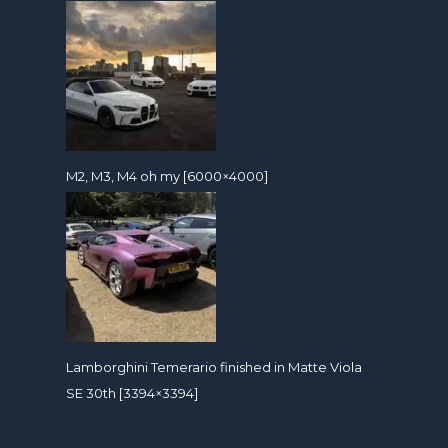
M2, M3, M4 oh my [6000×4000]
Lamborghini Temerario finished in Matte Viola
SE 30th [3394×3394]