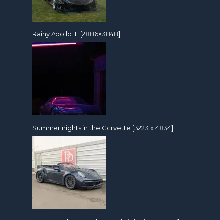
Rainy Apollo IE [2886×3848]
Summer nights in the Corvette [3223 x 4834]