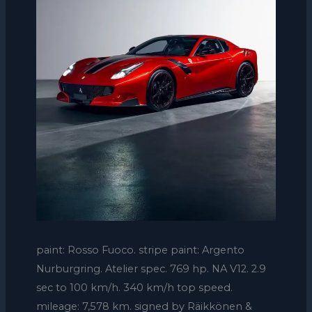
paint: Rosso Fuoco. stripe paint: Argento
Nurburgring. Atelier spec. 769 hp. NA V12. 2.9
sec to 100 km/h. 340 km/h top speed.
mileage: 7,578 km. signed by Räikkönen &