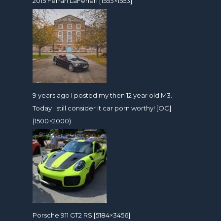
2015 Ferrari LaFerrari [1553×1553]
9 years ago I posted my then 12 year old M3.
Today I still consider it car porn worthy! [OC]
(1500×2000)
Porsche 911 GT2 RS [5184×3456]