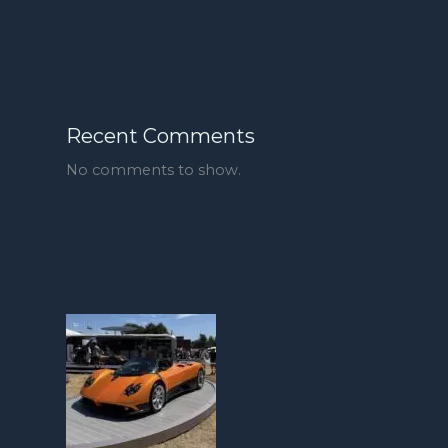
Recent Comments
No comments to show.