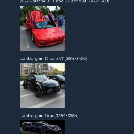
2022 Porsche 911 Turbo S Cabriolet [1368×1368]
Lamborghini Diablo VT [5184×3456]
Lamborghini Urus [3584×3584]