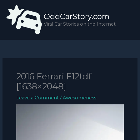
Skip
to
OddCarStory.com
content
Viral Car Stories on the Internet
2016 Ferrari F12tdf
[1638×2048]
Leave a Comment
/
Awesomeness