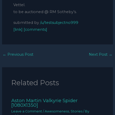
Vettel.
to be auctioned @ RM Sotheby’s.
submitted by
/u/testsubjectno999
[link]
[comments]
←
Previous Post
Next Post
→
Related Posts
Aston Martin Valkyrie Spider
[1080X1350]
Leave a Comment
/
Awesomeness
,
Stories
/ By