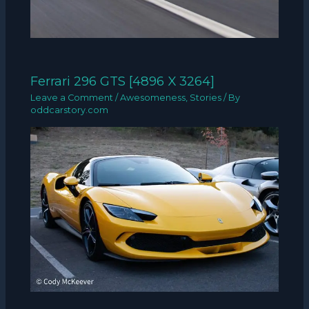
Ferrari 296 GTS [4896 X 3264]
Leave a Comment
/
Awesomeness
,
Stories
/ By
oddcarstory.com