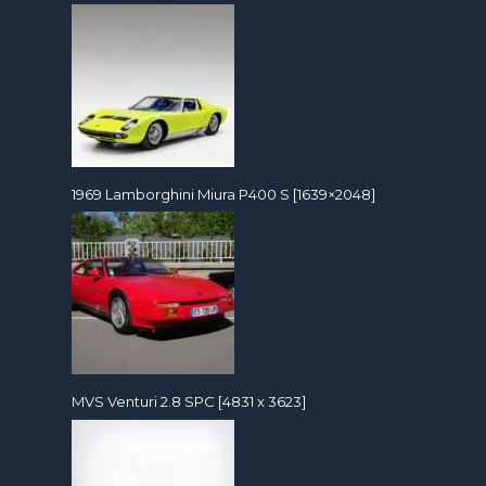
1969 Lamborghini Miura P400 S [1639×2048]
MVS Venturi 2.8 SPC [4831 x 3623]