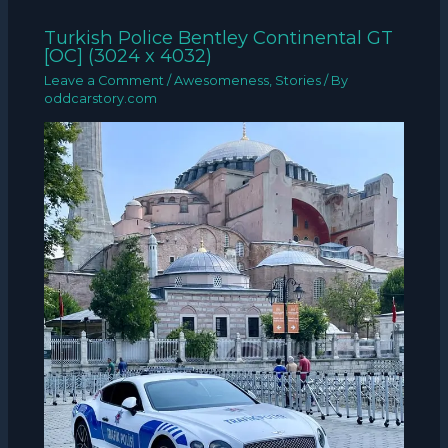
Turkish Police Bentley Continental GT
[OC] (3024 x 4032)
Leave a Comment
/
Awesomeness
,
Stories
/ By
oddcarstory.com