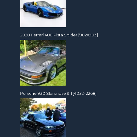
2020 Ferrari 488 Pista Spider [982×983]
Porsche 930 Slantnose 911 [4032×2268]