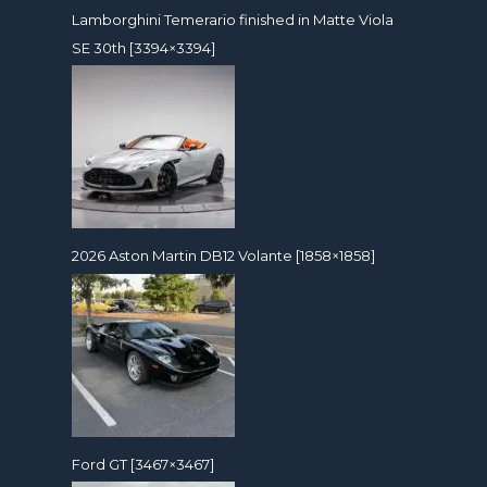
Lamborghini Temerario finished in Matte Viola
SE 30th [3394×3394]
2026 Aston Martin DB12 Volante [1858×1858]
Ford GT [3467×3467]