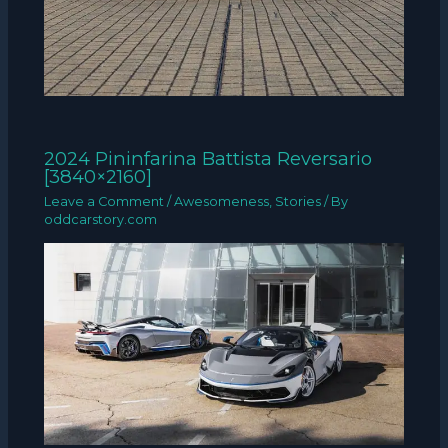
2024 Pininfarina Battista Reversario
[3840×2160]
Leave a Comment
/
Awesomeness
,
Stories
/ By
oddcarstory.com