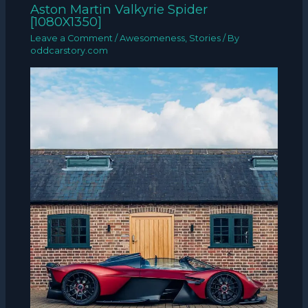
Aston Martin Valkyrie Spider
[1080X1350]
Leave a Comment
/
Awesomeness
,
Stories
/ By
oddcarstory.com