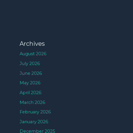
Archives
August 2026
July 2026
June 2026
May 2026
April 2026
March 2026
February 2026
January 2026
December 2025