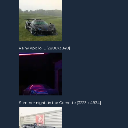
Rainy Apollo IE [2886×3848]
Summer nights in the Corvette [3223 x 4834]