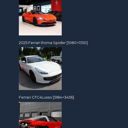
2025 Ferrari Roma Spider [1080×1350]
Ferrari GTC4Lusso [5184×3456]