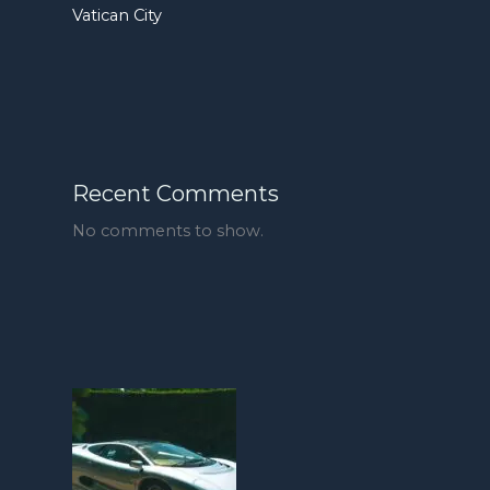
Vatican City
Recent Comments
No comments to show.