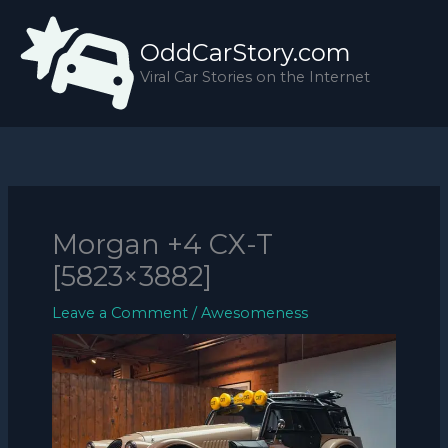
Skip
to
OddCarStory.com
content
Viral Car Stories on the Internet
Morgan +4 CX-T
[5823×3882]
Leave a Comment
/
Awesomeness