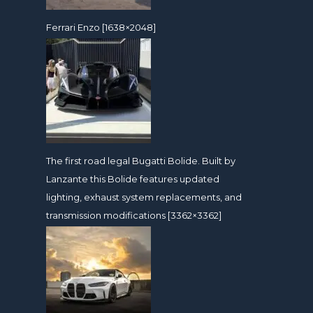
Ferrari Enzo [1638×2048]
The first road legal Bugatti Bolide. Built by
Lanzante this Bolide features updated
lighting, exhaust system replacements, and
transmission modifications [3362×3362]