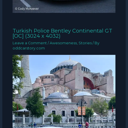
Turkish Police Bentley Continental GT
[OC] (3024 x 4032)
Leave a Comment
/
Awesomeness
,
Stories
/ By
oddcarstory.com