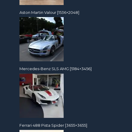
Aston Martin Valour [1536×2048]
Mercedes-Benz SLS AMG [5184×3456]
Ferrari 488 Pista Spider [3655×3655]