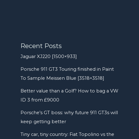
Recent Posts
Jaguar XJ220 [1500×933]
Porsche 911 GT3 Touring finished in Paint
To Sample Meissen Blue [3518×3518]
Better value than a Golf? How to bag a VW
ID 3 from £9000
Porsche’s GT boss: why future 911 GT3s will
keep getting better
Tiny car, tiny country: Fiat Topolino vs the