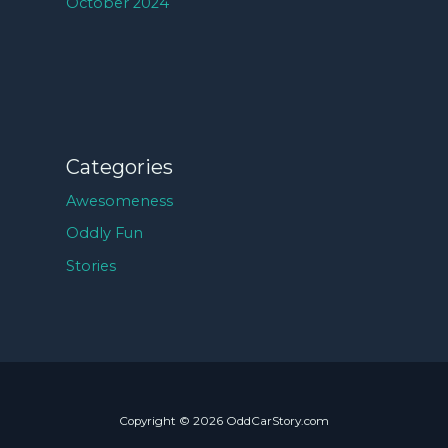
October 2024
Categories
Awesomeness
Oddly Fun
Stories
Copyright © 2026 OddCarStory.com