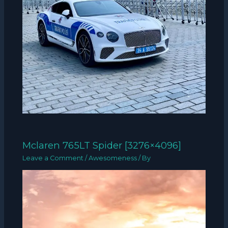
Mclaren 765LT Spider [3276×4096]
Leave a Comment
/
Awesomeness
/ By