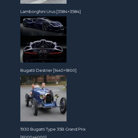
Lamborghini Urus [3584×3584]
Bugatti Destrier [1440×1800]
1930 Bugatti Type 35B Grand Prix
[6000×4000]