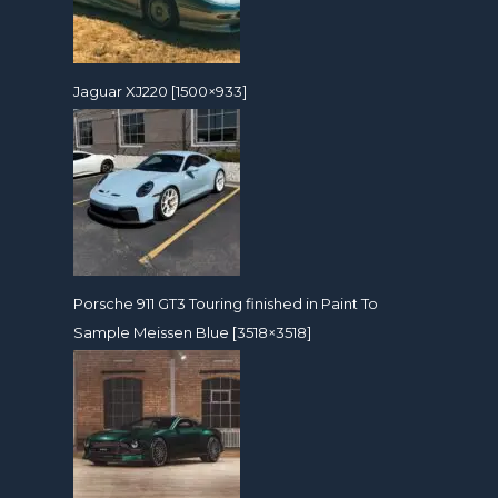
Jaguar XJ220 [1500×933]
Porsche 911 GT3 Touring finished in Paint To
Sample Meissen Blue [3518×3518]