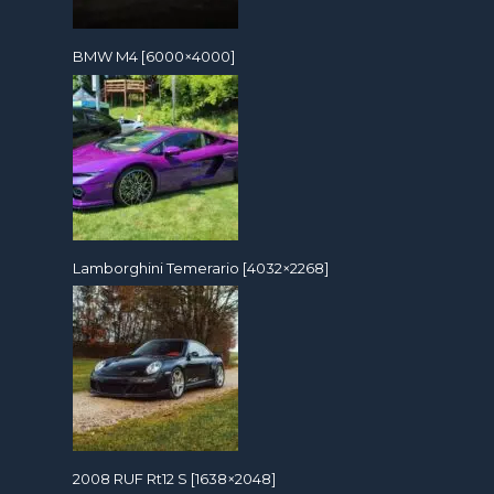
BMW M4 [6000×4000]
Lamborghini Temerario [4032×2268]
2008 RUF Rt12 S [1638×2048]