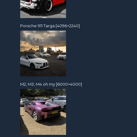
Porsche 911 Targa [4096×2240]
M2, M3, M4 oh my [6000×4000]