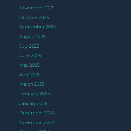
November 2025
October 2025
September 2025
August 2025
July 2025
June 2025
May 2025
April 2025
March 2025
February 2025
January 2025
December 2024
November 2024