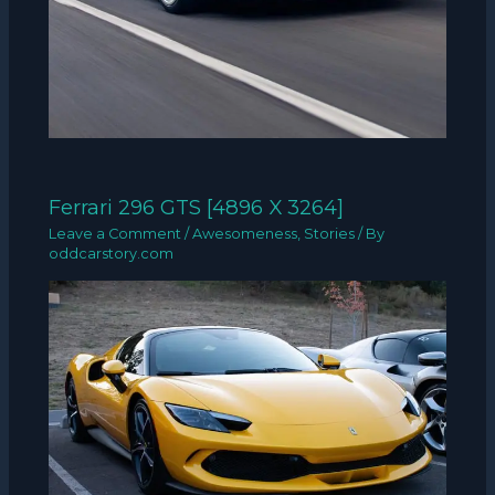
Ferrari 296 GTS [4896 X 3264]
Leave a Comment
/
Awesomeness
,
Stories
/ By
oddcarstory.com