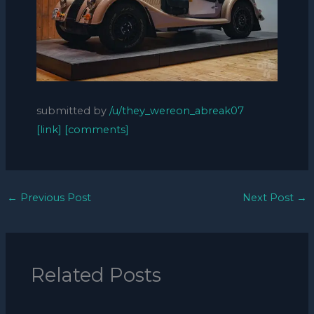
submitted by
/u/they_wereon_abreak07
[link]
[comments]
←
Previous Post
Next Post
→
Related Posts