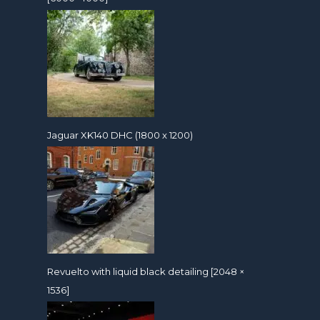
Jaguar XK140 DHC (1800 x 1200)
Revuelto with liquid black detailing [2048 ×
1536]