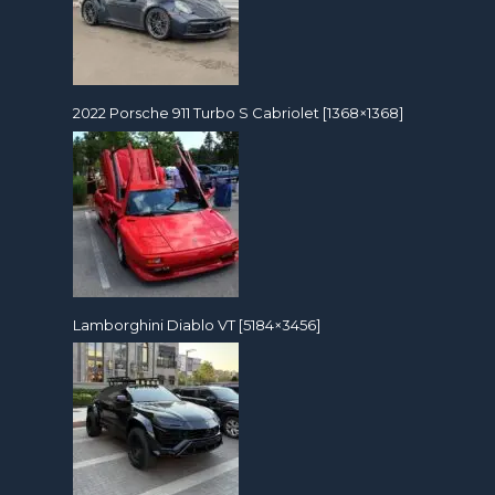
2022 Porsche 911 Turbo S Cabriolet [1368×1368]
Lamborghini Diablo VT [5184×3456]