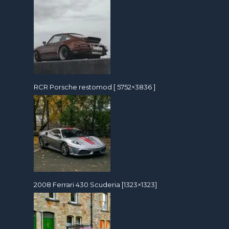
RCR Porsche restomod [ 5752×3836 ]
2008 Ferrari 430 Scuderia [1323×1323]