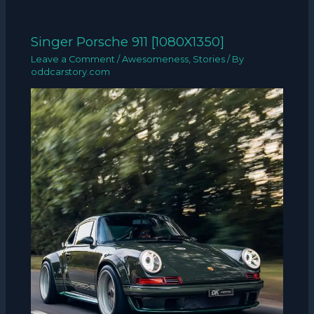
Singer Porsche 911 [1080X1350]
Leave a Comment
/
Awesomeness
,
Stories
/ By
oddcarstory.com