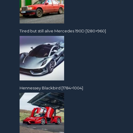
Tired but still alive Mercedes 190D [1280×960]
Hennessey Blackbird [1784×1004]