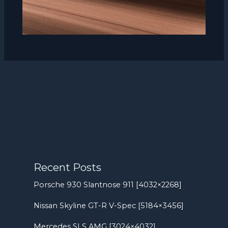
Recent Posts
Porsche 930 Slantnose 911 [4032×2268]
Nissan Skyline GT-R V-Spec [5184×3456]
Mercedes SLS AMG [3024×4032]