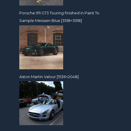
Porsche 911 GT3 Touring finished in Paint To
Sample Meissen Blue [3518×3518]
Aston Martin Valour [1536×2048]