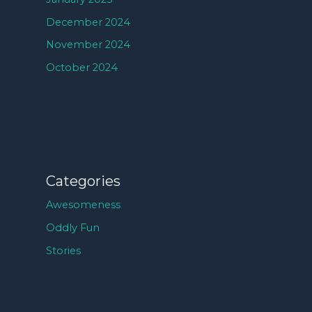
December 2024
November 2024
October 2024
Categories
Awesomeness
Oddly Fun
Stories