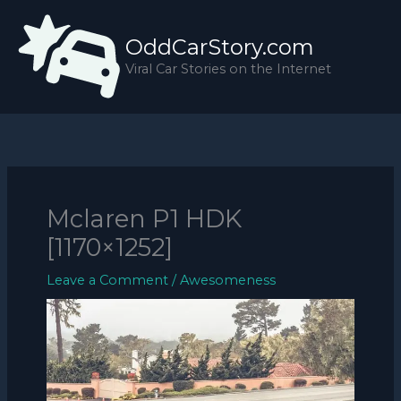
Skip
to
OddCarStory.com
content
Viral Car Stories on the Internet
Mclaren P1 HDK
[1170×1252]
Leave a Comment
/
Awesomeness