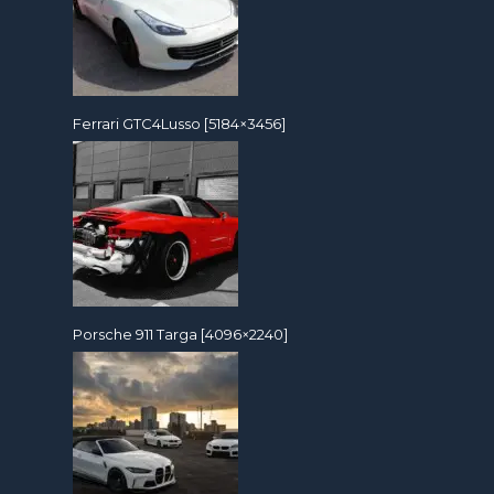
Ferrari GTC4Lusso [5184×3456]
Porsche 911 Targa [4096×2240]