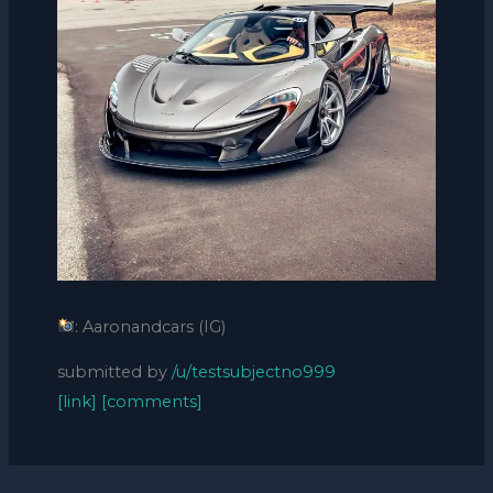
: Aaronandcars (IG)
submitted by
/u/testsubjectno999
[link]
[comments]