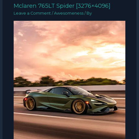
Mclaren 765LT Spider [3276×4096]
Leave a Comment
/
Awesomeness
/ By