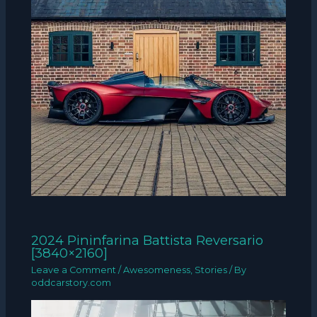
2024 Pininfarina Battista Reversario
[3840×2160]
Leave a Comment
/
Awesomeness
,
Stories
/ By
oddcarstory.com