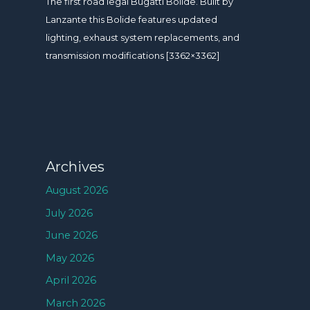
The first road legal Bugatti Bolide. Built by
Lanzante this Bolide features updated
lighting, exhaust system replacements, and
transmission modifications [3362×3362]
Archives
August 2026
July 2026
June 2026
May 2026
April 2026
March 2026