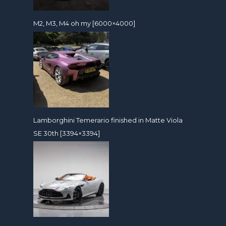
M2, M3, M4 oh my [6000×4000]
Lamborghini Temerario finished in Matte Viola
SE 30th [3394×3394]