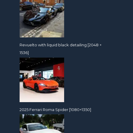
Revuelto with liquid black detailing [2048 ×
1536]
2025 Ferrari Roma Spider [1080×1350]