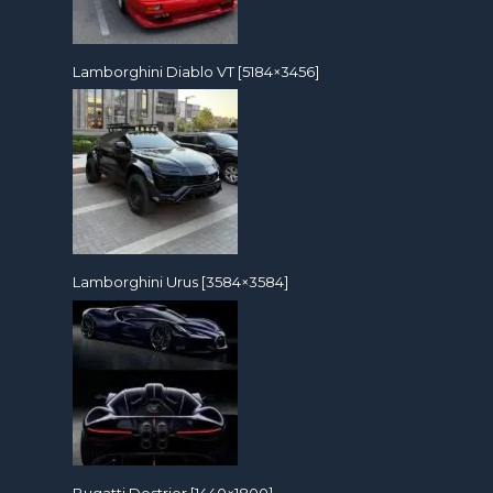
Lamborghini Diablo VT [5184×3456]
Lamborghini Urus [3584×3584]
Bugatti Destrier [1440×1800]