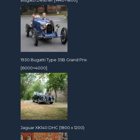
1930 Bugatti Type 35B Grand Prix
[6000×4000]
Jaguar XK140 DHC (1800 x 1200)