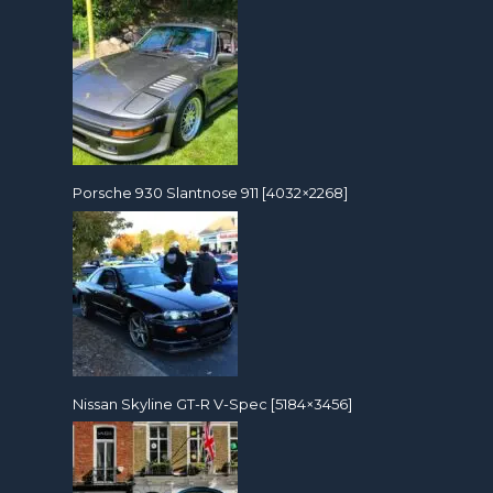
Porsche 930 Slantnose 911 [4032×2268]
Nissan Skyline GT-R V-Spec [5184×3456]