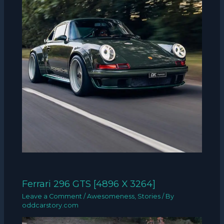
Ferrari 296 GTS [4896 X 3264]
Leave a Comment
/
Awesomeness
,
Stories
/ By
oddcarstory.com