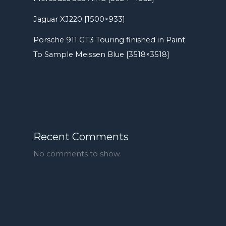
Jaguar XJ220 [1500×933]
Porsche 911 GT3 Touring finished in Paint
To Sample Meissen Blue [3518×3518]
Recent Comments
No comments to show.