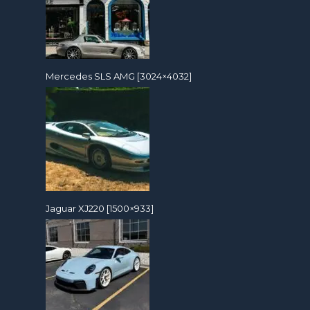
Mercedes SLS AMG [3024×4032]
Jaguar XJ220 [1500×933]