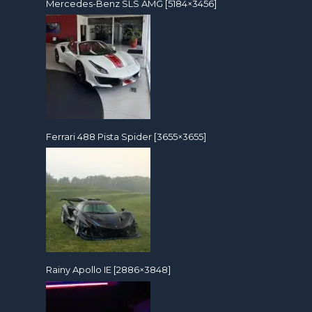
Mercedes-Benz SLS AMG [5184×3456]
Ferrari 488 Pista Spider [3655×3655]
Rainy Apollo IE [2886×3848]