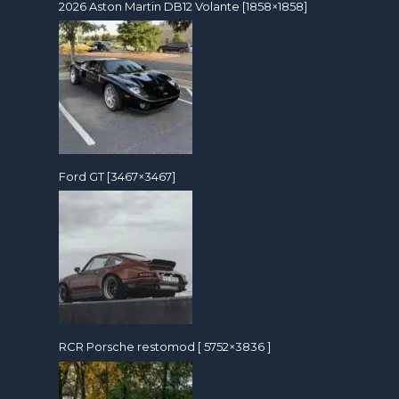
2026 Aston Martin DB12 Volante [1858×1858]
Ford GT [3467×3467]
RCR Porsche restomod [ 5752×3836 ]