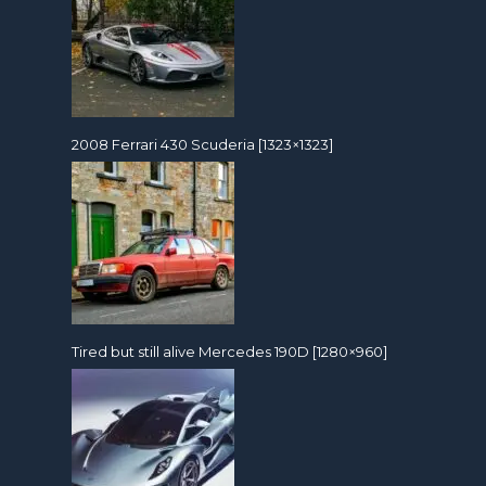
2008 Ferrari 430 Scuderia [1323×1323]
Tired but still alive Mercedes 190D [1280×960]