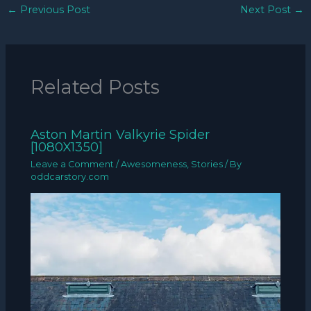
←
Previous Post
Next Post
→
Related Posts
Aston Martin Valkyrie Spider
[1080X1350]
Leave a Comment
/
Awesomeness
,
Stories
/ By
oddcarstory.com