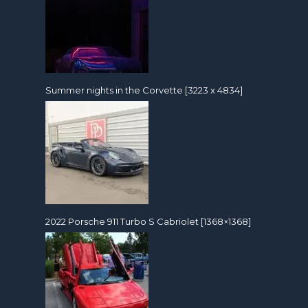
Summer nights in the Corvette [3223 x 4834]
2022 Porsche 911 Turbo S Cabriolet [1368×1368]