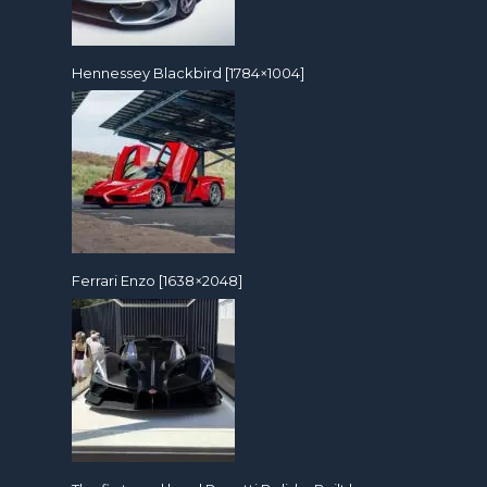
Hennessey Blackbird [1784×1004]
Ferrari Enzo [1638×2048]