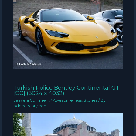
Turkish Police Bentley Continental GT
[OC] (3024 x 4032)
Leave a Comment
/
Awesomeness
,
Stories
/ By
oddcarstory.com