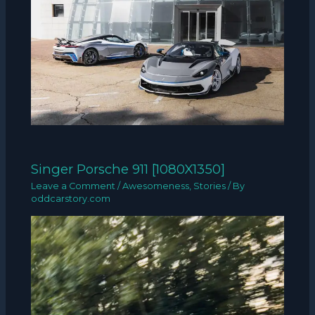
Singer Porsche 911 [1080X1350]
Leave a Comment
/
Awesomeness
,
Stories
/ By
oddcarstory.com