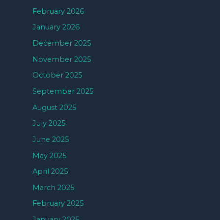
February 2026
January 2026
December 2025
November 2025
October 2025
September 2025
August 2025
July 2025
June 2025
May 2025
April 2025
March 2025
February 2025
January 2025