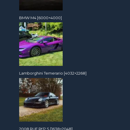
BMW M4 [6000×4000]
Lamborghini Temerario [4032×2268]
2008 RUF Rt12 S [1638×2048]