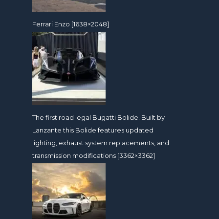
Ferrari Enzo [1638×2048]
The first road legal Bugatti Bolide. Built by
Lanzante this Bolide features updated
lighting, exhaust system replacements, and
transmission modifications [3362×3362]