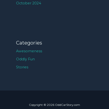
October 2024
Categories
Awesomeness
Oddly Fun
Stories
Copyright © 2026 OddCarStory.com