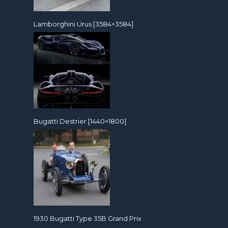
Lamborghini Urus [3584×3584]
Bugatti Destrier [1440×1800]
1930 Bugatti Type 35B Grand Prix