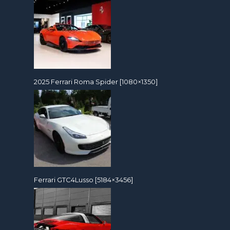
2025 Ferrari Roma Spider [1080×1350]
Ferrari GTC4Lusso [5184×3456]