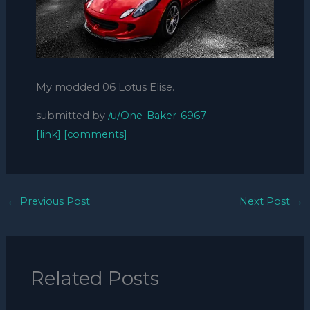
My modded 06 Lotus Elise.
submitted by
/u/One-Baker-6967
[link]
[comments]
←
Previous Post
Next Post
→
Related Posts