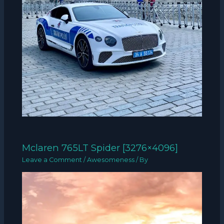
Mclaren 765LT Spider [3276×4096]
Leave a Comment
/
Awesomeness
/ By