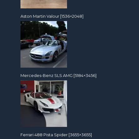
Aston Martin Valour [1536×2048]
Mercedes-Benz SLS AMG [5184×3456]
Ferrari 488 Pista Spider [3655×3655]