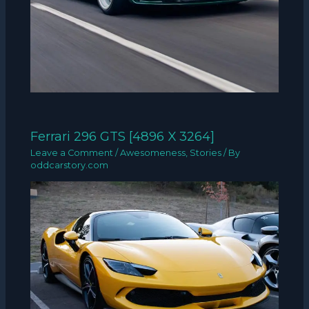
Ferrari 296 GTS [4896 X 3264]
Leave a Comment
/
Awesomeness
,
Stories
/ By
oddcarstory.com