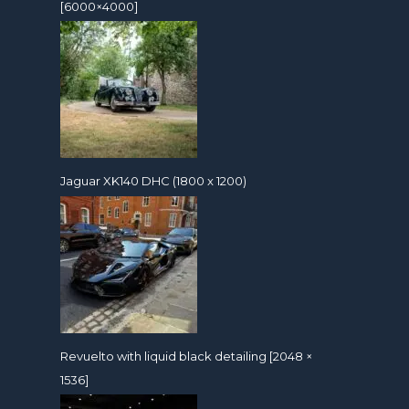
[6000×4000]
Jaguar XK140 DHC (1800 x 1200)
Revuelto with liquid black detailing [2048 ×
1536]