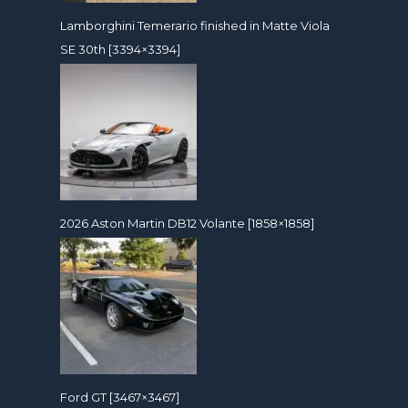
Lamborghini Temerario finished in Matte Viola
SE 30th [3394×3394]
2026 Aston Martin DB12 Volante [1858×1858]
Ford GT [3467×3467]