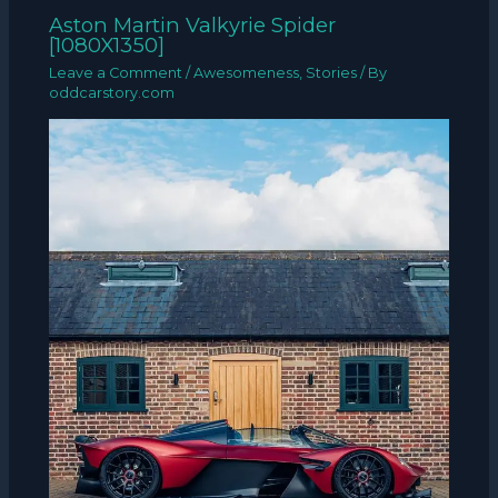
Aston Martin Valkyrie Spider
[1080X1350]
Leave a Comment
/
Awesomeness
,
Stories
/ By
oddcarstory.com