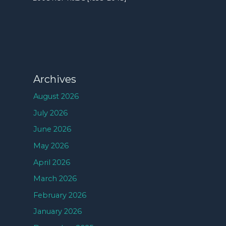
Archives
August 2026
July 2026
June 2026
May 2026
April 2026
March 2026
February 2026
January 2026