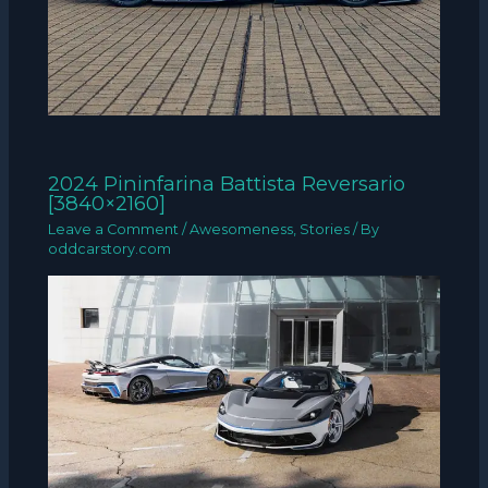
2024 Pininfarina Battista Reversario
[3840×2160]
Leave a Comment
/
Awesomeness
,
Stories
/ By
oddcarstory.com