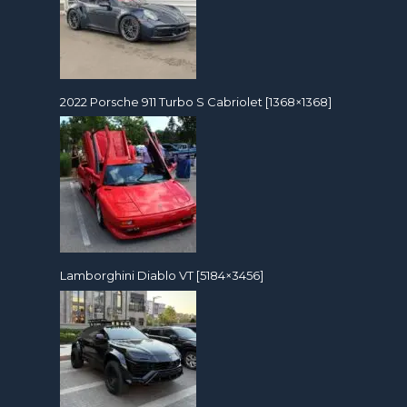
2022 Porsche 911 Turbo S Cabriolet [1368×1368]
Lamborghini Diablo VT [5184×3456]