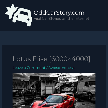
Skip
to
OddCarStory.com
content
Viral Car Stories on the Internet
Lotus Elise [6000×4000]
Leave a Comment
/
Awesomeness