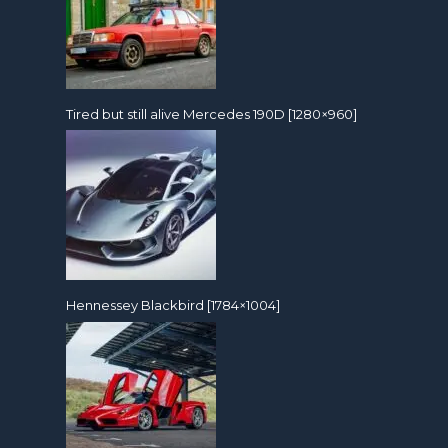
Tired but still alive Mercedes 190D [1280×960]
Hennessey Blackbird [1784×1004]