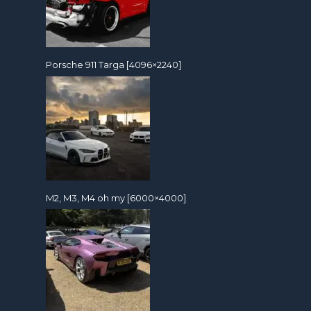
Porsche 911 Targa [4096×2240]
M2, M3, M4 oh my [6000×4000]