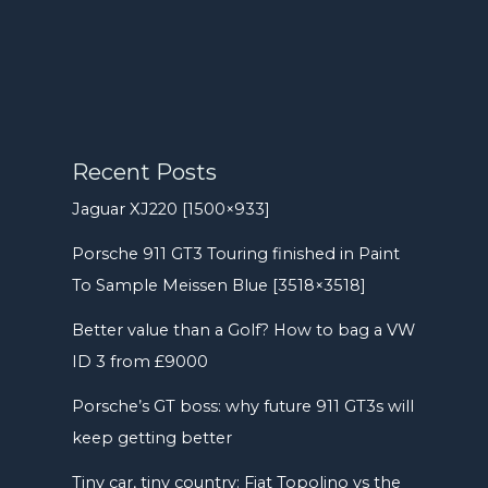
Recent Posts
Jaguar XJ220 [1500×933]
Porsche 911 GT3 Touring finished in Paint
To Sample Meissen Blue [3518×3518]
Better value than a Golf? How to bag a VW
ID 3 from £9000
Porsche’s GT boss: why future 911 GT3s will
keep getting better
Tiny car, tiny country: Fiat Topolino vs the