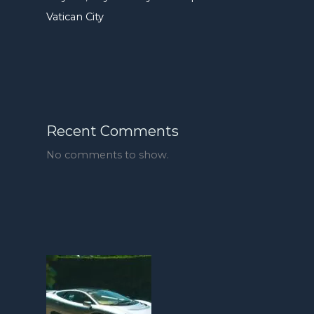
Vatican City
Recent Comments
No comments to show.