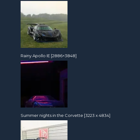
Rainy Apollo IE [2886×3848]
Summer nights in the Corvette [3223 x 4834]