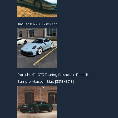
Jaguar XJ220 [1500×933]
Porsche 911 GT3 Touring finished in Paint To
Sample Meissen Blue [3518×3518]