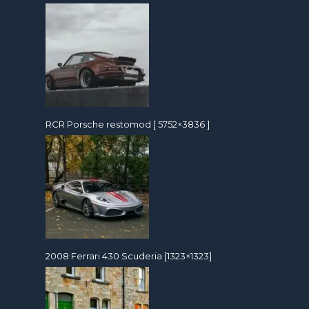
RCR Porsche restomod [ 5752×3836 ]
2008 Ferrari 430 Scuderia [1323×1323]