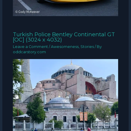
Turkish Police Bentley Continental GT
[OC] (3024 x 4032)
Leave a Comment
/
Awesomeness
,
Stories
/ By
oddcarstory.com