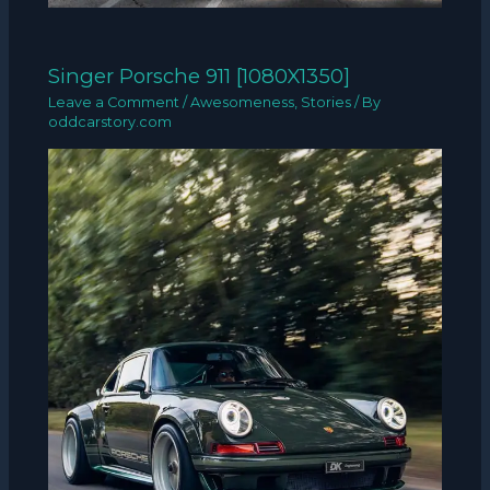
Singer Porsche 911 [1080X1350]
Leave a Comment
/
Awesomeness
,
Stories
/ By
oddcarstory.com