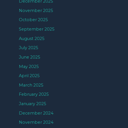
December 2025
November 2025
October 2025
September 2025
August 2025
July 2025
June 2025
May 2025
April 2025
March 2025
February 2025
January 2025
December 2024
November 2024