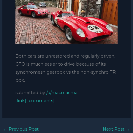
Both cars are unrestored and regularly driven.
GTO is much easier to drive because of its
synchromesh gearbox vs the non-synchro TR
box.
submitted by
/u/macmacma
[link]
[comments]
←
Previous Post
Next Post
→