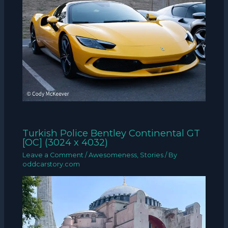
Turkish Police Bentley Continental GT
[OC] (3024 x 4032)
Leave a Comment
/
Awesomeness
,
Stories
/ By
oddcarstory.com