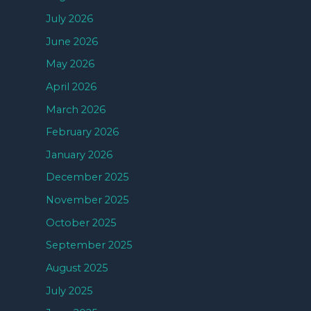
July 2026
June 2026
May 2026
April 2026
March 2026
February 2026
January 2026
December 2025
November 2025
October 2025
September 2025
August 2025
July 2025