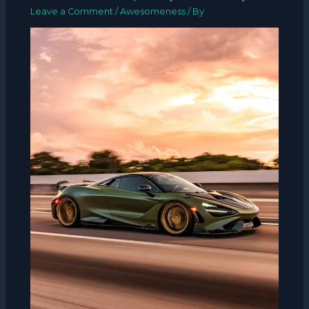
Leave a Comment
/
Awesomeness
/ By