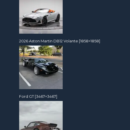
2026 Aston Martin DB12 Volante [1858×1858]
Ford GT [3467×3467]