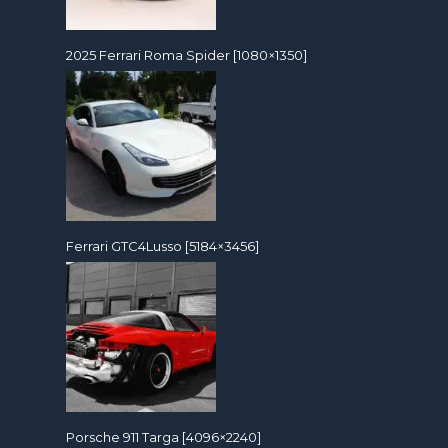
2025 Ferrari Roma Spider [1080×1350]
Ferrari GTC4Lusso [5184×3456]
Porsche 911 Targa [4096×2240]