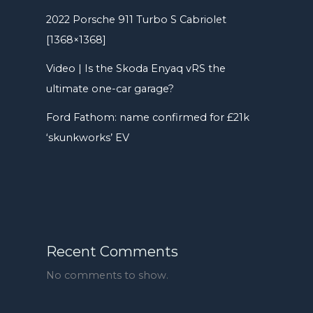
2022 Porsche 911 Turbo S Cabriolet
[1368×1368]
Video | Is the Skoda Enyaq vRS the
ultimate one-car garage?
Ford Fathom: name confirmed for £21k
‘skunkworks’ EV
Recent Comments
No comments to show.