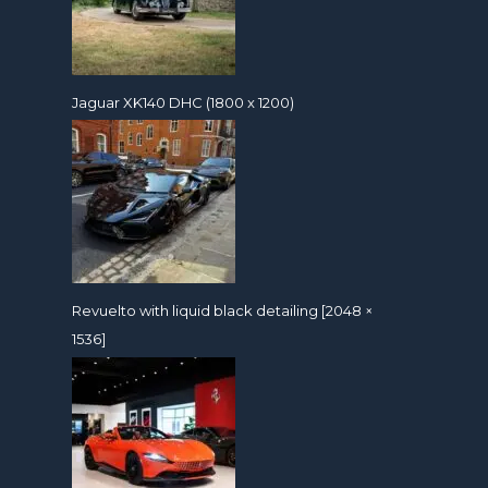
Jaguar XK140 DHC (1800 x 1200)
Revuelto with liquid black detailing [2048 ×
1536]