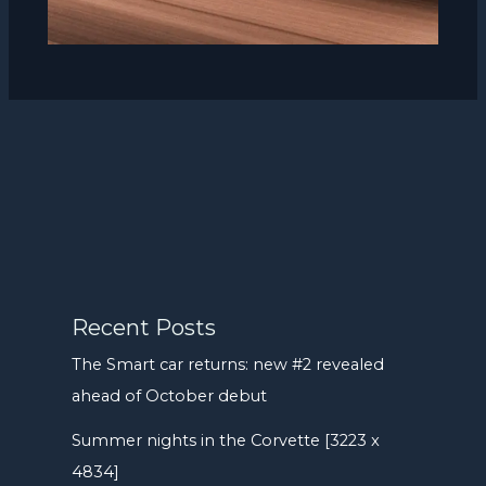
Recent Posts
The Smart car returns: new #2 revealed
ahead of October debut
Summer nights in the Corvette [3223 x
4834]