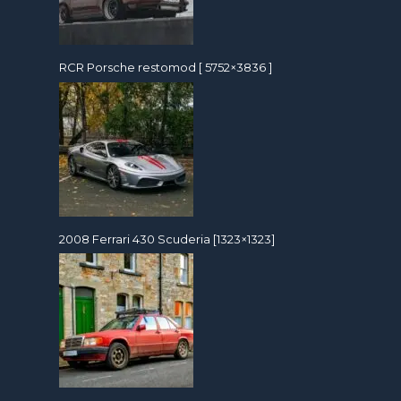
RCR Porsche restomod [ 5752×3836 ]
2008 Ferrari 430 Scuderia [1323×1323]