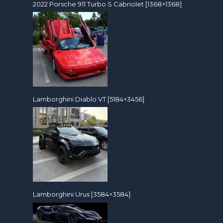
2022 Porsche 911 Turbo S Cabriolet [1368×1368]
Lamborghini Diablo VT [5184×3456]
Lamborghini Urus [3584×3584]