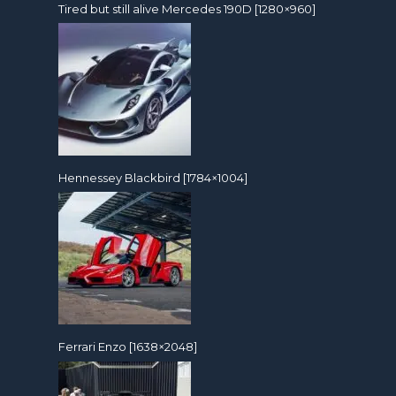
Tired but still alive Mercedes 190D [1280×960]
Hennessey Blackbird [1784×1004]
Ferrari Enzo [1638×2048]