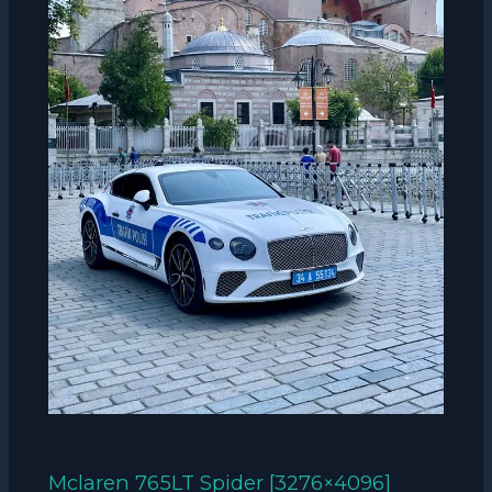
Mclaren 765LT Spider [3276×4096]