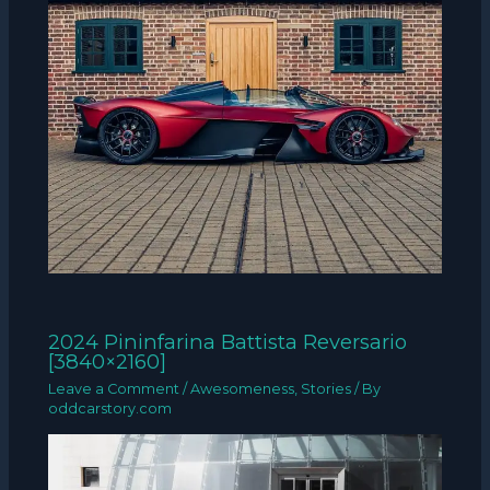
2024 Pininfarina Battista Reversario
[3840×2160]
Leave a Comment
/
Awesomeness
,
Stories
/ By
oddcarstory.com