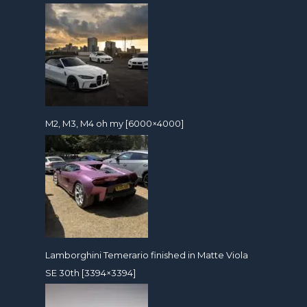
M2, M3, M4 oh my [6000×4000]
Lamborghini Temerario finished in Matte Viola
SE 30th [3394×3394]