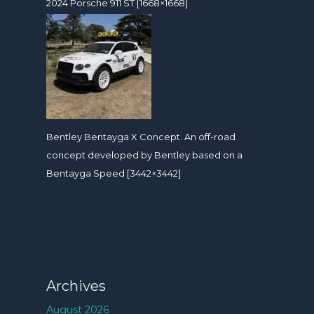
2024 Porsche 911 ST [1668×1668]
Bentley Bentayga X Concept. An off-road
concept developed by Bentley based on a
Bentayga Speed [3442×3442]
Archives
August 2026