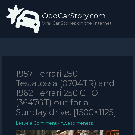
Skip
to
OddCarStory.com
content
Viral Car Stories on the Internet
1957 Ferrari 250
Testatossa (0704TR) and
1962 Ferrari 250 GTO
(3647GT) out for a
Sunday drive. [1500×1125]
Leave a Comment
/
Awesomeness