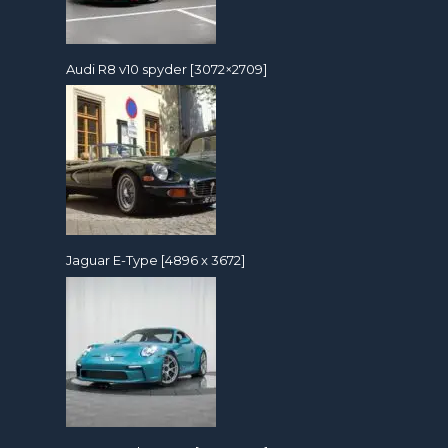
Audi R8 v10 spyder [3072×2709]
Jaguar E-Type [4896 x 3672]