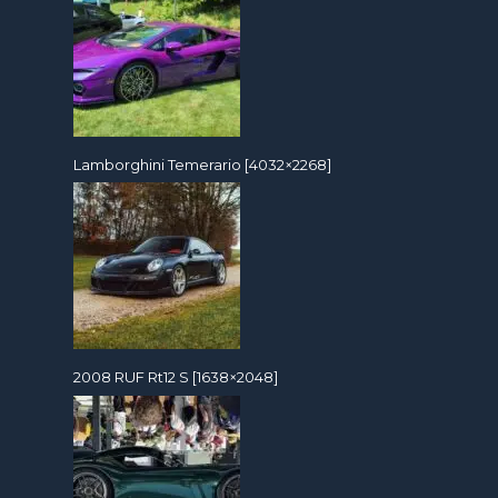
Lamborghini Temerario [4032×2268]
2008 RUF Rt12 S [1638×2048]