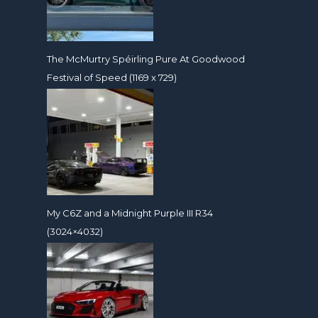
The McMurtry Spéirling Pure At Goodwood
Festival of Speed (1169 x 729)
My C6Z and a Midnight Purple III R34
(3024×4032)