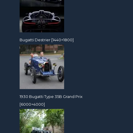
Bugatti Destrier [1440×1800]
1930 Bugatti Type 35B Grand Prix
[6000×4000]