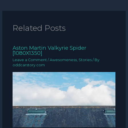
Related Posts
Aston Martin Valkyrie Spider
[1080X1350]
Leave a Comment
/
Awesomeness
,
Stories
/ By
oddcarstory.com