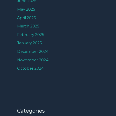
June 2025
May 2025
April 2025
March 2025
February 2025
January 2025
December 2024
November 2024
October 2024
Categories