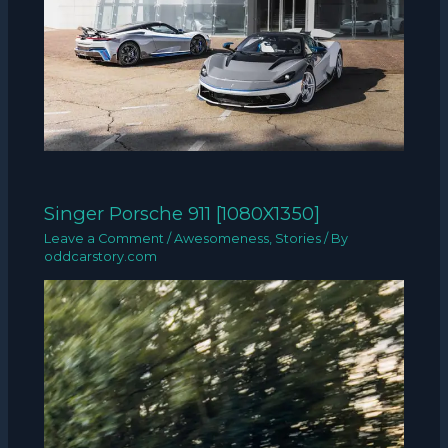
Singer Porsche 911 [1080X1350]
Leave a Comment
/
Awesomeness
,
Stories
/ By
oddcarstory.com