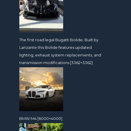
The first road legal Bugatti Bolide. Built by
Lanzante this Bolide features updated
lighting, exhaust system replacements, and
transmission modifications [3362×3362]
BMW M4 [6000×4000]