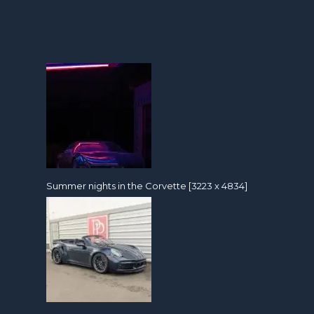
Summer nights in the Corvette [3223 x 4834]