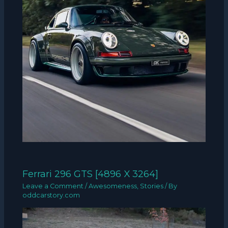
Ferrari 296 GTS [4896 X 3264]
Leave a Comment
/
Awesomeness
,
Stories
/ By
oddcarstory.com