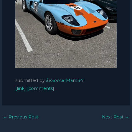
submitted by
/u/SoccerMan1341
[link]
[comments]
←
Previous Post
Next Post
→