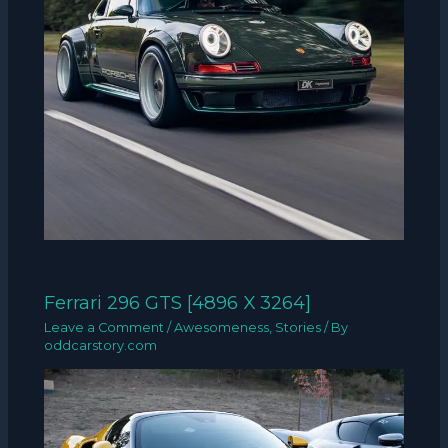
Ferrari 296 GTS [4896 X 3264]
Leave a Comment
/
Awesomeness
,
Stories
/ By
oddcarstory.com