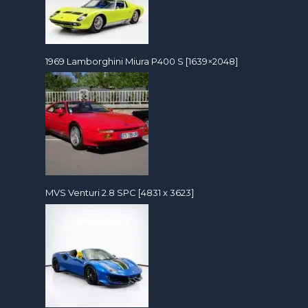
1969 Lamborghini Miura P400 S [1639×2048]
MVS Venturi 2.8 SPC [4831 x 3623]