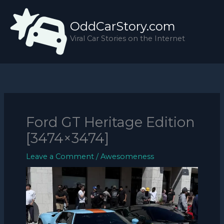
Skip
to
OddCarStory.com
content
Viral Car Stories on the Internet
Ford GT Heritage Edition
[3474×3474]
Leave a Comment
/
Awesomeness