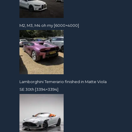
M2, M3, M4 oh my [6000×4000]
Lamborghini Temerario finished in Matte Viola
SE 30th [3394×3394]