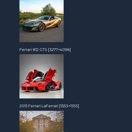
Ferrari 812 GTS [3277×4096]
2015 Ferrari LaFerrari [1553×1553]