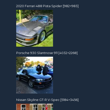
2020 Ferrari 488 Pista Spider [982×983]
Porsche 930 Slantnose 911 [4032×2268]
Nissan Skyline GT-R V-Spec [5184×3456]