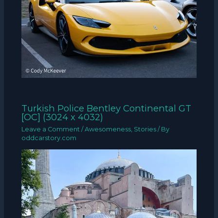
Turkish Police Bentley Continental GT
[OC] (3024 x 4032)
Leave a Comment
/
Awesomeness
,
Stories
/ By
oddcarstory.com