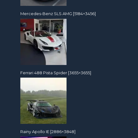
Mercedes-Benz SLS AMG [5184×3456]
Ferrari 488 Pista Spider [3655×3655]
Rainy Apollo IE [2886×3848]