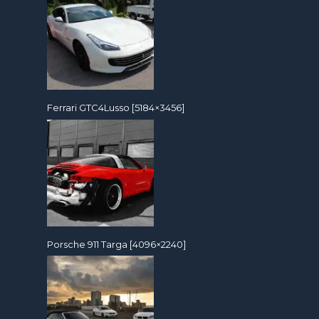
Ferrari GTC4Lusso [5184×3456]
Porsche 911 Targa [4096×2240]