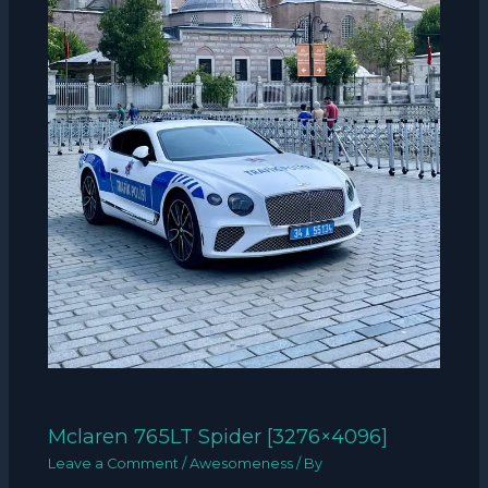
Mclaren 765LT Spider [3276×4096]
Leave a Comment
/
Awesomeness
/ By