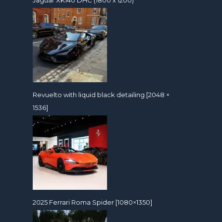
Revuelto with liquid black detailing [2048 ×
1536]
2025 Ferrari Roma Spider [1080×1350]