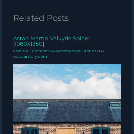
Related Posts
Aston Martin Valkyrie Spider
[1080X1350]
Leave a Comment
/
Awesomeness
,
Stories
/ By
oddcarstory.com