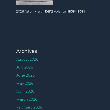
2026 Aston Martin DB12 Volante [1858×1858]
Archives
August 2026
July 2026
June 2026
May 2026
April 2026
March 2026
February 2026