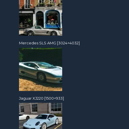
Mercedes SLS AMG [3024×4032]
Jaguar XJ220 [1500×933]