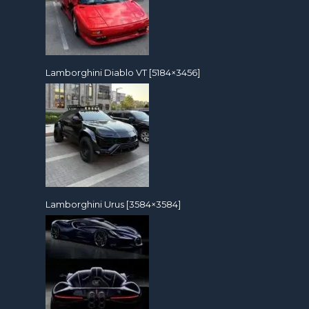
Lamborghini Diablo VT [5184×3456]
Lamborghini Urus [3584×3584]