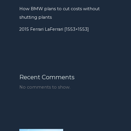
How BMW plans to cut costs without
shutting plants
2015 Ferrari LaFerrari [1553×1553]
Recent Comments
No comments to show.