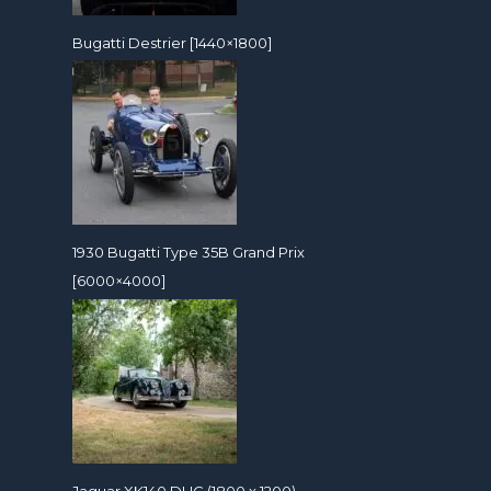
Bugatti Destrier [1440×1800]
1930 Bugatti Type 35B Grand Prix
[6000×4000]
Jaguar XK140 DHC (1800 x 1200)