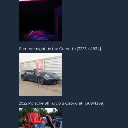
Summer nights in the Corvette [3223 x 4834]
2022 Porsche 911 Turbo S Cabriolet [1368×1368]