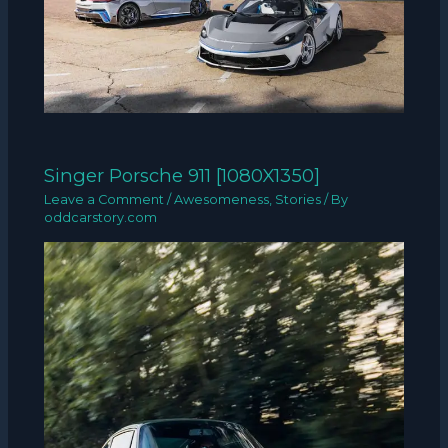
Singer Porsche 911 [1080X1350]
Leave a Comment
/
Awesomeness
,
Stories
/ By
oddcarstory.com