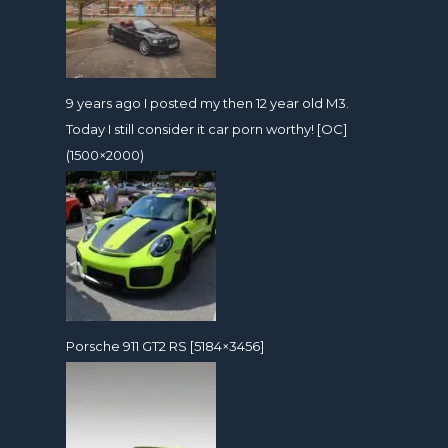
9 years ago I posted my then 12 year old M3.
Today I still consider it car porn worthy! [OC]
(1500×2000)
Porsche 911 GT2 RS [5184×3456]