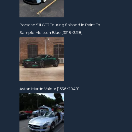
Porsche 911 GT3 Touring finished in Paint To
Sample Meissen Blue [3518×3518]
Aston Martin Valour [1536×2048]