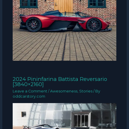
2024 Pininfarina Battista Reversario
[3840×2160]
Leave a Comment
/
Awesomeness
,
Stories
/ By
oddcarstory.com