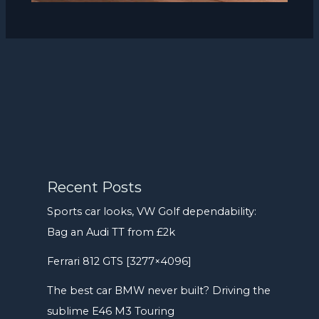
Recent Posts
Sports car looks, VW Golf dependability:
Bag an Audi TT from £2k
Ferrari 812 GTS [3277×4096]
The best car BMW never built? Driving the
sublime E46 M3 Touring