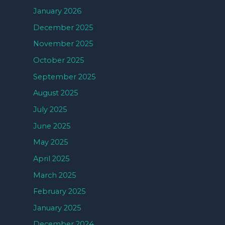
January 2026
December 2025
November 2025
October 2025
September 2025
August 2025
July 2025
June 2025
May 2025
April 2025
March 2025
February 2025
January 2025
December 2024