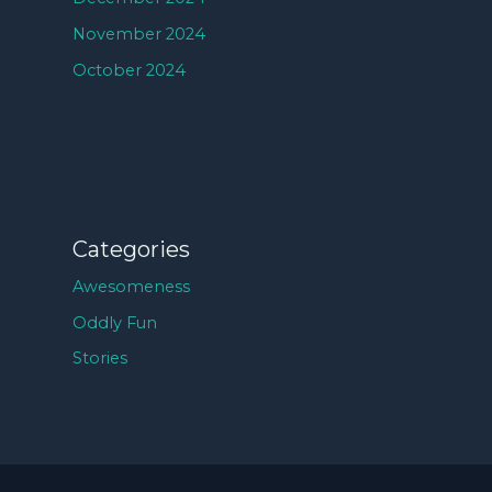
November 2024
October 2024
Categories
Awesomeness
Oddly Fun
Stories