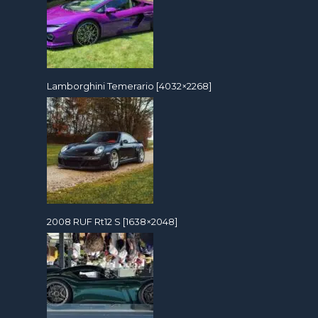
Lamborghini Temerario [4032×2268]
2008 RUF Rt12 S [1638×2048]