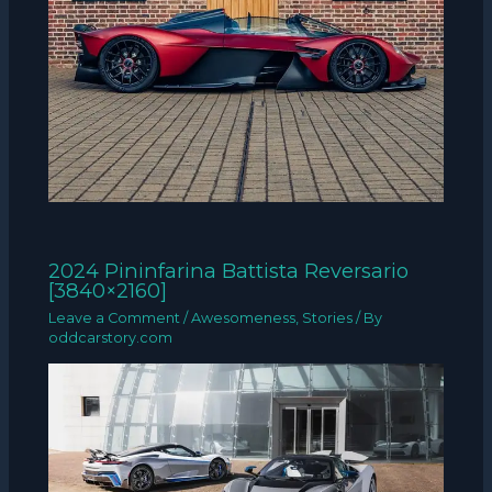
2024 Pininfarina Battista Reversario
[3840×2160]
Leave a Comment
/
Awesomeness
,
Stories
/ By
oddcarstory.com