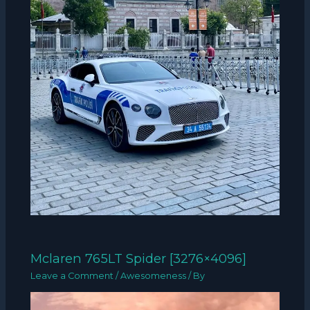
Mclaren 765LT Spider [3276×4096]
Leave a Comment
/
Awesomeness
/ By