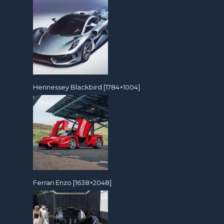
Hennessey Blackbird [1784×1004]
Ferrari Enzo [1638×2048]