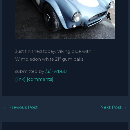
Just finished today. Viking blue with
Wimbledon white 21” gum balls
submitted by
/u/Pvrb80
[link]
[comments]
←
Previous Post
Next Post
→