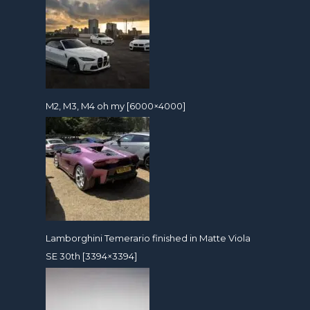
M2, M3, M4 oh my [6000×4000]
Lamborghini Temerario finished in Matte Viola
SE 30th [3394×3394]