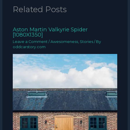
Related Posts
Aston Martin Valkyrie Spider
[1080X1350]
Leave a Comment
/
Awesomeness
,
Stories
/ By
oddcarstory.com