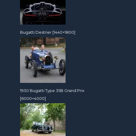
Bugatti Destrier [1440×1800]
1930 Bugatti Type 35B Grand Prix
[6000×4000]