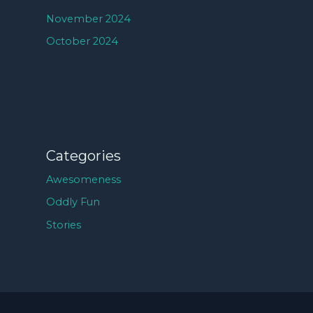
November 2024
October 2024
Categories
Awesomeness
Oddly Fun
Stories