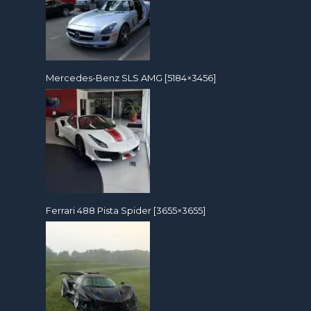
Mercedes-Benz SLS AMG [5184×3456]
Ferrari 488 Pista Spider [3655×3655]