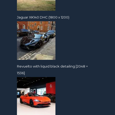
Jaguar XK140 DHC (1800 x 1200)
Revuelto with liquid black detailing [2048 ×
1536]