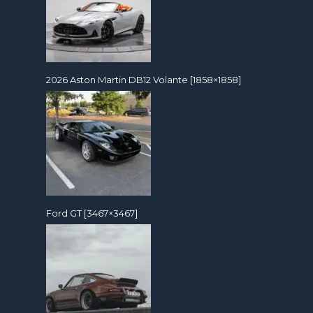
2026 Aston Martin DB12 Volante [1858×1858]
Ford GT [3467×3467]