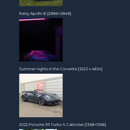
Rainy Apollo IE [2886×3848]
Summer nights in the Corvette [3223 x 4834]
2022 Porsche 911 Turbo S Cabriolet [1368×1368]