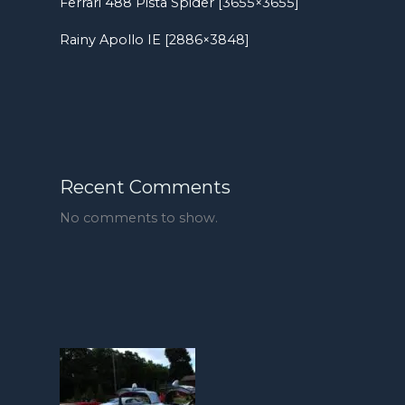
Ferrari 488 Pista Spider [3655×3655]
Rainy Apollo IE [2886×3848]
Recent Comments
No comments to show.