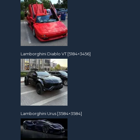
Lamborghini Diablo VT [5184×3456]
Lamborghini Urus [3584×3584]