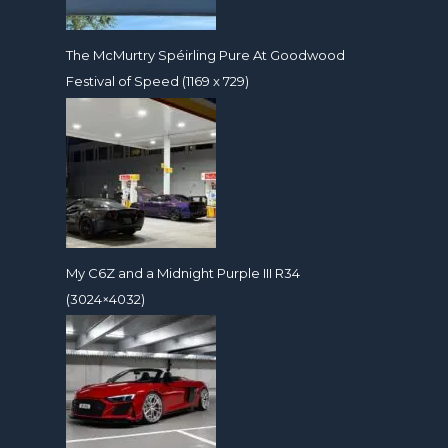
The McMurtry Spéirling Pure At Goodwood
Festival of Speed (1169 x 729)
My C6Z and a Midnight Purple III R34
(3024×4032)