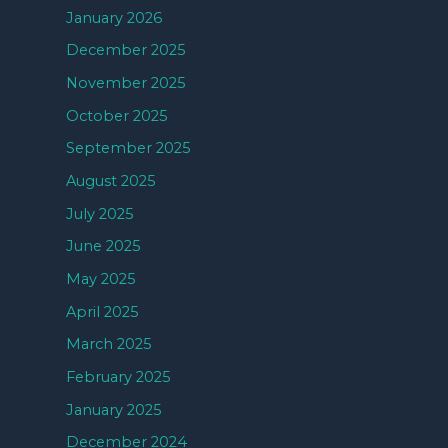
January 2026
December 2025
November 2025
October 2025
September 2025
August 2025
July 2025
June 2025
May 2025
April 2025
March 2025
February 2025
January 2025
December 2024