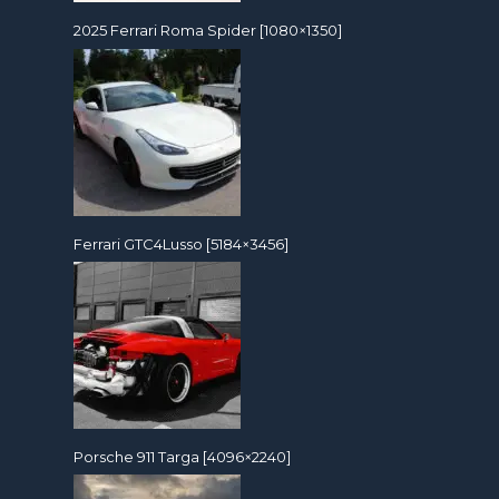
2025 Ferrari Roma Spider [1080×1350]
Ferrari GTC4Lusso [5184×3456]
Porsche 911 Targa [4096×2240]