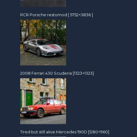
RCR Porsche restomod [ 5752×3836 ]
2008 Ferrari 430 Scuderia [1323×1323]
Tired but still alive Mercedes 190D [1280×960]