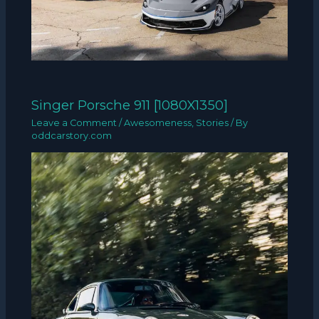
Singer Porsche 911 [1080X1350]
Leave a Comment
/
Awesomeness
,
Stories
/ By
oddcarstory.com