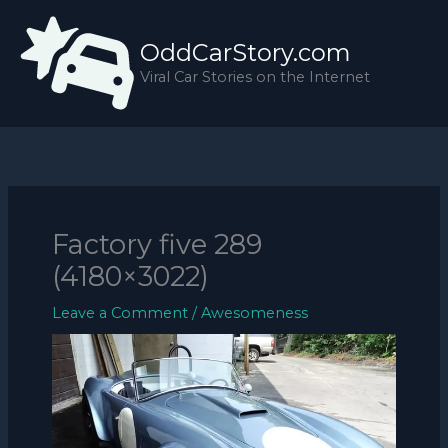
Skip
to
OddCarStory.com
content
Viral Car Stories on the Internet
Factory five 289
(4180×3022)
Leave a Comment
/
Awesomeness