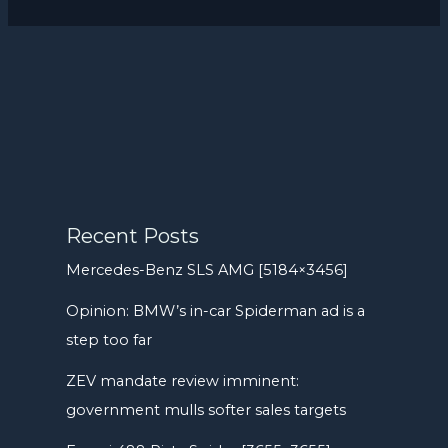
Recent Posts
Mercedes-Benz SLS AMG [5184×3456]
Opinion: BMW’s in-car Spiderman ad is a
step too far
ZEV mandate review imminent:
government mulls softer sales targets