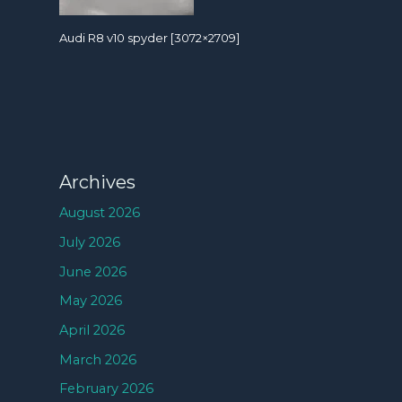
Audi R8 v10 spyder [3072×2709]
Archives
August 2026
July 2026
June 2026
May 2026
April 2026
March 2026
February 2026