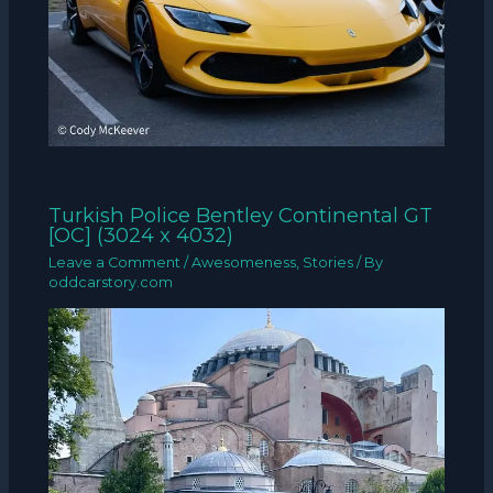
Turkish Police Bentley Continental GT
[OC] (3024 x 4032)
Leave a Comment
/
Awesomeness
,
Stories
/ By
oddcarstory.com