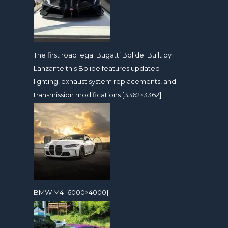
The first road legal Bugatti Bolide. Built by
Lanzante this Bolide features updated
lighting, exhaust system replacements, and
transmission modifications [3362×3362]
BMW M4 [6000×4000]