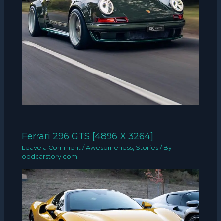
Ferrari 296 GTS [4896 X 3264]
Leave a Comment
/
Awesomeness
,
Stories
/ By
oddcarstory.com