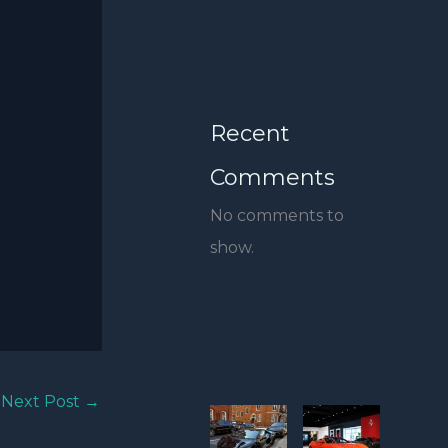
Recent
Comments
No comments to
show.
Next Post
→