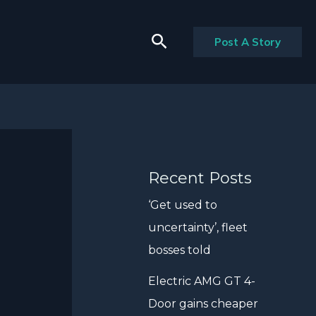
Search
Post A Story
Recent Posts
‘Get used to
uncertainty’, fleet
bosses told
Electric AMG GT 4-
Door gains cheaper