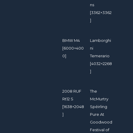
ns
[3362×3362
]
BMW M4
Lamborghi
[6000×400
ni
0]
Temerario
[4032×2268
]
2008 RUF
The
Rt12 S
McMurtry
[1638×2048
Spéirling
]
Pure At
Goodwood
Festival of