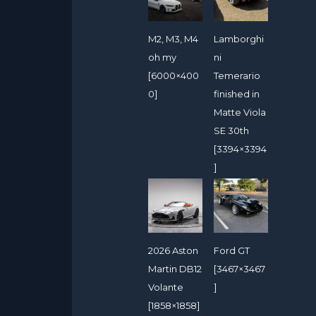
M2, M3, M4
Lamborghi
oh my
ni
[6000×400
Temerario
0]
finished in
Matte Viola
SE 30th
[3394×3394
]
2026 Aston
Ford GT
Martin DB12
[3467×3467
Volante
]
[1858×1858]