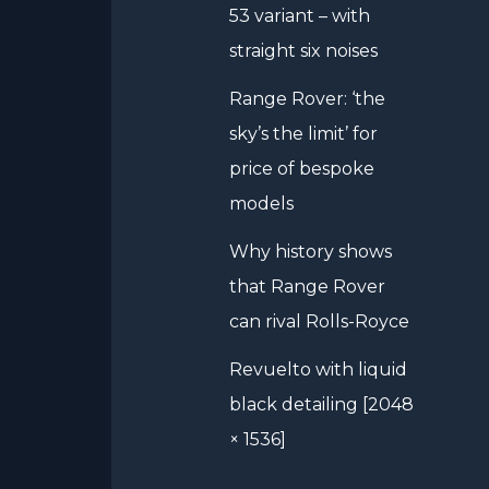
53 variant – with
straight six noises
Range Rover: ‘the
sky’s the limit’ for
price of bespoke
models
Why history shows
that Range Rover
can rival Rolls-Royce
Revuelto with liquid
black detailing [2048
× 1536]