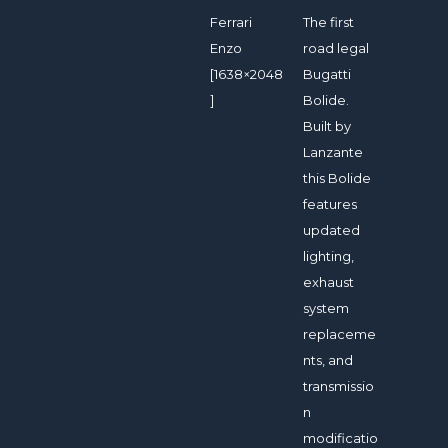
Ferrari
The first
Enzo
road legal
[1638×2048
Bugatti
]
Bolide.
Built by
Lanzante
this Bolide
features
updated
lighting,
exhaust
system
replaceme
nts, and
transmissio
n
modificatio