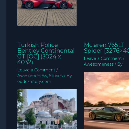
Turkish Police
Mclaren 765LT
Bentley Continental
Spider [3276×4
GT [OC] (3024 x
Leave a Comment
/
4032)
Awesomeness
/ By
Leave a Comment
/
Awesomeness
,
Stories
/ By
oddcarstory.com