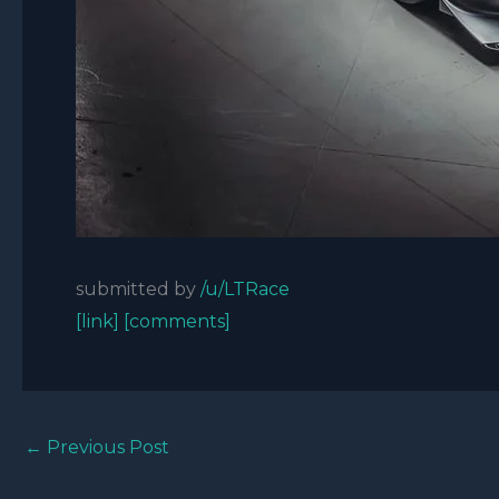
submitted by
/u/LTRace
[link]
[comments]
←
Previous Post