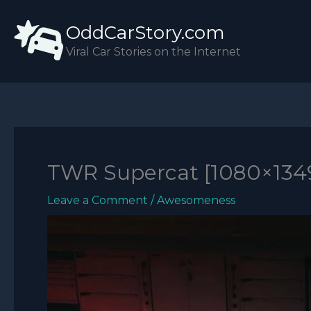
Skip
OddCarStory.com
to
content
Viral Car Stories on the Internet
TWR Supercat [1080×134
Leave a Comment
/
Awesomeness