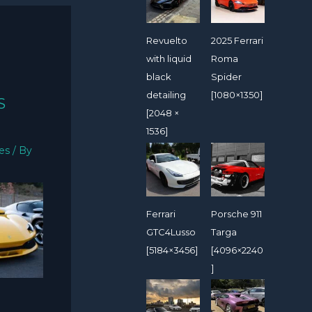
Revuelto
2025 Ferrari
with liquid
Roma
black
Spider
detailing
[1080×1350]
S
[2048 ×
1536]
ies
/ By
Ferrari
Porsche 911
GTC4Lusso
Targa
[5184×3456]
[4096×2240
]