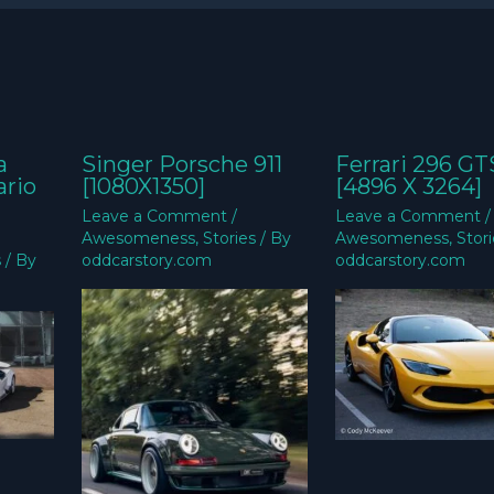
a
Singer Porsche 911
Ferrari 296 GT
ario
[1080X1350]
[4896 X 3264]
Leave a Comment
/
Leave a Comment
/
Awesomeness
,
Stories
/ By
Awesomeness
,
Stor
s
/ By
oddcarstory.com
oddcarstory.com