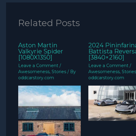
Related Posts
Aston Martin
2024 Pininfarin
Valkyrie Spider
Battista Revers
[1080X1350]
[3840×2160]
Leave a Comment
/
Leave a Comment
/
Awesomeness
,
Stories
/ By
Awesomeness
,
Storie
oddcarstory.com
oddcarstory.com