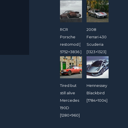
RCR
2008
Porsche
Ferrari 430
restomod [
Scuderia
5752×3836 ]
[1323×1323]
Tired but
Hennessey
still alive
Blackbird
Mercedes
[1784×1004]
190D
[1280×960]