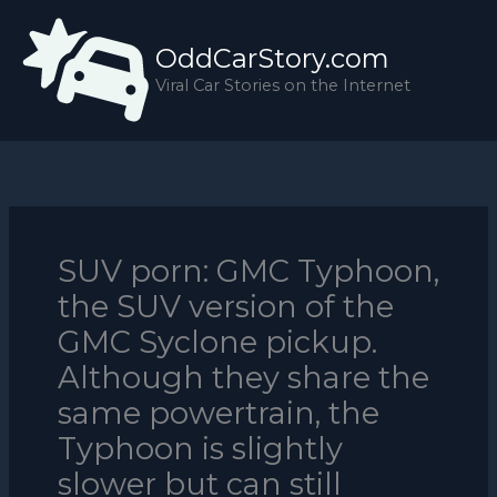
Skip
to
OddCarStory.com
content
Viral Car Stories on the Internet
SUV porn: GMC Typhoon,
the SUV version of the
GMC Syclone pickup.
Although they share the
same powertrain, the
Typhoon is slightly
slower but can still