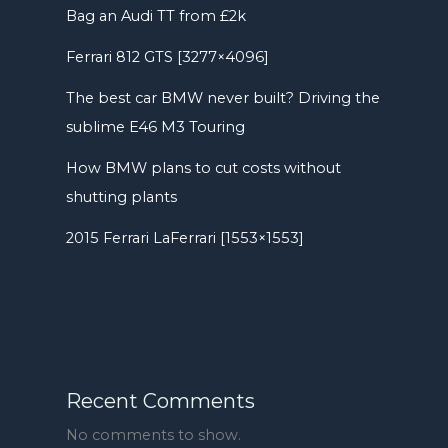
Bag an Audi TT from £2k
Ferrari 812 GTS [3277×4096]
The best car BMW never built? Driving the
sublime E46 M3 Touring
How BMW plans to cut costs without
shutting plants
2015 Ferrari LaFerrari [1553×1553]
Recent Comments
No comments to show.