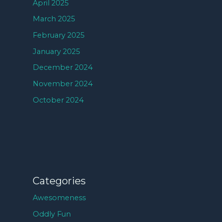
April 2025
March 2025
February 2025
January 2025
December 2024
November 2024
October 2024
Categories
Awesomeness
Oddly Fun