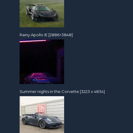
Rainy Apollo IE [2886×3848]
Summer nights in the Corvette [3223 x 4834]