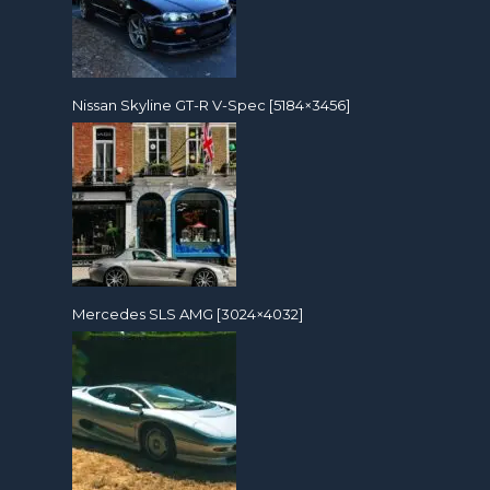
Nissan Skyline GT-R V-Spec [5184×3456]
Mercedes SLS AMG [3024×4032]