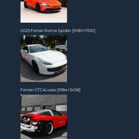
2025 Ferrari Roma Spider [1080×1350]
Ferrari GTC4Lusso [5184×3456]