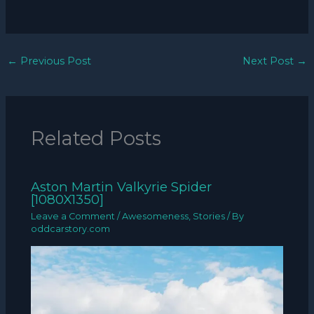
←
Previous Post
Next Post
→
Related Posts
Aston Martin Valkyrie Spider
[1080X1350]
Leave a Comment
/
Awesomeness
,
Stories
/ By
oddcarstory.com