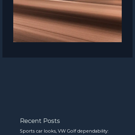
Recent Posts
Sports car looks, VW Golf dependability: