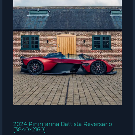
2024 Pininfarina Battista Reversario
[3840×2160]