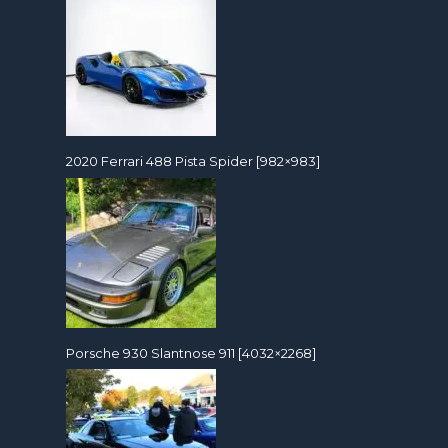
2020 Ferrari 488 Pista Spider [982×983]
Porsche 930 Slantnose 911 [4032×2268]