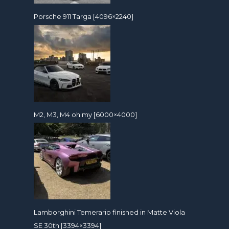
Porsche 911 Targa [4096×2240]
M2, M3, M4 oh my [6000×4000]
Lamborghini Temerario finished in Matte Viola
SE 30th [3394×3394]