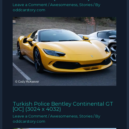
Leave a Comment
/
Awesomeness
,
Stories
/ By
oddcarstory.com
Turkish Police Bentley Continental GT
[OC] (3024 x 4032)
Leave a Comment
/
Awesomeness
,
Stories
/ By
oddcarstory.com