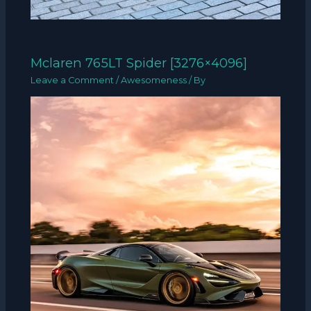
Mclaren 765LT Spider [3276×4096]
Leave a Comment
/
Awesomeness
/ By