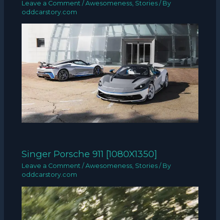
Leave a Comment
/
Awesomeness
,
Stories
/ By
oddcarstory.com
Singer Porsche 911 [1080X1350]
Leave a Comment
/
Awesomeness
,
Stories
/ By
oddcarstory.com