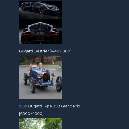
Bugatti Destrier [1440×1800]
1930 Bugatti Type 35B Grand Prix
[6000×4000]