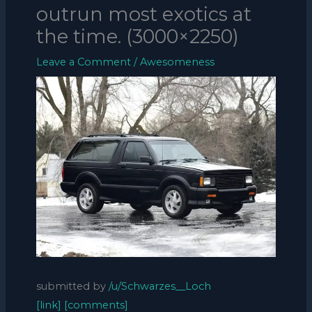
outrun most exotics at
the time. (3000×2250)
Leave a Comment
/
Awesomeness
submitted by
/u/Schwarzes__Loch
[link]
[comments]