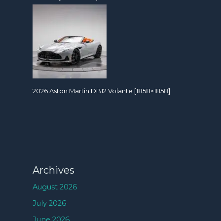
2026 Aston Martin DB12 Volante [1858×1858]
Archives
August 2026
July 2026
June 2026