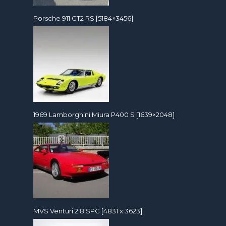
Porsche 911 GT2 RS [5184×3456]
1969 Lamborghini Miura P400 S [1639×2048]
MVS Venturi 2.8 SPC [4831 x 3623]