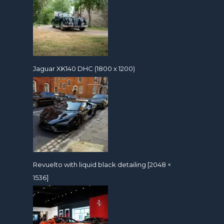
Jaguar XK140 DHC (1800 x 1200)
Revuelto with liquid black detailing [2048 ×
1536]