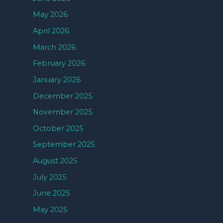
May 2026
April 2026
March 2026
February 2026
January 2026
December 2025
November 2025
October 2025
September 2025
August 2025
July 2025
June 2025
May 2025