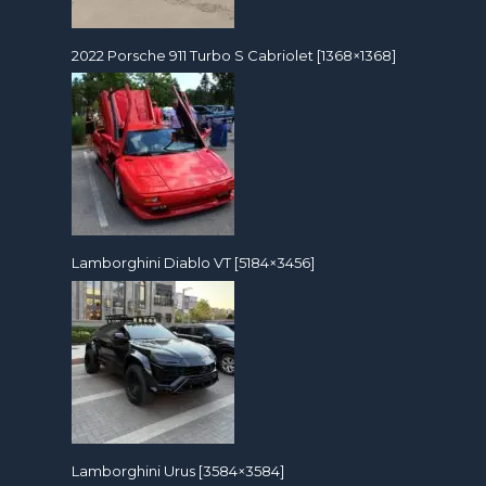
2022 Porsche 911 Turbo S Cabriolet [1368×1368]
Lamborghini Diablo VT [5184×3456]
Lamborghini Urus [3584×3584]