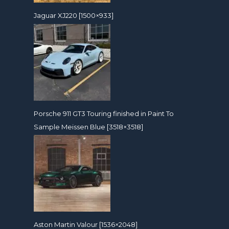
Jaguar XJ220 [1500×933]
Porsche 911 GT3 Touring finished in Paint To
Sample Meissen Blue [3518×3518]
Aston Martin Valour [1536×2048]