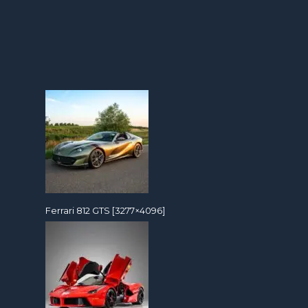
Ferrari 812 GTS [3277×4096]