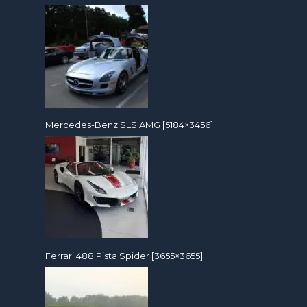
Mercedes-Benz SLS AMG [5184×3456]
Ferrari 488 Pista Spider [3655×3655]