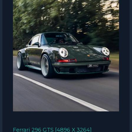
Ferrari 296 GTS [4896 X 3264]