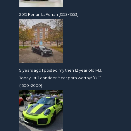
2015 Ferrari LaFerrari [1553×1553]
9 years ago I posted my then 12 year old M3.
Today I still consider it car porn worthy! [OC]
(1500×2000)