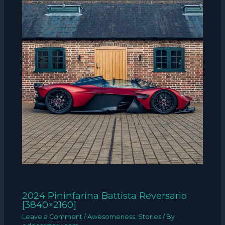
2024 Pininfarina Battista Reversario
[3840×2160]
Leave a Comment
/
Awesomeness
,
Stories
/ By