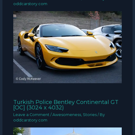
oddcarstory.com
Turkish Police Bentley Continental GT
[OC] (3024 x 4032)
Leave a Comment
/
Awesomeness
,
Stories
/ By
oddcarstory.com