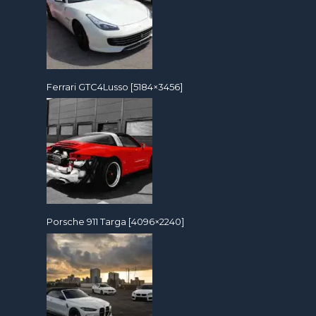
Ferrari GTC4Lusso [5184×3456]
Porsche 911 Targa [4096×2240]