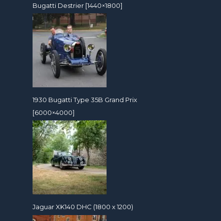
Bugatti Destrier [1440×1800]
1930 Bugatti Type 35B Grand Prix
[6000×4000]
Jaguar XK140 DHC (1800 x 1200)