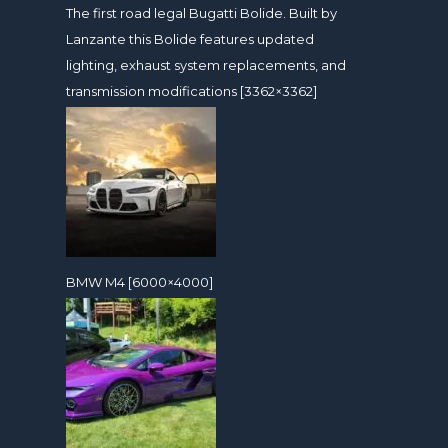
The first road legal Bugatti Bolide. Built by
Lanzante this Bolide features updated
lighting, exhaust system replacements, and
transmission modifications [3362×3362]
BMW M4 [6000×4000]