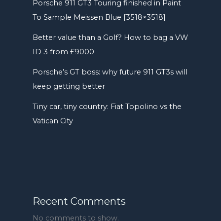
Porsche 911 GT3 Touring finished in Paint
To Sample Meissen Blue [3518×3518]
Better value than a Golf? How to bag a VW
ID 3 from £9000
Porsche’s GT boss: why future 911 GT3s will
keep getting better
Tiny car, tiny country: Fiat Topolino vs the
Vatican City
Recent Comments
No comments to show.