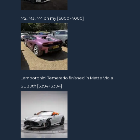
M2, M3, M4 oh my [6000×4000]
Lamborghini Temerario finished in Matte Viola
SE 30th [3394×3394]