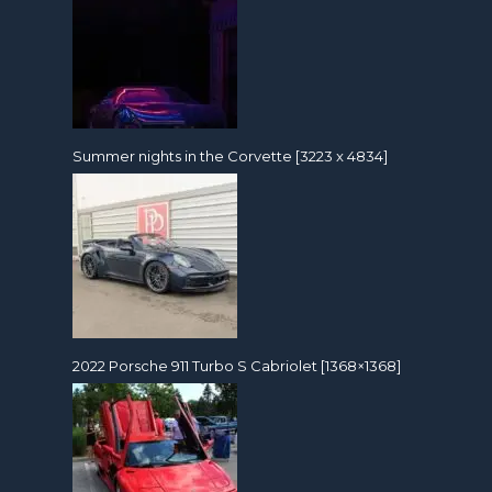
Summer nights in the Corvette [3223 x 4834]
2022 Porsche 911 Turbo S Cabriolet [1368×1368]