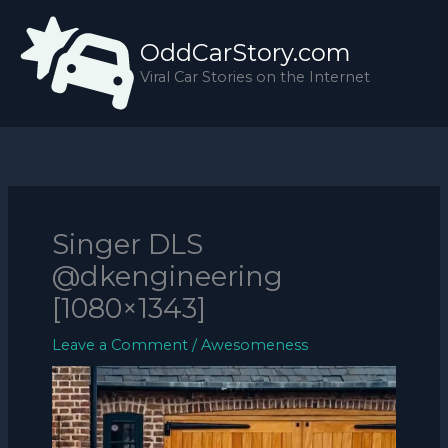
Skip
to
OddCarStory.com
content
Viral Car Stories on the Internet
Singer DLS
@dkengineering
[1080×1343]
Leave a Comment
/
Awesomeness