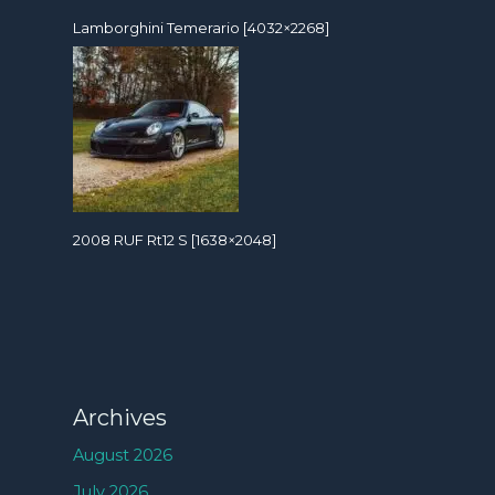
Lamborghini Temerario [4032×2268]
2008 RUF Rt12 S [1638×2048]
Archives
August 2026
July 2026