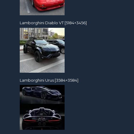
Lamborghini Diablo VT [5184×3456]
Lamborghini Urus [3584×3584]