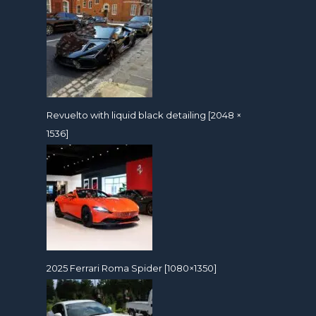
Revuelto with liquid black detailing [2048 ×
1536]
2025 Ferrari Roma Spider [1080×1350]