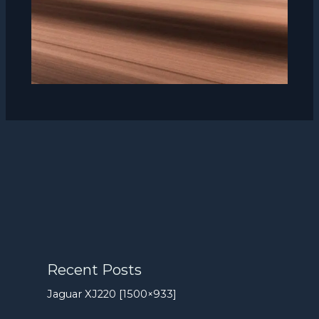
Recent Posts
Jaguar XJ220 [1500×933]