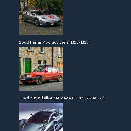
2008 Ferrari 430 Scuderia [1323×1323]
Tired but still alive Mercedes 190D [1280×960]