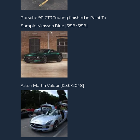
Porsche 911 GT3 Touring finished in Paint To
Sample Meissen Blue [3518×3518]
Aston Martin Valour [1536×2048]