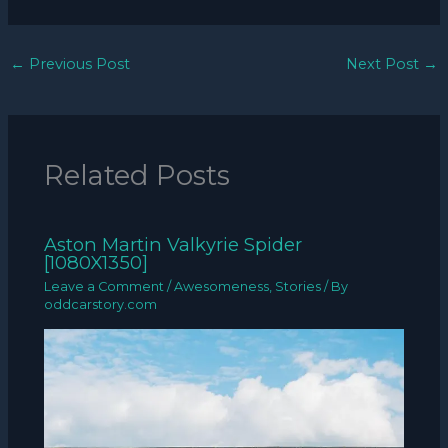
←
Previous Post
Next Post
→
Related Posts
Aston Martin Valkyrie Spider
[1080X1350]
Leave a Comment
/
Awesomeness
,
Stories
/ By
oddcarstory.com