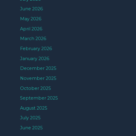
June 2026
May 2026
April 2026
March 2026
February 2026
January 2026
December 2025
November 2025
October 2025
September 2025
August 2025
July 2025
June 2025