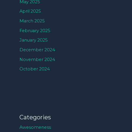
May 2025
April 2025
March 2025
February 2025
January 2025
December 2024
November 2024
October 2024
Categories
Awesomeness