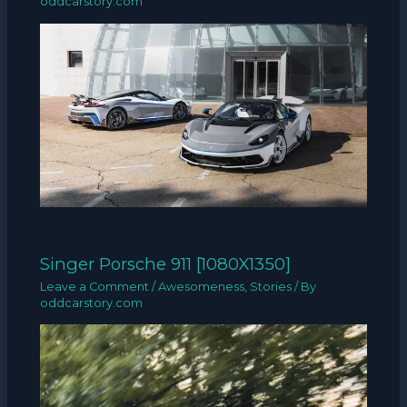
oddcarstory.com
Singer Porsche 911 [1080X1350]
Leave a Comment
/
Awesomeness
,
Stories
/ By
oddcarstory.com