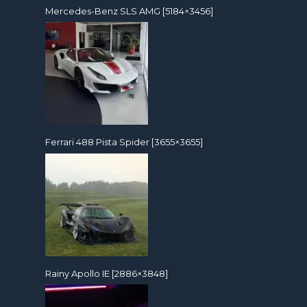
Mercedes-Benz SLS AMG [5184×3456]
Ferrari 488 Pista Spider [3655×3655]
Rainy Apollo IE [2886×3848]