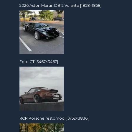
2026 Aston Martin DB12 Volante [1858×1858]
Ford GT [3467×3467]
RCR Porsche restomod [ 5752×3836 ]