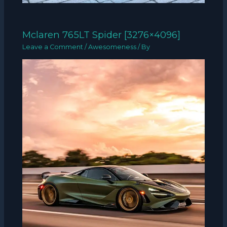
Mclaren 765LT Spider [3276×4096]
Leave a Comment
/
Awesomeness
/ By