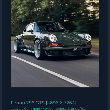
Ferrari 296 GTS [4896 X 3264]
Leave a Comment
/
Awesomeness
,
Stories
/ By