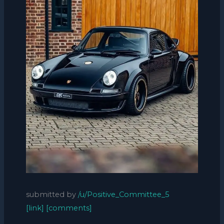
submitted by
/u/Positive_Committee_5
[link]
[comments]