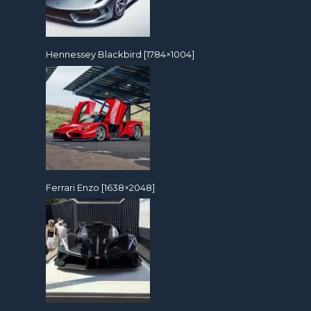
Hennessey Blackbird [1784×1004]
Ferrari Enzo [1638×2048]