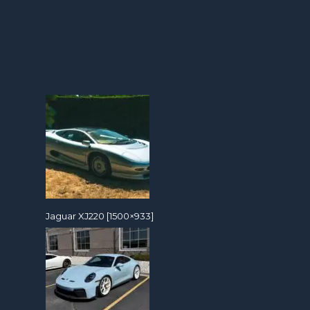
Jaguar XJ220 [1500×933]