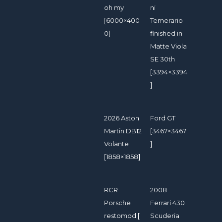
oh my
ni
[6000×400
Temerario
0]
finished in
Matte Viola
SE 30th
[3394×3394
]
2026 Aston
Ford GT
Martin DB12
[3467×3467
Volante
]
[1858×1858]
RCR
2008
Porsche
Ferrari 430
restomod [
Scuderia