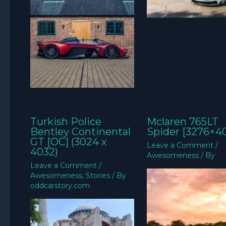
Turkish Police
Mclaren 765LT
Bentley Continental
Spider [3276×4
GT [OC] (3024 x
Leave a Comment
/
4032)
Awesomeness
/ By
Leave a Comment
/
Awesomeness
,
Stories
/ By
oddcarstory.com