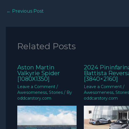
←
Previous Post
Related Posts
Aston Martin
2024 Pininfarin
Valkyrie Spider
Battista Revers
[1080X1350]
[3840×2160]
Leave a Comment
/
Leave a Comment
/
Awesomeness
,
Stories
/ By
Awesomeness
,
Storie
oddcarstory.com
oddcarstory.com