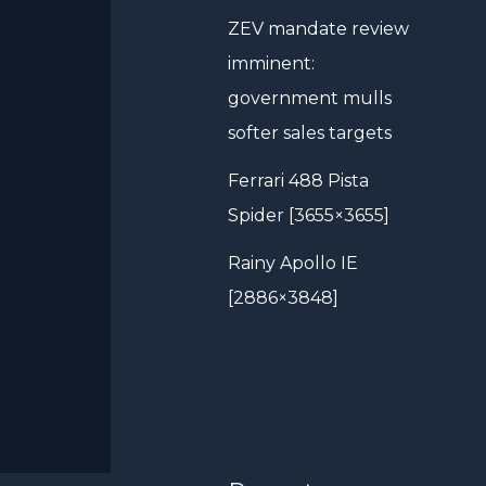
ZEV mandate review
imminent:
government mulls
softer sales targets
Ferrari 488 Pista
Spider [3655×3655]
Rainy Apollo IE
[2886×3848]