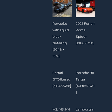
Revuelto
2025 Ferrari
with liquid
Roma
black
Spider
detailing
[1080×1350]
[2048 ×
1536]
Ferrari
Porsche 911
GTC4Lusso
Targa
[5184×3456]
[4096×2240
]
M2, M3, M4
Lamborghi