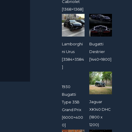
Cabriolet
[1368×1368]
Lamborghi
Bugatti
ni Urus
Destrier
[3584×3584
[1440×1800]
]
1930
Bugatti
Jaguar
Type 35B
XK140 DHC
Grand Prix
(1800 x
[6000×400
1200)
0]