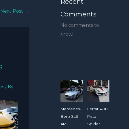
Recent
Next Post
→
Comments
No comments to
show.
S
ies
/ By
Mercedes-
Ferrari 488
Benz SLS
Pista
AMG
Spider