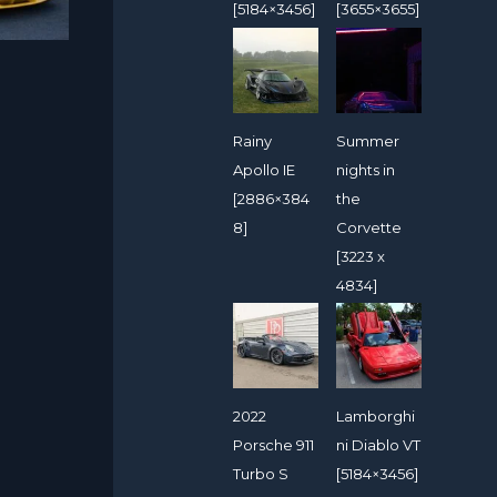
[5184×3456]
[3655×3655]
Rainy
Summer
Apollo IE
nights in
[2886×384
the
8]
Corvette
[3223 x
4834]
2022
Lamborghi
Porsche 911
ni Diablo VT
Turbo S
[5184×3456]