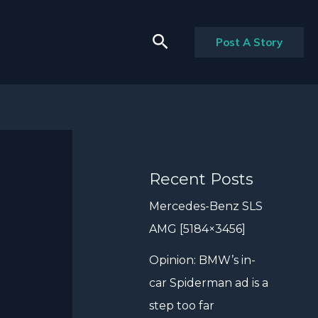
Search
Post A Story
Recent Posts
Mercedes-Benz SLS
AMG [5184×3456]
Opinion: BMW’s in-
car Spiderman ad is a
step too far