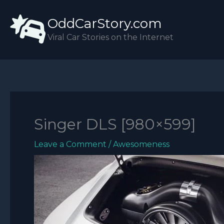
Skip
OddCarStory.com
to
content
Viral Car Stories on the Internet
Singer DLS [980×599]
Leave a Comment
/
Awesomeness