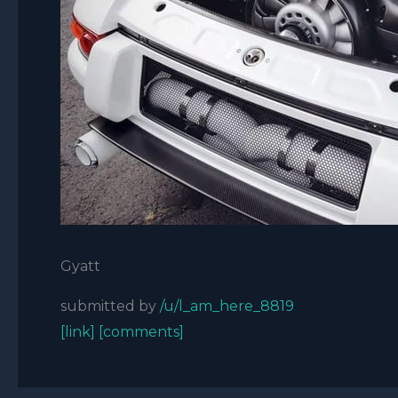
Gyatt
submitted by
/u/l_am_here_8819
[link]
[comments]