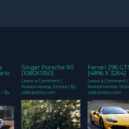
a
Singer Porsche 911
Ferrari 296 GT
ario
[1080X1350]
[4896 X 3264]
Leave a Comment
/
Leave a Comment
/
Awesomeness
,
Stories
/ By
Awesomeness
,
Stor
s
/ By
oddcarstory.com
oddcarstory.com