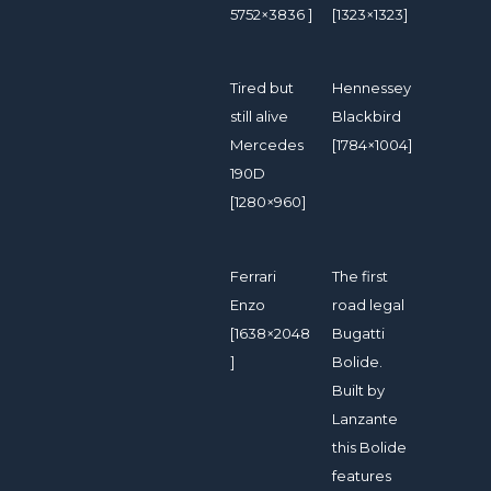
5752×3836 ]
[1323×1323]
Tired but
Hennessey
still alive
Blackbird
Mercedes
[1784×1004]
190D
[1280×960]
Ferrari
The first
Enzo
road legal
[1638×2048
Bugatti
]
Bolide.
Built by
Lanzante
this Bolide
features