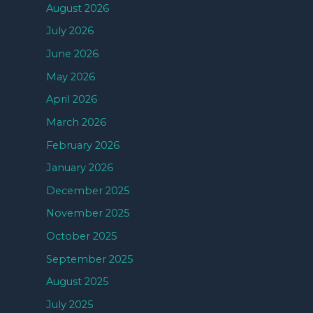
August 2026
July 2026
June 2026
May 2026
April 2026
March 2026
February 2026
January 2026
December 2025
November 2025
October 2025
September 2025
August 2025
July 2025