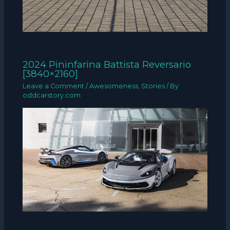
2024 Pininfarina Battista Reversario
[3840×2160]
Leave a Comment
/
Awesomeness
,
Stories
/ By
oddcarstory.com