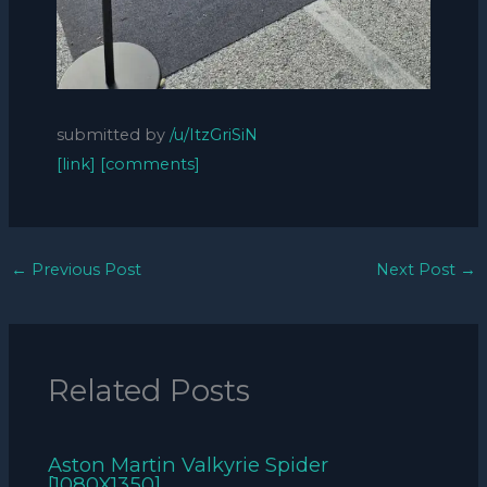
submitted by
/u/ItzGriSiN
[link]
[comments]
←
Previous Post
Next Post
→
Related Posts
Aston Martin Valkyrie Spider
[1080X1350]