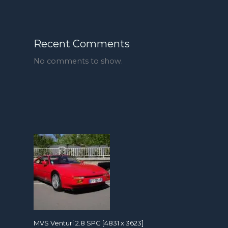
Recent Comments
No comments to show.
MVS Venturi 2.8 SPC [4831 x 3623]