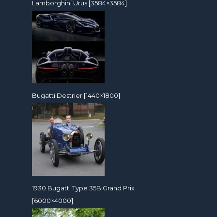
Lamborghini Urus [3584×3584]
Bugatti Destrier [1440×1800]
1930 Bugatti Type 35B Grand Prix
[6000×4000]