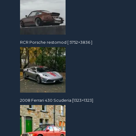
RCR Porsche restomod [ 5752×3836 ]
2008 Ferrari 430 Scuderia [1323×1323]