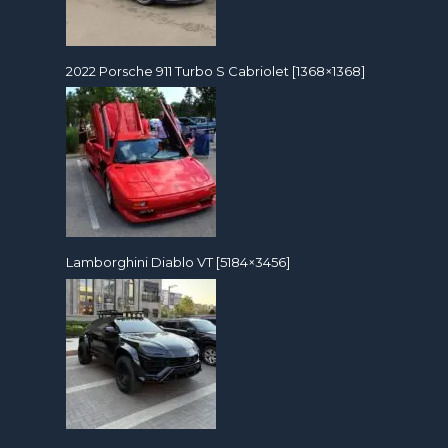
2022 Porsche 911 Turbo S Cabriolet [1368×1368]
Lamborghini Diablo VT [5184×3456]