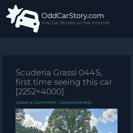
Skip
to
OddCarStory.com
content
Viral Car Stories on the Internet
Scuderia Grassi 044S,
first time seeing this car
[2252×4000]
Leave a Comment
/
Awesomeness