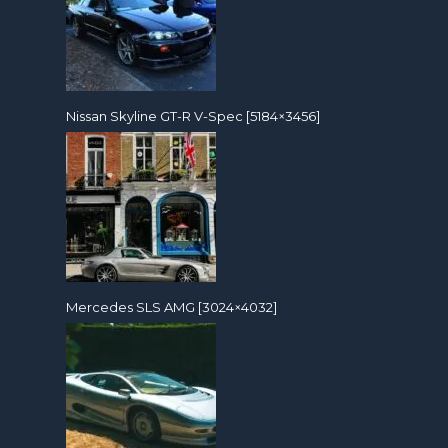
Nissan Skyline GT-R V-Spec [5184×3456]
Mercedes SLS AMG [3024×4032]