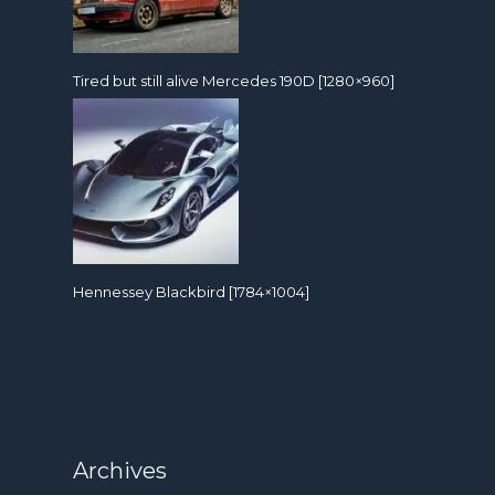
Tired but still alive Mercedes 190D [1280×960]
Hennessey Blackbird [1784×1004]
Archives