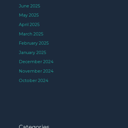
June 2025
May 2025
April 2025
March 2025
February 2025
January 2025
December 2024
November 2024
October 2024
Categories