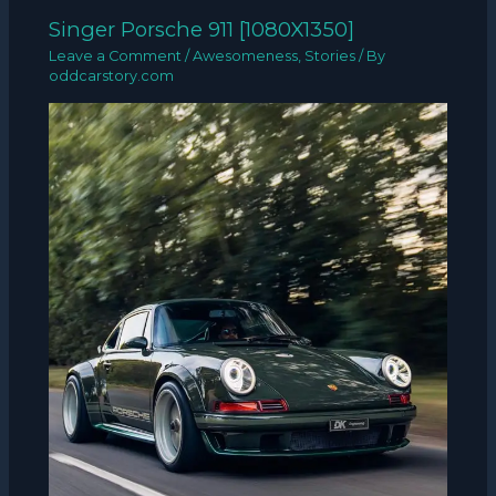
Singer Porsche 911 [1080X1350]
Leave a Comment
/
Awesomeness
,
Stories
/ By
oddcarstory.com