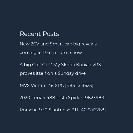
Recent Posts
New 2CV and Smart car: big reveals
coming at Paris motor show
A big Golf GTI? My Skoda Kodiaq vRS
proves itself on a Sunday drive
MVS Venturi 2.8 SPC [4831 x 3623]
2020 Ferrari 488 Pista Spider [982×983]
Porsche 930 Slantnose 911 [4032×2268]