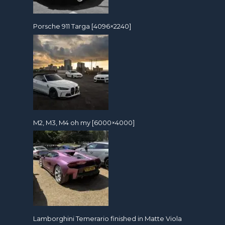
Porsche 911 Targa [4096×2240]
M2, M3, M4 oh my [6000×4000]
Lamborghini Temerario finished in Matte Viola