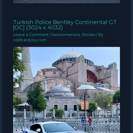
Turkish Police Bentley Continental GT
[OC] (3024 x 4032)
Leave a Comment
/
Awesomeness
,
Stories
/ By
oddcarstory.com