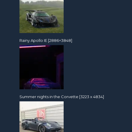
Rainy Apollo IE [2886×3848]
Summer nights in the Corvette [3223 x 4834]