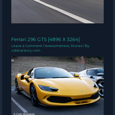
Ferrari 296 GTS [4896 X 3264]
Leave a Comment
/
Awesomeness
,
Stories
/ By
oddcarstory.com