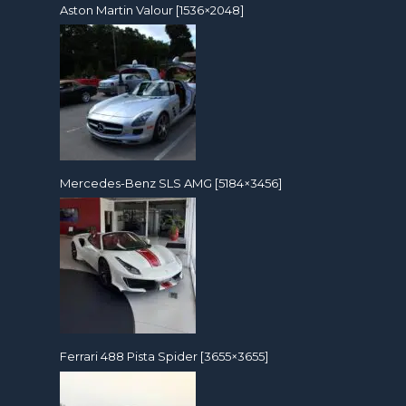
Aston Martin Valour [1536×2048]
Mercedes-Benz SLS AMG [5184×3456]
Ferrari 488 Pista Spider [3655×3655]