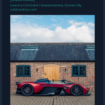
Leave a Comment
/
Awesomeness
,
Stories
/ By
oddcarstory.com