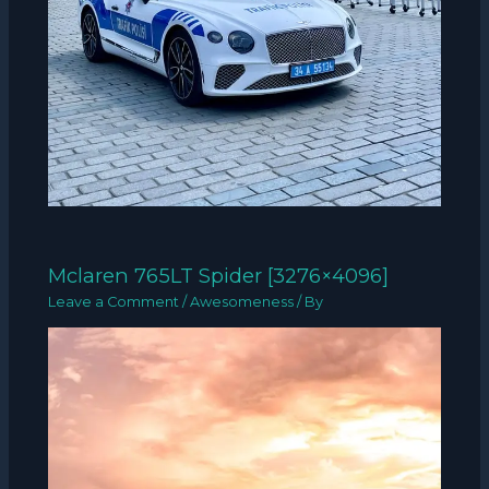
Mclaren 765LT Spider [3276×4096]
Leave a Comment
/
Awesomeness
/ By