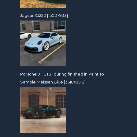
Jaguar XJ220 [1500×933]
Porsche 911 GT3 Touring finished in Paint To
Sample Meissen Blue [3518×3518]