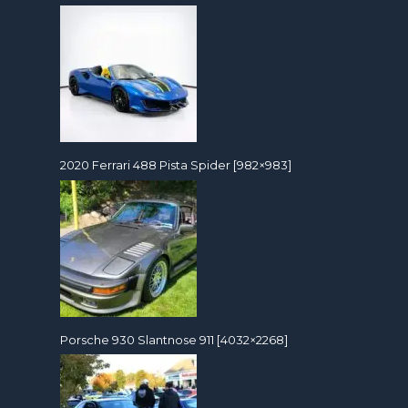
2020 Ferrari 488 Pista Spider [982×983]
Porsche 930 Slantnose 911 [4032×2268]