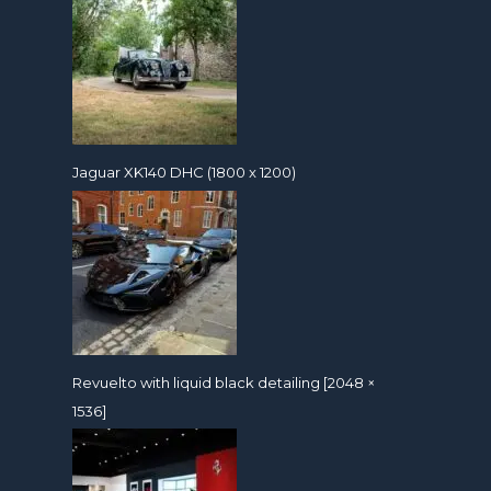
Jaguar XK140 DHC (1800 x 1200)
Revuelto with liquid black detailing [2048 ×
1536]