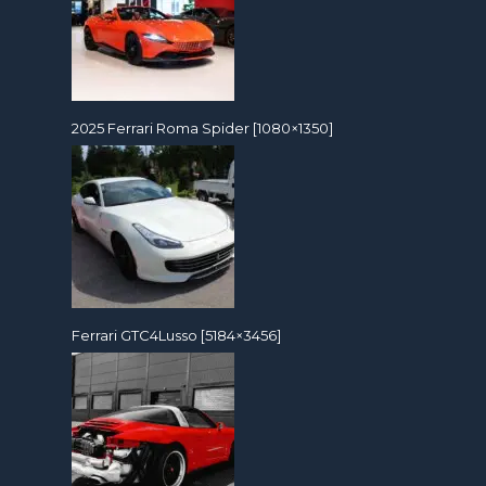
2025 Ferrari Roma Spider [1080×1350]
Ferrari GTC4Lusso [5184×3456]