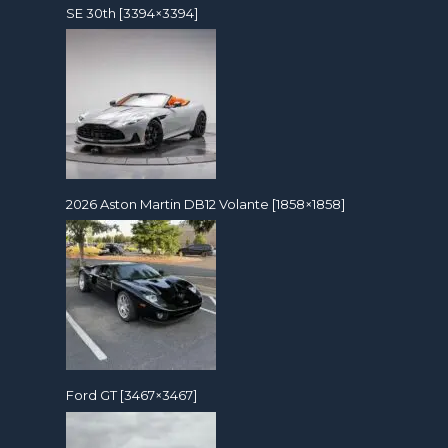
SE 30th [3394×3394]
2026 Aston Martin DB12 Volante [1858×1858]
Ford GT [3467×3467]