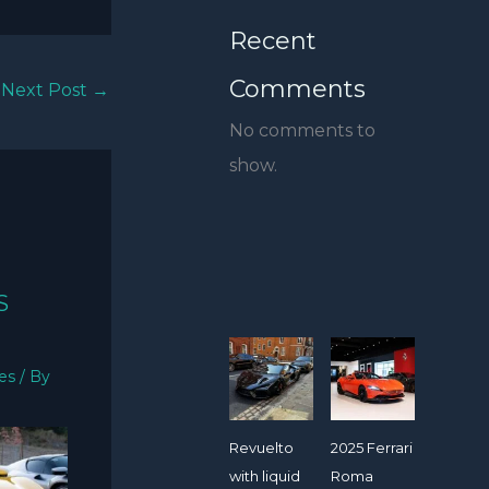
Recent
Comments
Next Post
→
No comments to
show.
S
ies
/ By
Revuelto
2025 Ferrari
with liquid
Roma