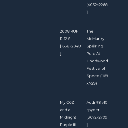
[4032×2268
]
2008 RUF
The
Rt12 S
McMurtry
[1638×2048
Spéirling
]
Pure At
Goodwood
Festival of
Speed (1169
x 729)
My C6Z
Audi R8 v10
and a
spyder
Midnight
[3072×2709
Purple III
]