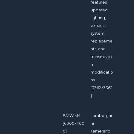
features
updated
lighting,
exhaust
system
replaceme
nts, and
transmissio
n
modificatio
ns
[3362×3362
]
BMW M4
Lamborghi
[6000×400
ni
0]
Temerario