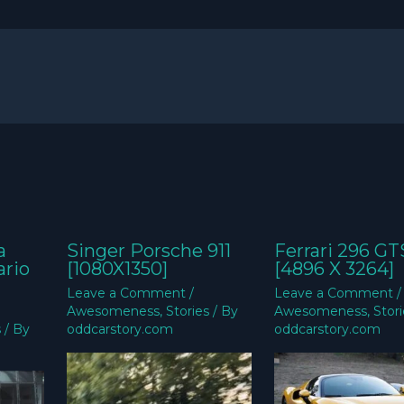
a
Singer Porsche 911
Ferrari 296 GT
ario
[1080X1350]
[4896 X 3264]
Leave a Comment
/
Leave a Comment
/
Awesomeness
,
Stories
/ By
Awesomeness
,
Stor
s
/ By
oddcarstory.com
oddcarstory.com