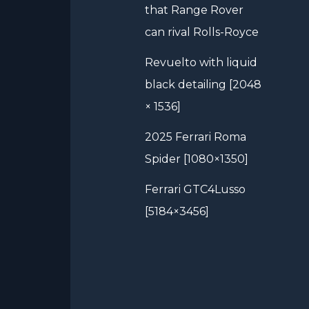
that Range Rover
can rival Rolls-Royce
Revuelto with liquid
black detailing [2048
× 1536]
2025 Ferrari Roma
Spider [1080×1350]
Ferrari GTC4Lusso
[5184×3456]