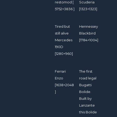
restomod [
Scuderia
5752×3836 ]
[1323×1323]
Tired but
Hennessey
still alive
Blackbird
Mercedes
[1784×1004]
190D
[1280×960]
Ferrari
The first
Enzo
road legal
[1638×2048
Bugatti
]
Bolide.
Built by
Lanzante
this Bolide