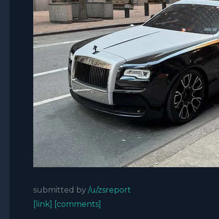
submitted by
/u/zsreport
[link]
[comments]