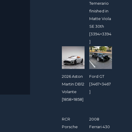
Temerario
finished in
Matte Viola
SE 30th
[3394×3394
]
2026 Aston
Ford GT
Martin DB12
[3467×3467
Volante
]
[1858×1858]
RCR
2008
Porsche
Ferrari 430