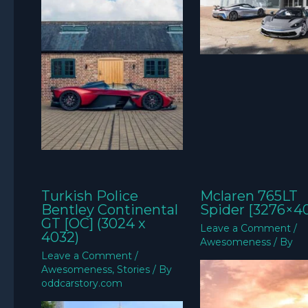
Turkish Police
Mclaren 765LT
Bentley Continental
Spider [3276×4
GT [OC] (3024 x
Leave a Comment
/
4032)
Awesomeness
/ By
Leave a Comment
/
Awesomeness
,
Stories
/ By
oddcarstory.com