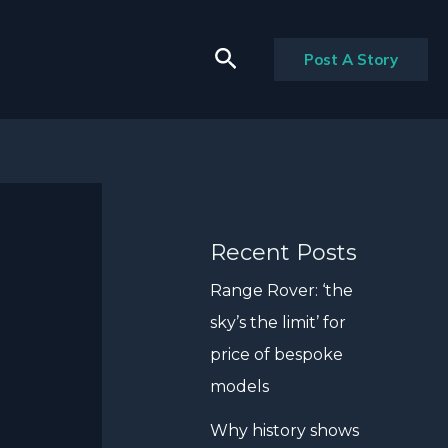
Search
Post A Story
Recent Posts
Range Rover: ‘the
sky’s the limit’ for
price of bespoke
models
Why history shows