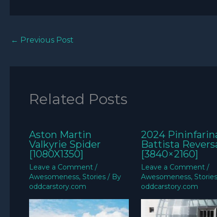
←
Previous Post
Related Posts
Aston Martin
2024 Pininfarin
Valkyrie Spider
Battista Revers
[1080X1350]
[3840×2160]
Leave a Comment
/
Leave a Comment
/
Awesomeness
,
Stories
/ By
Awesomeness
,
Storie
oddcarstory.com
oddcarstory.com