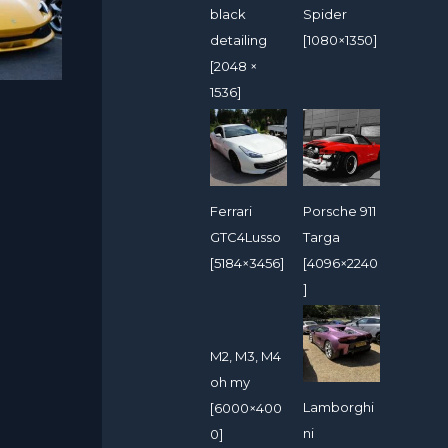
black
Spider
detailing
[1080×1350]
[2048 ×
1536]
Ferrari
Porsche 911
GTC4Lusso
Targa
[5184×3456]
[4096×2240
]
M2, M3, M4
oh my
Lamborghi
[6000×400
ni
0]