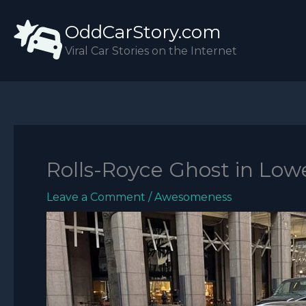
Skip
OddCarStory.com
to
content
Viral Car Stories on the Internet
Rolls-Royce Ghost in Low
Leave a Comment
/
Awesomeness