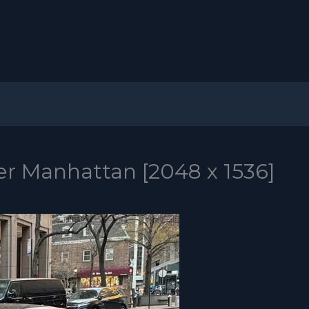
er Manhattan [2048 x 1536]