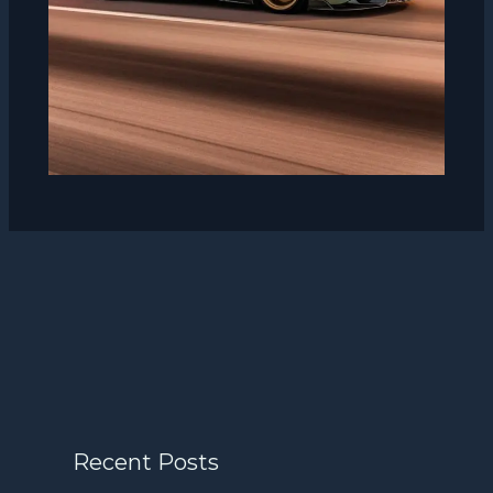
Recent Posts