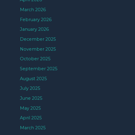
March 2026
February 2026
January 2026
December 2025
November 2025
October 2025
September 2025
August 2025
July 2025
June 2025
May 2025
April 2025
March 2025