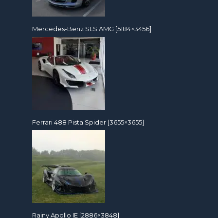
Mercedes-Benz SLS AMG [5184×3456]
Ferrari 488 Pista Spider [3655×3655]
Rainy Apollo IE [2886×3848]