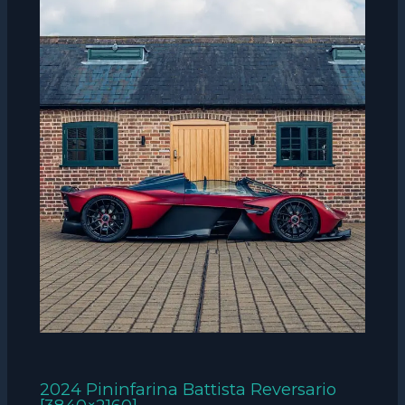
2024 Pininfarina Battista Reversario