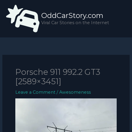
Skip
to
OddCarStory.com
content
Viral Car Stories on the Internet
Porsche 911 992.2 GT3
[2589×3451]
Leave a Comment
/
Awesomeness