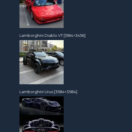
Lamborghini Diablo VT [5184×3456]
Lamborghini Urus [3584×3584]