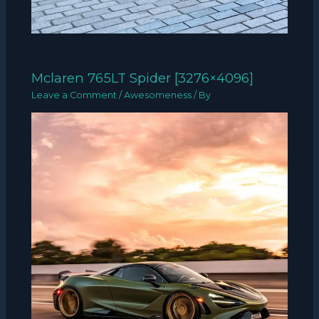
Mclaren 765LT Spider [3276×4096]
Leave a Comment
/
Awesomeness
/ By