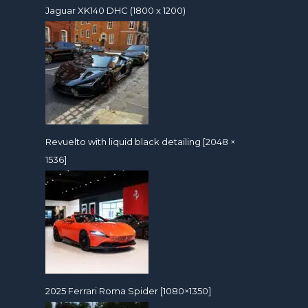
Jaguar XK140 DHC (1800 x 1200)
Revuelto with liquid black detailing [2048 ×
1536]
2025 Ferrari Roma Spider [1080×1350]