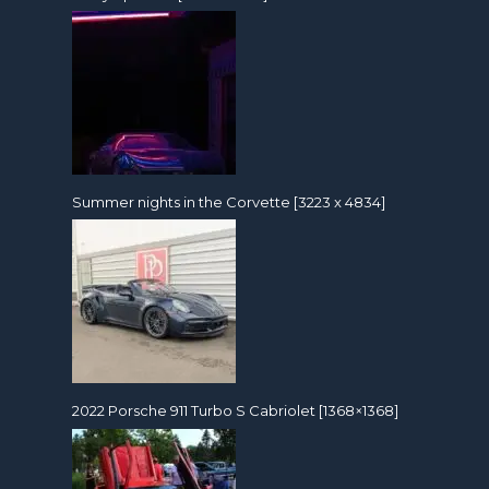
Summer nights in the Corvette [3223 x 4834]
2022 Porsche 911 Turbo S Cabriolet [1368×1368]