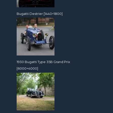
Bugatti Destrier [1440×1800]
1930 Bugatti Type 35B Grand Prix
[6000×4000]