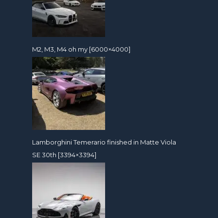
M2, M3, M4 oh my [6000×4000]
Lamborghini Temerario finished in Matte Viola
SE 30th [3394×3394]