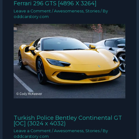
Ferrari 296 GTS [4896 X 3264]
Leave a Comment
/
Awesomeness
,
Stories
/ By
oddcarstory.com
Turkish Police Bentley Continental GT
[OC] (3024 x 4032)
Leave a Comment
/
Awesomeness
,
Stories
/ By
oddcarstory.com