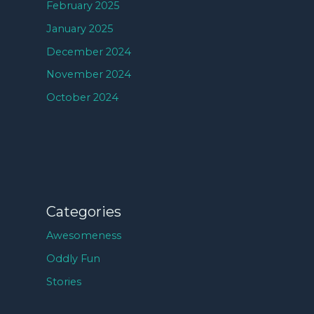
February 2025
January 2025
December 2024
November 2024
October 2024
Categories
Awesomeness
Oddly Fun
Stories