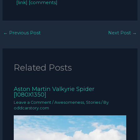
[link]
[comments]
←
Previous Post
Next Post
→
Related Posts
Aston Martin Valkyrie Spider
[1080X1350]
Leave a Comment
/
Awesomeness
,
Stories
/ By
oddcarstory.com