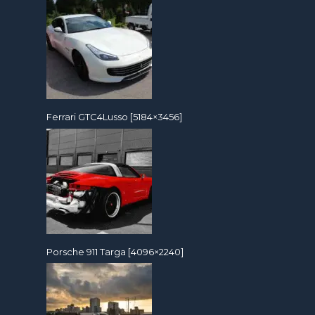
Ferrari GTC4Lusso [5184×3456]
Porsche 911 Targa [4096×2240]