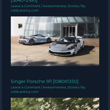
[3840×2160]
Leave a Comment
/
Awesomeness
,
Stories
/ By
oddcarstory.com
Singer Porsche 911 [1080X1350]
Leave a Comment
/
Awesomeness
,
Stories
/ By
oddcarstory.com