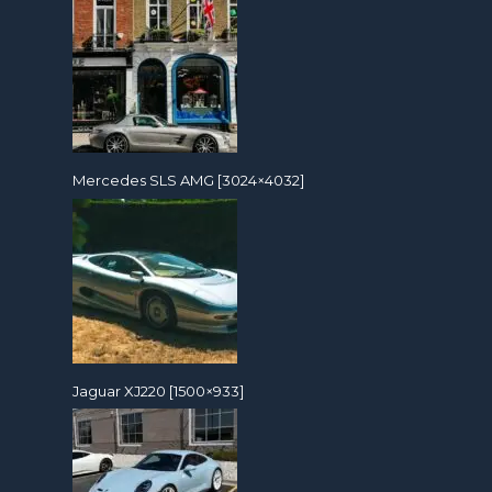
Mercedes SLS AMG [3024×4032]
Jaguar XJ220 [1500×933]