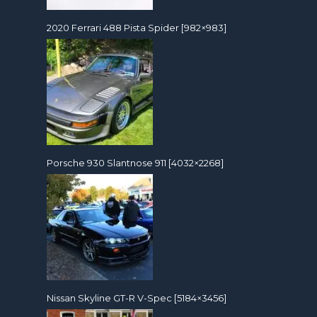
2020 Ferrari 488 Pista Spider [982×983]
Porsche 930 Slantnose 911 [4032×2268]
Nissan Skyline GT-R V-Spec [5184×3456]