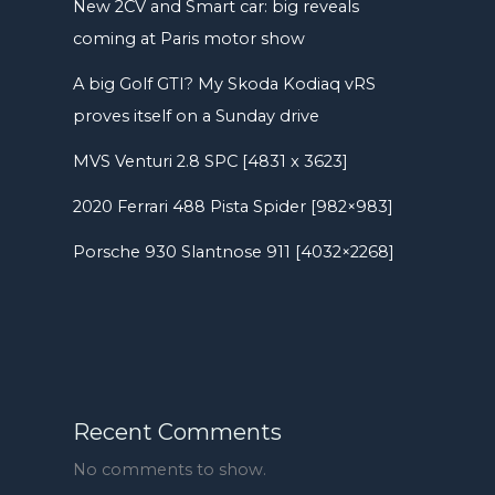
New 2CV and Smart car: big reveals
coming at Paris motor show
A big Golf GTI? My Skoda Kodiaq vRS
proves itself on a Sunday drive
MVS Venturi 2.8 SPC [4831 x 3623]
2020 Ferrari 488 Pista Spider [982×983]
Porsche 930 Slantnose 911 [4032×2268]
Recent Comments
No comments to show.