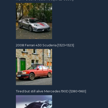
2008 Ferrari 430 Scuderia [1323×1323]
Tired but still alive Mercedes 190D [1280×960]