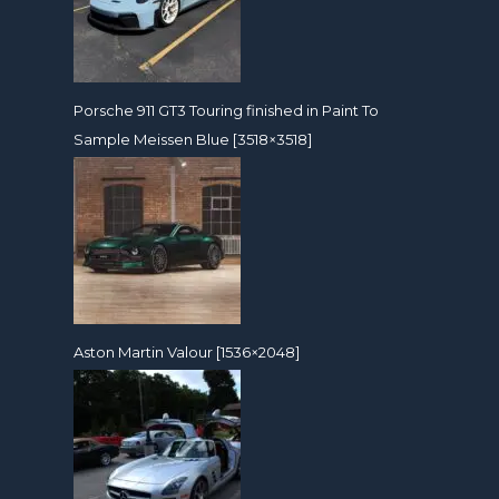
Porsche 911 GT3 Touring finished in Paint To
Sample Meissen Blue [3518×3518]
Aston Martin Valour [1536×2048]