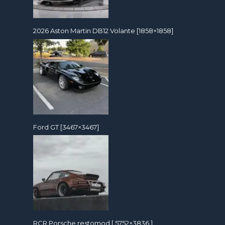
2026 Aston Martin DB12 Volante [1858×1858]
Ford GT [3467×3467]
RCR Porsche restomod [ 5752×3836 ]