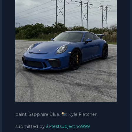
paint: Sapphire Blue.
: Kyle Fletcher.
submitted by
/u/testsubjectno999