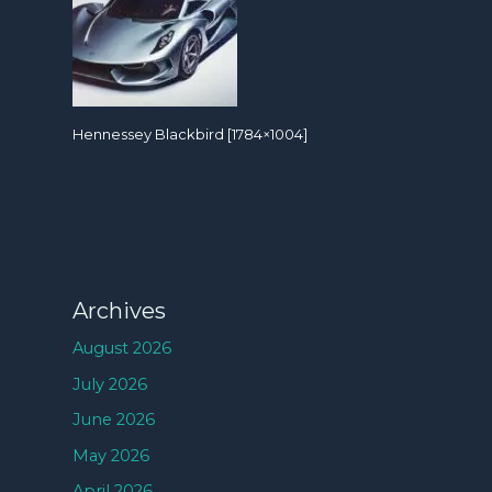
Hennessey Blackbird [1784×1004]
Archives
August 2026
July 2026
June 2026
May 2026
April 2026