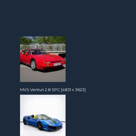
MVS Venturi 2.8 SPC [4831 x 3623]