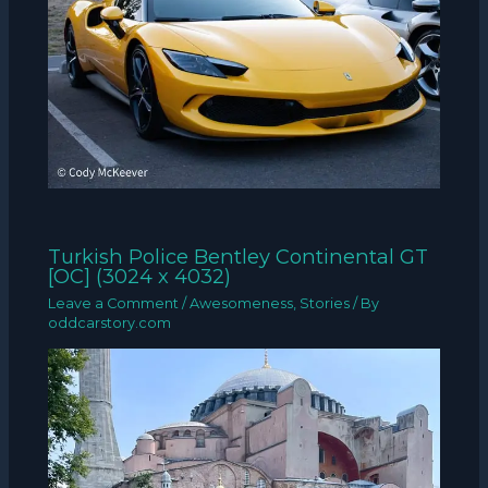
Turkish Police Bentley Continental GT
[OC] (3024 x 4032)
Leave a Comment
/
Awesomeness
,
Stories
/ By
oddcarstory.com