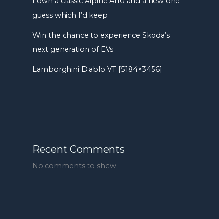
I own a classic Alpine A110 and a new one –
guess which I’d keep
Win the chance to experience Skoda’s
next generation of EVs
Lamborghini Diablo VT [5184×3456]
Recent Comments
No comments to show.