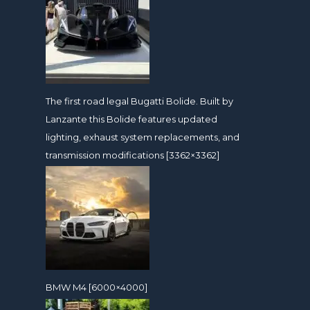
The first road legal Bugatti Bolide. Built by
Lanzante this Bolide features updated
lighting, exhaust system replacements, and
transmission modifications [3362×3362]
BMW M4 [6000×4000]