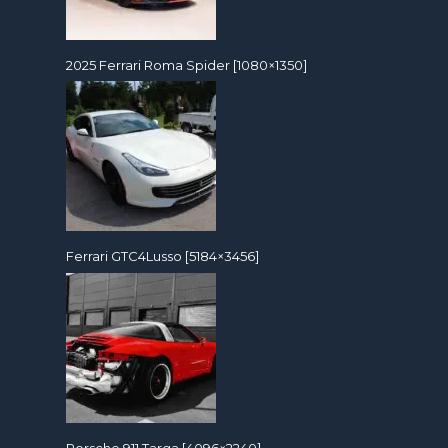
2025 Ferrari Roma Spider [1080×1350]
Ferrari GTC4Lusso [5184×3456]
Porsche 911 Targa [4096×2240]