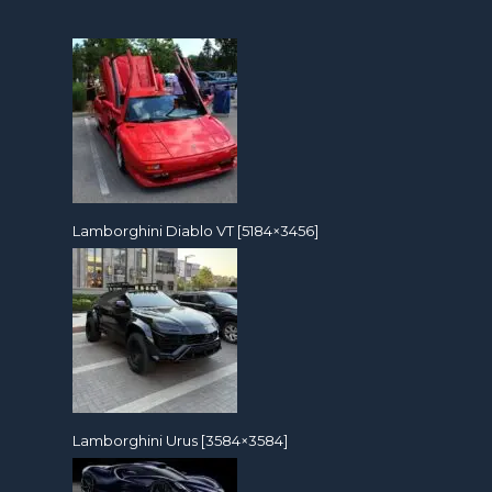
Lamborghini Diablo VT [5184×3456]
Lamborghini Urus [3584×3584]