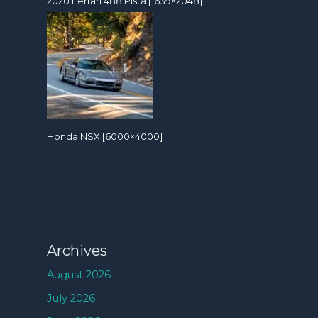
2020 Ferrari 488 Pista [1639×2048]
Honda NSX [6000×4000]
Archives
August 2026
July 2026