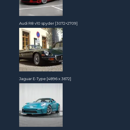
Audi R8 v10 spyder [3072×2709]
Jaguar E-Type [4896 x 3672]