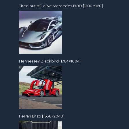
Tired but still alive Mercedes 190D [1280×960]
Hennessey Blackbird [1784×1004]
Ferrari Enzo [1638×2048]