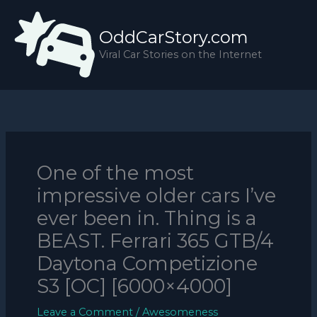
Skip
to
OddCarStory.com
content
Viral Car Stories on the Internet
One of the most
impressive older cars I’ve
ever been in. Thing is a
BEAST. Ferrari 365 GTB/4
Daytona Competizione
S3 [OC] [6000×4000]
Leave a Comment
/
Awesomeness