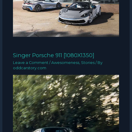
Singer Porsche 911 [1080X1350]
Leave a Comment
/
Awesomeness
,
Stories
/ By
oddcarstory.com