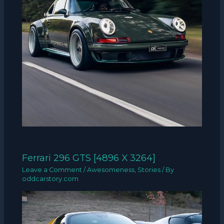
Ferrari 296 GTS [4896 X 3264]
Leave a Comment
/
Awesomeness
,
Stories
/ By
oddcarstory.com