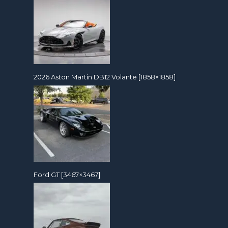
2026 Aston Martin DB12 Volante [1858×1858]
Ford GT [3467×3467]