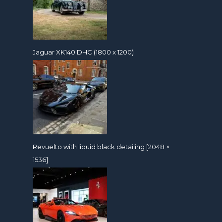
Jaguar XK140 DHC (1800 x 1200)
Revuelto with liquid black detailing [2048 ×
1536]