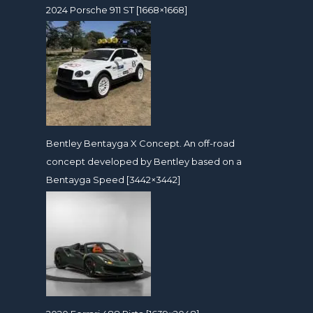
2024 Porsche 911 ST [1668×1668]
Bentley Bentayga X Concept. An off-road
concept developed by Bentley based on a
Bentayga Speed [3442×3442]