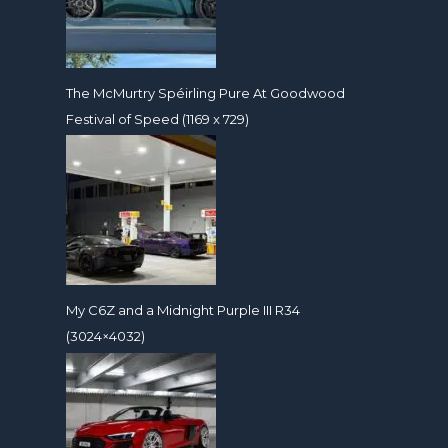
The McMurtry Spéirling Pure At Goodwood
Festival of Speed (1169 x 729)
My C6Z and a Midnight Purple III R34
(3024×4032)