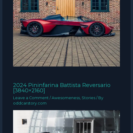
2024 Pininfarina Battista Reversario
[3840×2160]
Leave a Comment
/
Awesomeness
,
Stories
/ By
oddcarstory.com