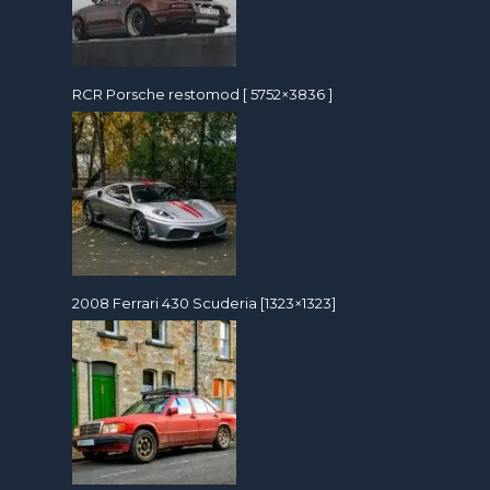
RCR Porsche restomod [ 5752×3836 ]
2008 Ferrari 430 Scuderia [1323×1323]