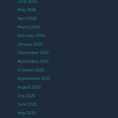
June 2026
May 2026
April 2026
March 2026
February 2026
January 2026
December 2025
November 2025
October 2025
September 2025
August 2025
July 2025
June 2025
May 2025