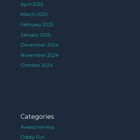
April 2025
March 2025
February 2025
January 2025
December 2024
November 2024
October 2024
Categories
Awesomeness
Oddly Fun