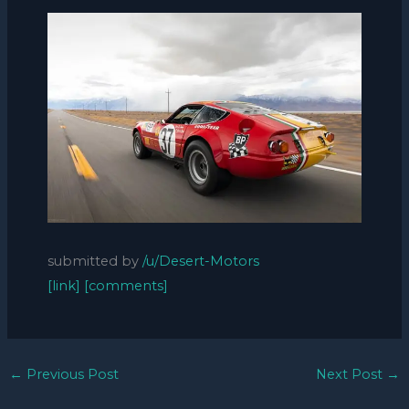
submitted by
/u/Desert-Motors
[link]
[comments]
←
Previous Post
Next Post
→