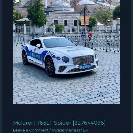
Mclaren 765LT Spider [3276×4096]
Leave a Comment
/
Awesomeness
/ By