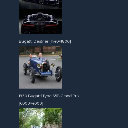
Bugatti Destrier [1440×1800]
1930 Bugatti Type 35B Grand Prix
[6000×4000]