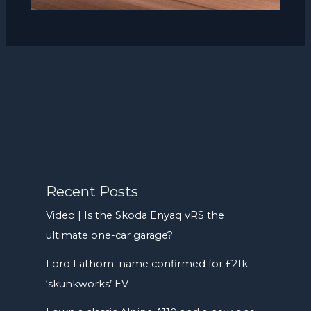
Recent Posts
Video | Is the Skoda Enyaq vRS the
ultimate one-car garage?
Ford Fathom: name confirmed for £21k
‘skunkworks’ EV