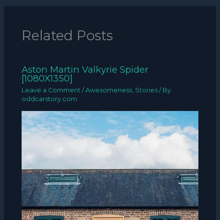
Related Posts
Aston Martin Valkyrie Spider
[1080X1350]
Leave a Comment
/
Awesomeness
,
Stories
/ By
oddcarstory.com