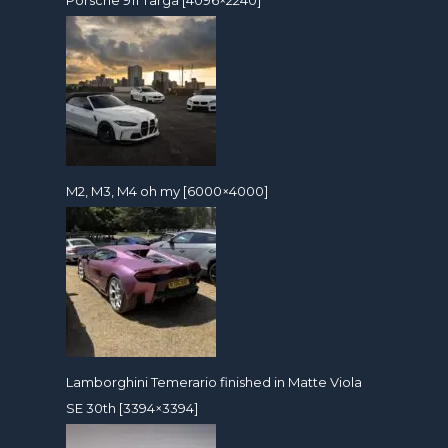
M2, M3, M4 oh my [6000×4000]
Lamborghini Temerario finished in Matte Viola
SE 30th [3394×3394]