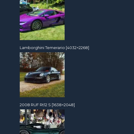
Lamborghini Temerario [4032×2268]
2008 RUF Rt12 S [1638×2048]