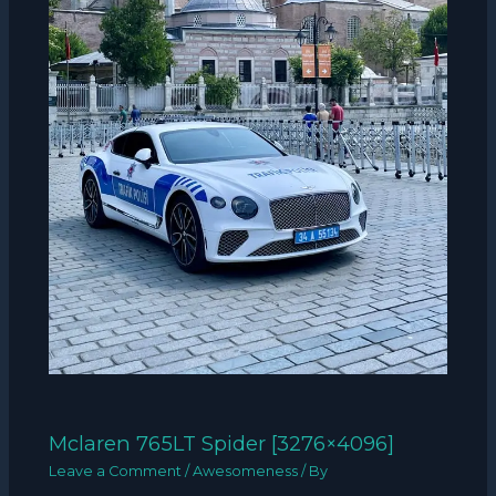
Mclaren 765LT Spider [3276×4096]
Leave a Comment
/
Awesomeness
/ By