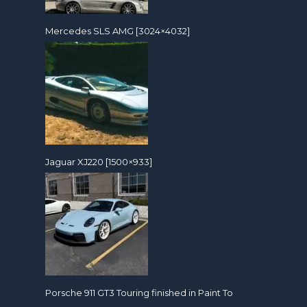
Mercedes SLS AMG [3024×4032]
Jaguar XJ220 [1500×933]
Porsche 911 GT3 Touring finished in Paint To