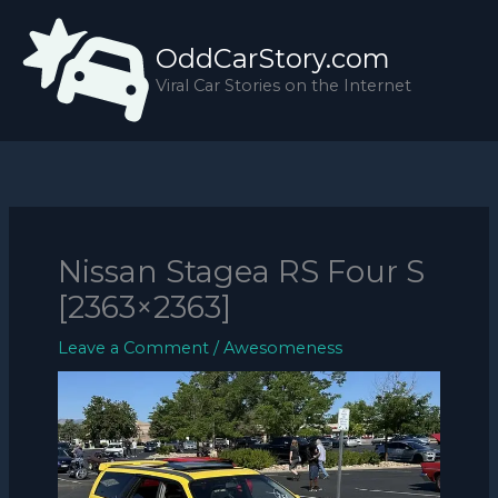
Skip
to
OddCarStory.com
content
Viral Car Stories on the Internet
Nissan Stagea RS Four S
[2363×2363]
Leave a Comment
/
Awesomeness