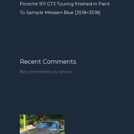
Porsche 911 GT3 Touring finished in Paint
To Sample Meissen Blue [3518×3518]
Recent Comments
No comments to show.