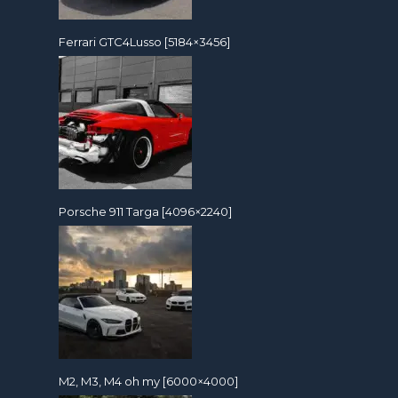
Ferrari GTC4Lusso [5184×3456]
Porsche 911 Targa [4096×2240]
M2, M3, M4 oh my [6000×4000]