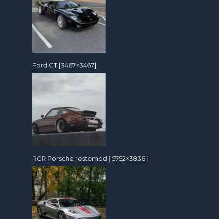
Ford GT [3467×3467]
RCR Porsche restomod [ 5752×3836 ]