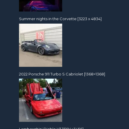
Summer nights in the Corvette [3223 x 4834]
2022 Porsche 911 Turbo S Cabriolet [1368×1368]
Lamborghini Diablo VT [5184×3456]