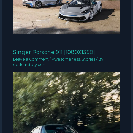
Singer Porsche 911 [1080X1350]
Leave a Comment
/
Awesomeness
,
Stories
/ By
oddcarstory.com