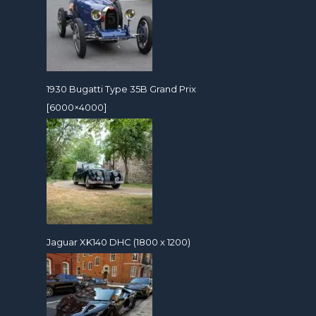
1930 Bugatti Type 35B Grand Prix
[6000×4000]
Jaguar XK140 DHC (1800 x 1200)