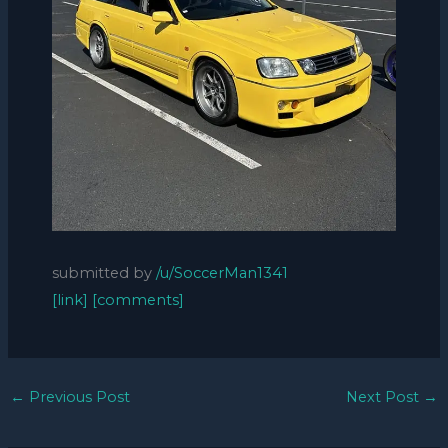
submitted by
/u/SoccerMan1341
[link]
[comments]
←
Previous Post
Next Post
→