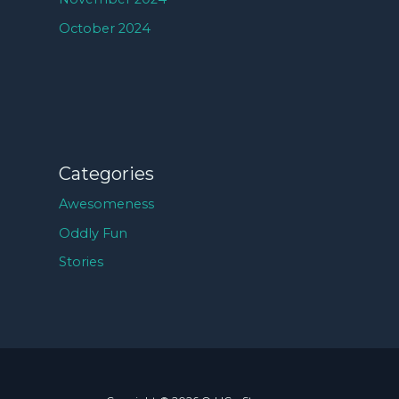
October 2024
Categories
Awesomeness
Oddly Fun
Stories