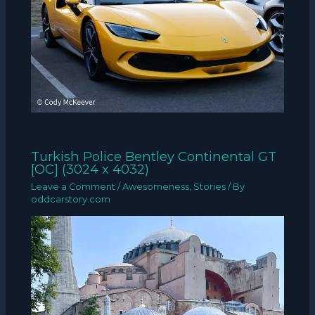
Turkish Police Bentley Continental GT
[OC] (3024 x 4032)
Leave a Comment
/
Awesomeness
,
Stories
/ By
oddcarstory.com