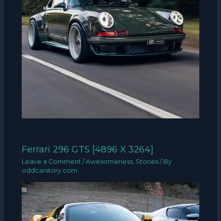
Ferrari 296 GTS [4896 X 3264]
Leave a Comment
/
Awesomeness
,
Stories
/ By
oddcarstory.com