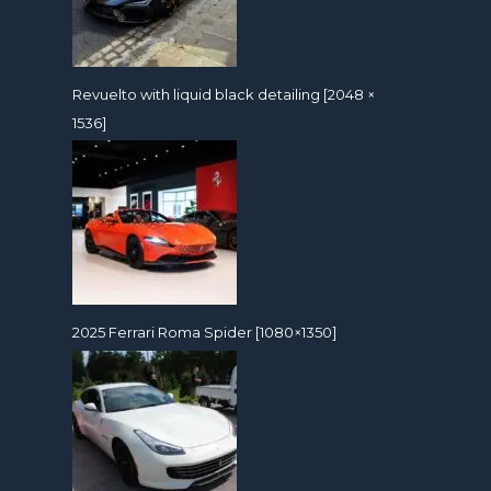
Revuelto with liquid black detailing [2048 ×
1536]
2025 Ferrari Roma Spider [1080×1350]