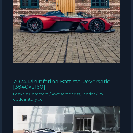
2024 Pininfarina Battista Reversario
[3840×2160]
Leave a Comment
/
Awesomeness
,
Stories
/ By
oddcarstory.com