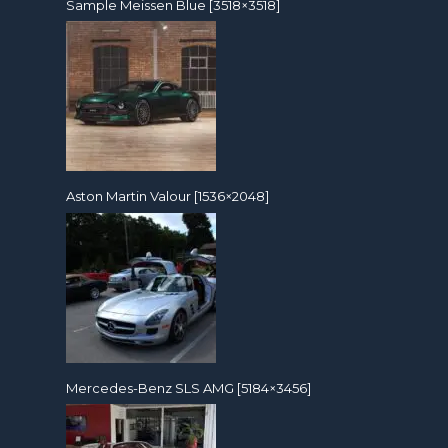
Sample Meissen Blue [3518×3518]
Aston Martin Valour [1536×2048]
Mercedes-Benz SLS AMG [5184×3456]