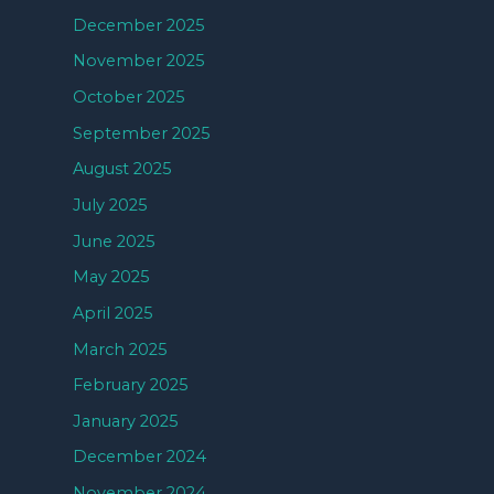
December 2025
November 2025
October 2025
September 2025
August 2025
July 2025
June 2025
May 2025
April 2025
March 2025
February 2025
January 2025
December 2024
November 2024