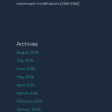
transmission modifications [3362×3362]
Archives
August 2026
July 2026
June 2026
May 2026
April 2026
March 2026
February 2026
January 2026