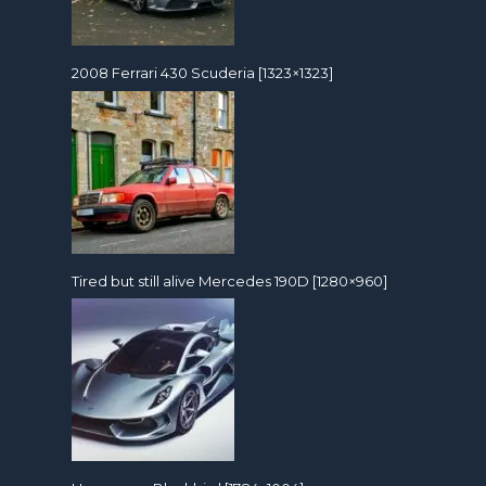
2008 Ferrari 430 Scuderia [1323×1323]
Tired but still alive Mercedes 190D [1280×960]