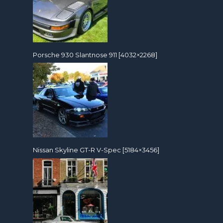
Porsche 930 Slantnose 911 [4032×2268]
Nissan Skyline GT-R V-Spec [5184×3456]