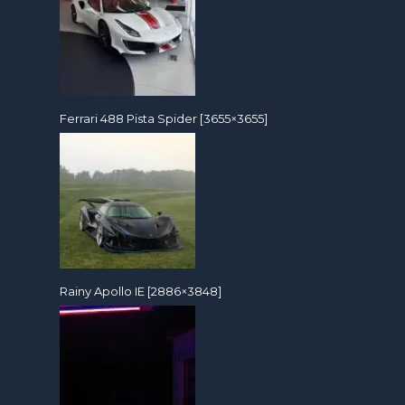
Ferrari 488 Pista Spider [3655×3655]
Rainy Apollo IE [2886×3848]