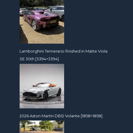
Lamborghini Temerario finished in Matte Viola
SE 30th [3394×3394]
2026 Aston Martin DB12 Volante [1858×1858]