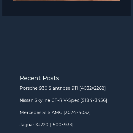
Recent Posts
Porsche 930 Slantnose 911 [4032×2268]
Nissan Skyline GT-R V-Spec [5184×3456]
Mercedes SLS AMG [3024×4032]
Jaguar XJ220 [1500×933]