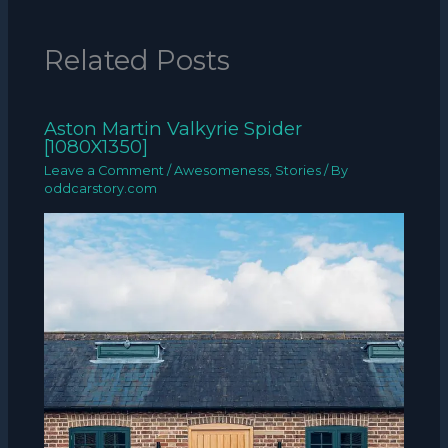
Related Posts
Aston Martin Valkyrie Spider
[1080X1350]
Leave a Comment
/
Awesomeness
,
Stories
/ By
oddcarstory.com