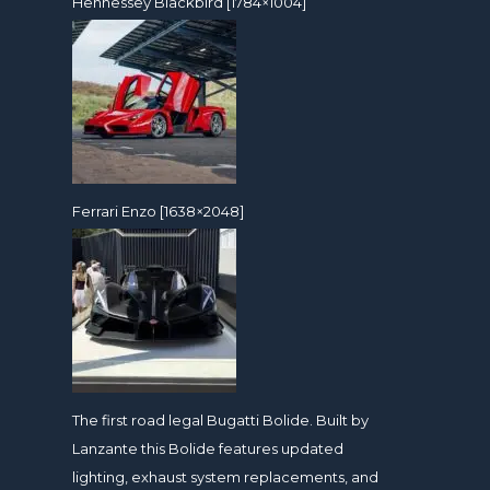
Hennessey Blackbird [1784×1004]
Ferrari Enzo [1638×2048]
The first road legal Bugatti Bolide. Built by
Lanzante this Bolide features updated
lighting, exhaust system replacements, and