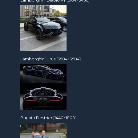
Lamborghini Urus [3584×3584]
Bugatti Destrier [1440×1800]