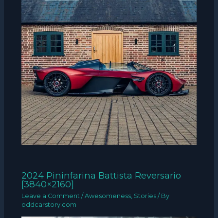
2024 Pininfarina Battista Reversario
[3840×2160]
Leave a Comment
/
Awesomeness
,
Stories
/ By
oddcarstory.com