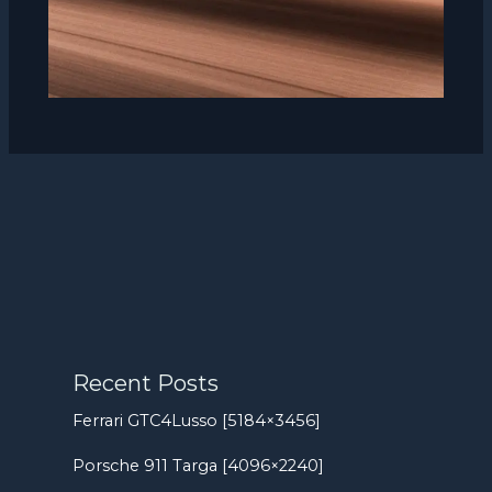
Recent Posts
Ferrari GTC4Lusso [5184×3456]
Porsche 911 Targa [4096×2240]