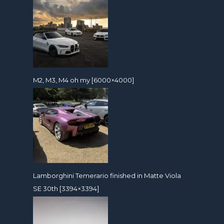
M2, M3, M4 oh my [6000×4000]
Lamborghini Temerario finished in Matte Viola
SE 30th [3394×3394]