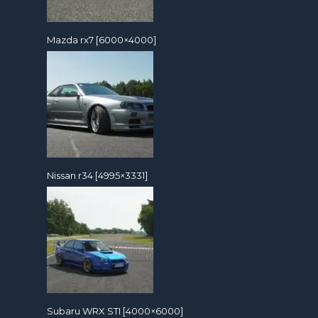
Mazda rx7 [6000×4000]
Nissan r34 [4995×3331]
Subaru WRX STI [4000×6000]