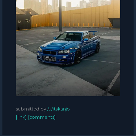
submitted by
/u/itskanjo
[link]
[comments]