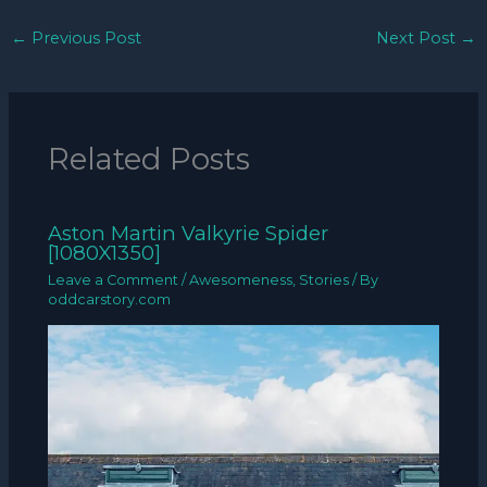
←
Previous Post
Next Post
→
Related Posts
Aston Martin Valkyrie Spider
[1080X1350]
Leave a Comment
/
Awesomeness
,
Stories
/ By
oddcarstory.com