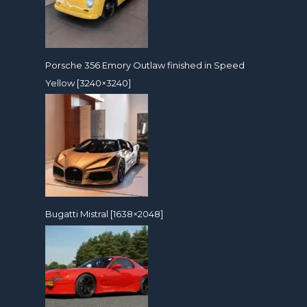
Porsche 356 Emory Outlaw finished in Speed
Yellow [3240×3240]
Bugatti Mistral [1638×2048]