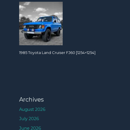
1985 Toyota Land Cruiser FJ60 [1254×1254]
Archives
August 2026
July 2026
June 2026