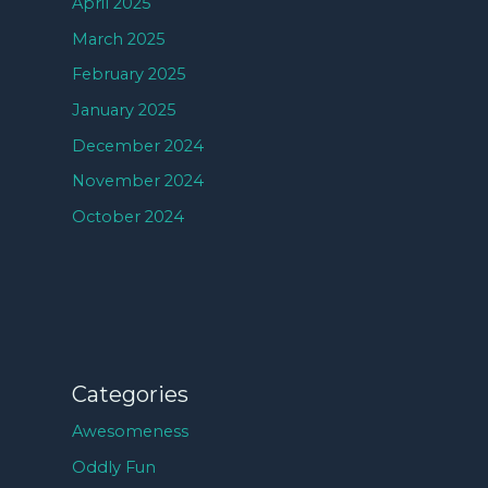
April 2025
March 2025
February 2025
January 2025
December 2024
November 2024
October 2024
Categories
Awesomeness
Oddly Fun