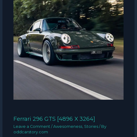
Ferrari 296 GTS [4896 X 3264]
Leave a Comment
/
Awesomeness
,
Stories
/ By
oddcarstory.com