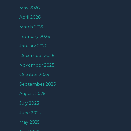
May 2026
April 2026
March 2026
February 2026
January 2026
December 2025
November 2025
October 2025
September 2025
August 2025
July 2025
June 2025
May 2025