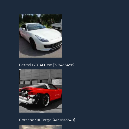
Ferrari GTC4Lusso [5184×3456]
Porsche 911 Targa [4096×2240]