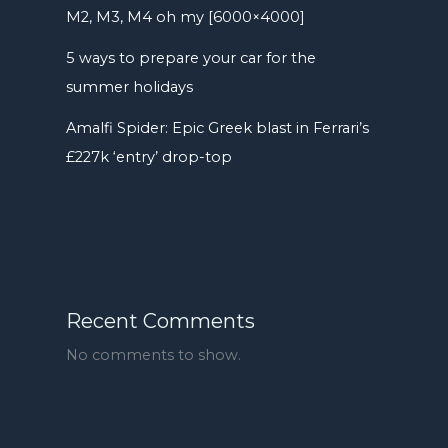
M2, M3, M4 oh my [6000×4000]
5 ways to prepare your car for the
summer holidays
Amalfi Spider: Epic Greek blast in Ferrari’s
£227k ‘entry’ drop-top
Recent Comments
No comments to show.