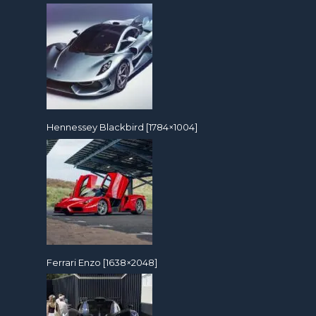
Hennessey Blackbird [1784×1004]
Ferrari Enzo [1638×2048]