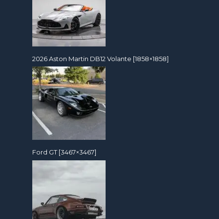
2026 Aston Martin DB12 Volante [1858×1858]
Ford GT [3467×3467]