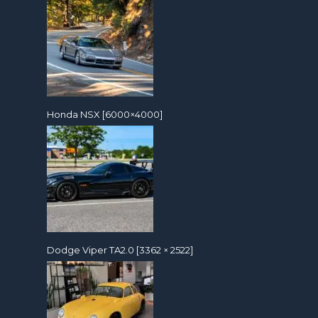
Honda NSX [6000×4000]
Dodge Viper TA2.0 [3362 × 2522]