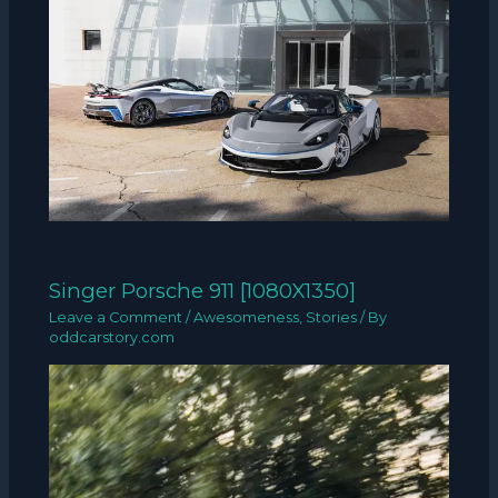
Singer Porsche 911 [1080X1350]
Leave a Comment
/
Awesomeness
,
Stories
/ By
oddcarstory.com