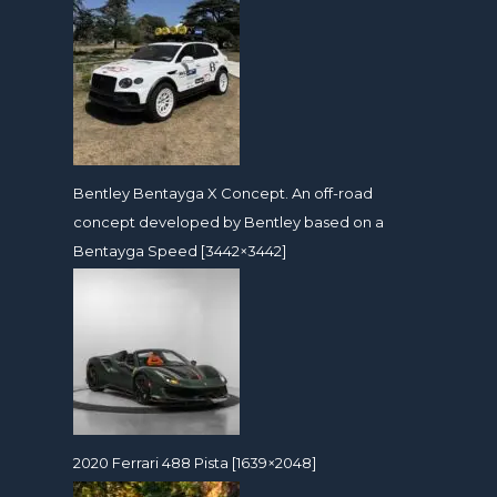
Bentley Bentayga X Concept. An off-road
concept developed by Bentley based on a
Bentayga Speed [3442×3442]
2020 Ferrari 488 Pista [1639×2048]