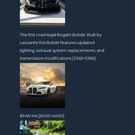
The first road legal Bugatti Bolide. Built by
Lanzante this Bolide features updated
lighting, exhaust system replacements, and
transmission modifications [3362×3362]
BMW M4 [6000×4000]