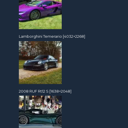
Lamborghini Temerario [4032×2268]
2008 RUF Rt12 S [1638×2048]