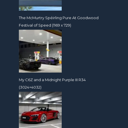
The McMurtry Spéirling Pure At Goodwood
Festival of Speed (1169 x 729)
My C6Z and a Midnight Purple III R34
(3024×4032)