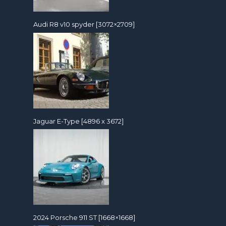
Audi R8 v10 spyder [3072×2709]
Jaguar E-Type [4896 x 3672]
2024 Porsche 911 ST [1668×1668]