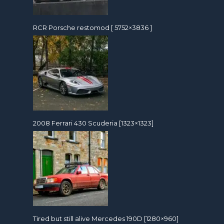
RCR Porsche restomod [ 5752×3836 ]
2008 Ferrari 430 Scuderia [1323×1323]
Tired but still alive Mercedes 190D [1280×960]