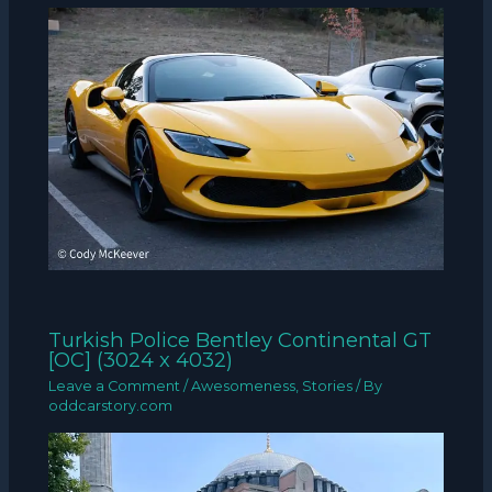
Turkish Police Bentley Continental GT
[OC] (3024 x 4032)
Leave a Comment
/
Awesomeness
,
Stories
/ By
oddcarstory.com