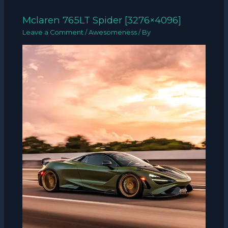
Mclaren 765LT Spider [3276×4096]
Leave a Comment
/
Awesomeness
/ By