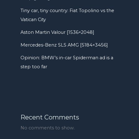
Tiny car, tiny country: Fiat Topolino vs the
Vatican City
Aston Martin Valour [1536×2048]
Mercedes-Benz SLS AMG [5184×3456]
Opinion: BMW’s in-car Spiderman ad is a
step too far
Recent Comments
No comments to show.