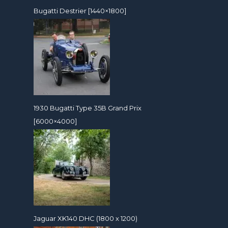
Bugatti Destrier [1440×1800]
1930 Bugatti Type 35B Grand Prix
[6000×4000]
Jaguar XK140 DHC (1800 x 1200)