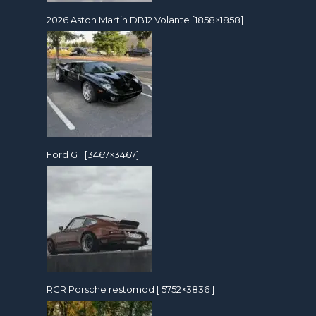
2026 Aston Martin DB12 Volante [1858×1858]
Ford GT [3467×3467]
RCR Porsche restomod [ 5752×3836 ]