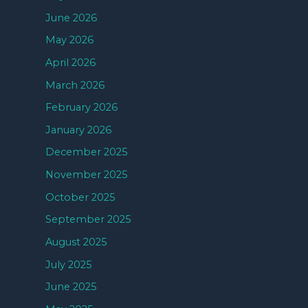
June 2026
May 2026
April 2026
March 2026
February 2026
January 2026
December 2025
November 2025
October 2025
September 2025
August 2025
July 2025
June 2025