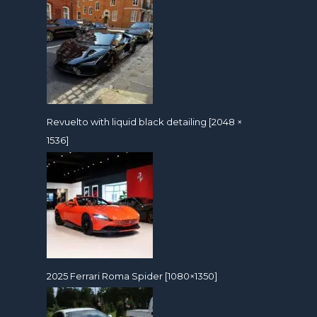
Revuelto with liquid black detailing [2048 ×
1536]
2025 Ferrari Roma Spider [1080×1350]