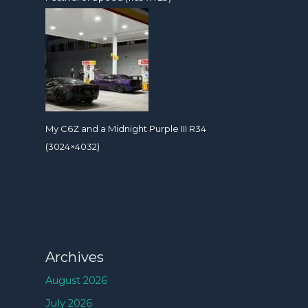
My C6Z and a Midnight Purple III R34
(3024×4032)
Archives
August 2026
July 2026