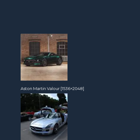
Aston Martin Valour [1536×2048]