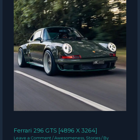
Ferrari 296 GTS [4896 X 3264]
Leave a Comment
/
Awesomeness
,
Stories
/ By