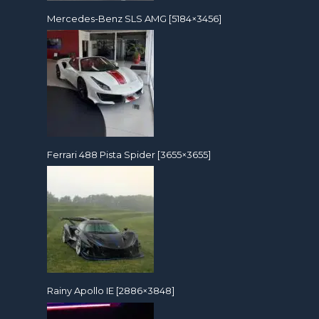
Mercedes-Benz SLS AMG [5184×3456]
Ferrari 488 Pista Spider [3655×3655]
Rainy Apollo IE [2886×3848]