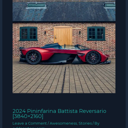
2024 Pininfarina Battista Reversario
[3840×2160]
Leave a Comment
/
Awesomeness
,
Stories
/ By