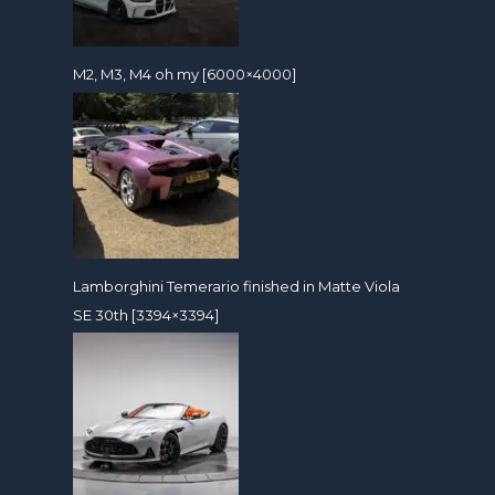
M2, M3, M4 oh my [6000×4000]
Lamborghini Temerario finished in Matte Viola
SE 30th [3394×3394]