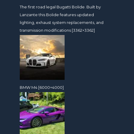
The first road legal Bugatti Bolide. Built by
Lanzante this Bolide features updated
lighting, exhaust system replacements, and
transmission modifications [3362×3362]
BMW M4 [6000×4000]