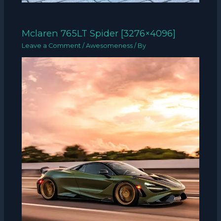
Mclaren 765LT Spider [3276×4096]
Leave a Comment
/
Awesomeness
/ By