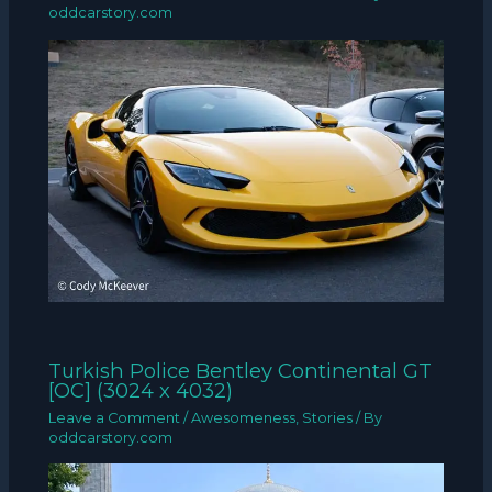
oddcarstory.com
Turkish Police Bentley Continental GT
[OC] (3024 x 4032)
Leave a Comment
/
Awesomeness
,
Stories
/ By
oddcarstory.com