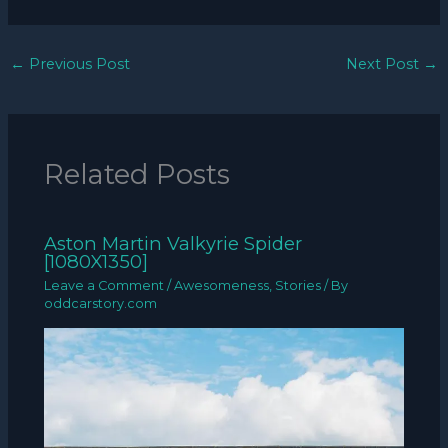
←
Previous Post
Next Post
→
Related Posts
Aston Martin Valkyrie Spider
[1080X1350]
Leave a Comment
/
Awesomeness
,
Stories
/ By
oddcarstory.com