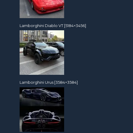
Lamborghini Diablo VT [5184×3456]
Lamborghini Urus [3584×3584]