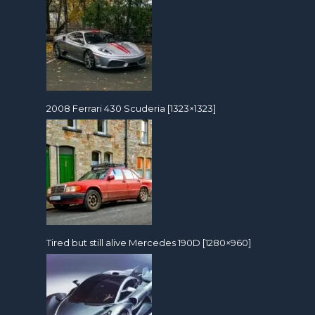
2008 Ferrari 430 Scuderia [1323×1323]
Tired but still alive Mercedes 190D [1280×960]