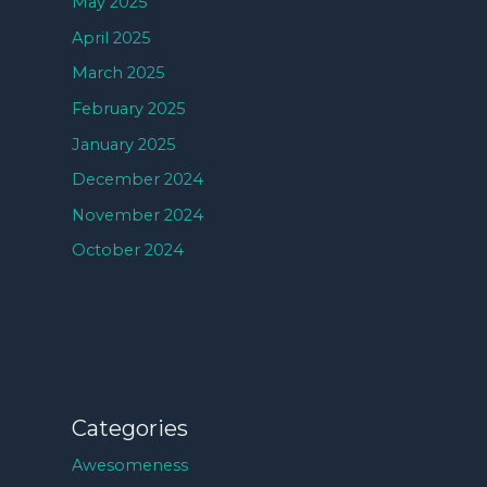
May 2025
April 2025
March 2025
February 2025
January 2025
December 2024
November 2024
October 2024
Categories
Awesomeness