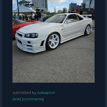
submitted by
/u/asaprvn
[link]
[comments]