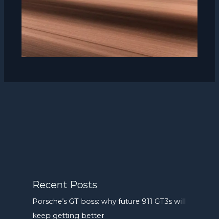
Recent Posts
Porsche’s GT boss: why future 911 GT3s will
keep getting better