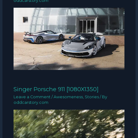
oddcarstory.com
Singer Porsche 911 [1080X1350]
Leave a Comment
/
Awesomeness
,
Stories
/ By
oddcarstory.com