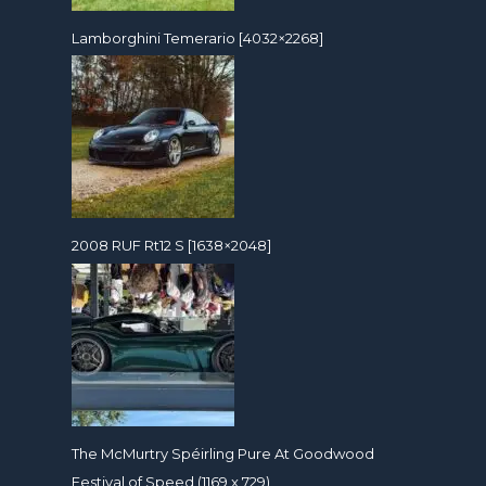
Lamborghini Temerario [4032×2268]
2008 RUF Rt12 S [1638×2048]
The McMurtry Spéirling Pure At Goodwood
Festival of Speed (1169 x 729)