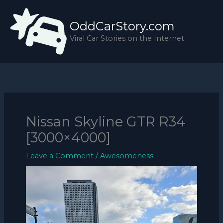
Skip
to
OddCarStory.com
content
Viral Car Stories on the Internet
Nissan Skyline GTR R34
[3000×4000]
Leave a Comment
/
Awesomeness