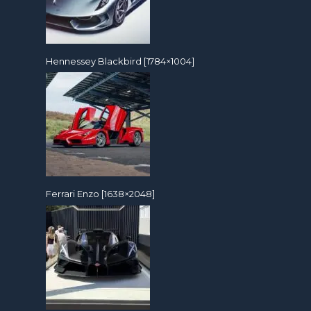
Hennessey Blackbird [1784×1004]
Ferrari Enzo [1638×2048]