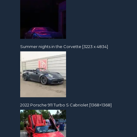
Summer nights in the Corvette [3223 x 4834]
2022 Porsche 911 Turbo S Cabriolet [1368×1368]