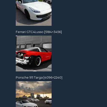
Ferrari GTC4Lusso [5184×3456]
Porsche 911 Targa [4096×2240]