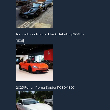
Revuelto with liquid black detailing [2048 ×
1536]
2025 Ferrari Roma Spider [1080×1350]