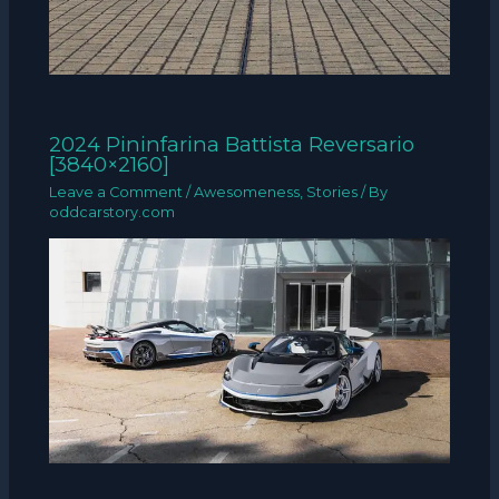
2024 Pininfarina Battista Reversario
[3840×2160]
Leave a Comment
/
Awesomeness
,
Stories
/ By
oddcarstory.com