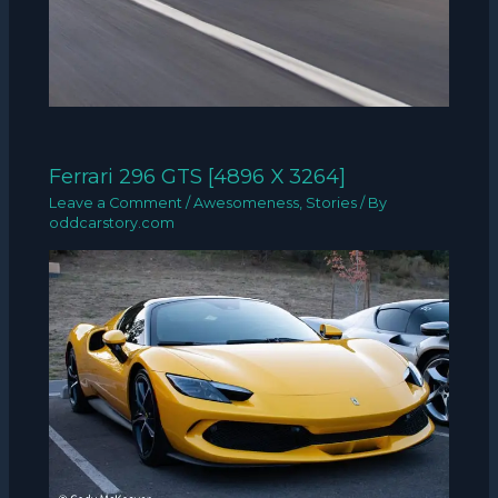
Ferrari 296 GTS [4896 X 3264]
Leave a Comment
/
Awesomeness
,
Stories
/ By
oddcarstory.com