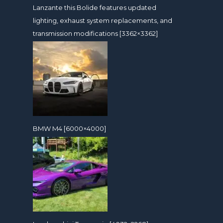
Lanzante this Bolide features updated
lighting, exhaust system replacements, and
transmission modifications [3362×3362]
BMW M4 [6000×4000]