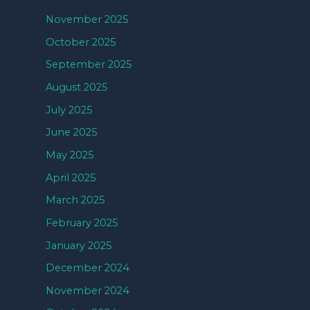
November 2025
October 2025
September 2025
August 2025
July 2025
June 2025
May 2025
April 2025
March 2025
February 2025
January 2025
December 2024
November 2024