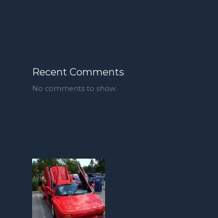
Recent Comments
No comments to show.