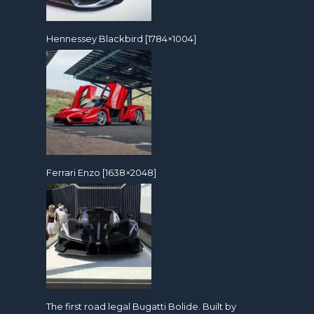
Hennessey Blackbird [1784×1004]
Ferrari Enzo [1638×2048]
The first road legal Bugatti Bolide. Built by