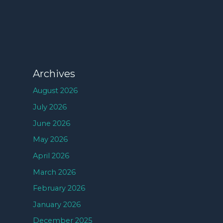
Archives
August 2026
July 2026
June 2026
May 2026
April 2026
March 2026
February 2026
January 2026
December 2025