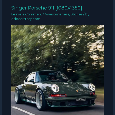
Singer Porsche 911 [1080X1350]
Leave a Comment
/
Awesomeness
,
Stories
/ By
oddcarstory.com