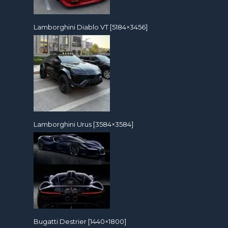
Lamborghini Diablo VT [5184×3456]
Lamborghini Urus [3584×3584]
Bugatti Destrier [1440×1800]