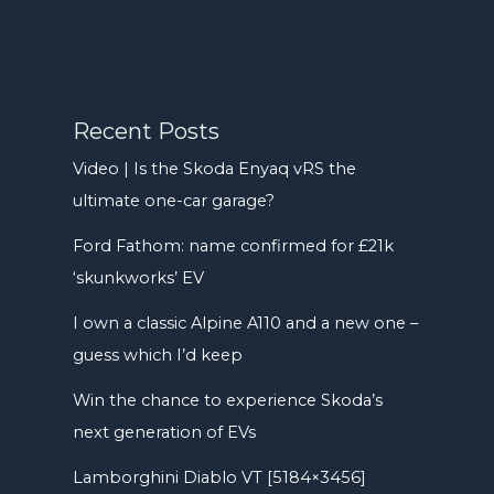
Recent Posts
Video | Is the Skoda Enyaq vRS the
ultimate one-car garage?
Ford Fathom: name confirmed for £21k
‘skunkworks’ EV
I own a classic Alpine A110 and a new one –
guess which I’d keep
Win the chance to experience Skoda’s
next generation of EVs
Lamborghini Diablo VT [5184×3456]