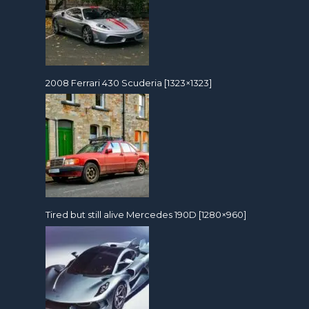
2008 Ferrari 430 Scuderia [1323×1323]
Tired but still alive Mercedes 190D [1280×960]