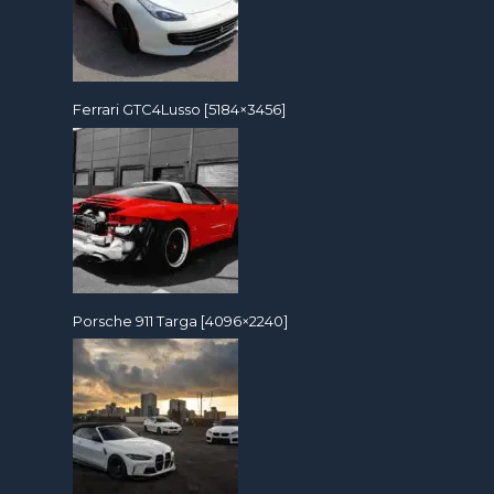
Ferrari GTC4Lusso [5184×3456]
Porsche 911 Targa [4096×2240]