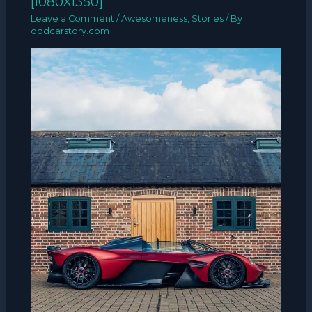
[1080X1350]
Leave a Comment
/
Awesomeness
,
Stories
/ By
oddcarstory.com