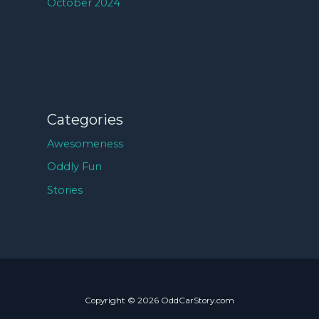
October 2024
Categories
Awesomeness
Oddly Fun
Stories
Copyright © 2026 OddCarStory.com