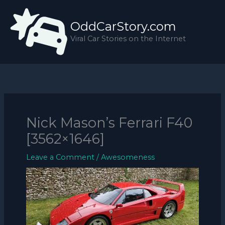
Skip
to
OddCarStory.com
content
Viral Car Stories on the Internet
Nick Mason’s Ferrari F40
[3562×1646]
Leave a Comment
/
Awesomeness