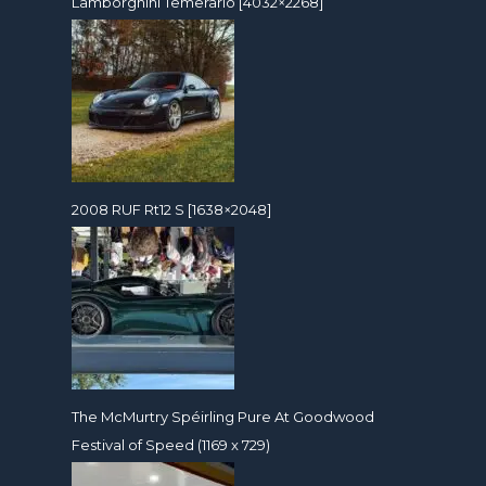
Lamborghini Temerario [4032×2268]
2008 RUF Rt12 S [1638×2048]
The McMurtry Spéirling Pure At Goodwood
Festival of Speed (1169 x 729)