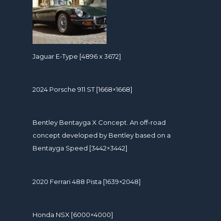
Jaguar E-Type [4896 x 3672]
2024 Porsche 911 ST [1668×1668]
Bentley Bentayga X Concept. An off-road
concept developed by Bentley based on a
Bentayga Speed [3442×3442]
2020 Ferrari 488 Pista [1639×2048]
Honda NSX [6000×4000]