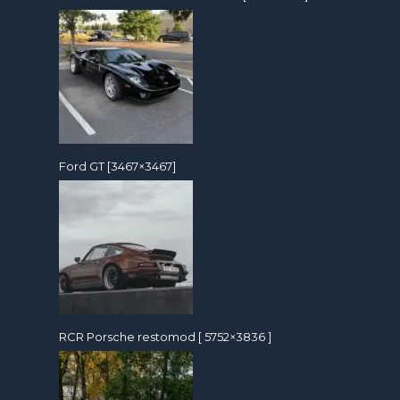
Ford GT [3467×3467]
RCR Porsche restomod [ 5752×3836 ]