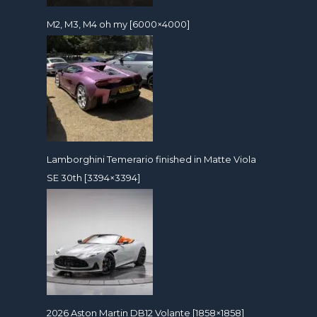
M2, M3, M4 oh my [6000×4000]
Lamborghini Temerario finished in Matte Viola
SE 30th [3394×3394]
2026 Aston Martin DB12 Volante [1858×1858]