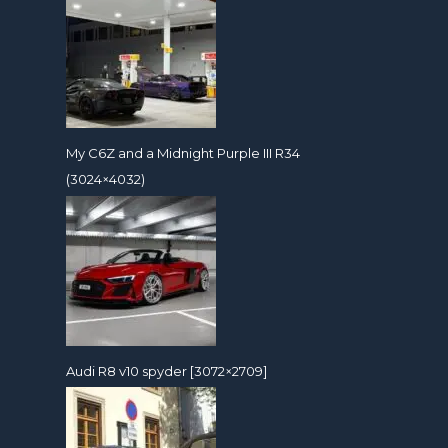
My C6Z and a Midnight Purple III R34
(3024×4032)
Audi R8 v10 spyder [3072×2709]