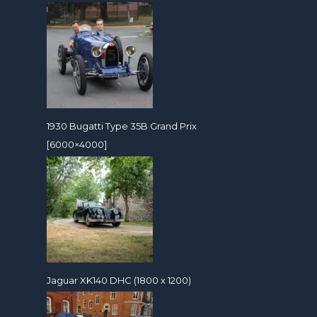
1930 Bugatti Type 35B Grand Prix
[6000×4000]
Jaguar XK140 DHC (1800 x 1200)