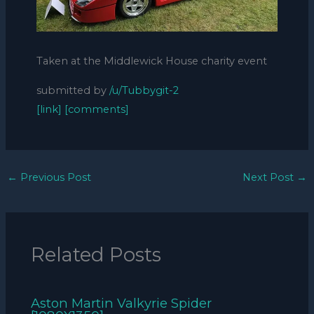
Taken at the Middlewick House charity event
submitted by
/u/Tubbygit-2
[link]
[comments]
←
Previous Post
Next Post
→
Related Posts
Aston Martin Valkyrie Spider