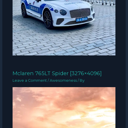
Mclaren 765LT Spider [3276×4096]
Leave a Comment
/
Awesomeness
/ By