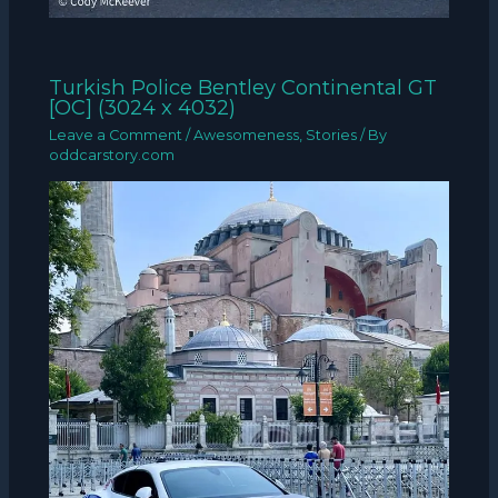
Turkish Police Bentley Continental GT
[OC] (3024 x 4032)
Leave a Comment
/
Awesomeness
,
Stories
/ By
oddcarstory.com