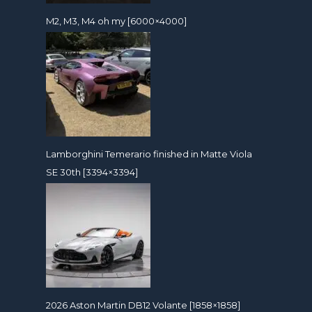
M2, M3, M4 oh my [6000×4000]
Lamborghini Temerario finished in Matte Viola
SE 30th [3394×3394]
2026 Aston Martin DB12 Volante [1858×1858]