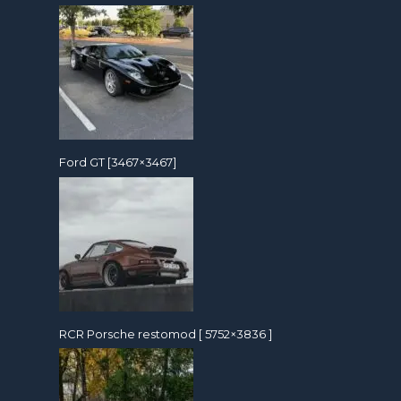
Ford GT [3467×3467]
RCR Porsche restomod [ 5752×3836 ]