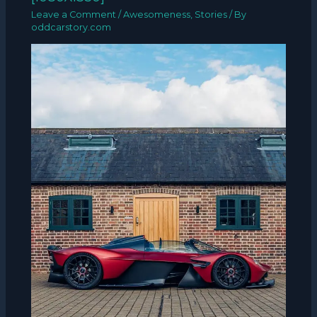
Leave a Comment
/
Awesomeness
,
Stories
/ By
oddcarstory.com