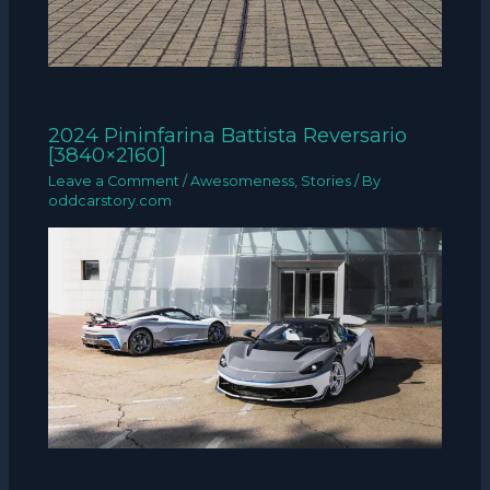
2024 Pininfarina Battista Reversario
[3840×2160]
Leave a Comment
/
Awesomeness
,
Stories
/ By
oddcarstory.com