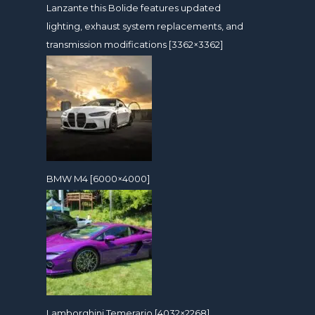
Lanzante this Bolide features updated
lighting, exhaust system replacements, and
transmission modifications [3362×3362]
BMW M4 [6000×4000]
Lamborghini Temerario [4032×2268]