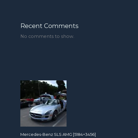
Recent Comments
No comments to show.
Mercedes-Benz SLS AMG [5184×3456]