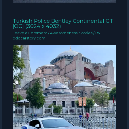
Turkish Police Bentley Continental GT
[OC] (3024 x 4032)
Leave a Comment
/
Awesomeness
,
Stories
/ By
oddcarstory.com