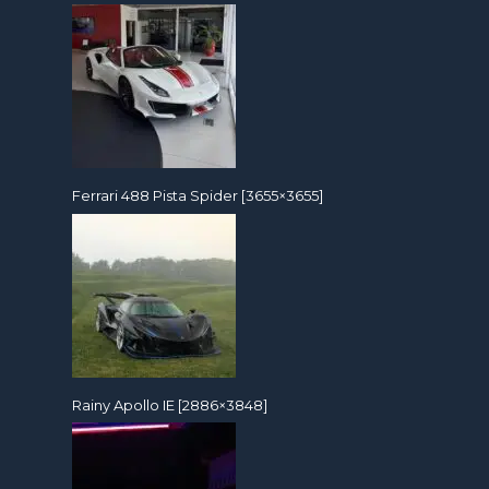
Ferrari 488 Pista Spider [3655×3655]
Rainy Apollo IE [2886×3848]