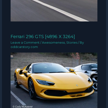
Ferrari 296 GTS [4896 X 3264]
Leave a Comment
/
Awesomeness
,
Stories
/ By
oddcarstory.com