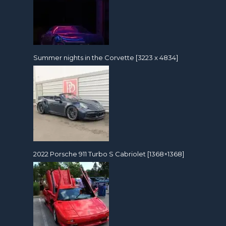
Summer nights in the Corvette [3223 x 4834]
2022 Porsche 911 Turbo S Cabriolet [1368×1368]