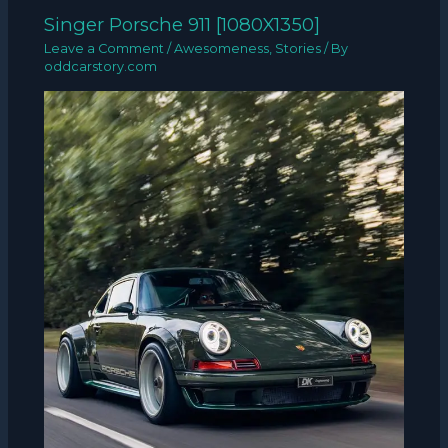
Singer Porsche 911 [1080X1350]
Leave a Comment
/
Awesomeness
,
Stories
/ By
oddcarstory.com