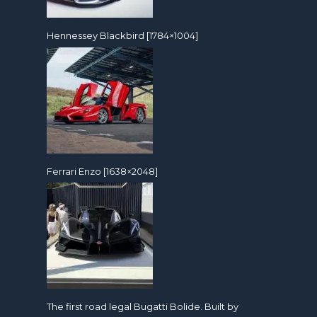
Hennessey Blackbird [1784×1004]
Ferrari Enzo [1638×2048]
The first road legal Bugatti Bolide. Built by