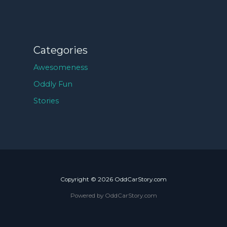
Categories
Awesomeness
Oddly Fun
Stories
Copyright © 2026 OddCarStory.com
Powered by OddCarStory.com