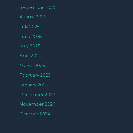
September 2025
August 2025
July 2025
June 2025
May 2025
April 2025
March 2025
February 2025
January 2025
December 2024
November 2024
October 2024