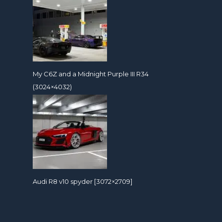
My C6Z and a Midnight Purple III R34
(3024×4032)
Audi R8 v10 spyder [3072×2709]