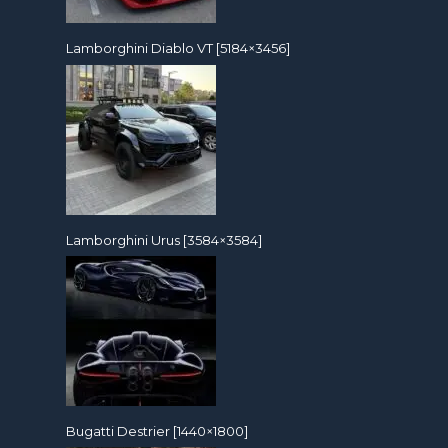
Lamborghini Diablo VT [5184×3456]
Lamborghini Urus [3584×3584]
Bugatti Destrier [1440×1800]