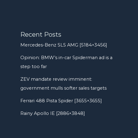
Recent Posts
Mercedes-Benz SLS AMG [5184×3456]
Opinion: BMW’s in-car Spiderman ad is a
step too far
ZEV mandate review imminent:
government mulls softer sales targets
Ferrari 488 Pista Spider [3655×3655]
Rainy Apollo IE [2886×3848]