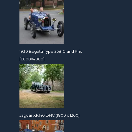
1930 Bugatti Type 35B Grand Prix
[6000×4000]
Jaguar XK140 DHC (1800 x 1200)