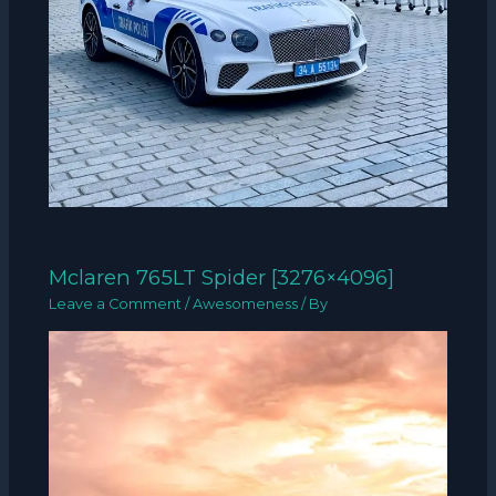
Mclaren 765LT Spider [3276×4096]
Leave a Comment
/
Awesomeness
/ By