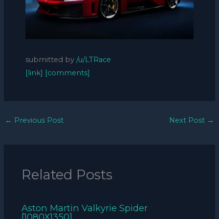
submitted by
/u/LTRace
[link]
[comments]
←
Previous Post
Next Post
→
Related Posts
Aston Martin Valkyrie Spider
[1080X1350]