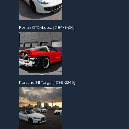
Ferrari GTC4Lusso [5184×3456]
Porsche 911 Targa [4096×2240]