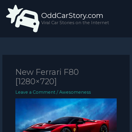
Skip
to
OddCarStory.com
content
Viral Car Stories on the Internet
New Ferrari F80
[1280×720]
Leave a Comment
/
Awesomeness