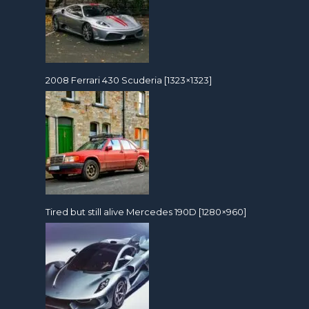
2008 Ferrari 430 Scuderia [1323×1323]
Tired but still alive Mercedes 190D [1280×960]