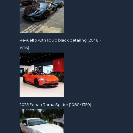
Revuelto with liquid black detailing [2048 ×
1536]
2025 Ferrari Roma Spider [1080×1350]