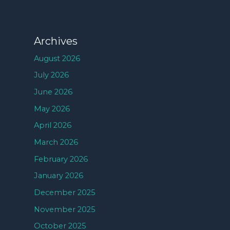
Archives
August 2026
July 2026
June 2026
May 2026
April 2026
March 2026
February 2026
January 2026
December 2025
November 2025
October 2025