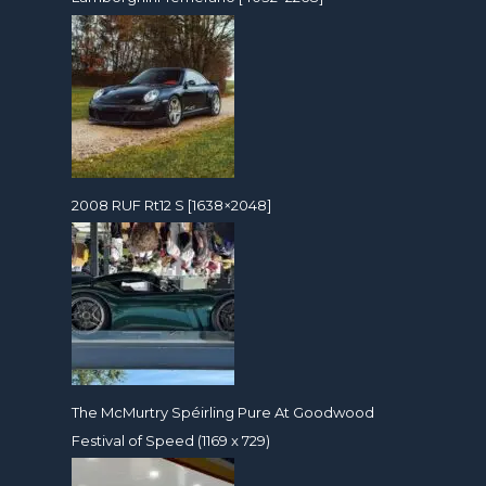
2008 RUF Rt12 S [1638×2048]
The McMurtry Spéirling Pure At Goodwood
Festival of Speed (1169 x 729)