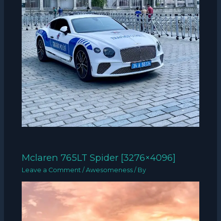
Mclaren 765LT Spider [3276×4096]
Leave a Comment
/
Awesomeness
/ By