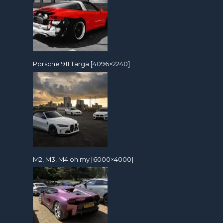
Porsche 911 Targa [4096×2240]
M2, M3, M4 oh my [6000×4000]