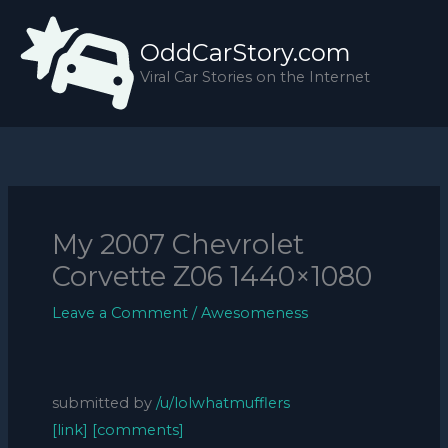
Skip
to
OddCarStory.com
content
Viral Car Stories on the Internet
My 2007 Chevrolet
Corvette Z06 1440×1080
Leave a Comment
/
Awesomeness
submitted by
/u/lolwhatmufflers
[link]
[comments]