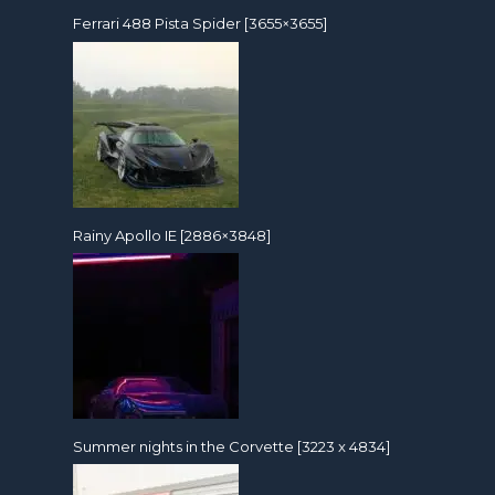
Ferrari 488 Pista Spider [3655×3655]
Rainy Apollo IE [2886×3848]
Summer nights in the Corvette [3223 x 4834]