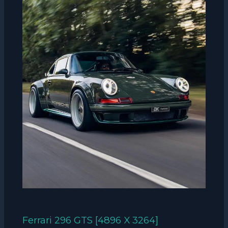
Ferrari 296 GTS [4896 X 3264]