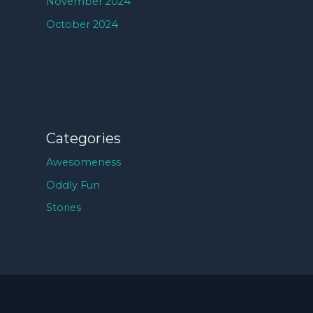
November 2024
October 2024
Categories
Awesomeness
Oddly Fun
Stories