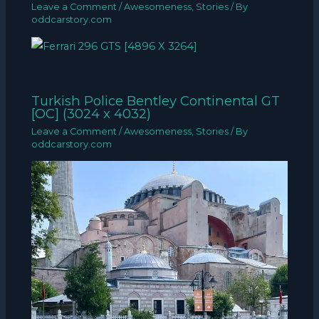
Leave a Comment
/
Awesomeness
,
Stories
/ By
oddcarstory.com
Turkish Police Bentley Continental GT
[OC] (3024 x 4032)
Leave a Comment
/
Awesomeness
,
Stories
/ By
oddcarstory.com