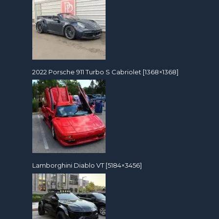
2022 Porsche 911 Turbo S Cabriolet [1368×1368]
Lamborghini Diablo VT [5184×3456]