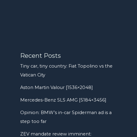
Recent Posts
Tiny car, tiny country: Fiat Topolino vs the
Vatican City
Aston Martin Valour [1536×2048]
Mercedes-Benz SLS AMG [5184×3456]
Opinion: BMW’s in-car Spiderman ad is a
step too far
ZEV mandate review imminent: