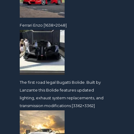
Ferrari Enzo [1638×2048]
The first road legal Bugatti Bolide. Built by
Lanzante this Bolide features updated
lighting, exhaust system replacements, and
transmission modifications [3362×3362]