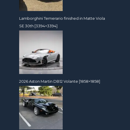
Lamborghini Temerario finished in Matte Viola
SE 30th [3394×3394]
2026 Aston Martin DB12 Volante [1858×1858]