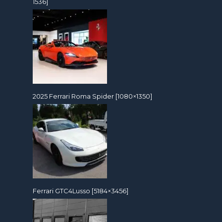
1536]
2025 Ferrari Roma Spider [1080×1350]
Ferrari GTC4Lusso [5184×3456]