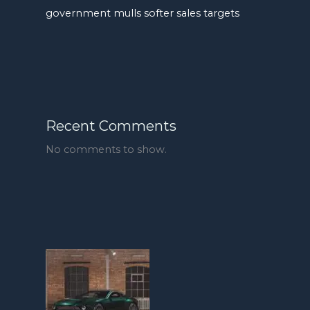
government mulls softer sales targets
Recent Comments
No comments to show.