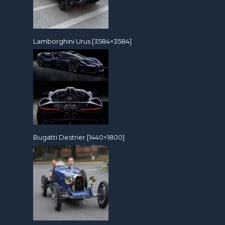
Lamborghini Urus [3584×3584]
Bugatti Destrier [1440×1800]