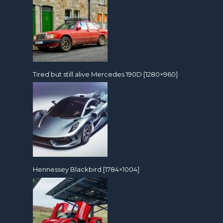
Tired but still alive Mercedes 190D [1280×960]
Hennessey Blackbird [1784×1004]