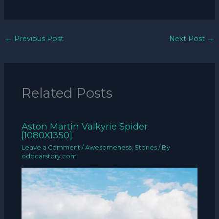
←
Previous Post
Next Post
→
Related Posts
Aston Martin Valkyrie Spider
[1080X1350]
Leave a Comment
/
Awesomeness
,
Stories
/ By
oddcarstory.com