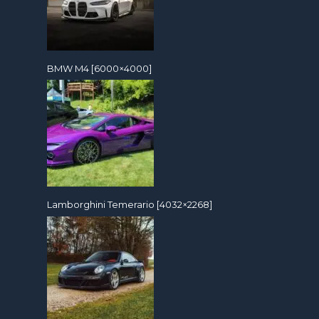
BMW M4 [6000×4000]
Lamborghini Temerario [4032×2268]