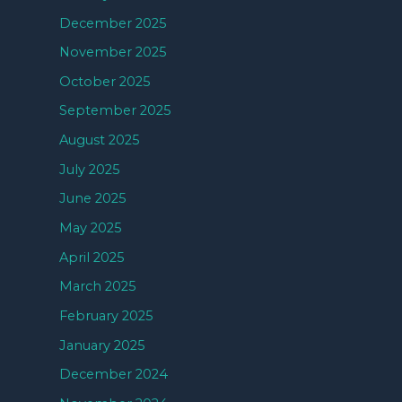
December 2025
November 2025
October 2025
September 2025
August 2025
July 2025
June 2025
May 2025
April 2025
March 2025
February 2025
January 2025
December 2024