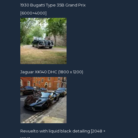
1930 Bugatti Type 35B Grand Prix
[6000×4000]
Jaguar XK140 DHC (1800 x 1200)
Revuelto with liquid black detailing [2048 ×