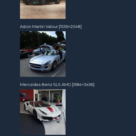
Aston Martin Valour [1536×2048]
Mercedes-Benz SLS AMG [5184×3456]