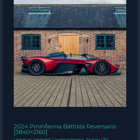
2024 Pininfarina Battista Reversario
[3840×2160]
Leave a Comment
/
Awesomeness
,
Stories
/ By