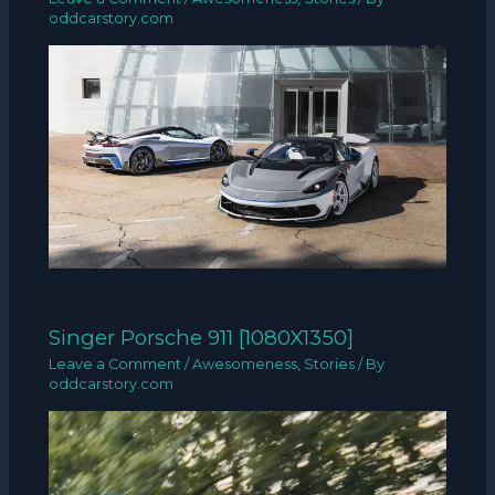
oddcarstory.com
Singer Porsche 911 [1080X1350]
Leave a Comment
/
Awesomeness
,
Stories
/ By
oddcarstory.com