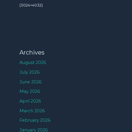
(3024×4032)
Archives
August 2026
July 2026
June 2026
May 2026
April 2026
March 2026
February 2026
January 2026