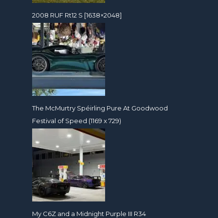
2008 RUF Rt12 S [1638×2048]
The McMurtry Spéirling Pure At Goodwood
Festival of Speed (1169 x 729)
My C6Z and a Midnight Purple III R34