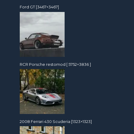
Ford GT [3467×3467]
RCR Porsche restomod [ 5752×3836 ]
2008 Ferrari 430 Scuderia [1323×1323]