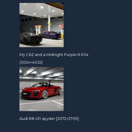
My C6Z and a Midnight Purple III R34
(3024×4032)
Audi R8 v10 spyder [3072×2709]