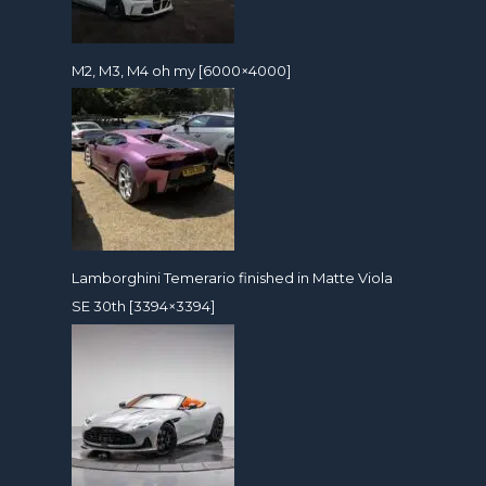
M2, M3, M4 oh my [6000×4000]
Lamborghini Temerario finished in Matte Viola
SE 30th [3394×3394]