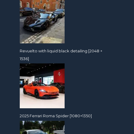
Revuelto with liquid black detailing [2048 ×
1536]
2025 Ferrari Roma Spider [1080×1350]