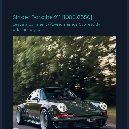
Singer Porsche 911 [1080X1350]
Leave a Comment
/
Awesomeness
,
Stories
/ By
oddcarstory.com