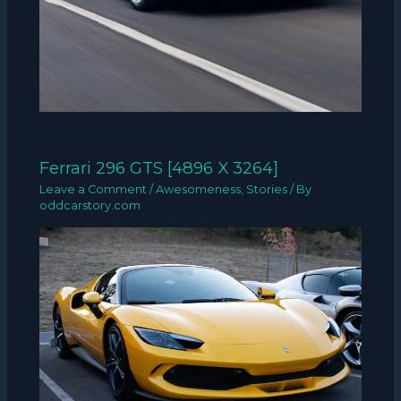
Ferrari 296 GTS [4896 X 3264]
Leave a Comment
/
Awesomeness
,
Stories
/ By
oddcarstory.com