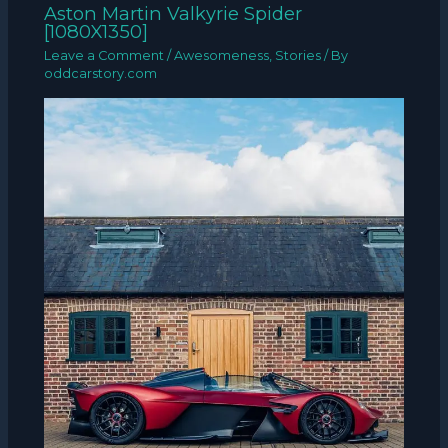
Aston Martin Valkyrie Spider
[1080X1350]
Leave a Comment
/
Awesomeness
,
Stories
/ By
oddcarstory.com