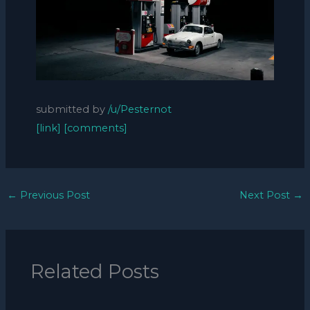
submitted by
/u/Pesternot
[link]
[comments]
←
Previous Post
Next Post
→
Related Posts