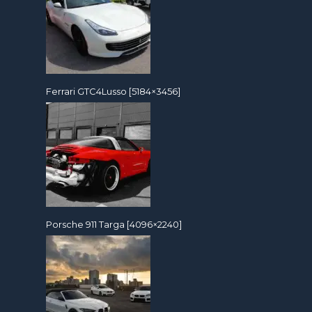
Ferrari GTC4Lusso [5184×3456]
Porsche 911 Targa [4096×2240]