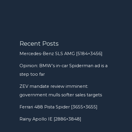
Recent Posts
Mercedes-Benz SLS AMG [5184×3456]
Opinion: BMW’s in-car Spiderman ad is a
step too far
ZEV mandate review imminent:
government mulls softer sales targets
Ferrari 488 Pista Spider [3655×3655]
Rainy Apollo IE [2886×3848]