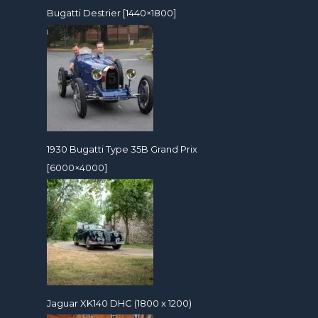
Bugatti Destrier [1440×1800]
1930 Bugatti Type 35B Grand Prix
[6000×4000]
Jaguar XK140 DHC (1800 x 1200)