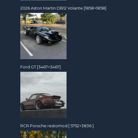
2026 Aston Martin DB12 Volante [1858×1858]
Ford GT [3467×3467]
RCR Porsche restomod [ 5752×3836 ]