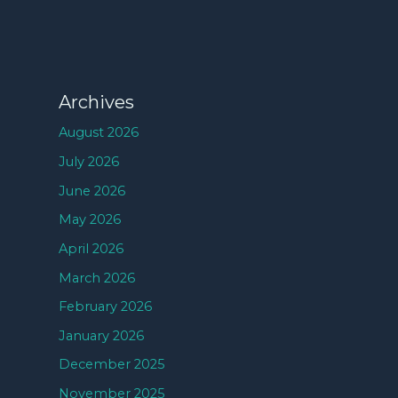
Archives
August 2026
July 2026
June 2026
May 2026
April 2026
March 2026
February 2026
January 2026
December 2025
November 2025