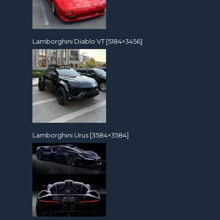
Lamborghini Diablo VT [5184×3456]
Lamborghini Urus [3584×3584]