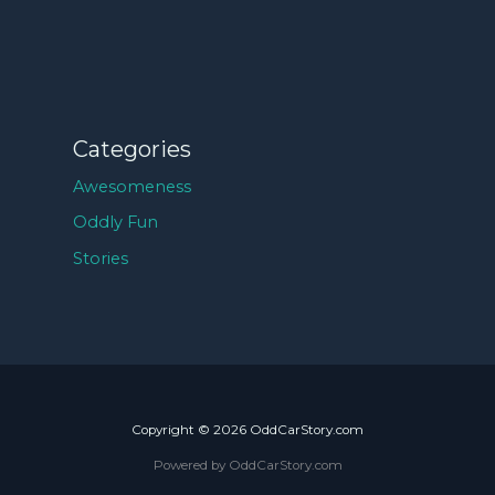
Categories
Awesomeness
Oddly Fun
Stories
Copyright © 2026 OddCarStory.com
Powered by OddCarStory.com