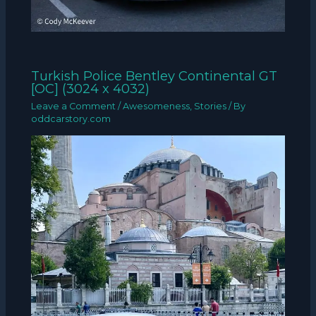
Turkish Police Bentley Continental GT
[OC] (3024 x 4032)
Leave a Comment
/
Awesomeness
,
Stories
/ By
oddcarstory.com