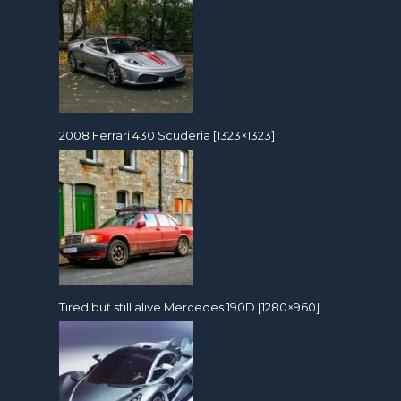
2008 Ferrari 430 Scuderia [1323×1323]
Tired but still alive Mercedes 190D [1280×960]