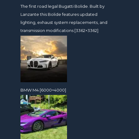
The first road legal Bugatti Bolide. Built by
Lanzante this Bolide features updated
lighting, exhaust system replacements, and
transmission modifications [3362×3362]
BMW M4 [6000×4000]