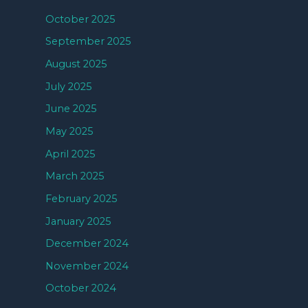
October 2025
September 2025
August 2025
July 2025
June 2025
May 2025
April 2025
March 2025
February 2025
January 2025
December 2024
November 2024
October 2024