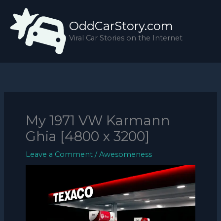
Skip
to
OddCarStory.com
content
Viral Car Stories on the Internet
My 1971 VW Karmann
Ghia [4800 x 3200]
Leave a Comment
/
Awesomeness