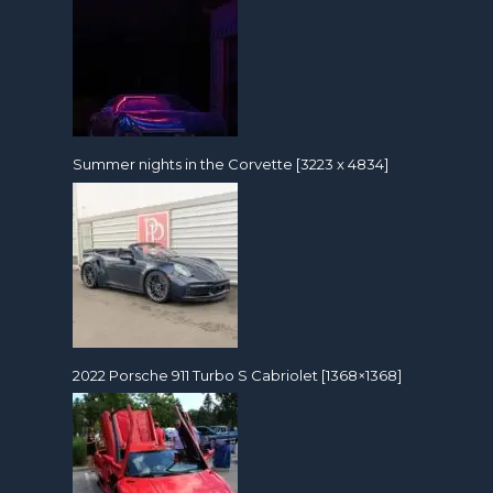
Summer nights in the Corvette [3223 x 4834]
2022 Porsche 911 Turbo S Cabriolet [1368×1368]