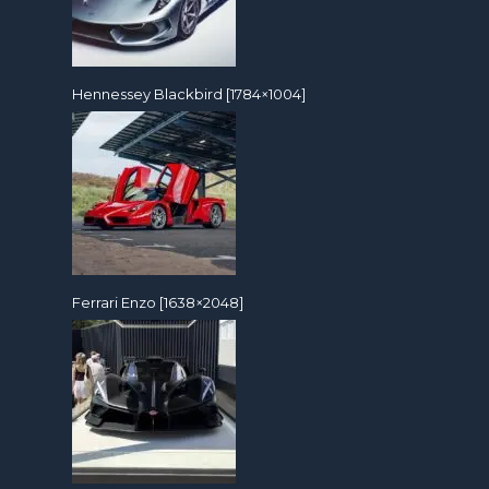
Hennessey Blackbird [1784×1004]
Ferrari Enzo [1638×2048]