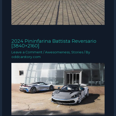
2024 Pininfarina Battista Reversario
[3840×2160]
Leave a Comment
/
Awesomeness
,
Stories
/ By
oddcarstory.com