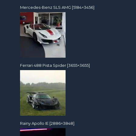
Mercedes-Benz SLS AMG [5184×3456]
Ferrari 488 Pista Spider [3655×3655]
Rainy Apollo IE [2886×3848]