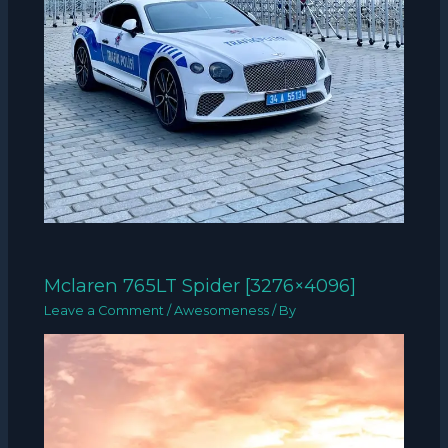
Mclaren 765LT Spider [3276×4096]
Leave a Comment
/
Awesomeness
/ By