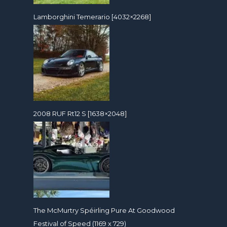
Lamborghini Temerario [4032×2268]
2008 RUF Rt12 S [1638×2048]
The McMurtry Spéirling Pure At Goodwood
Festival of Speed (1169 x 729)