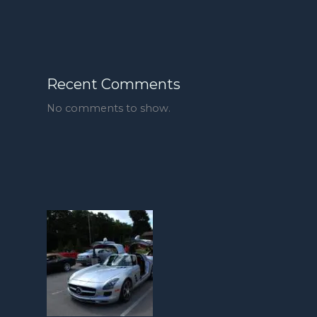
Recent Comments
No comments to show.