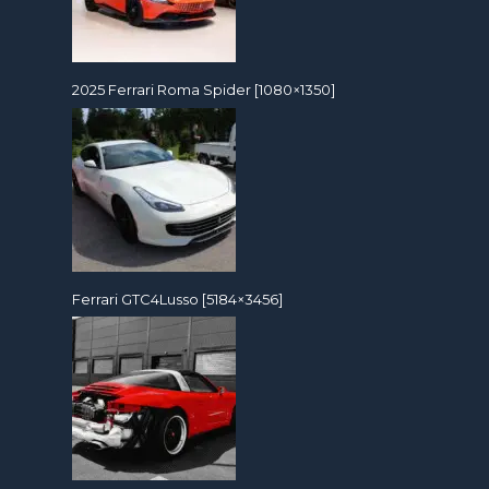
2025 Ferrari Roma Spider [1080×1350]
Ferrari GTC4Lusso [5184×3456]