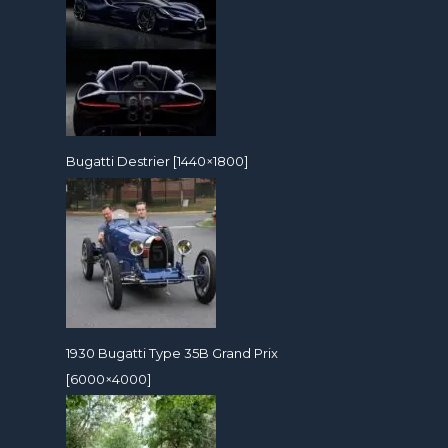
Bugatti Destrier [1440×1800]
1930 Bugatti Type 35B Grand Prix
[6000×4000]