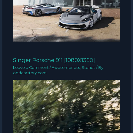
Singer Porsche 911 [1080X1350]
Leave a Comment
/
Awesomeness
,
Stories
/ By
oddcarstory.com