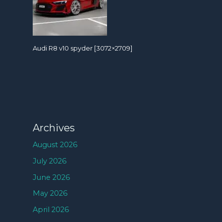
Audi R8 v10 spyder [3072×2709]
Archives
August 2026
July 2026
June 2026
May 2026
April 2026