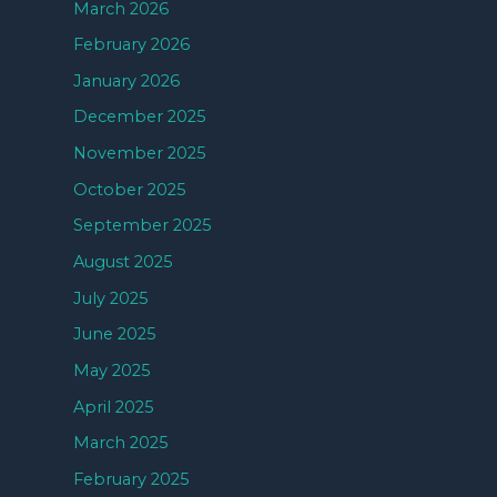
March 2026
February 2026
January 2026
December 2025
November 2025
October 2025
September 2025
August 2025
July 2025
June 2025
May 2025
April 2025
March 2025
February 2025