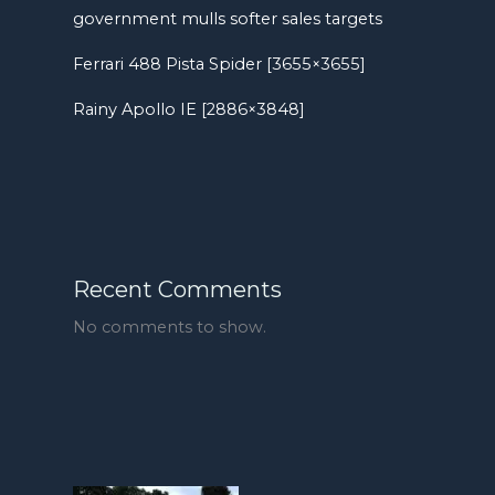
government mulls softer sales targets
Ferrari 488 Pista Spider [3655×3655]
Rainy Apollo IE [2886×3848]
Recent Comments
No comments to show.