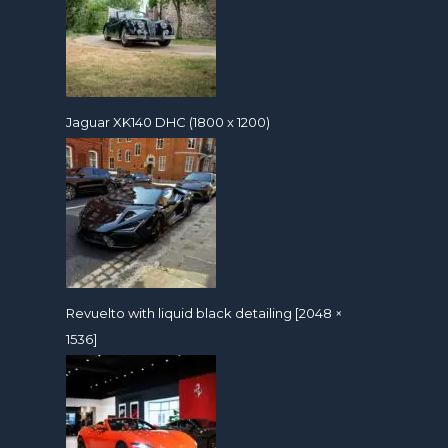
Jaguar XK140 DHC (1800 x 1200)
Revuelto with liquid black detailing [2048 ×
1536]