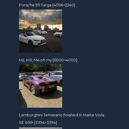
Porsche 911 Targa [4096×2240]
M2, M3, M4 oh my [6000×4000]
Lamborghini Temerario finished in Matte Viola
SE 30th [3394×3394]