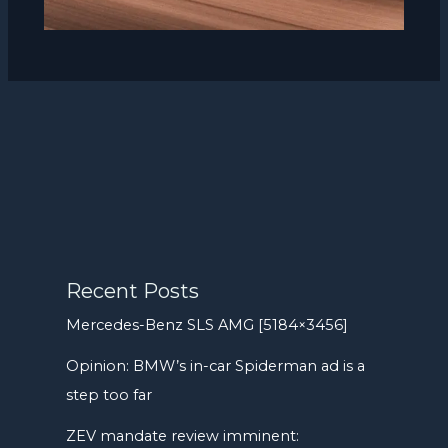
Recent Posts
Mercedes-Benz SLS AMG [5184×3456]
Opinion: BMW’s in-car Spiderman ad is a
step too far
ZEV mandate review imminent: