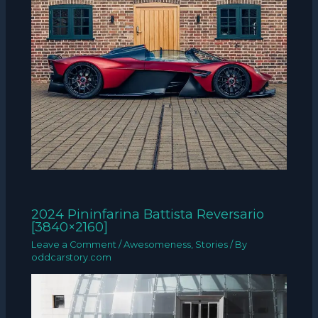
2024 Pininfarina Battista Reversario
[3840×2160]
Leave a Comment
/
Awesomeness
,
Stories
/ By
oddcarstory.com