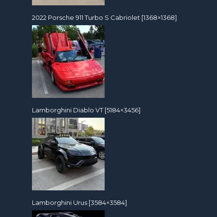
2022 Porsche 911 Turbo S Cabriolet [1368×1368]
Lamborghini Diablo VT [5184×3456]
Lamborghini Urus [3584×3584]