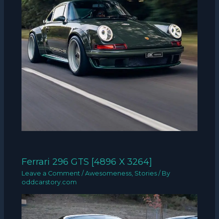
Ferrari 296 GTS [4896 X 3264]
Leave a Comment
/
Awesomeness
,
Stories
/ By
oddcarstory.com