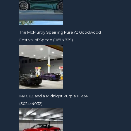
The McMurtry Spéirling Pure At Goodwood
Festival of Speed (1169 x 729)
My C6Z and a Midnight Purple III R34
(3024×4032)