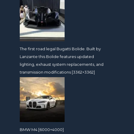
The first road legal Bugatti Bolide. Built by
Lanzante this Bolide features updated
lighting, exhaust system replacements, and
transmission modifications [3362×3362]
BMW M4 [6000×4000]