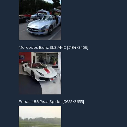
Mercedes-Benz SLS AMG [5184×3456]
Ferrari 488 Pista Spider [3655×3655]