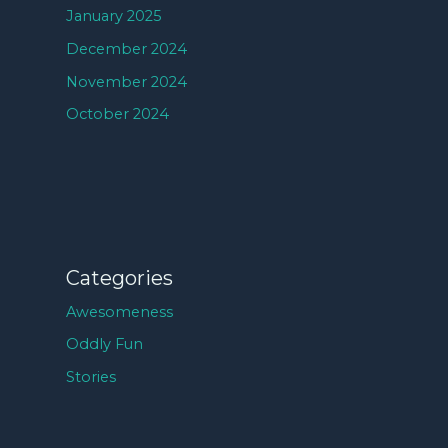
January 2025
December 2024
November 2024
October 2024
Categories
Awesomeness
Oddly Fun
Stories