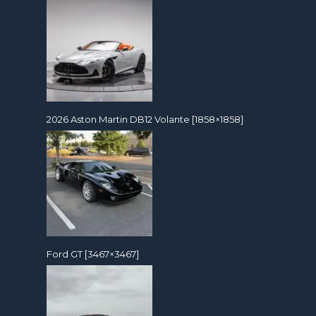
2026 Aston Martin DB12 Volante [1858×1858]
Ford GT [3467×3467]