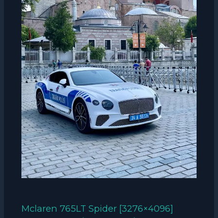
Mclaren 765LT Spider [3276×4096]