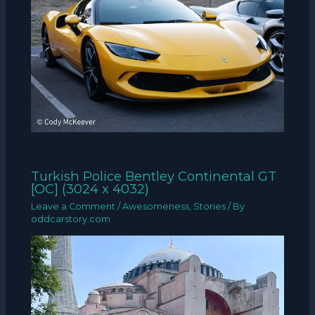
Turkish Police Bentley Continental GT
[OC] (3024 x 4032)
Leave a Comment
/
Awesomeness
,
Stories
/ By
oddcarstory.com