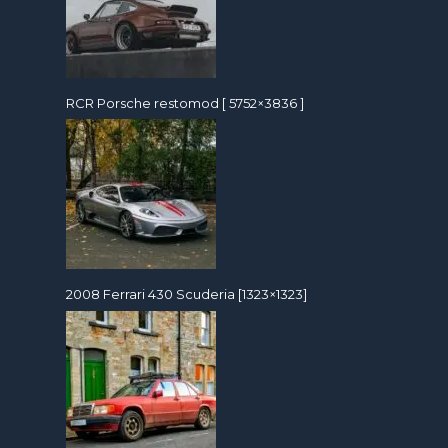
RCR Porsche restomod [ 5752×3836 ]
2008 Ferrari 430 Scuderia [1323×1323]