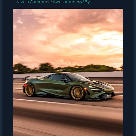
Leave a Comment
/
Awesomeness
/ By