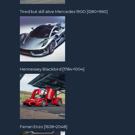
Tired but still alive Mercedes 190D [1280×960]
Hennessey Blackbird [1784×1004]
Ferrari Enzo [1638×2048]