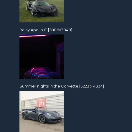
Rainy Apollo IE [2886×3848]
Summer nights in the Corvette [3223 x 4834]