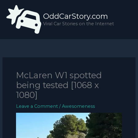
Skip
to
OddCarStory.com
content
Viral Car Stories on the Internet
McLaren W1 spotted
being tested [1068 x
1080]
Leave a Comment
/
Awesomeness