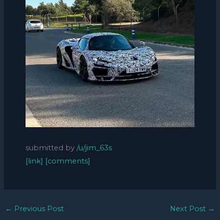
submitted by
/u/jim_63s
[link]
[comments]
←
Previous Post
Next Post
→