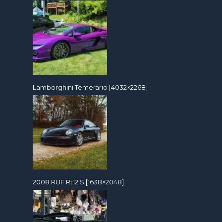
Lamborghini Temerario [4032×2268]
2008 RUF Rt12 S [1638×2048]