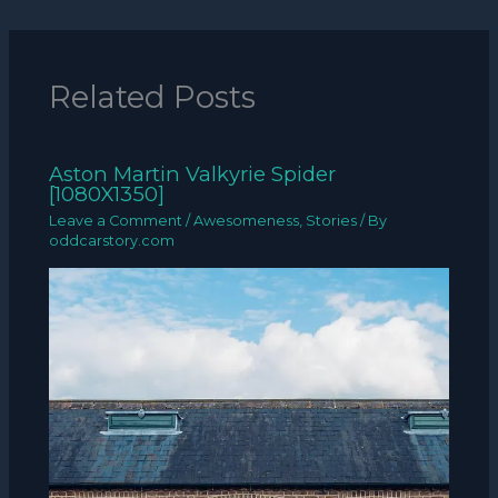
Related Posts
Aston Martin Valkyrie Spider
[1080X1350]
Leave a Comment
/
Awesomeness
,
Stories
/ By
oddcarstory.com