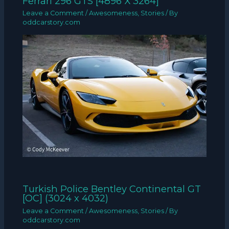
Ferrari 296 GTS [4896 X 3264]
Leave a Comment
/
Awesomeness
,
Stories
/ By
oddcarstory.com
Turkish Police Bentley Continental GT
[OC] (3024 x 4032)
Leave a Comment
/
Awesomeness
,
Stories
/ By
oddcarstory.com