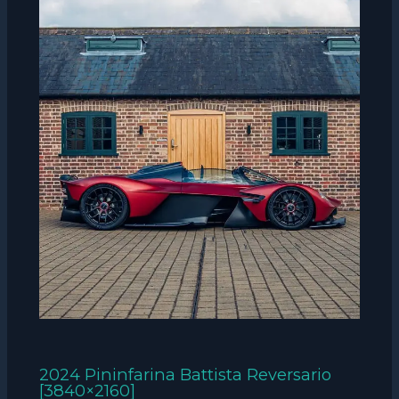
2024 Pininfarina Battista Reversario
[3840×2160]