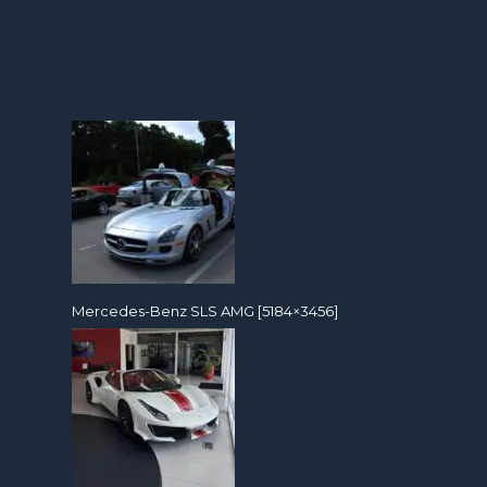
Mercedes-Benz SLS AMG [5184×3456]