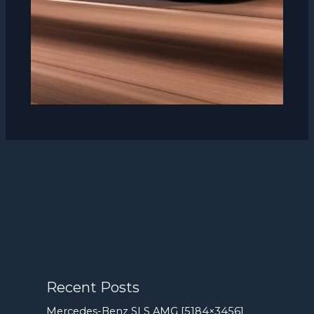
Recent Posts
Mercedes-Benz SLS AMG [5184×3456]