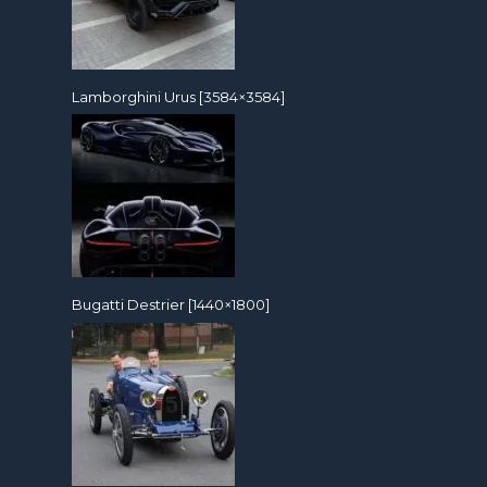
Lamborghini Urus [3584×3584]
Bugatti Destrier [1440×1800]