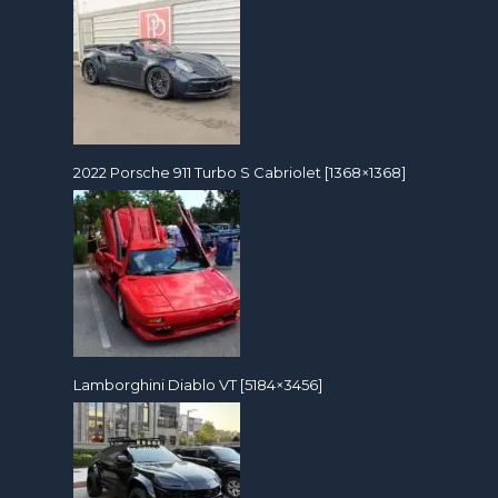
2022 Porsche 911 Turbo S Cabriolet [1368×1368]
Lamborghini Diablo VT [5184×3456]