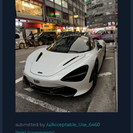
submitted by
/u/Acceptable_Use_6460
[link]
[comments]