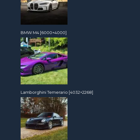
BMW M4 [6000×4000]
Lamborghini Temerario [4032×2268]