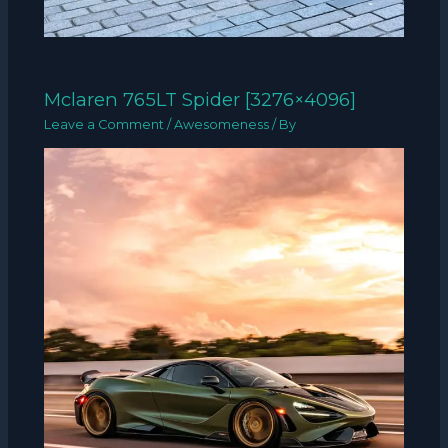
Mclaren 765LT Spider [3276×4096]
Leave a Comment
/
Awesomeness
/ By