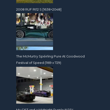
2008 RUF Rt12 S [1638×2048]
The McMurtry Spéirling Pure At Goodwood
Festival of Speed (1169 x 729)
My C6Z and a Midnight Purple III R34