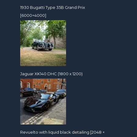
1930 Bugatti Type 35B Grand Prix
[6000×4000]
Jaguar XK140 DHC (1800 x 1200)
Revuelto with liquid black detailing [2048 ×