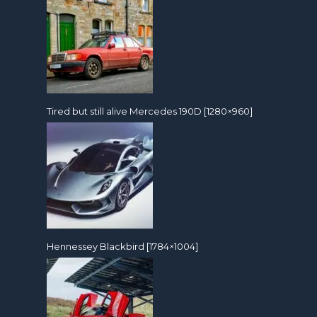
Tired but still alive Mercedes 190D [1280×960]
Hennessey Blackbird [1784×1004]