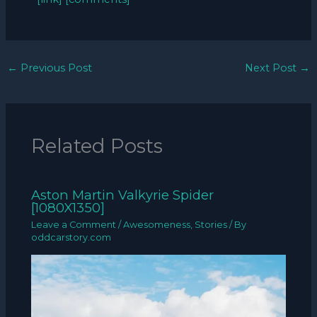
←
Previous Post
Next Post
→
Related Posts
Aston Martin Valkyrie Spider
[1080X1350]
Leave a Comment
/
Awesomeness
,
Stories
/ By
oddcarstory.com