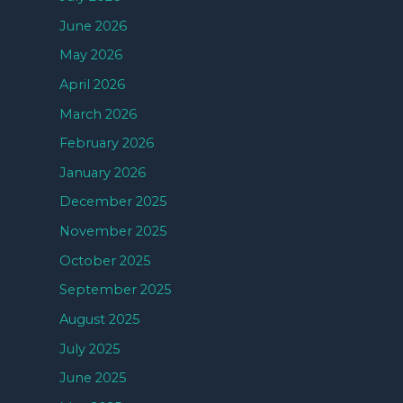
June 2026
May 2026
April 2026
March 2026
February 2026
January 2026
December 2025
November 2025
October 2025
September 2025
August 2025
July 2025
June 2025