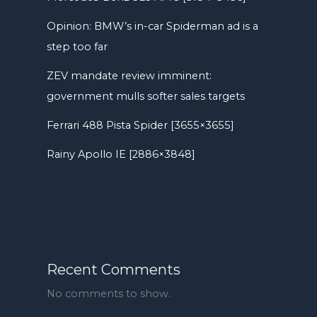
Opinion: BMW’s in-car Spiderman ad is a
step too far
ZEV mandate review imminent:
government mulls softer sales targets
Ferrari 488 Pista Spider [3655×3655]
Rainy Apollo IE [2886×3848]
Recent Comments
No comments to show.