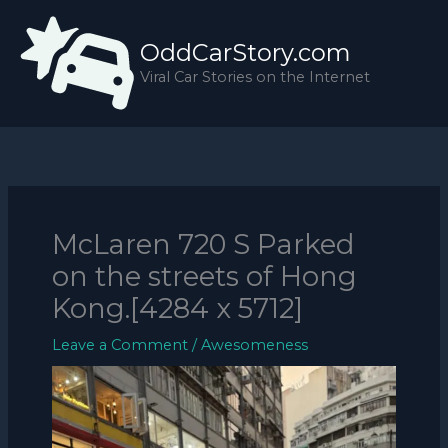
Skip
to
OddCarStory.com
content
Viral Car Stories on the Internet
McLaren 720 S Parked
on the streets of Hong
Kong.[4284 x 5712]
Leave a Comment
/
Awesomeness