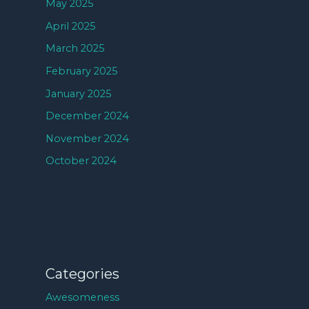
May 2025
April 2025
March 2025
February 2025
January 2025
December 2024
November 2024
October 2024
Categories
Awesomeness