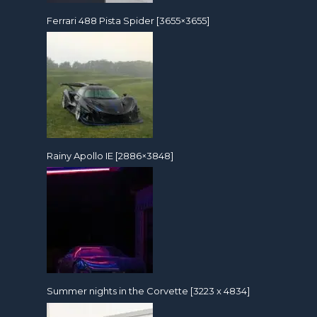
Ferrari 488 Pista Spider [3655×3655]
Rainy Apollo IE [2886×3848]
Summer nights in the Corvette [3223 x 4834]