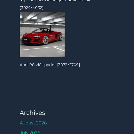
(3024×4032)
Audi R8 v10 spyder [3072×2709]
Archives
August 2026
July 2026