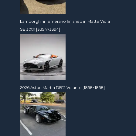
Lamborghini Temerario finished in Matte Viola
SE 30th [3394×3394]
2026 Aston Martin DB12 Volante [1858×1858]