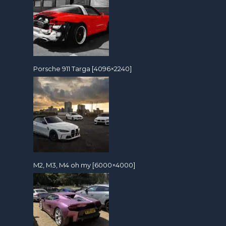
Porsche 911 Targa [4096×2240]
M2, M3, M4 oh my [6000×4000]