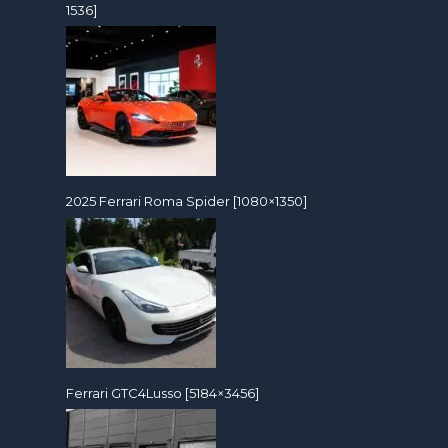
1536]
2025 Ferrari Roma Spider [1080×1350]
Ferrari GTC4Lusso [5184×3456]