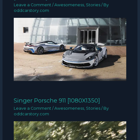
Leave a Comment
/
Awesomeness
,
Stories
/ By
oddcarstory.com
Singer Porsche 911 [1080X1350]
Leave a Comment
/
Awesomeness
,
Stories
/ By
oddcarstory.com