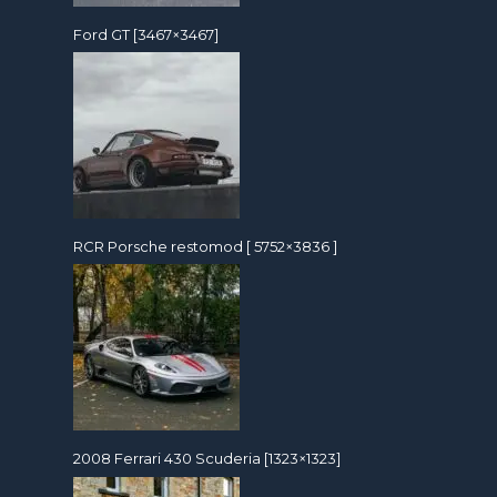
Ford GT [3467×3467]
RCR Porsche restomod [ 5752×3836 ]
2008 Ferrari 430 Scuderia [1323×1323]