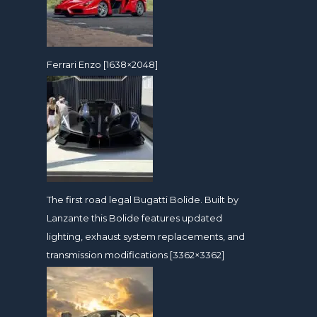
Ferrari Enzo [1638×2048]
The first road legal Bugatti Bolide. Built by
Lanzante this Bolide features updated
lighting, exhaust system replacements, and
transmission modifications [3362×3362]