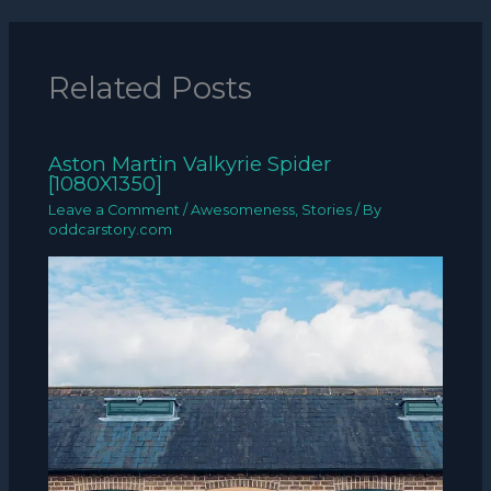
Related Posts
Aston Martin Valkyrie Spider
[1080X1350]
Leave a Comment
/
Awesomeness
,
Stories
/ By
oddcarstory.com