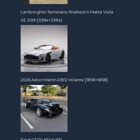
Lamborghini Temerario finished in Matte Viola
SE 30th [3394×3394]
2026 Aston Martin DB12 Volante [1858×1858]
Ford GT [3467×3467]