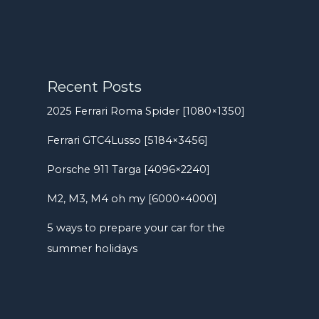
Recent Posts
2025 Ferrari Roma Spider [1080×1350]
Ferrari GTC4Lusso [5184×3456]
Porsche 911 Targa [4096×2240]
M2, M3, M4 oh my [6000×4000]
5 ways to prepare your car for the
summer holidays