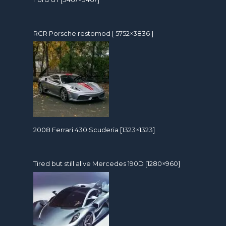
RCR Porsche restomod [ 5752×3836 ]
2008 Ferrari 430 Scuderia [1323×1323]
Tired but still alive Mercedes 190D [1280×960]