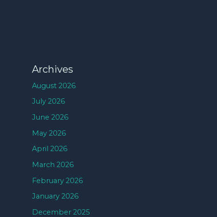
Archives
August 2026
July 2026
June 2026
May 2026
April 2026
March 2026
February 2026
January 2026
December 2025