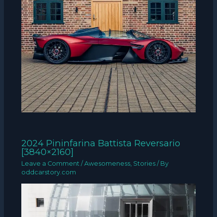
2024 Pininfarina Battista Reversario
[3840×2160]
Leave a Comment
/
Awesomeness
,
Stories
/ By
oddcarstory.com