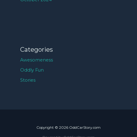
Categories
Awesomeness
Oddly Fun
Stories
Copyright © 2026 OddCarStory.com