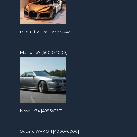
Bugatti Mistral [1638×2048]
Mazda rx7 [6000×4000]
Nissan r34 [4995×3331]
Subaru WRX STI [4000×6000]