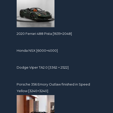
2020 Ferrari 488 Pista [1639×2048]
Honda NSX [6000×4000]
Dodge Viper TA2.0 [3362 × 2522]
Porsche 356 Emory Outlaw finished in Speed
Yellow [3240×3240]