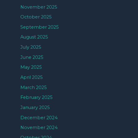
November 2025
October 2025
September 2025
August 2025
July 2025
June 2025
May 2025
April 2025
March 2025
February 2025
January 2025
December 2024
November 2024
October 2024