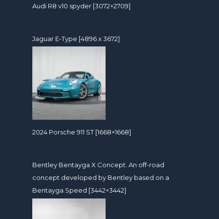
Audi R8 v10 spyder [3072×2709]
Jaguar E-Type [4896 x 3672]
2024 Porsche 911 ST [1668×1668]
Bentley Bentayga X Concept. An off-road
concept developed by Bentley based on a
Bentayga Speed [3442×3442]