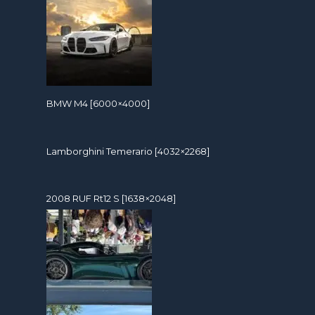
BMW M4 [6000×4000]
Lamborghini Temerario [4032×2268]
2008 RUF Rt12 S [1638×2048]