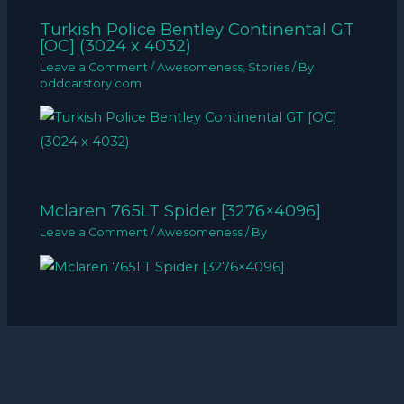
Turkish Police Bentley Continental GT
[OC] (3024 x 4032)
Leave a Comment
/
Awesomeness
,
Stories
/ By
oddcarstory.com
Mclaren 765LT Spider [3276×4096]
Leave a Comment
/
Awesomeness
/ By