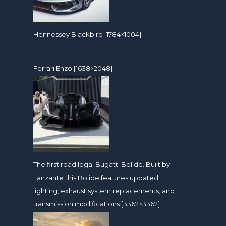
Hennessey Blackbird [1784×1004]
Ferrari Enzo [1638×2048]
The first road legal Bugatti Bolide. Built by
Lanzante this Bolide features updated
lighting, exhaust system replacements, and
transmission modifications [3362×3362]