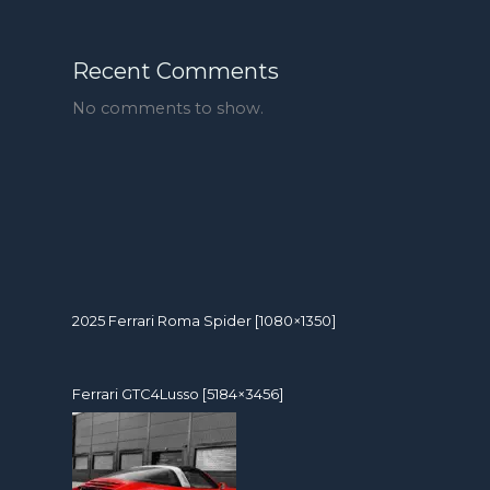
Recent Comments
No comments to show.
2025 Ferrari Roma Spider [1080×1350]
Ferrari GTC4Lusso [5184×3456]