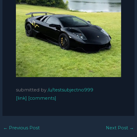
submitted by
/u/testsubjectno999
[link]
[comments]
←
Previous Post
Next Post
→