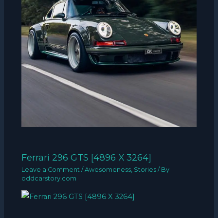
Ferrari 296 GTS [4896 X 3264]
Leave a Comment
/
Awesomeness
,
Stories
/ By
oddcarstory.com