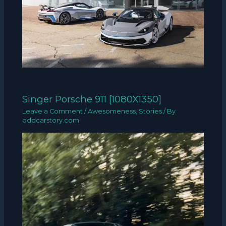
Singer Porsche 911 [1080X1350]
Leave a Comment
/
Awesomeness
,
Stories
/ By
oddcarstory.com