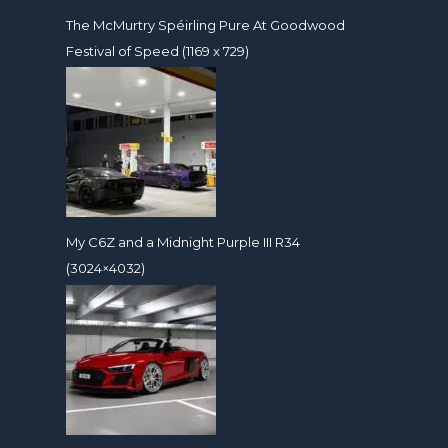
The McMurtry Spéirling Pure At Goodwood
Festival of Speed (1169 x 729)
My C6Z and a Midnight Purple III R34
(3024×4032)