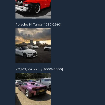
Porsche 911 Targa [4096×2240]
M2, M3, M4 oh my [6000×4000]