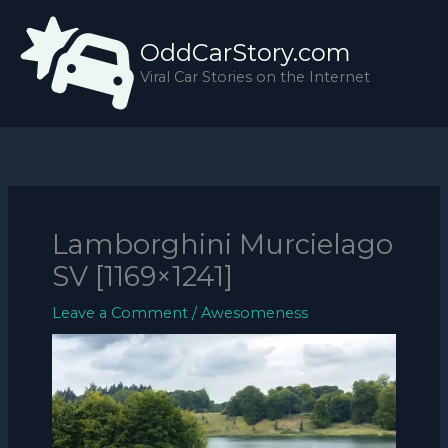
Skip
to
OddCarStory.com
content
Viral Car Stories on the Internet
Lamborghini Murcielago
SV [1169×1241]
Leave a Comment
/
Awesomeness