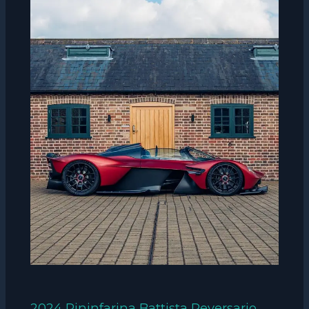
2024 Pininfarina Battista Reversario