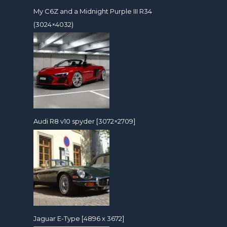
My C6Z and a Midnight Purple III R34
(3024×4032)
Audi R8 v10 spyder [3072×2709]
Jaguar E-Type [4896 x 3672]