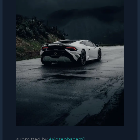
submitted by
/u/josephadam1