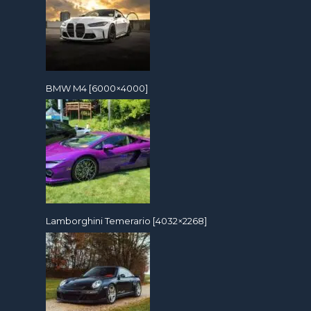
BMW M4 [6000×4000]
Lamborghini Temerario [4032×2268]