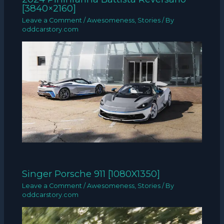
[3840×2160]
Leave a Comment
/
Awesomeness
,
Stories
/ By
oddcarstory.com
Singer Porsche 911 [1080X1350]
Leave a Comment
/
Awesomeness
,
Stories
/ By
oddcarstory.com