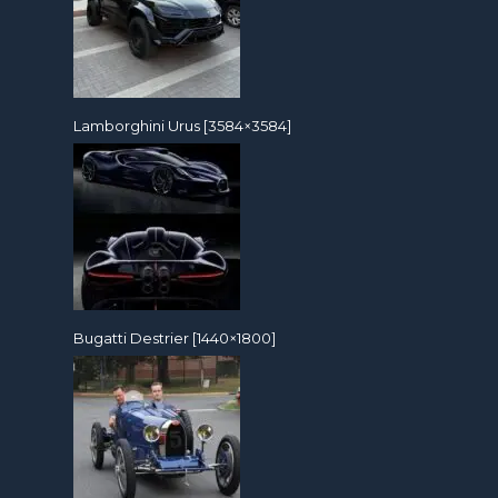
Lamborghini Urus [3584×3584]
Bugatti Destrier [1440×1800]