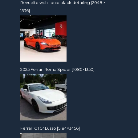
Revuelto with liquid black detailing [2048 ×
1536]
2025 Ferrari Roma Spider [1080×1350]
Ferrari GTC4Lusso [5184×3456]