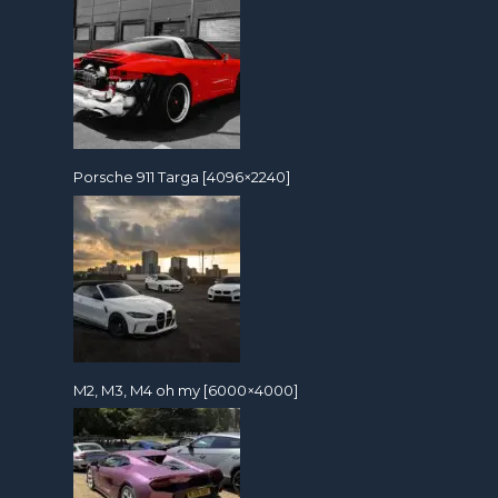
Porsche 911 Targa [4096×2240]
M2, M3, M4 oh my [6000×4000]