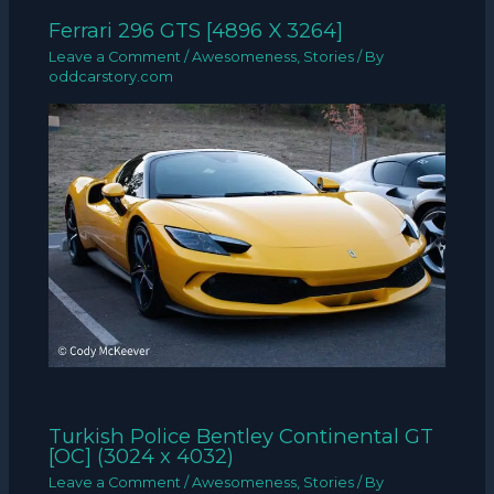
Ferrari 296 GTS [4896 X 3264]
Leave a Comment
/
Awesomeness
,
Stories
/ By
oddcarstory.com
Turkish Police Bentley Continental GT
[OC] (3024 x 4032)
Leave a Comment
/
Awesomeness
,
Stories
/ By