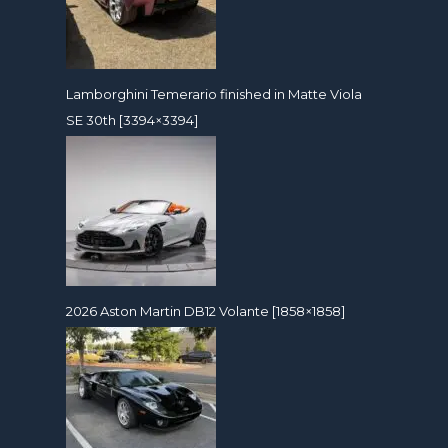
Lamborghini Temerario finished in Matte Viola
SE 30th [3394×3394]
2026 Aston Martin DB12 Volante [1858×1858]