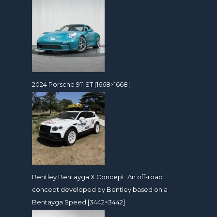
2024 Porsche 911 ST [1668×1668]
Bentley Bentayga X Concept. An off-road
concept developed by Bentley based on a
Bentayga Speed [3442×3442]