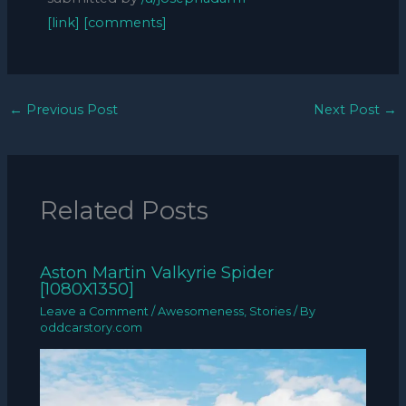
[link]
[comments]
←
Previous Post
Next Post
→
Related Posts
Aston Martin Valkyrie Spider
[1080X1350]
Leave a Comment
/
Awesomeness
,
Stories
/ By
oddcarstory.com