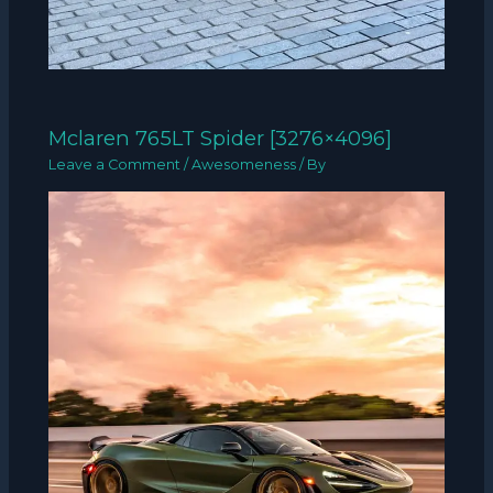
Mclaren 765LT Spider [3276×4096]
Leave a Comment
/
Awesomeness
/ By