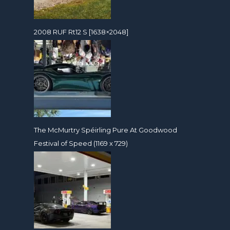
2008 RUF Rt12 S [1638×2048]
The McMurtry Spéirling Pure At Goodwood
Festival of Speed (1169 x 729)