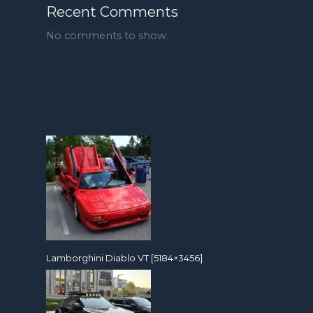
Recent Comments
No comments to show.
Lamborghini Diablo VT [5184×3456]