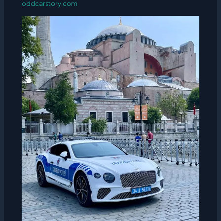
oddcarstory.com