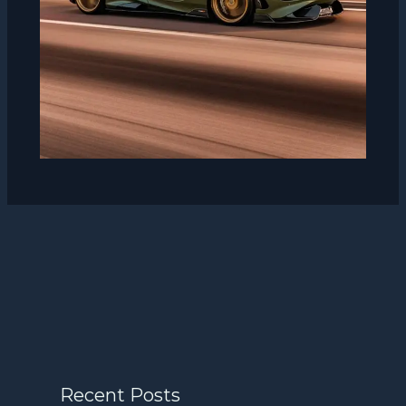
Recent Posts