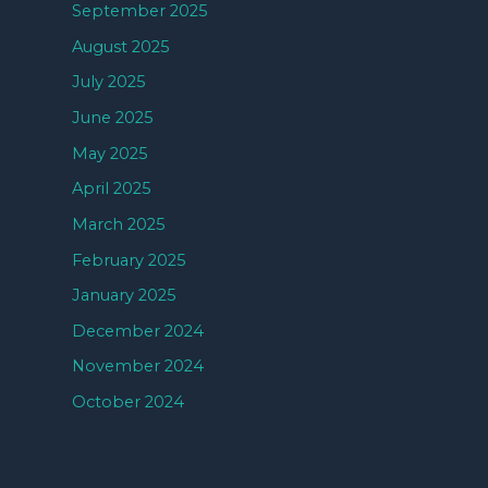
September 2025
August 2025
July 2025
June 2025
May 2025
April 2025
March 2025
February 2025
January 2025
December 2024
November 2024
October 2024