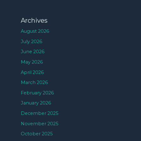
Archives
August 2026
July 2026
June 2026
May 2026
April 2026
March 2026
February 2026
January 2026
December 2025
November 2025
October 2025