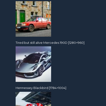
Tired but still alive Mercedes 190D [1280×960]
Hennessey Blackbird [1784×1004]