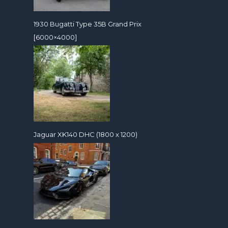
1930 Bugatti Type 35B Grand Prix
[6000×4000]
Jaguar XK140 DHC (1800 x 1200)