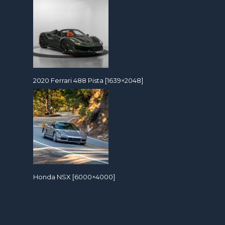
2020 Ferrari 488 Pista [1639×2048]
Honda NSX [6000×4000]