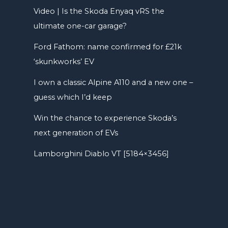
Video | Is the Skoda Enyaq vRS the
ultimate one-car garage?
Ford Fathom: name confirmed for £21k
‘skunkworks’ EV
I own a classic Alpine A110 and a new one –
guess which I’d keep
Win the chance to experience Skoda’s
next generation of EVs
Lamborghini Diablo VT [5184×3456]