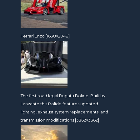
Ferrari Enzo [1638×2048]
The first road legal Bugatti Bolide. Built by
Lanzante this Bolide features updated
lighting, exhaust system replacements, and
transmission modifications [3362×3362]