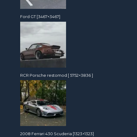
Ford GT [3467×3467]
RCR Porsche restomod [ 5752×3836 ]
2008 Ferrari 430 Scuderia [1323×1323]