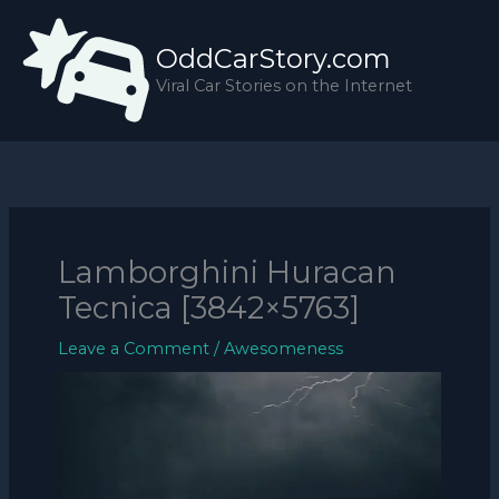
Skip
to
OddCarStory.com
content
Viral Car Stories on the Internet
Lamborghini Huracan
Tecnica [3842×5763]
Leave a Comment
/
Awesomeness