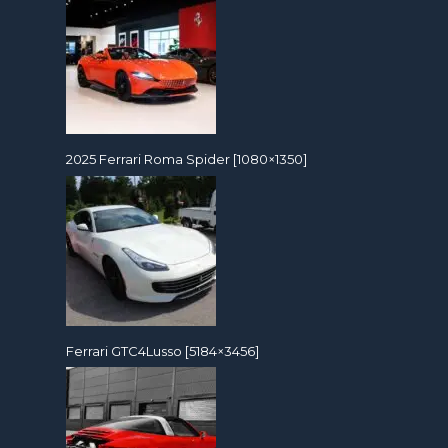
2025 Ferrari Roma Spider [1080×1350]
Ferrari GTC4Lusso [5184×3456]