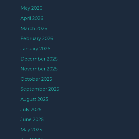
May 2026
April 2026
March 2026
February 2026
January 2026
December 2025
November 2025
October 2025
September 2025
August 2025
July 2025
June 2025
May 2025