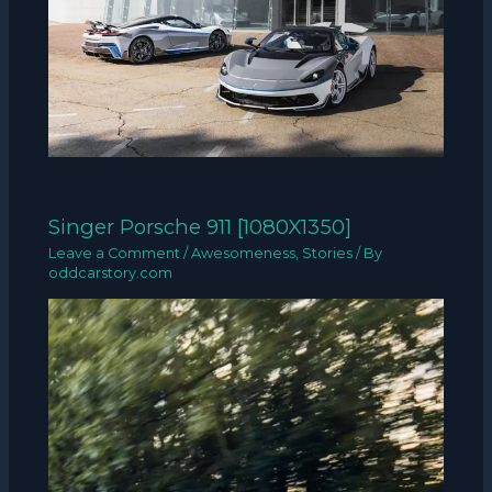
Singer Porsche 911 [1080X1350]
Leave a Comment
/
Awesomeness
,
Stories
/ By
oddcarstory.com