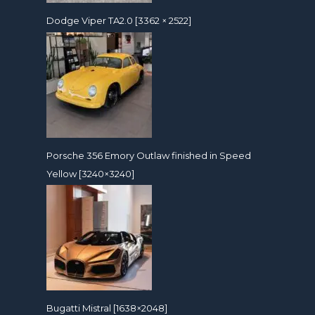
Dodge Viper TA2.0 [3362 × 2522]
Porsche 356 Emory Outlaw finished in Speed
Yellow [3240×3240]
Bugatti Mistral [1638×2048]