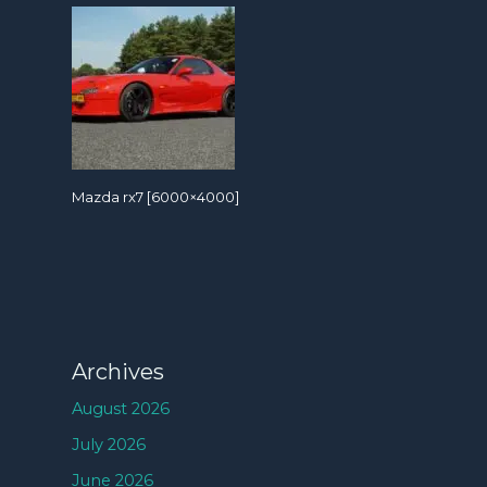
Mazda rx7 [6000×4000]
Archives
August 2026
July 2026
June 2026