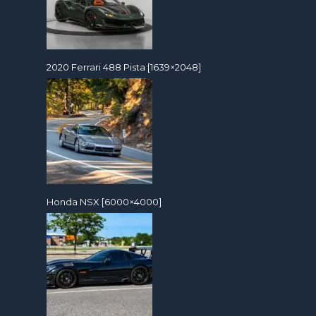
2020 Ferrari 488 Pista [1639×2048]
Honda NSX [6000×4000]