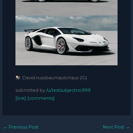
: David.nussbaumautohaus (IG)
submitted by
/u/testsubjectno999
[link]
[comments]
←
Previous Post
Next Post
→