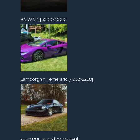
BMW M4 [6000×4000]
Lamborghini Temerario [4032×2268]
2008 RUF Rt12 S [1638×2048]