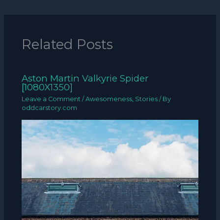
Related Posts
Aston Martin Valkyrie Spider
[1080X1350]
Leave a Comment
/
Awesomeness
,
Stories
/ By
oddcarstory.com