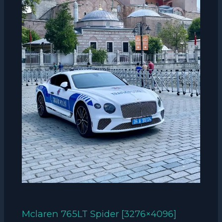
Mclaren 765LT Spider [3276×4096]