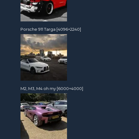
Porsche 911 Targa [4096×2240]
M2, M3, M4 oh my [6000×4000]