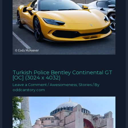
Turkish Police Bentley Continental GT
[OC] (3024 x 4032)
Leave a Comment
/
Awesomeness
,
Stories
/ By
oddcarstory.com