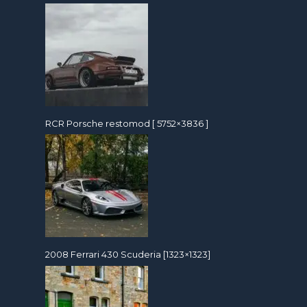
RCR Porsche restomod [ 5752×3836 ]
2008 Ferrari 430 Scuderia [1323×1323]