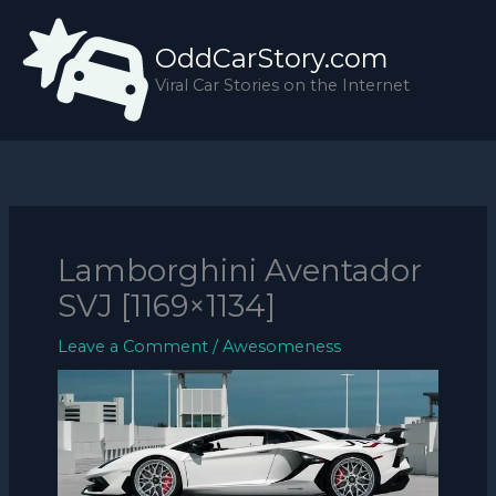
Skip
to
OddCarStory.com
content
Viral Car Stories on the Internet
Lamborghini Aventador
SVJ [1169×1134]
Leave a Comment
/
Awesomeness