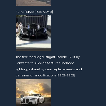
Ferrari Enzo [1638×2048]
The first road legal Bugatti Bolide. Built by
Lanzante this Bolide features updated
lighting, exhaust system replacements, and
transmission modifications [3362×3362]