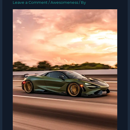
Leave a Comment
/
Awesomeness
/ By