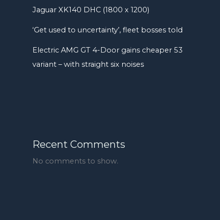
Jaguar XK140 DHC (1800 x 1200)
‘Get used to uncertainty’, fleet bosses told
Electric AMG GT 4-Door gains cheaper 53
variant – with straight six noises
Recent Comments
No comments to show.