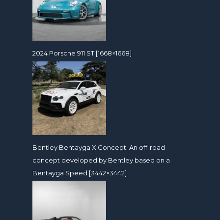
2024 Porsche 911 ST [1668×1668]
Bentley Bentayga X Concept. An off-road
concept developed by Bentley based on a
Bentayga Speed [3442×3442]