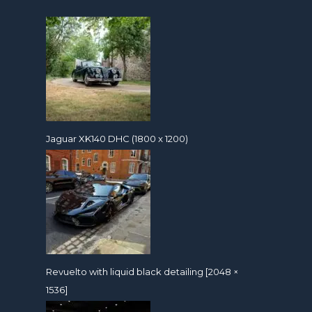
Jaguar XK140 DHC (1800 x 1200)
Revuelto with liquid black detailing [2048 ×
1536]