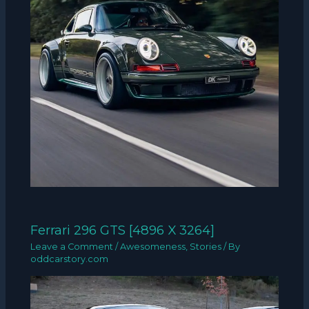
Ferrari 296 GTS [4896 X 3264]
Leave a Comment
/
Awesomeness
,
Stories
/ By
oddcarstory.com