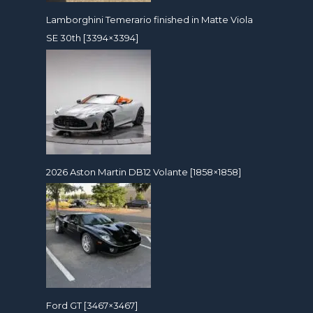
Lamborghini Temerario finished in Matte Viola
SE 30th [3394×3394]
2026 Aston Martin DB12 Volante [1858×1858]
Ford GT [3467×3467]