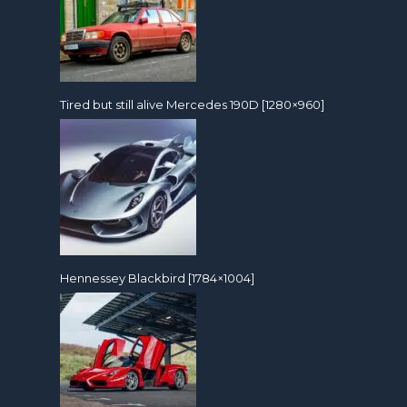
Tired but still alive Mercedes 190D [1280×960]
Hennessey Blackbird [1784×1004]