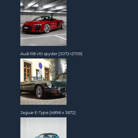
Audi R8 v10 spyder [3072×2709]
Jaguar E-Type [4896 x 3672]