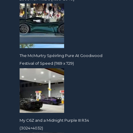
The McMurtry Spéirling Pure At Goodwood
Festival of Speed (1169 x 729)
My C6Z and a Midnight Purple III R34
(3024×4032)