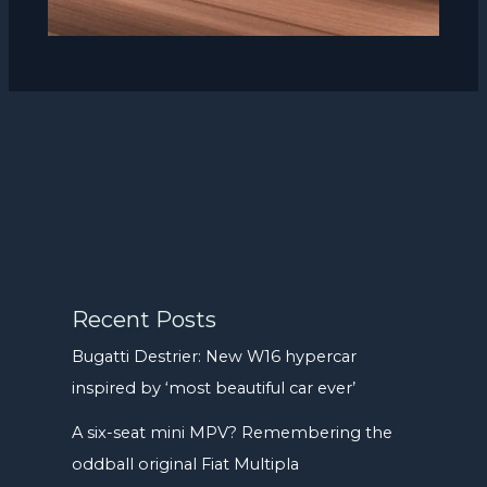
Recent Posts
Bugatti Destrier: New W16 hypercar
inspired by ‘most beautiful car ever’
A six-seat mini MPV? Remembering the
oddball original Fiat Multipla