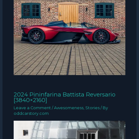
2024 Pininfarina Battista Reversario
[3840×2160]
Leave a Comment
/
Awesomeness
,
Stories
/ By
oddcarstory.com