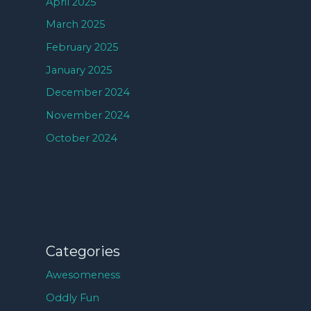
April 2025
March 2025
February 2025
January 2025
December 2024
November 2024
October 2024
Categories
Awesomeness
Oddly Fun