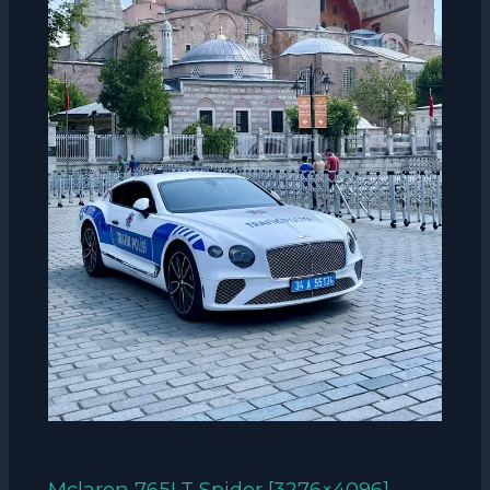
Mclaren 765LT Spider [3276×4096]