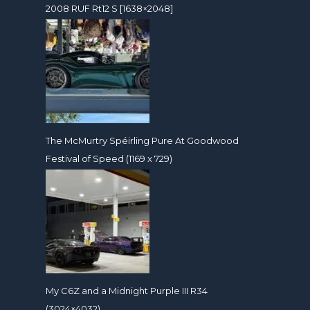
2008 RUF Rt12 S [1638×2048]
The McMurtry Spéirling Pure At Goodwood
Festival of Speed (1169 x 729)
My C6Z and a Midnight Purple III R34
(3024×4032)