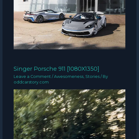
Singer Porsche 911 [1080X1350]
Leave a Comment
/
Awesomeness
,
Stories
/ By
oddcarstory.com