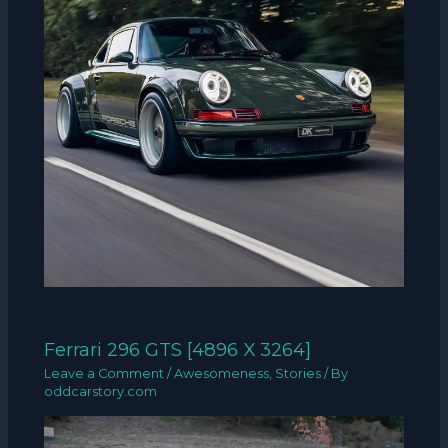
Ferrari 296 GTS [4896 X 3264]
Leave a Comment
/
Awesomeness
,
Stories
/ By
oddcarstory.com