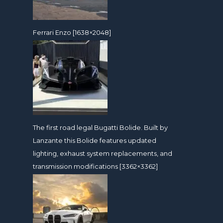
Ferrari Enzo [1638×2048]
The first road legal Bugatti Bolide. Built by
Lanzante this Bolide features updated
lighting, exhaust system replacements, and
transmission modifications [3362×3362]