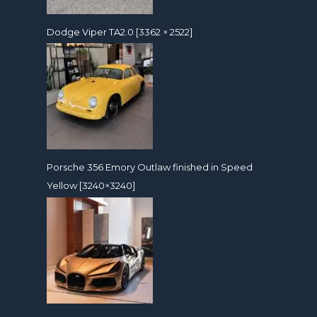
Dodge Viper TA2.0 [3362 × 2522]
Porsche 356 Emory Outlaw finished in Speed
Yellow [3240×3240]