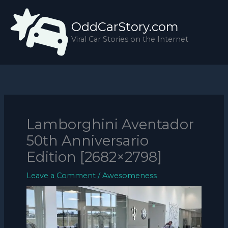
Skip
to
OddCarStory.com
content
Viral Car Stories on the Internet
Lamborghini Aventador
50th Anniversario
Edition [2682×2798]
Leave a Comment
/
Awesomeness