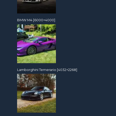
BMW M4 [6000×4000]
Lamborghini Temerario [4032×2268]