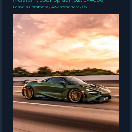
Leave a Comment
/
Awesomeness
/ By