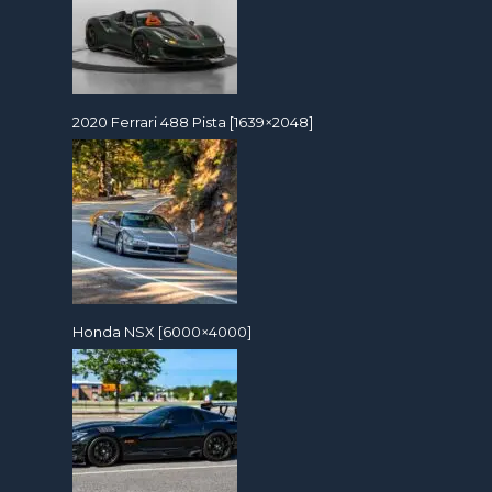
2020 Ferrari 488 Pista [1639×2048]
Honda NSX [6000×4000]