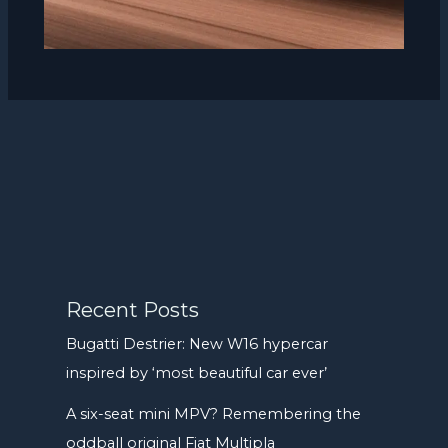
Recent Posts
Bugatti Destrier: New W16 hypercar
inspired by ‘most beautiful car ever’
A six-seat mini MPV? Remembering the
oddball original Fiat Multipla