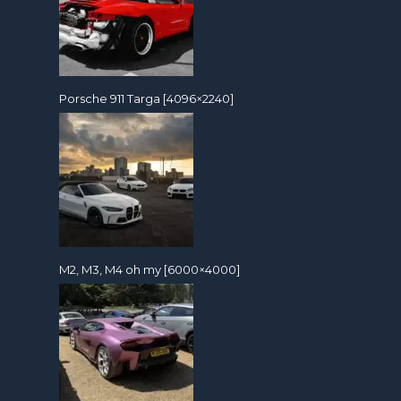
Porsche 911 Targa [4096×2240]
M2, M3, M4 oh my [6000×4000]