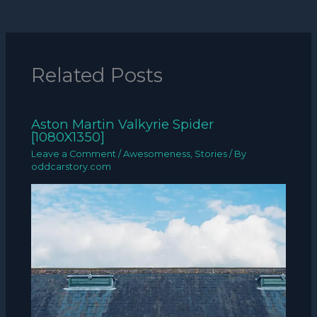
Related Posts
Aston Martin Valkyrie Spider
[1080X1350]
Leave a Comment
/
Awesomeness
,
Stories
/ By
oddcarstory.com