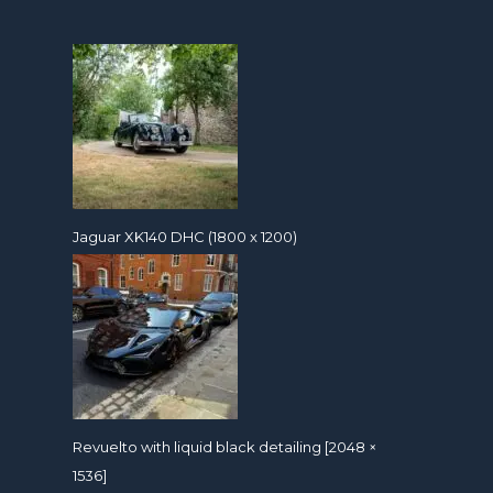
Jaguar XK140 DHC (1800 x 1200)
Revuelto with liquid black detailing [2048 ×
1536]