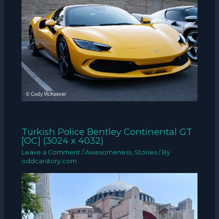
Turkish Police Bentley Continental GT
[OC] (3024 x 4032)
Leave a Comment
/
Awesomeness
,
Stories
/ By
oddcarstory.com