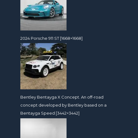
2024 Porsche 911 ST [1668×1668]
Bentley Bentayga X Concept. An off-road
concept developed by Bentley based on a
Bentayga Speed [3442×3442]