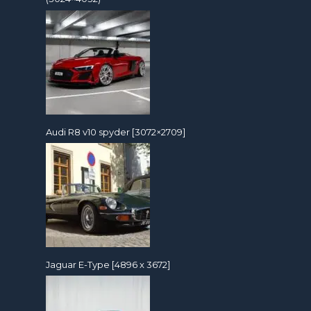
Audi R8 v10 spyder [3072×2709]
Jaguar E-Type [4896 x 3672]