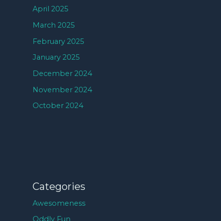
April 2025
March 2025
February 2025
January 2025
December 2024
November 2024
October 2024
Categories
Awesomeness
Oddly Fun