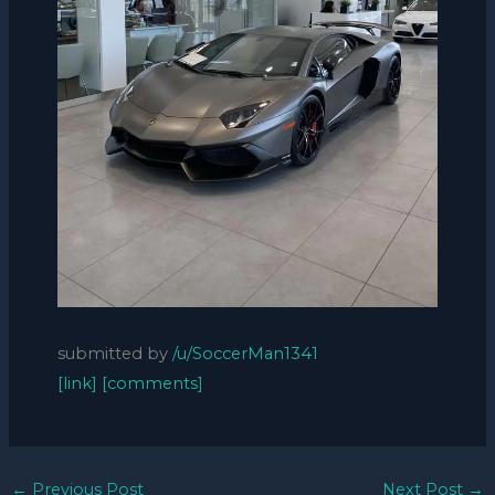
submitted by
/u/SoccerMan1341
[link]
[comments]
←
Previous Post
Next Post
→