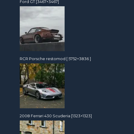
Ford GT [3467×3467]
RCR Porsche restomod [ 5752×3836 ]
2008 Ferrari 430 Scuderia [1323×1323]