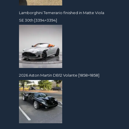
Lamborghini Temerario finished in Matte Viola
SE 30th [3394×3394]
2026 Aston Martin DB12 Volante [1858×1858]