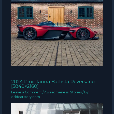
2024 Pininfarina Battista Reversario
[3840×2160]
Leave a Comment
/
Awesomeness
,
Stories
/ By
oddcarstory.com