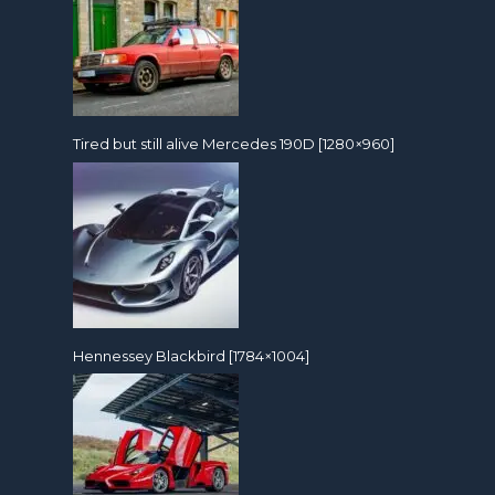
Tired but still alive Mercedes 190D [1280×960]
Hennessey Blackbird [1784×1004]