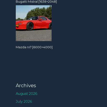
Bugatti Mistral [1638×2048]
Mazda rx7 [6000×4000]
Archives
August 2026
July 2026