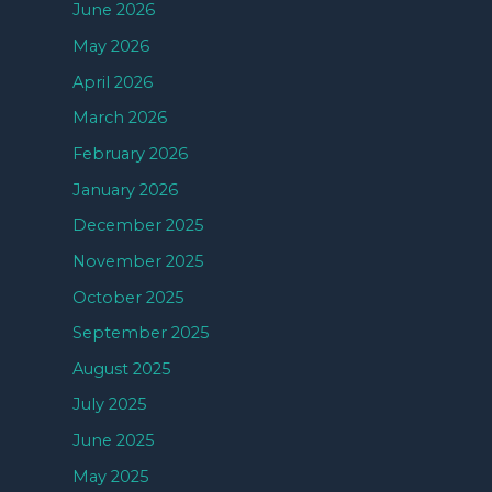
June 2026
May 2026
April 2026
March 2026
February 2026
January 2026
December 2025
November 2025
October 2025
September 2025
August 2025
July 2025
June 2025
May 2025