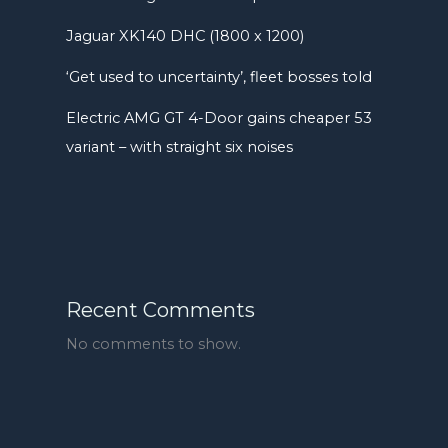
Jaguar XK140 DHC (1800 x 1200)
‘Get used to uncertainty’, fleet bosses told
Electric AMG GT 4-Door gains cheaper 53
variant – with straight six noises
Recent Comments
No comments to show.