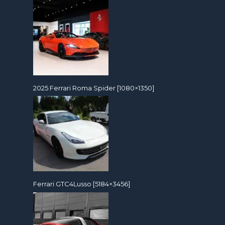
2025 Ferrari Roma Spider [1080×1350]
Ferrari GTC4Lusso [5184×3456]